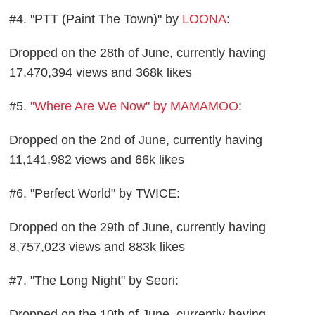
#4. "PTT (Paint The Town)" by
LOONA
:
Dropped on the 28th of June, currently having
17,470,394 views and 368k likes
#5.
"Where Are We Now" by MAMAMOO
:
Dropped on the 2nd of June, currently having
11,141,982 views and 66k likes
#6. "Perfect World" by TWICE:
Dropped on the 29th of June, currently having
8,757,023 views and 883k likes
#7. "The Long Night" by Seori:
Dropped on the 10th of June, currently having