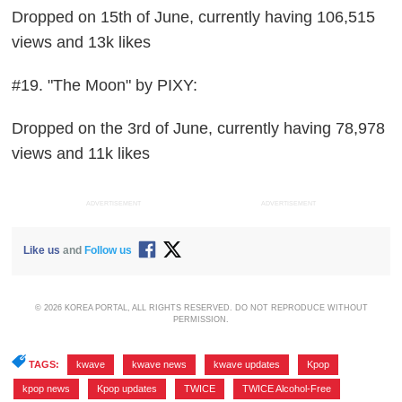
Dropped on 15th of June, currently having 106,515
views and 13k likes
#19. "The Moon" by PIXY:
Dropped on the 3rd of June, currently having 78,978
views and 11k likes
ADVERTISEMENT
ADVERTISEMENT
Like us
and
Follow us
© 2026 KOREA PORTAL, ALL RIGHTS RESERVED. DO NOT REPRODUCE WITHOUT
PERMISSION.
TAGS:
kwave
,
kwave news
,
kwave updates
,
Kpop
,
kpop news
,
Kpop updates
,
TWICE
,
TWICE Alcohol-Free
,