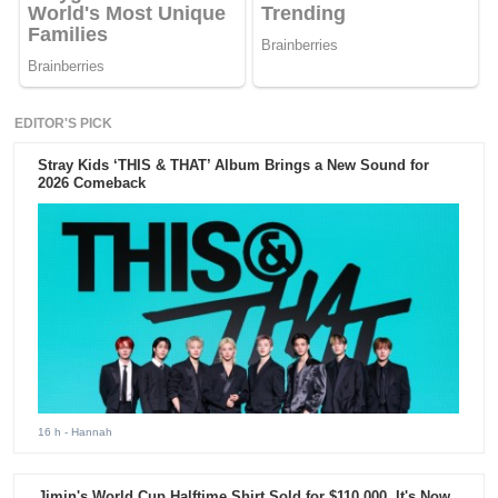
EDITOR'S PICK
Stray Kids ‘THIS & THAT’ Album Brings a New Sound for
2026 Comeback
16 h
- Hannah
Jimin's World Cup Halftime Shirt Sold for $110,000. It's Now