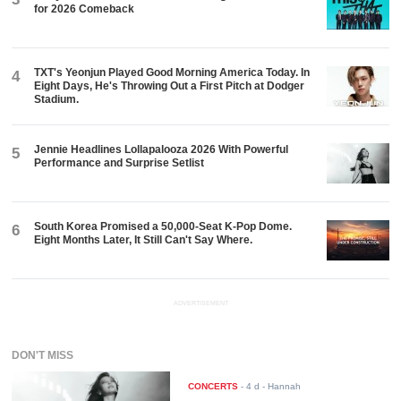
for 2026 Comeback
TXT's Yeonjun Played Good Morning America Today. In
4
Eight Days, He's Throwing Out a First Pitch at Dodger
Stadium.
Jennie Headlines Lollapalooza 2026 With Powerful
5
Performance and Surprise Setlist
South Korea Promised a 50,000-Seat K-Pop Dome.
6
Eight Months Later, It Still Can't Say Where.
ADVERTISEMENT
DON'T MISS
CONCERTS
-
4 d
- Hannah