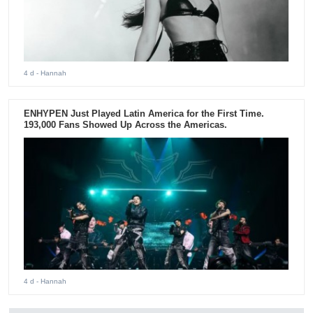
4 d
- Hannah
ENHYPEN Just Played Latin America for the First Time.
193,000 Fans Showed Up Across the Americas.
4 d
- Hannah