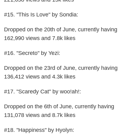
#15. "This Is Love" by Sondia:
Dropped on the 20th of June, currently having
162,990 views and 7.8k likes
#16. "Secreto" by Yezi:
Dropped on the 23rd of June, currently having
136,412 views and 4.3k likes
#17. "Scaredy Cat" by woo!ah!:
Dropped on the 6th of June, currently having
131,078 views and 8.7k likes
#18. "Happiness" by Hyolyn: