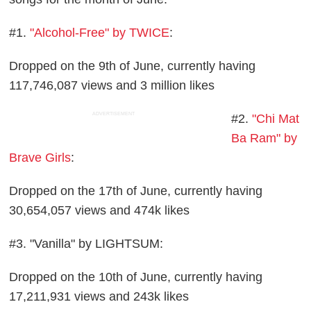
#1.
"Alcohol-Free" by TWICE
:
Dropped on the 9th of June, currently having
117,746,087 views and 3 million likes
ADVERTISEMENT
#2.
"Chi Mat
Ba Ram" by
Brave Girls
:
Dropped on the 17th of June, currently having
30,654,057 views and 474k likes
#3. "Vanilla" by LIGHTSUM:
Dropped on the 10th of June, currently having
17,211,931 views and 243k likes