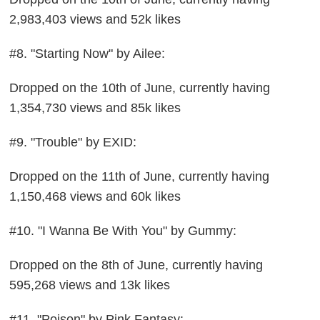
2,983,403 views and 52k likes
#8. "Starting Now" by Ailee:
Dropped on the 10th of June, currently having
1,354,730 views and 85k likes
#9. "Trouble" by EXID:
Dropped on the 11th of June, currently having
1,150,468 views and 60k likes
#10. "I Wanna Be With You" by Gummy:
Dropped on the 8th of June, currently having
595,268 views and 13k likes
#11. "Poison" by Pink Fantasy: