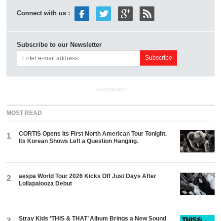
Connect with us :
Subscribe to our Newsletter
ADVERTISEMENT
MOST READ
CORTIS Opens Its First North American Tour Tonight.
1
Its Korean Shows Left a Question Hanging.
aespa World Tour 2026 Kicks Off Just Days After
2
Lollapalooza Debut
Stray Kids ‘THIS & THAT’ Album Brings a New Sound
3