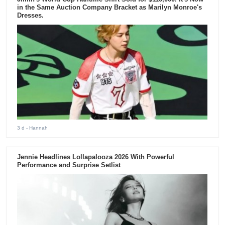
in the Same Auction Company Bracket as Marilyn Monroe's
Dresses.
3 d
- Hannah
Jennie Headlines Lollapalooza 2026 With Powerful
Performance and Surprise Setlist