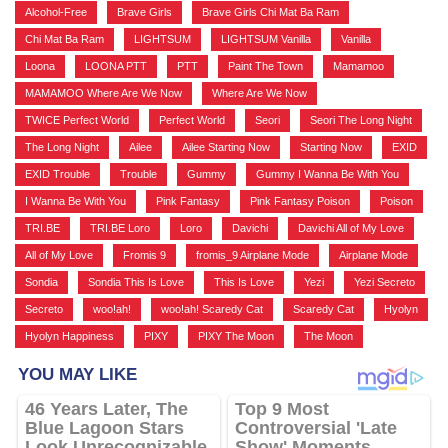
Alcohol-Free
,
Brave Girls
,
Brave Girls Chi Mat Ba Ram
,
Chi Mat Ba Ram
,
LIGHTSUM
,
LIGHTSUM Vanilla
,
Vanilla
,
Loona
,
LOONA PTT
,
PTT
,
Paint The Town
,
Mamamoo
,
MAMAMOO Where Are We Now
,
Where Are We Now
,
TWICE Perfect World
,
Perfect World
,
Seori
,
Seori The Long Night
,
The Long Night
,
Ailee
,
Ailee Starting Now
,
Starting Now
,
EXID
,
EXID Trouble
,
Trouble
,
Gummy
,
Gummy I Wanna Be With You
,
I Wanna Be With You
,
Pink Fantasy
,
Pink Fantasy Poison
,
Poison
,
TRI.BE
,
TRI.BE Loro
,
Loro
,
Davichi
,
Davichi All of My Love
,
All of My Love
,
Fromis 9
,
fromis_9 Airplane Mode
,
Airplane Mode
,
Sondia
,
Sondia This Is Love
,
This Is Love
,
Yezi
,
Yezi Secreto
,
Secreto
,
woo!ah!
,
woo!ah! Scaredy Cat
,
Scaredy Cat
,
Hyolyn
,
Hyolyn Happiness
,
PIXY
,
PIXY The Moon
,
The Moon