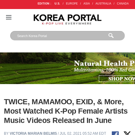
EDITION :
U.S.
/
EUROPE
/
ASIA
/
AUSTRALIA
/
CANADA
TWICE, MAMAMOO, EXID, & More,
Most Watched K-Pop Female Artists
Music Videos Released In June
BY
VICTORIA MARIAN BELMIS
/ JUL 02, 2021 05:52 AM EDT