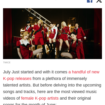
TWICE
July Just started and with it comes
a handful of new
K-pop releases
from a plethora of immensely
talented artists. But before delving into the upcoming
songs and tracks, here are the most viewed music
videos of
female K-pop artists
and their original
songs for the month of June: