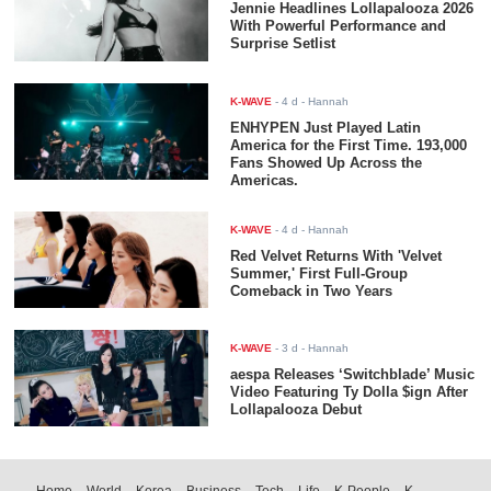
Jennie Headlines Lollapalooza 2026
With Powerful Performance and
Surprise Setlist
K-WAVE
-
4 d
- Hannah
ENHYPEN Just Played Latin
America for the First Time. 193,000
Fans Showed Up Across the
Americas.
K-WAVE
-
4 d
- Hannah
Red Velvet Returns With 'Velvet
Summer,' First Full-Group
Comeback in Two Years
K-WAVE
-
3 d
- Hannah
aespa Releases ‘Switchblade’ Music
Video Featuring Ty Dolla $ign After
Lollapalooza Debut