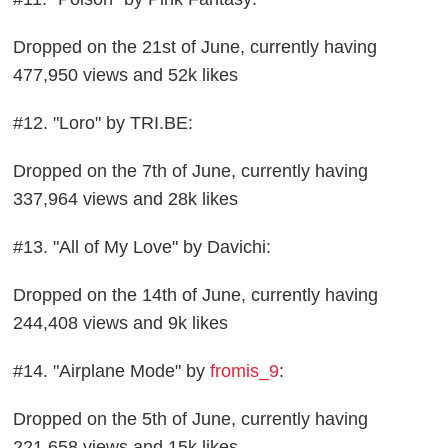
Dropped on the 21st of June, currently having
477,950 views and 52k likes
#12. "Loro" by TRI.BE:
Dropped on the 7th of June, currently having
337,964 views and 28k likes
#13. "All of My Love" by Davichi:
Dropped on the 14th of June, currently having
244,408 views and 9k likes
#14. "Airplane Mode" by
fromis_9
:
Dropped on the 5th of June, currently having
221,658 views and 15k likes