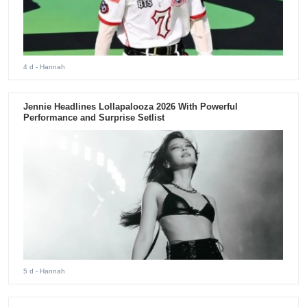
4 d
- Hannah
Jennie Headlines Lollapalooza 2026 With Powerful
Performance and Surprise Setlist
5 d
- Hannah