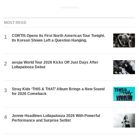
ADVERTISEMENT
MOST READ
CORTIS Opens Its First North American Tour Tonight.
1
Its Korean Shows Left a Question Hanging.
aespa World Tour 2026 Kicks Off Just Days After
2
Lollapalooza Debut
Stray Kids ‘THIS & THAT’ Album Brings a New Sound
3
for 2026 Comeback
Jennie Headlines Lollapalooza 2026 With Powerful
4
Performance and Surprise Setlist