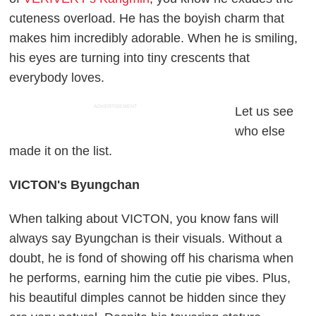
cuteness overload. He has the boyish charm that
makes him incredibly adorable. When he is smiling,
his eyes are turning into tiny crescents that
everybody loves.
ADVERTISEMENT
Let us see
who else
made it on the list.
VICTON's Byungchan
When talking about VICTON, you know fans will
always say Byungchan is their visuals. Without a
doubt, he is fond of showing off his charisma when
he performs, earning him the cutie pie vibes. Plus,
his beautiful dimples cannot be hidden since they