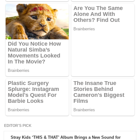
EDITOR'S PICK
Stray Kids ‘THIS & THAT’ Album Brings a New Sound for