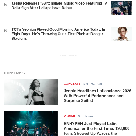
aespa Releases ‘Switchblade’ Music Video Featuring Ty
5
Dolla $ign After Lollapalooza Debut
TXT's Yeonjun Played Good Morning America Today. In
6
Eight Days, He's Throwing Out a First Pitch at Dodger
Stadium.
ADVERTISEMENT
DON'T MISS
CONCERTS
-
5 d
- Hannah
Jennie Headlines Lollapalooza 2026
With Powerful Performance and
Surprise Setlist
K-WAVE
-
5 d
- Hannah
ENHYPEN Just Played Latin
America for the First Time. 193,000
Fans Showed Up Across the