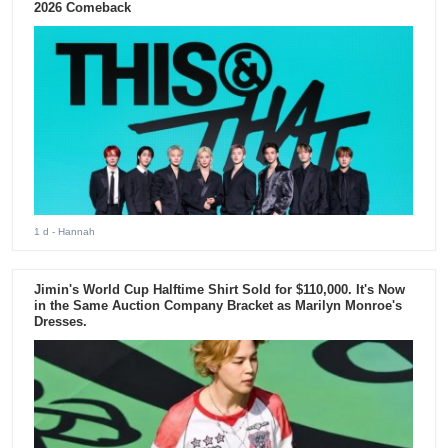
2026 Comeback
1 d
- Hannah
Jimin's World Cup Halftime Shirt Sold for $110,000. It's Now
in the Same Auction Company Bracket as Marilyn Monroe's
Dresses.