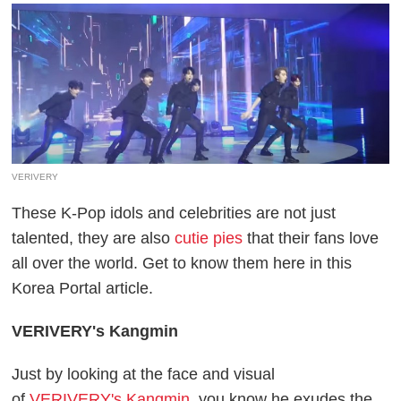
VERIVERY
These K-Pop idols and celebrities are not just
talented, they are also
cutie pies
that their fans love
all over the world. Get to know them here in this
Korea Portal article.
VERIVERY's Kangmin
Just by looking at the face and visual
of
VERIVERY's Kangmin
, you know he exudes the