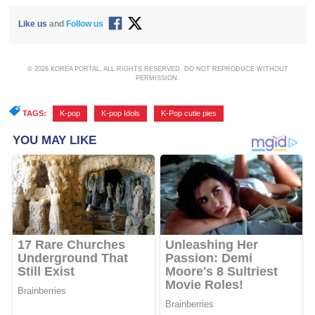
Like us
and
Follow us
© 2026 KOREA PORTAL, ALL RIGHTS RESERVED. DO NOT REPRODUCE WITHOUT
PERMISSION.
TAGS:
K-pop
,
K-pop Idols
,
K-Pop cutie pies