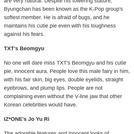
are very natural. Despite his towering stature,
Byungchan has been known as the K-Pop group's
softest member. He is afraid of bugs, and he
maintains his cutie pie even with his toughness
against his fears.
TXT's Beomgyu
No one will dare miss TXT's Beomgyu and his cutie
pie, innocent aura. People love this male fairy in him,
with his fair skin, big eyes, double eyelids, straight
eyebrows, and plump lips. People are not
complaining even without the V-line jaw that other
Korean celebrities would have.
IZ*ONE's Jo Yu Ri
The adorable features and innocent looks of