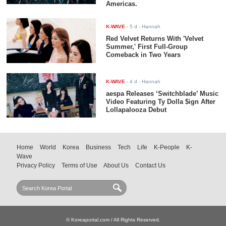
Americas.
K-WAVE
-
5 d
- Hannah
Red Velvet Returns With 'Velvet
Summer,' First Full-Group
Comeback in Two Years
K-WAVE
-
4 d
- Hannah
aespa Releases ‘Switchblade’ Music
Video Featuring Ty Dolla $ign After
Lollapalooza Debut
Home
World
Korea
Business
Tech
Life
K-People
K-
Wave
Privacy Policy
Terms of Use
About Us
Contact Us
© Koreaportal.com / All Rights Reserved.