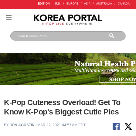
EDITION :
U.S.
/
EUROPE
/
ASIA
/
AUSTRALIA
/
CANADA
K-Pop Cuteness Overload! Get To
Know K-Pop's Biggest Cutie Pies
BY
JON AGUSTIN
/ MAR 22, 2021 04:57 AM EDT