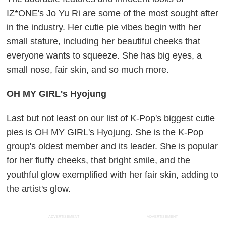
IZ*ONE's Jo Yu Ri are some of the most sought after
in the industry. Her cutie pie vibes begin with her
small stature, including her beautiful cheeks that
everyone wants to squeeze. She has big eyes, a
small nose, fair skin, and so much more.
OH MY GIRL's Hyojung
Last but not least on our list of K-Pop's biggest cutie
pies is OH MY GIRL's Hyojung. She is the K-Pop
group's oldest member and its leader. She is popular
for her fluffy cheeks, that bright smile, and the
youthful glow exemplified with her fair skin, adding to
the artist's glow.
ADVERTISEMENT
ADVERTISEMENT