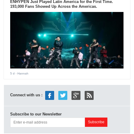
ENHYPEN Just Played Latin America for the First Time.
193,000 Fans Showed Up Across the Americas.
5 d
- Hannah
Connect with us :
Subscribe to our Newsletter