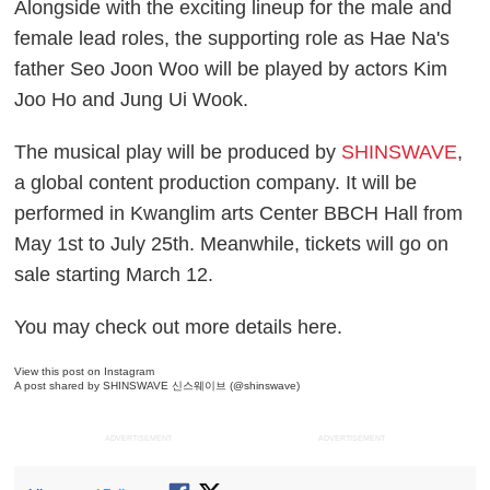
Alongside with the exciting lineup for the male and
female lead roles, the supporting role as Hae Na's
father Seo Joon Woo will be played by actors Kim
Joo Ho and Jung Ui Wook.
The musical play will be produced by
SHINSWAVE
,
a global content production company. It will be
performed in Kwanglim arts Center BBCH Hall from
May 1st to July 25th. Meanwhile, tickets will go on
sale starting March 12.
You may check out more details here.
View this post on Instagram
A post shared by SHINSWAVE 신스웨이브 (@shinswave)
ADVERTISEMENT
ADVERTISEMENT