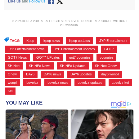
Like us
and
Follow us
© 2026 KOREA PORTAL, ALL RIGHTS RESERVED. DO NOT REPRODUCE WITHOUT
PERMISSION.
TAGS:
Kpop
,
kpop news
,
Kpop updates
,
JYP Entertainment
,
JYP Entertainment news
,
JYP Entertainment updates
,
GOT7
,
GOT7 News
,
GOT7 UPdates
,
got7 youngjae
,
youngjae
,
SHINee
,
SHINEe News
,
SHINEe Updates
,
SHINee Onew
,
Onew
,
DAY6
,
DAY6 news
,
DAY6 updates
,
day6 wonpil
,
wonpil
,
Lovelyz
,
Lovelyz news
,
Lovelyz updates
,
Lovelyz kei
,
Kei