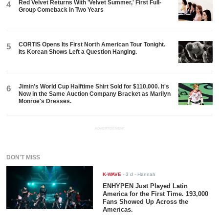
Red Velvet Returns With 'Velvet Summer,' First Full-
4
Group Comeback in Two Years
CORTIS Opens Its First North American Tour Tonight.
5
Its Korean Shows Left a Question Hanging.
Jimin's World Cup Halftime Shirt Sold for $110,000. It's
6
Now in the Same Auction Company Bracket as Marilyn
Monroe's Dresses.
ADVERTISEMENT
DON'T MISS
K-WAVE
-
3 d
- Hannah
ENHYPEN Just Played Latin
America for the First Time. 193,000
Fans Showed Up Across the
Americas.