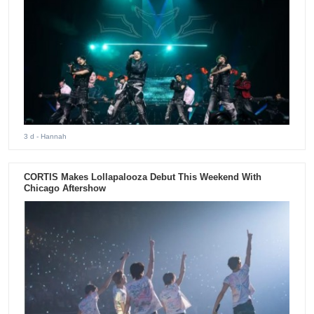
3 d
- Hannah
CORTIS Makes Lollapalooza Debut This Weekend With
Chicago Aftershow