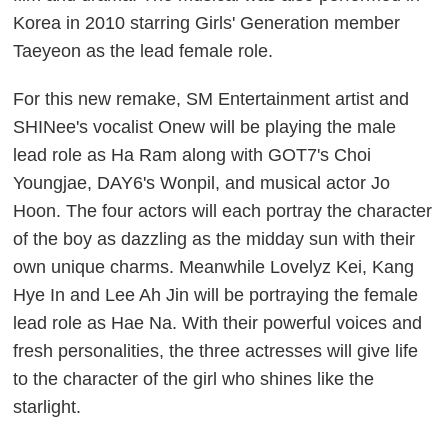
Korea in 2010 starring Girls' Generation member
Taeyeon as the lead female role.
For this new remake, SM Entertainment artist and
SHINee's vocalist Onew will be playing the male
lead role as Ha Ram along with GOT7's Choi
Youngjae, DAY6's Wonpil, and musical actor Jo
Hoon. The four actors will each portray the character
of the boy as dazzling as the midday sun with their
own unique charms. Meanwhile Lovelyz Kei, Kang
Hye In and Lee Ah Jin will be portraying the female
lead role as Hae Na. With their powerful voices and
fresh personalities, the three actresses will give life
to the character of the girl who shines like the
starlight.