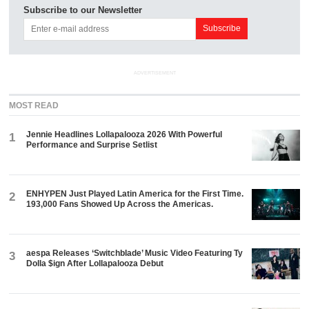
Subscribe to our Newsletter
ADVERTISEMENT
MOST READ
Jennie Headlines Lollapalooza 2026 With Powerful
1
Performance and Surprise Setlist
ENHYPEN Just Played Latin America for the First Time.
2
193,000 Fans Showed Up Across the Americas.
aespa Releases ‘Switchblade’ Music Video Featuring Ty
3
Dolla $ign After Lollapalooza Debut