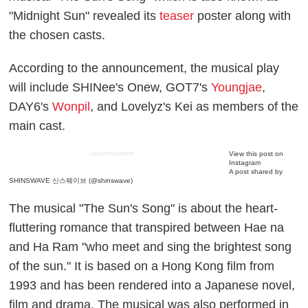
"Midnight Sun" revealed its
teaser
poster along with
the chosen casts.
According to the announcement, the musical play
will include SHINee's Onew, GOT7's
Youngjae
,
DAY6's
Wonpil
, and Lovelyz's Kei as members of the
main cast.
View this post on
ADVERTISEMENT
Instagram
A post shared by
SHINSWAVE 신스웨이브 (@shinswave)
The musical "The Sun's Song" is about the heart-
fluttering romance that transpired between Hae na
and Ha Ram "who meet and sing the brightest song
of the sun." It is based on a Hong Kong film from
1993 and has been rendered into a Japanese novel,
film and drama. The musical was also performed in