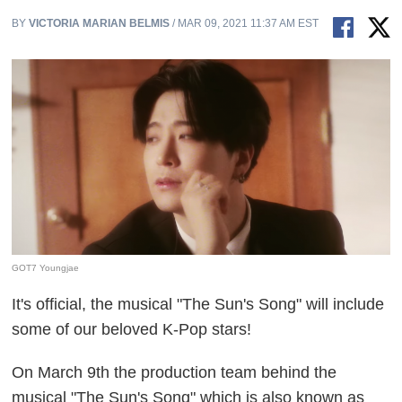
BY
VICTORIA MARIAN BELMIS
/ MAR 09, 2021 11:37 AM EST
GOT7 Youngjae
It's official, the musical "The Sun's Song" will include
some of our beloved K-Pop stars!
On March 9th the production team behind the
musical "The Sun's Song" which is also known as