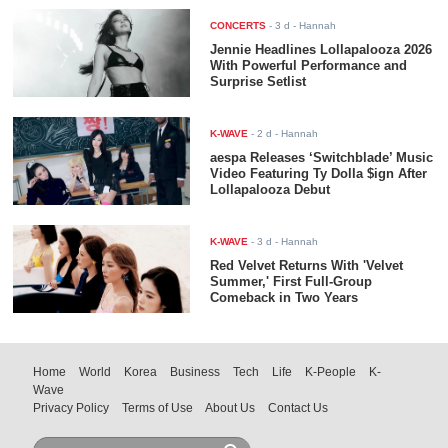
CONCERTS
-
3 d
- Hannah
Jennie Headlines Lollapalooza 2026
With Powerful Performance and
Surprise Setlist
K-WAVE
-
2 d
- Hannah
aespa Releases ‘Switchblade’ Music
Video Featuring Ty Dolla $ign After
Lollapalooza Debut
K-WAVE
-
3 d
- Hannah
Red Velvet Returns With 'Velvet
Summer,' First Full-Group
Comeback in Two Years
Home
World
Korea
Business
Tech
Life
K-People
K-
Wave
Privacy Policy
Terms of Use
About Us
Contact Us