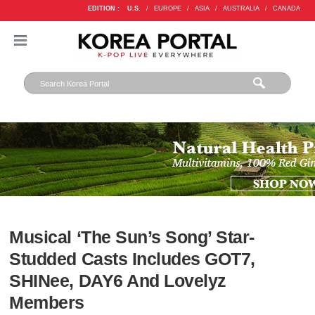
EDITION :
U.S.
/
EUROPE
/
ASIA
/
AUSTRALIA
/
CANADA
Musical ‘The Sun’s Song’ Star-
Studded Casts Includes GOT7,
SHINee, DAY6 And Lovelyz
Members