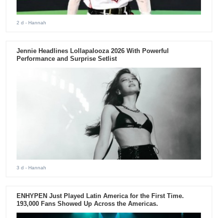
2 d
- Hannah
Jennie Headlines Lollapalooza 2026 With Powerful
Performance and Surprise Setlist
3 d
- Hannah
ENHYPEN Just Played Latin America for the First Time.
193,000 Fans Showed Up Across the Americas.