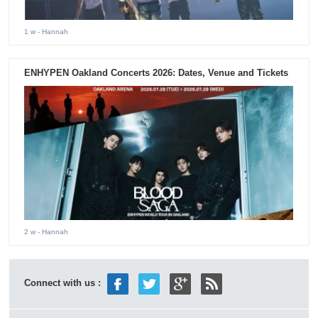
1 w
- Hannah
ENHYPEN Oakland Concerts 2026: Dates, Venue and Tickets
2 w
- Hannah
Connect with us :