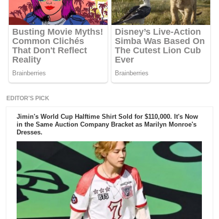
EDITOR'S PICK
Jimin's World Cup Halftime Shirt Sold for $110,000. It's Now
in the Same Auction Company Bracket as Marilyn Monroe's
Dresses.