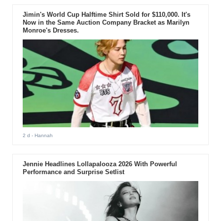
Jimin's World Cup Halftime Shirt Sold for $110,000. It's
Now in the Same Auction Company Bracket as Marilyn
Monroe's Dresses.
2 d
- Hannah
Jennie Headlines Lollapalooza 2026 With Powerful
Performance and Surprise Setlist