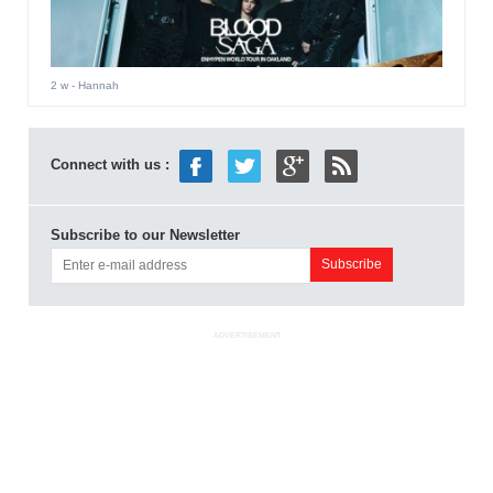
2 w
- Hannah
Connect with us :
Subscribe to our Newsletter
ADVERTISEMENT