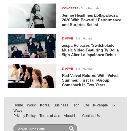
CONCERTS
-
3 d
- Hannah
Jennie Headlines Lollapalooza
2026 With Powerful Performance
and Surprise Setlist
K-WAVE
-
2 d
- Hannah
aespa Releases ‘Switchblade’
Music Video Featuring Ty Dolla
$ign After Lollapalooza Debut
K-WAVE
-
3 d
- Hannah
Red Velvet Returns With 'Velvet
Summer,' First Full-Group
Comeback in Two Years
Home
World
Korea
Business
Tech
Life
K-People
K-
Wave
Privacy Policy
Terms of Use
About Us
Contact Us