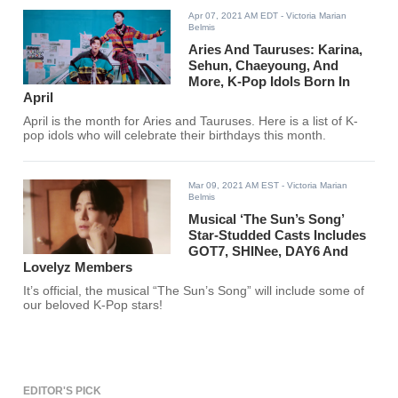
Apr 07, 2021 AM EDT
- Victoria Marian
Belmis
Aries And Tauruses: Karina,
Sehun, Chaeyoung, And
More, K-Pop Idols Born In
April
April is the month for Aries and Tauruses. Here is a list of K-
pop idols who will celebrate their birthdays this month.
Mar 09, 2021 AM EST
- Victoria Marian
Belmis
Musical ‘The Sun’s Song’
Star-Studded Casts Includes
GOT7, SHINee, DAY6 And
Lovelyz Members
It’s official, the musical “The Sun’s Song” will include some of
our beloved K-Pop stars!
EDITOR'S PICK