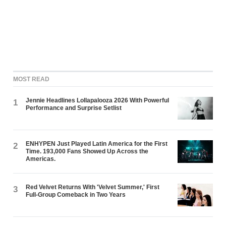
MOST READ
Jennie Headlines Lollapalooza 2026 With Powerful
1
Performance and Surprise Setlist
ENHYPEN Just Played Latin America for the First
2
Time. 193,000 Fans Showed Up Across the
Americas.
Red Velvet Returns With 'Velvet Summer,' First
3
Full-Group Comeback in Two Years