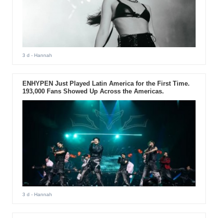
3 d
- Hannah
ENHYPEN Just Played Latin America for the First Time.
193,000 Fans Showed Up Across the Americas.
3 d
- Hannah