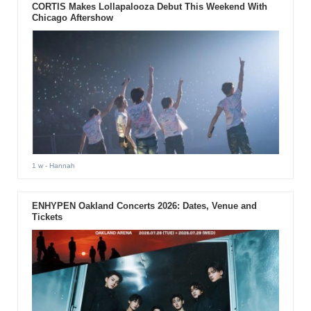
CORTIS Makes Lollapalooza Debut This Weekend With
Chicago Aftershow
1 w
- Hannah
ENHYPEN Oakland Concerts 2026: Dates, Venue and
Tickets