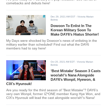
comebacks and debuts here!
Dec 29, 2021 AM EST
- Victoria Marian
Belmis
Dowoon To Enlist In The
Korean Military Soon To
Make DAY6’s Hiatus Shorter!
My Days were shocked by Dowoon's news of enlisting in the
military earlier than scheduled! Find out what the DAY6
members had to say here!
Oct 20, 2021 AM EDT
- Victoria Marian
Belmis
‘Best Mistake’ Season 3 Casts
woo!ah!’s Nana Alongside
DAY6’s Wonpil, Hyewon, &
CIX’s Hyunsuk!
Are you ready for the third season of "Best Mistake"? DAY6's
very own Wonpil, former IZ*ONE member Kang Hye Won, and
CIX's Hyunsuk will lead the cast alongside woo!ah!’s Nana!