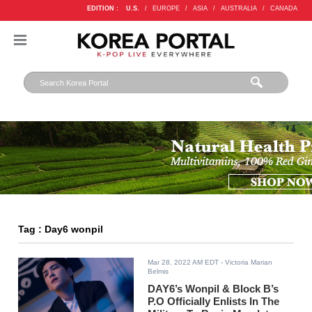
EDITION :
U.S.
/
EUROPE
/
ASIA
/
AUSTRALIA
/
CANADA
Tag : Day6 wonpil
Mar 28, 2022 AM EDT
- Victoria Marian
Belmis
DAY6’s Wonpil & Block B’s
P.O Officially Enlists In The