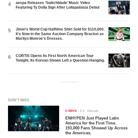
aespa Releases ‘Switchblade’ Music Video
4
Featuring Ty Dolla $ign After Lollapalooza Debut
Jimin's World Cup Halftime Shirt Sold for $110,000.
5
It's Now in the Same Auction Company Bracket as
Marilyn Monroe's Dresses.
CORTIS Opens Its First North American Tour
6
Tonight. Its Korean Shows Left a Question Hanging.
ADVERTISEMENT
DON'T MISS
K-WAVE
-
3 d
- Hannah
ENHYPEN Just Played Latin
America for the First Time.
193,000 Fans Showed Up Across
the Americas.