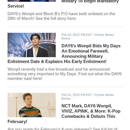
Military To Begin Mandatory
Service!
DAY6's Wonpil and Block B's P.O have both enlisted on the
28th of March! See the full story here.
Feb 24, 2022 PM EST
- Victoria Marian
Belmis
DAY6’s Wonpil Bids My Days
An Emotional Farewell,
Announcing Military
Enlistment Date & Explains His Early Enlistment!
Wonpil recently had a live broadcast and he announced
something very important to My Days. Find out what the DAY6
member said here!
Feb 01, 2022 PM EST
- Victoria Marian
Belmis
NCT Mark, DAY6 Wonpil,
VIVIZ, APINK, & More: K-Pop
Comebacks & Debuts This
February!
Are you ready for February's K-pop releases? See full list of