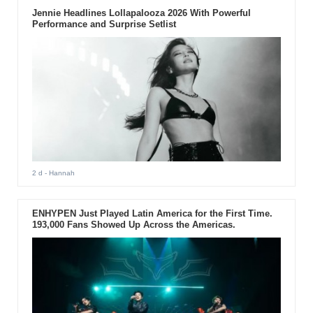
Jennie Headlines Lollapalooza 2026 With Powerful
Performance and Surprise Setlist
2 d
- Hannah
ENHYPEN Just Played Latin America for the First Time.
193,000 Fans Showed Up Across the Americas.