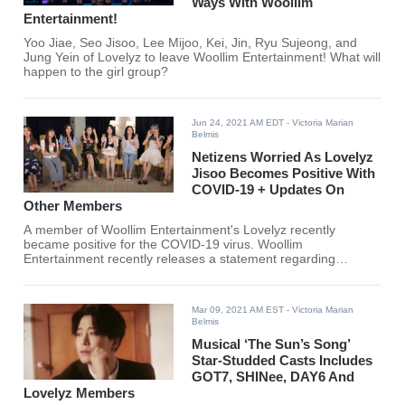
Ways With Woollim
Entertainment!
Yoo Jiae, Seo Jisoo, Lee Mijoo, Kei, Jin, Ryu Sujeong, and
Jung Yein of Lovelyz to leave Woollim Entertainment! What will
happen to the girl group?
Jun 24, 2021 AM EDT
- Victoria Marian
Belmis
Netizens Worried As Lovelyz
Jisoo Becomes Positive With
COVID-19 + Updates On
Other Members
A member of Woollim Entertainment's Lovelyz recently
became positive for the COVID-19 virus. Woollim
Entertainment recently releases a statement regarding
Lovelyz's group and individual member activities.
Mar 09, 2021 AM EST
- Victoria Marian
Belmis
Musical ‘The Sun’s Song’
Star-Studded Casts Includes
GOT7, SHINee, DAY6 And
Lovelyz Members