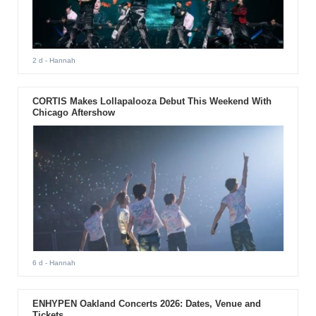
2 d
- Hannah
CORTIS Makes Lollapalooza Debut This Weekend With
Chicago Aftershow
6 d
- Hannah
ENHYPEN Oakland Concerts 2026: Dates, Venue and
Tickets