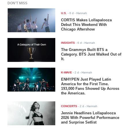
DON'T MISS
U.S.
-
6 d
- Hannah
CORTIS Makes Lollapalooza
Debut This Weekend With
Chicago Aftershow
INSIGHTS
-
6 d
- Hannah
The Grammys Built BTS a
Category. BTS Just Walked Out of
It.
K-WAVE
-
2 d
- Hannah
ENHYPEN Just Played Latin
America for the First Time.
193,000 Fans Showed Up Across
the Americas.
CONCERTS
-
2 d
- Hannah
Jennie Headlines Lollapalooza
2026 With Powerful Performance
and Surprise Setlist