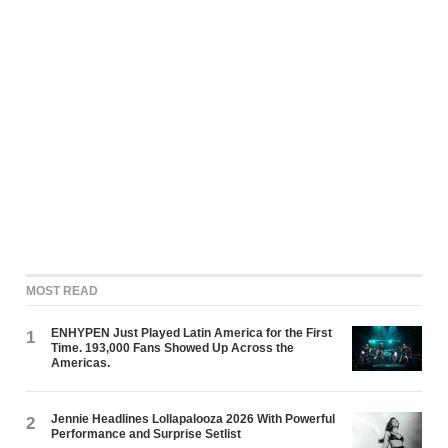
MOST READ
ENHYPEN Just Played Latin America for the First
1
Time. 193,000 Fans Showed Up Across the
Americas.
Jennie Headlines Lollapalooza 2026 With Powerful
2
Performance and Surprise Setlist