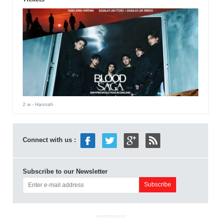
2 w
- Hannah
Connect with us :
Subscribe to our Newsletter
ADVERTISEMENT