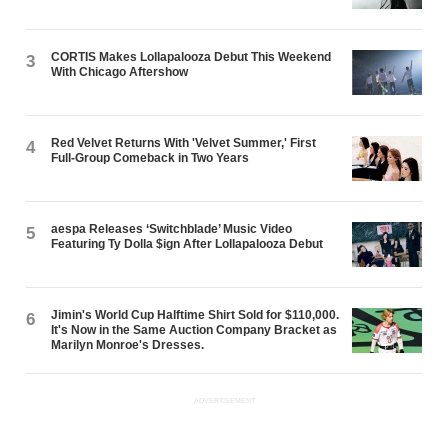
CORTIS Makes Lollapalooza Debut This Weekend
3
With Chicago Aftershow
Red Velvet Returns With 'Velvet Summer,' First
4
Full-Group Comeback in Two Years
aespa Releases ‘Switchblade’ Music Video
5
Featuring Ty Dolla $ign After Lollapalooza Debut
Jimin's World Cup Halftime Shirt Sold for $110,000.
6
It's Now in the Same Auction Company Bracket as
Marilyn Monroe's Dresses.
ADVERTISEMENT