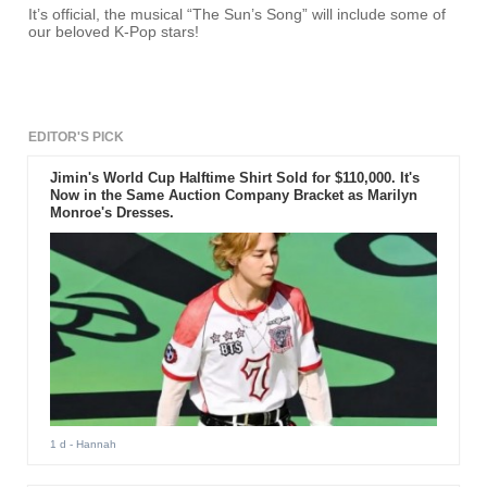
It’s official, the musical “The Sun’s Song” will include some of
our beloved K-Pop stars!
EDITOR'S PICK
Jimin's World Cup Halftime Shirt Sold for $110,000. It's
Now in the Same Auction Company Bracket as Marilyn
Monroe's Dresses.
1 d
- Hannah