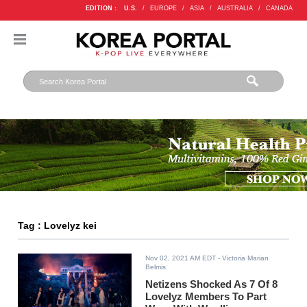
EDITION :
U.S.
/
EUROPE
/
ASIA
/
AUSTRALIA
/
CANADA
Tag : Lovelyz kei
Nov 02, 2021 AM EDT
- Victoria Marian
Belmis
Netizens Shocked As 7 Of 8
Lovelyz Members To Part