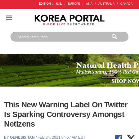
EDITION :
U.S.
/
EUROPE
/
ASIA
/
AUSTRALIA
/
CANADA
This New Warning Label On Twitter
Is Sparking Controversy Amongst
Netizens
BY
GENESIS TAN
/ FEB 24, 2021 04:57 AM EST