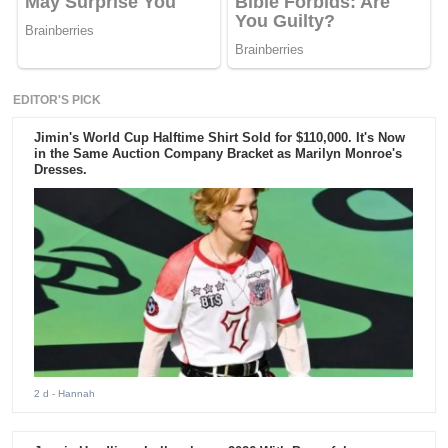
EDITOR'S PICK
Jimin's World Cup Halftime Shirt Sold for $110,000. It's Now
in the Same Auction Company Bracket as Marilyn Monroe's
Dresses.
2 d
- Hannah