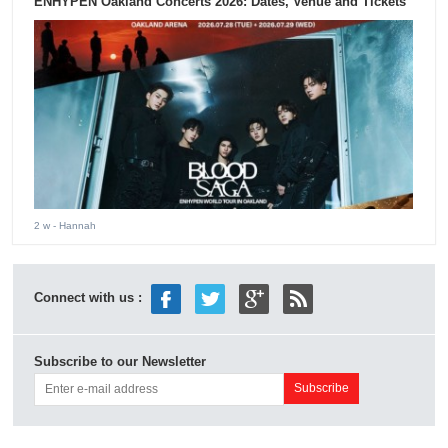
ENHYPEN Oakland Concerts 2026: Dates, Venue and Tickets
2 w
- Hannah
Connect with us :
Subscribe to our Newsletter