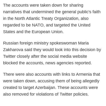
The accounts were taken down for sharing
narratives that undermined the general public's faith
in the North Atlantic Treaty Organization, also
regarded to be NATO, and targeted the United
States and the European Union.
Russian foreign ministry spokeswoman Maria
Zakharova said they would look into this decision by
Twitter closely after the social media website
blocked the accounts, news agencies reported.
There were also accounts with links to Armenia that
were taken down, accusing them of being allegedly
created to target Azerbaijan. These accounts were
also removed for violations of Twitter policies.