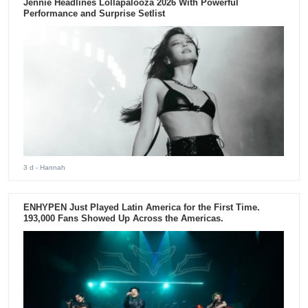
Jennie Headlines Lollapalooza 2026 With Powerful
Performance and Surprise Setlist
3 d
- Hannah
ENHYPEN Just Played Latin America for the First Time.
193,000 Fans Showed Up Across the Americas.