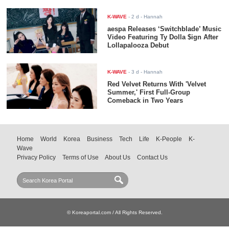
K-WAVE
-
2 d
- Hannah
aespa Releases ‘Switchblade’ Music
Video Featuring Ty Dolla $ign After
Lollapalooza Debut
K-WAVE
-
3 d
- Hannah
Red Velvet Returns With 'Velvet
Summer,' First Full-Group
Comeback in Two Years
Home
World
Korea
Business
Tech
Life
K-People
K-
Wave
Privacy Policy
Terms of Use
About Us
Contact Us
© Koreaportal.com / All Rights Reserved.