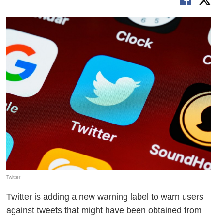
Twitter
Twitter is adding a new warning label to warn users
against tweets that might have been obtained from