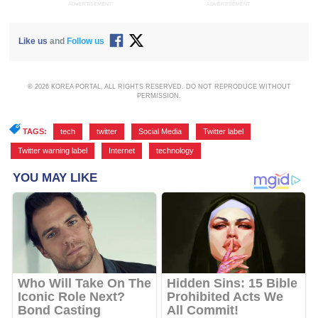
ADVERTISEMENT
ADVERTISEMENT
Like us
and
Follow us
© 2026 KOREA PORTAL, ALL RIGHTS RESERVED. DO NOT REPRODUCE WITHOUT
PERMISSION.
TAGS:
tech
,
twitter
,
Social Media
,
Twitter label
,
Twitter warning label
,
Internet
,
technology