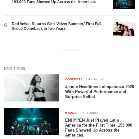
193,000 Fans Showed Up Across the Americas.
Red Velvet Returns With 'Velvet Summer,' First Full-
6
Group Comeback in Two Years
ADVERTISEMENT
DON'T MISS
CONCERTS
-
3 d
- Hannah
Jennie Headlines Lollapalooza 2026
With Powerful Performance and
Surprise Setlist
K-WAVE
-
3 d
- Hannah
ENHYPEN Just Played Latin
America for the First Time. 193,000
Fans Showed Up Across the
Americas.