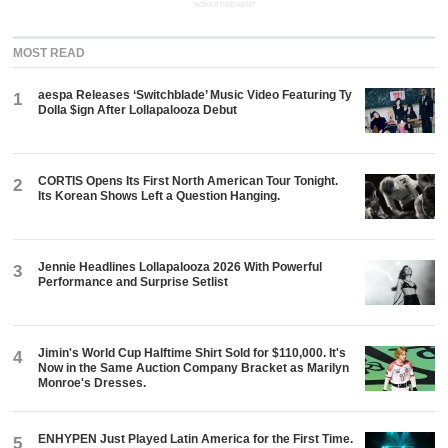
ADVERTISEMENT
MOST READ
aespa Releases ‘Switchblade’ Music Video Featuring Ty
1
Dolla $ign After Lollapalooza Debut
CORTIS Opens Its First North American Tour Tonight.
2
Its Korean Shows Left a Question Hanging.
Jennie Headlines Lollapalooza 2026 With Powerful
3
Performance and Surprise Setlist
Jimin's World Cup Halftime Shirt Sold for $110,000. It's
4
Now in the Same Auction Company Bracket as Marilyn
Monroe's Dresses.
ENHYPEN Just Played Latin America for the First Time.
5