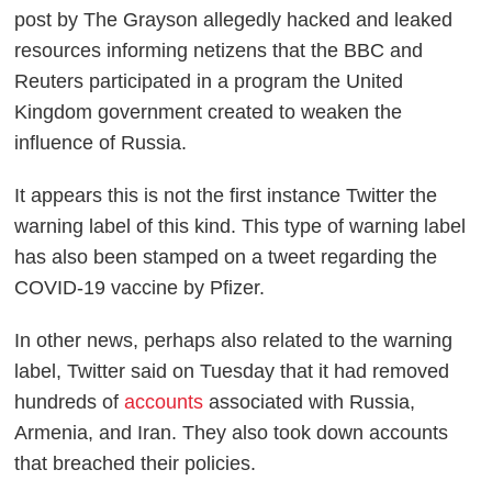
post by The Grayson allegedly hacked and leaked
resources informing netizens that the BBC and
Reuters participated in a program the United
Kingdom government created to weaken the
influence of Russia.
It appears this is not the first instance Twitter the
warning label of this kind. This type of warning label
has also been stamped on a tweet regarding the
COVID-19 vaccine by Pfizer.
In other news, perhaps also related to the warning
label, Twitter said on Tuesday that it had removed
hundreds of
accounts
associated with Russia,
Armenia, and Iran. They also took down accounts
that breached their policies.