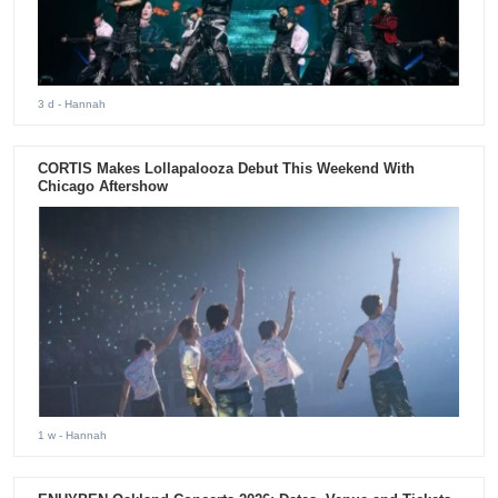
3 d
- Hannah
CORTIS Makes Lollapalooza Debut This Weekend With
Chicago Aftershow
1 w
- Hannah