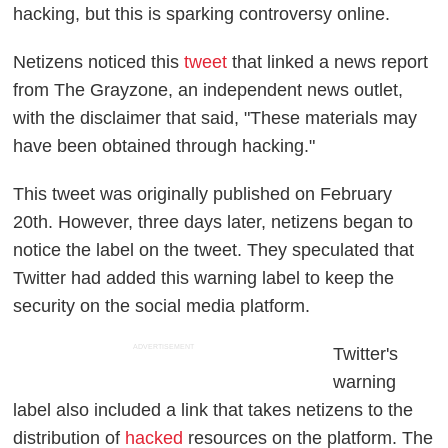
hacking, but this is sparking controversy online.
Netizens noticed this
tweet
that linked a news report
from The Grayzone, an independent news outlet,
with the disclaimer that said, "These materials may
have been obtained through hacking."
This tweet was originally published on February
20th. However, three days later, netizens began to
notice the label on the tweet. They speculated that
Twitter had added this warning label to keep the
security on the social media platform.
ADVERTISEMENT
Twitter's
warning
label also included a link that takes netizens to the
distribution of
hacked
resources on the platform. The