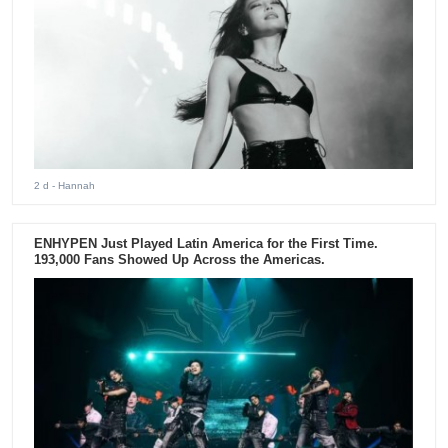
2 d
- Hannah
ENHYPEN Just Played Latin America for the First Time.
193,000 Fans Showed Up Across the Americas.