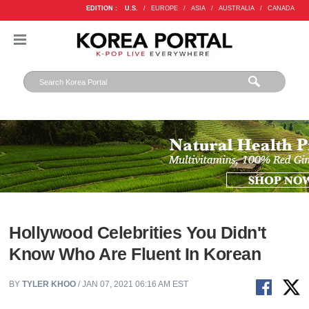
EDITION :
U.S.
/
EUROPE
/
ASIA
/
AUSTRALIA
/
CANADA
Hollywood Celebrities You Didn't
Know Who Are Fluent In Korean
BY
TYLER KHOO
/ JAN 07, 2021 06:16 AM EST