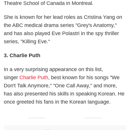
Theatre School of Canada in Montreal.
She is known for her lead roles as Cristina Yang on
the ABC medical drama series "Grey's Anatomy,"
and has also played Eve Polastri in the spy thriller
series, "Killing Eve."
3. Charlie Puth
In a very surprising appearance on this list,
singer
Charlie Puth
, best known for his songs "We
Don't Talk Anymore," "One Call Away," and more,
has also presented his skills in speaking Korean. He
once greeted his fans in the Korean language.
ADVERTISEMENT
ADVERTISEMENT