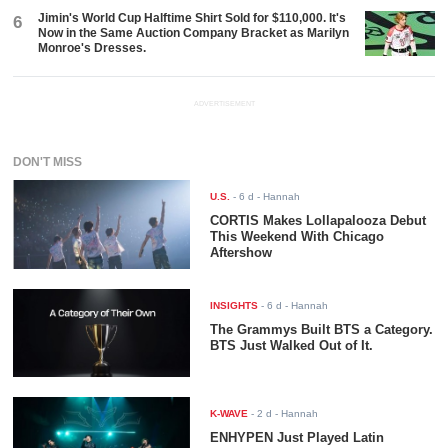
Jimin's World Cup Halftime Shirt Sold for $110,000. It's
6
Now in the Same Auction Company Bracket as Marilyn
Monroe's Dresses.
ADVERTISEMENT
DON'T MISS
U.S.
-
6 d
- Hannah
CORTIS Makes Lollapalooza Debut
This Weekend With Chicago
Aftershow
INSIGHTS
-
6 d
- Hannah
The Grammys Built BTS a Category.
BTS Just Walked Out of It.
K-WAVE
-
2 d
- Hannah
ENHYPEN Just Played Latin