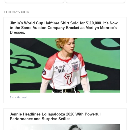
EDITOR'S PICK
Jimin's World Cup Halftime Shirt Sold for $110,000. It's Now
in the Same Auction Company Bracket as Marilyn Monroe's
Dresses.
1 d
- Hannah
Jennie Headlines Lollapalooza 2026 With Powerful
Performance and Surprise Setlist