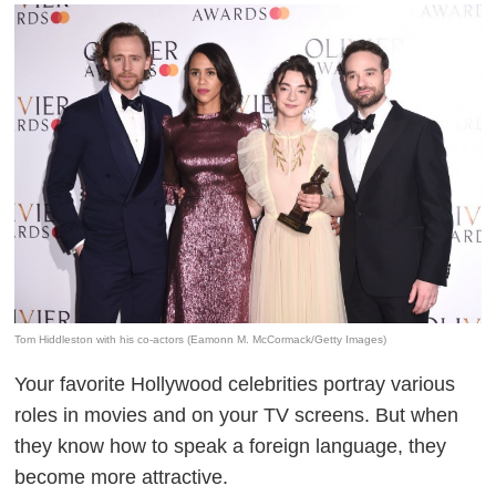
Tom Hiddleston with his co-actors (Eamonn M. McCormack/Getty Images)
Your favorite Hollywood celebrities portray various
roles in movies and on your TV screens. But when
they know how to speak a foreign language, they
become more attractive.