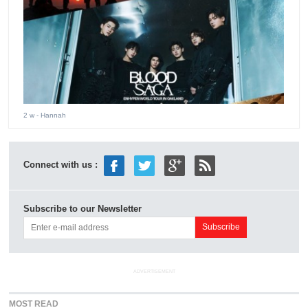
2 w
- Hannah
Connect with us :
Subscribe to our Newsletter
ADVERTISEMENT
MOST READ