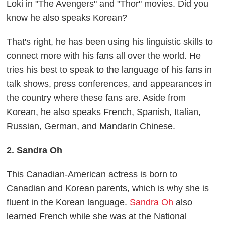
Loki in "The Avengers" and "Thor" movies. Did you
know he also speaks Korean?
That's right, he has been using his linguistic skills to
connect more with his fans all over the world. He
tries his best to speak to the language of his fans in
talk shows, press conferences, and appearances in
the country where these fans are. Aside from
Korean, he also speaks French, Spanish, Italian,
Russian, German, and Mandarin Chinese.
2. Sandra Oh
This Canadian-American actress is born to
Canadian and Korean parents, which is why she is
fluent in the Korean language.
Sandra Oh
also
learned French while she was at the National