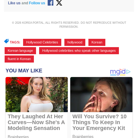
Like us
and
Follow us
© 2026 KOREA PORTAL, ALL RIGHTS RESERVED. DO NOT REPRODUCE WITHOUT
PERMISSION.
TAGS:
Hollywood Celebrities
,
hollywood
,
Korean
,
Korean language
,
Hollywood celebrities who speak other languages
,
fluent in Korean