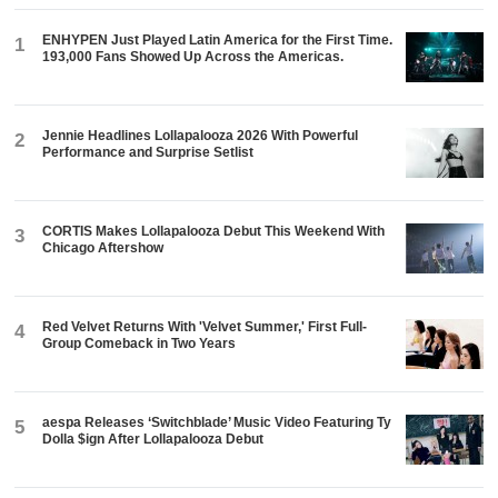
ENHYPEN Just Played Latin America for the First Time.
1
193,000 Fans Showed Up Across the Americas.
Jennie Headlines Lollapalooza 2026 With Powerful
2
Performance and Surprise Setlist
CORTIS Makes Lollapalooza Debut This Weekend With
3
Chicago Aftershow
Red Velvet Returns With 'Velvet Summer,' First Full-
4
Group Comeback in Two Years
aespa Releases ‘Switchblade’ Music Video Featuring Ty
5
Dolla $ign After Lollapalooza Debut