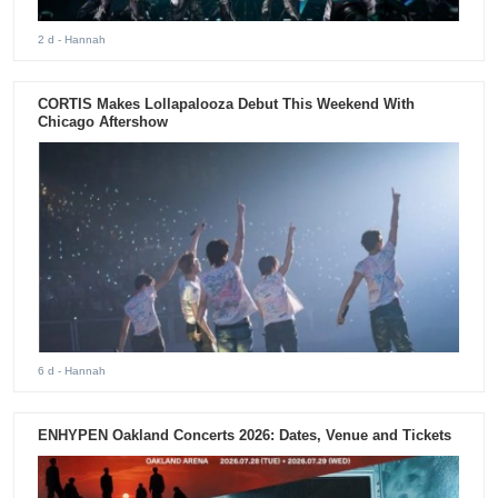
2 d
- Hannah
CORTIS Makes Lollapalooza Debut This Weekend With
Chicago Aftershow
6 d
- Hannah
ENHYPEN Oakland Concerts 2026: Dates, Venue and Tickets