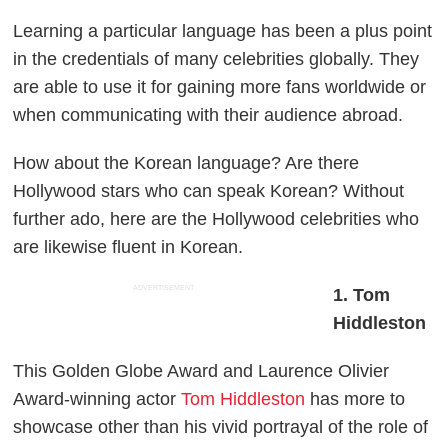
Learning a particular language has been a plus point
in the credentials of many celebrities globally. They
are able to use it for gaining more fans worldwide or
when communicating with their audience abroad.
How about the Korean language? Are there
Hollywood stars who can speak Korean? Without
further ado, here are the Hollywood celebrities who
are likewise fluent in Korean.
ADVERTISEMENT
1. Tom
Hiddleston
This Golden Globe Award and Laurence Olivier
Award-winning actor
Tom Hiddleston
has more to
showcase other than his vivid portrayal of the role of