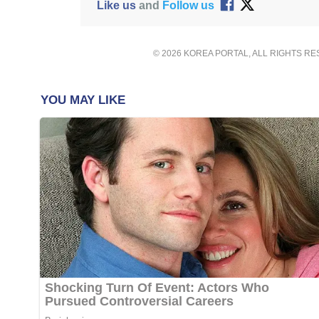
Like us
and
Follow us
© 2026 KOREA PORTAL, ALL RIGHTS R