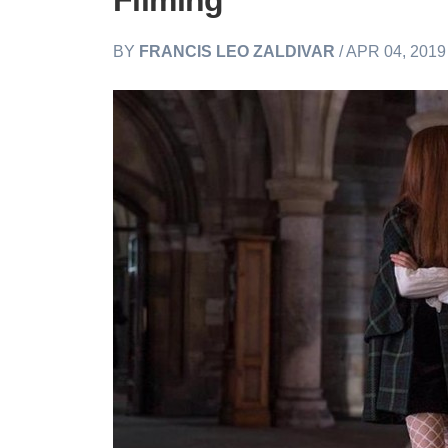
Filming
BY
FRANCIS LEO ZALDIVAR
/ APR 04, 201