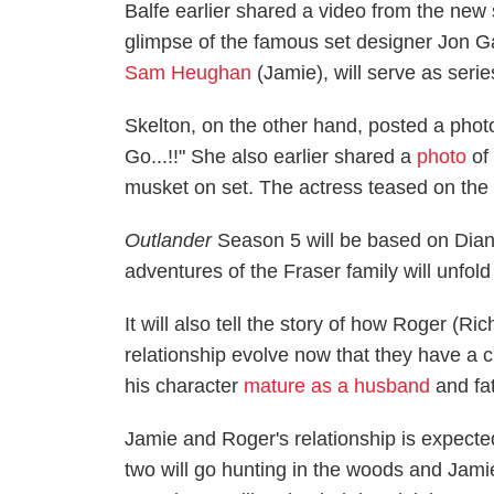
Balfe earlier shared a video from the new 
glimpse of the famous set designer Jon G
Sam Heughan
(Jamie), will serve as seri
Skelton, on the other hand, posted a phot
Go...!!" She also earlier shared a
photo
of 
musket on set. The actress teased on the 
Outlander
Season 5 will be based on Dian
adventures of the Fraser family will unfo
It will also tell the story of how Roger (R
relationship evolve now that they have a c
his character
mature as a husband
and fa
Jamie and Roger's relationship is expected
two will go hunting in the woods and Jami