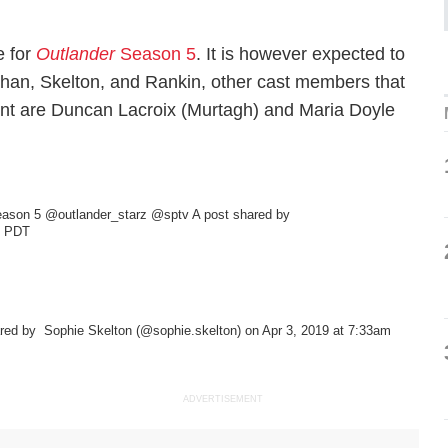
e for
Outlander
Season 5
. It is however expected to
ughan, Skelton, and Rankin, other cast members that
lment are Duncan Lacroix (Murtagh) and Maria Doyle
 Season 5 @outlander_starz @sptv
A post shared by
m PDT
ared by
Sophie Skelton
(@sophie.skelton) on Apr 3, 2019 at 7:33am
ADVERTISEMENT