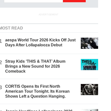
ADVERTISEMENT
MOST READ
1
aespa World Tour 2026 Kicks Off Just
Days After Lollapalooza Debut
2
Stray Kids ‘THIS & THAT’ Album
Brings a New Sound for 2026
Comeback
3
CORTIS Opens Its First North
American Tour Tonight. Its Korean
Shows Left a Question Hanging.