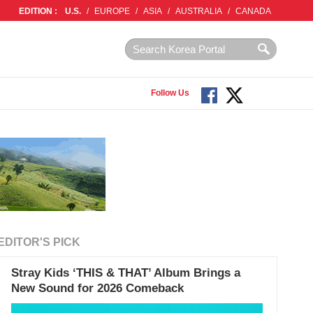
EDITION :
U.S.
/
EUROPE
/
ASIA
/
AUSTRALIA
/
CANADA
Follow Us
EDITOR'S PICK
Stray Kids ‘THIS & THAT’ Album Brings a
New Sound for 2026 Comeback