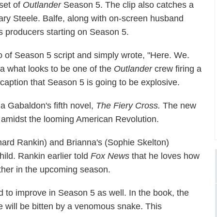
set of
Outlander
Season 5. The clip also catches a
ary Steele. Balfe, along with on-screen husband
es producers starting on Season 5.
o of Season 5 script and simply wrote, "Here. We.
a what looks to be one of the
Outlander
crew firing a
caption that Season 5 is going to be explosive.
a Gabaldon's fifth novel,
The Fiery Cross.
The new
ld amidst the looming American Revolution.
ichard Rankin) and Brianna's (Sophie Skelton)
hild. Rankin earlier told
Fox News
that he loves how
ther in the upcoming season.
 to improve in Season 5 as well. In the book, the
e will be bitten by a venomous snake. This