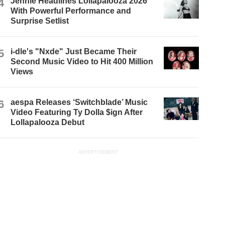
4
Jennie Headlines Lollapalooza 2026
With Powerful Performance and
Surprise Setlist
5
i-dle's "Nxde" Just Became Their
Second Music Video to Hit 400 Million
Views
6
aespa Releases ‘Switchblade’ Music
Video Featuring Ty Dolla $ign After
Lollapalooza Debut
ADVERTISEMENT