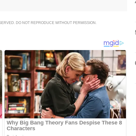
ESERVED. DO NOT REPRODUCE WITHOUT PERMISSION.