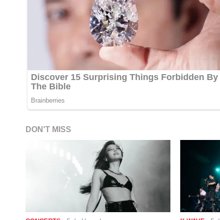
DON'T MISS