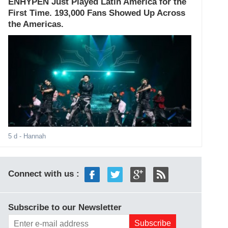
ENHYPEN Just Played Latin America for the
First Time. 193,000 Fans Showed Up Across
the Americas.
5 d
- Hannah
Connect with us :
Subscribe to our Newsletter