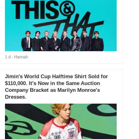
1 d
- Hannah
Jimin's World Cup Halftime Shirt Sold for
$110,000. It's Now in the Same Auction
Company Bracket as Marilyn Monroe's
Dresses.