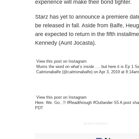
experience will make their bond tighter.
Starz has yet to announce a premiere dat
be released in fall. Aside from Balfe, He
are expected to return in the fifth instal
Kennedy (Aunt Jocasta).
View this post on Instagram
Mums the word on what’s inside .... but here it is Ep 1
Caitrionabalfe
(@caitrionabalfe) on Apr 3, 2019 at 8:14a
View this post on Instagram
Here. We. Go...!! #Readthrough #Outlander S5
A post sh
PDT
ADVERTISEMENT