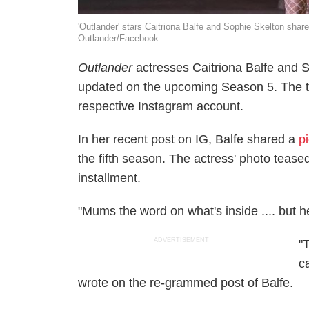
'Outlander' stars Caitriona Balfe and Sophie Skelton share
Outlander/Facebook
Outlander
actresses Caitriona Balfe and S
updated on the upcoming Season 5. The tw
respective Instagram account.
In her recent post on IG, Balfe shared a
p
the fifth season. The actress' photo teased t
installment.
"Mums the word on what's inside .... but he
ADVERTISEMENT
"
ca
wrote on the re-grammed post of Balfe.