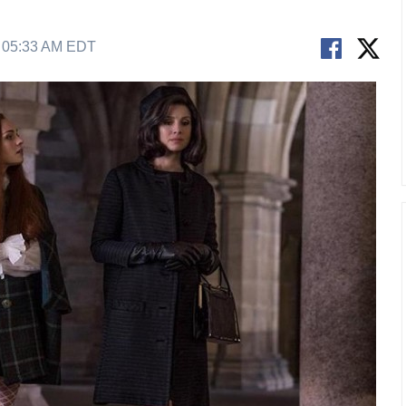
9 05:33 AM EDT