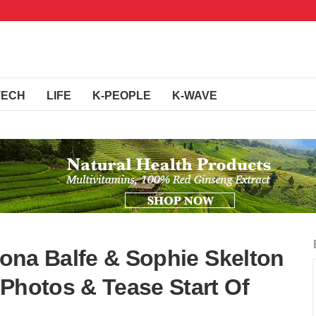
TECH
LIFE
K-PEOPLE
K-WAVE
riona Balfe & Sophie Skelton
 Photos & Tease Start Of