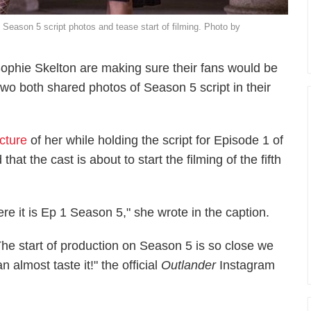
 Season 5 script photos and tease start of filming. Photo by
ophie Skelton are making sure their fans would be
o both shared photos of Season 5 script in their
icture
of her while holding the script for Episode 1 of
hat the cast is about to start the filming of the fifth
re it is Ep 1 Season 5," she wrote in the caption.
The start of production on Season 5 is so close we
n almost taste it!" the official
Outlander
Instagram