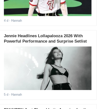
4 d
- Hannah
Jennie Headlines Lollapalooza 2026 With
Powerful Performance and Surprise Setlist
5 d
- Hannah