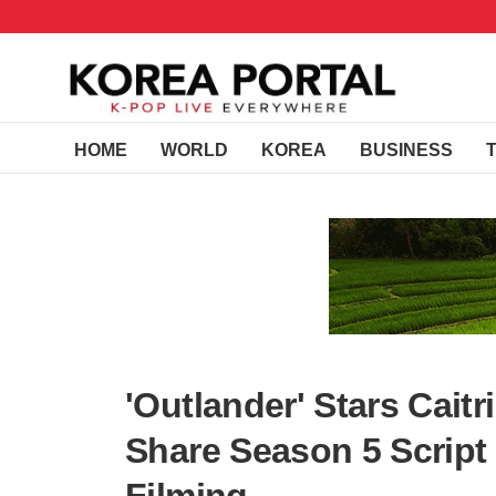
HOME
WORLD
KOREA
BUSINESS
'Outlander' Stars Cait
Share Season 5 Script