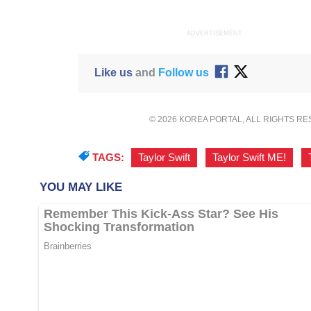
ADVERTISEMENT
Like us
and
Follow us
© 2026 KOREA PORTAL, ALL RIGHTS R
TAGS:
Taylor Swift
,
Taylor Swift ME!
,