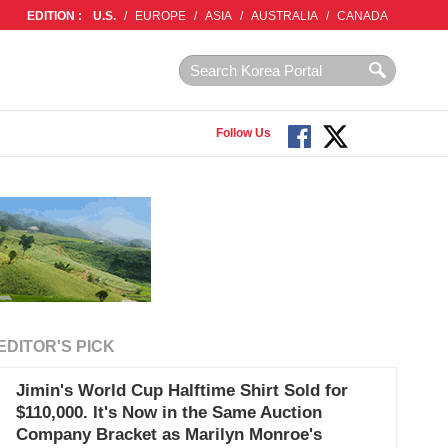
EDITION :
U.S.
/
EUROPE
/
ASIA
/
AUSTRALIA
/
CANADA
Follow Us
EDITOR'S PICK
Jimin's World Cup Halftime Shirt Sold for
$110,000. It's Now in the Same Auction
Company Bracket as Marilyn Monroe's