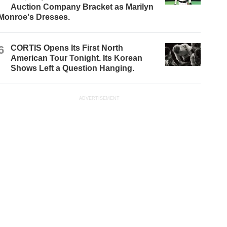
Auction Company Bracket as Marilyn
Monroe's Dresses.
6
CORTIS Opens Its First North
American Tour Tonight. Its Korean
Shows Left a Question Hanging.
ADVERTISEMENT