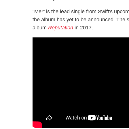
"Me!" is the lead single from Swift's upco
the album has yet to be announced. The stil
album
Reputation
in 2017.