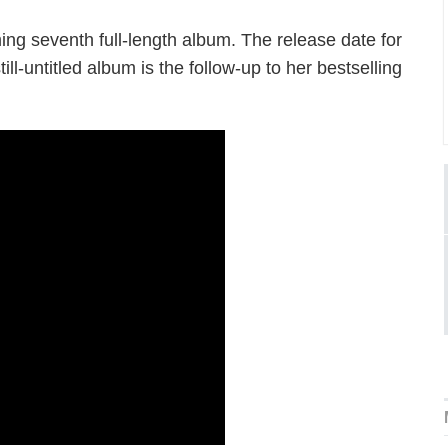
ming seventh full-length album. The release date for
l-untitled album is the follow-up to her bestselling