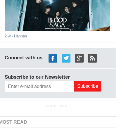
2 w
- Hannah
Connect with us :
Subscribe to our Newsletter
ADVERTISEMENT
MOST READ