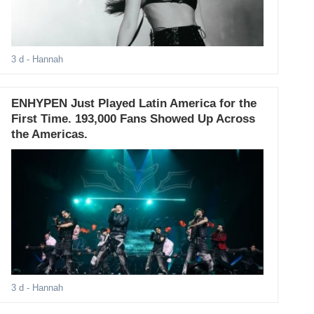
3 d
- Hannah
ENHYPEN Just Played Latin America for the
First Time. 193,000 Fans Showed Up Across
the Americas.
3 d
- Hannah