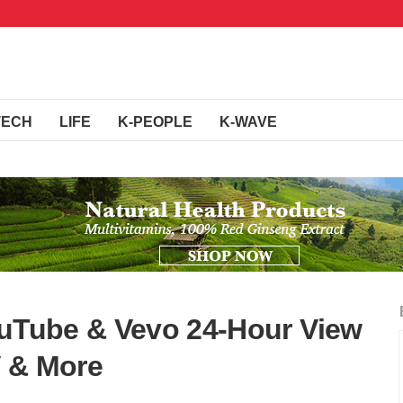
TECH
LIFE
K-PEOPLE
K-WAVE
ouTube & Vevo 24-Hour View
V & More