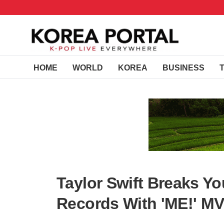
HOME
WORLD
KOREA
BUSINESS
Taylor Swift Breaks Y
Records With 'ME!' M