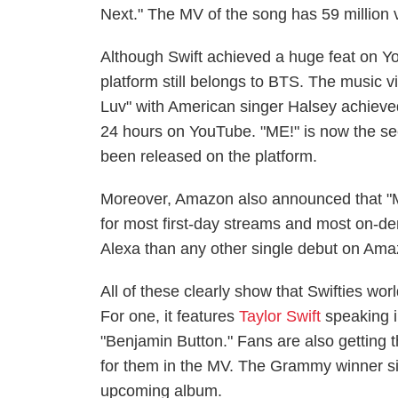
Next." The MV of the song has 59 million vi
Although Swift achieved a huge feat on Yo
platform still belongs to BTS. The music v
Luv" with American singer Halsey achieved
24 hours on YouTube. "ME!" is now the se
been released on the platform.
Moreover, Amazon also announced that "M
for most first-day streams and most on-de
Alexa than any other single debut on Am
All of these clearly show that Swifties wo
For one, it features
Taylor Swift
speaking i
"Benjamin Button." Fans are also getting 
for them in the MV. The Grammy winner sin
upcoming album.