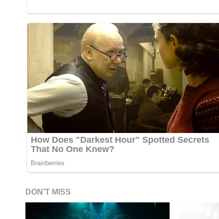
DON'T MISS