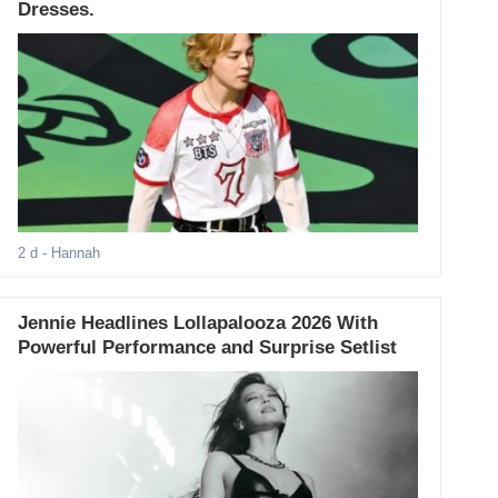
Dresses.
2 d
- Hannah
Jennie Headlines Lollapalooza 2026 With
Powerful Performance and Surprise Setlist