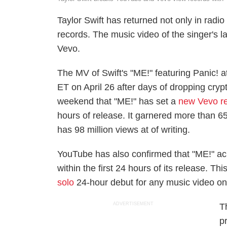
Taylor Swift has returned not only in radi
records. The music video of the singer's 
Vevo.
The MV of Swift's "ME!" featuring Panic! 
ET on April 26 after days of dropping cry
weekend that "ME!" has set a
new Vevo r
hours of release. It garnered more than 65
has 98 million views at of writing.
YouTube has also confirmed that "ME!" ach
within the first 24 hours of its release. T
solo
24-hour debut for any music video on
ADVERTISEMENT
T
p