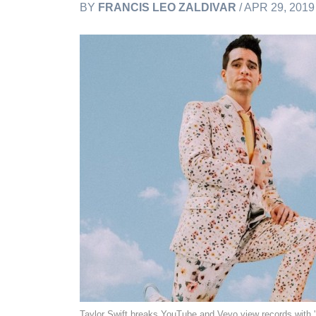
BY
FRANCIS LEO ZALDIVAR
/ APR 29, 201
Taylor Swift breaks YouTube and Vevo view records with