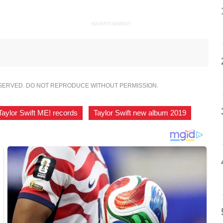
ADVERTISEMENT
ESERVED. DO NOT REPRODUCE WITHOUT PERMISSION.
Taylor Swift ME! records
,
Taylor Swift new album 2019