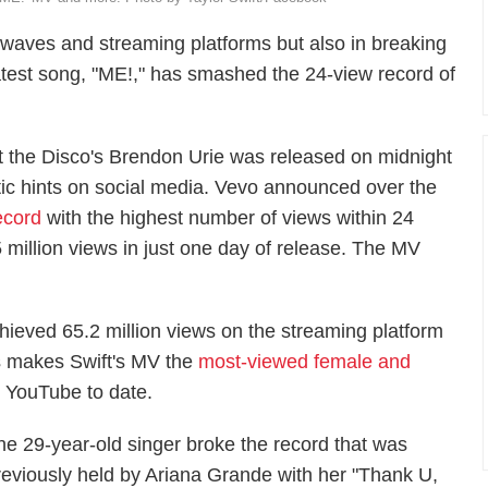
o waves and streaming platforms but also in breaking
latest song, "ME!," has smashed the 24-view record of
at the Disco's Brendon Urie was released on midnight
ptic hints on social media. Vevo announced over the
ecord
with the highest number of views within 24
 million views in just one day of release. The MV
ieved 65.2 million views on the streaming platform
his makes Swift's MV the
most-viewed female and
 YouTube to date.
he 29-year-old singer broke the record that was
reviously held by Ariana Grande with her "Thank U,