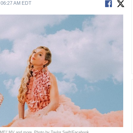
9 06:27 AM EDT
 'ME!' MV and more. Photo by Taylor Swift/Facebook