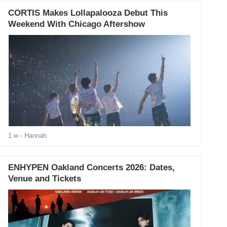
CORTIS Makes Lollapalooza Debut This
Weekend With Chicago Aftershow
1 w
- Hannah
ENHYPEN Oakland Concerts 2026: Dates,
Venue and Tickets