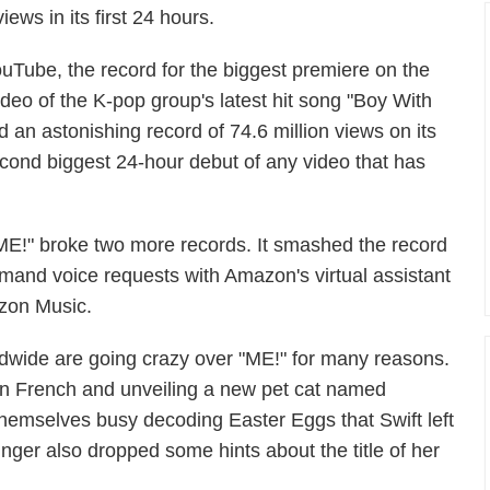
ews in its first 24 hours.
uTube, the record for the biggest premiere on the
ideo of the K-pop group's latest hit song "Boy With
 an astonishing record of 74.6 million views on its
cond biggest 24-hour debut of any video that has
E!" broke two more records. It smashed the record
mand voice requests with Amazon's virtual assistant
azon Music.
rldwide are going crazy over "ME!" for many reasons.
n French and unveiling a new pet cat named
themselves busy decoding Easter Eggs that Swift left
ger also dropped some hints about the title of her