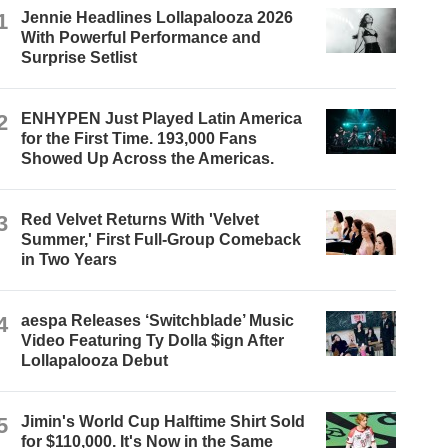
1
Jennie Headlines Lollapalooza 2026
With Powerful Performance and
Surprise Setlist
2
ENHYPEN Just Played Latin America
for the First Time. 193,000 Fans
Showed Up Across the Americas.
3
Red Velvet Returns With 'Velvet
Summer,' First Full-Group Comeback
in Two Years
4
aespa Releases ‘Switchblade’ Music
Video Featuring Ty Dolla $ign After
Lollapalooza Debut
5
Jimin's World Cup Halftime Shirt Sold
for $110,000. It's Now in the Same