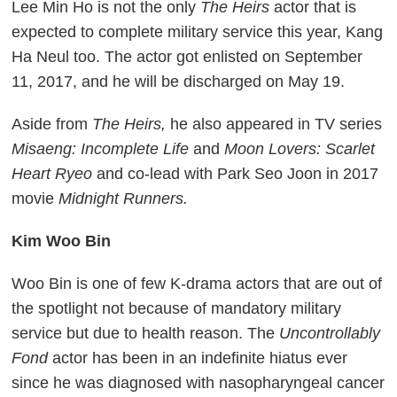
Lee Min Ho is not the only
The Heirs
actor that is
expected to complete military service this year, Kang
Ha Neul too. The actor got enlisted on September
11, 2017, and he will be discharged on May 19.
Aside from
The Heirs,
he also appeared in TV series
Misaeng: Incomplete Life
and
Moon Lovers: Scarlet
Heart Ryeo
and co-lead with Park Seo Joon in 2017
movie
Midnight Runners.
Kim Woo Bin
Woo Bin is one of few K-drama actors that are out of
the spotlight not because of mandatory military
service but due to health reason. The
Uncontrollably
Fond
actor has been in an indefinite hiatus ever
since he was diagnosed with nasopharyngeal cancer