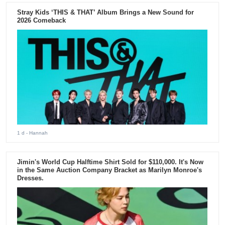
Stray Kids ‘THIS & THAT’ Album Brings a New Sound for
2026 Comeback
1 d
- Hannah
Jimin's World Cup Halftime Shirt Sold for $110,000. It's Now
in the Same Auction Company Bracket as Marilyn Monroe's
Dresses.