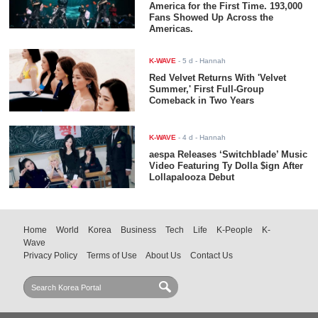
America for the First Time. 193,000
Fans Showed Up Across the
Americas.
K-WAVE
-
5 d
- Hannah
Red Velvet Returns With 'Velvet
Summer,' First Full-Group
Comeback in Two Years
K-WAVE
-
4 d
- Hannah
aespa Releases ‘Switchblade’ Music
Video Featuring Ty Dolla $ign After
Lollapalooza Debut
Home
World
Korea
Business
Tech
Life
K-People
K-
Wave
Privacy Policy
Terms of Use
About Us
Contact Us