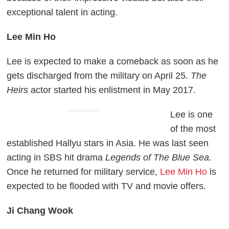
exceptional talent in acting.
Lee Min Ho
Lee is expected to make a comeback as soon as he
gets discharged from the military on April 25.
The
Heirs
actor started his enlistment in May 2017.
ADVERTISEMENT
Lee is one
of the most
established Hallyu stars in Asia. He was last seen
acting in SBS hit drama
Legends of The Blue Sea.
Once he returned for military service,
Lee Min Ho
is
expected to be flooded with TV and movie offers.
Ji Chang Wook