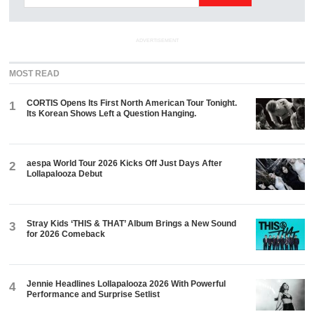
ADVERTISEMENT
MOST READ
CORTIS Opens Its First North American Tour Tonight.
1
Its Korean Shows Left a Question Hanging.
aespa World Tour 2026 Kicks Off Just Days After
2
Lollapalooza Debut
Stray Kids ‘THIS & THAT’ Album Brings a New Sound
3
for 2026 Comeback
Jennie Headlines Lollapalooza 2026 With Powerful
4
Performance and Surprise Setlist