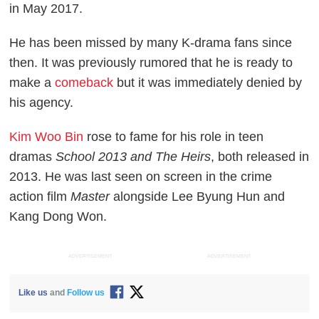
in May 2017.
He has been missed by many K-drama fans since
then. It was previously rumored that he is ready to
make a
comeback
but it was immediately denied by
his agency.
Kim Woo Bin
rose to fame for his role in teen
dramas
School 2013 and The Heirs
, both released in
2013. He was last seen on screen in the crime
action film
Master
alongside Lee Byung Hun and
Kang Dong Won.
ADVERTISEMENT
ADVERTISEMENT
Like us
and
Follow us