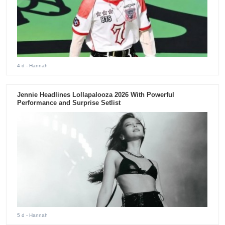
4 d
- Hannah
Jennie Headlines Lollapalooza 2026 With Powerful
Performance and Surprise Setlist
5 d
- Hannah