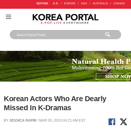
EDITION :
U.S.
/
EUROPE
/
ASIA
/
AUSTRALIA
/
CANADA
Korean Actors Who Are Dearly
Missed In K-Dramas
BY
JESSICA RAPIR
/ MAR 05, 2019 04:21 AM EST