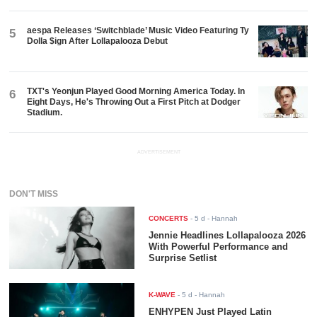
aespa Releases ‘Switchblade’ Music Video Featuring Ty
5
Dolla $ign After Lollapalooza Debut
TXT's Yeonjun Played Good Morning America Today. In
6
Eight Days, He's Throwing Out a First Pitch at Dodger
Stadium.
ADVERTISEMENT
DON'T MISS
CONCERTS
-
5 d
- Hannah
Jennie Headlines Lollapalooza 2026
With Powerful Performance and
Surprise Setlist
K-WAVE
-
5 d
- Hannah
ENHYPEN Just Played Latin