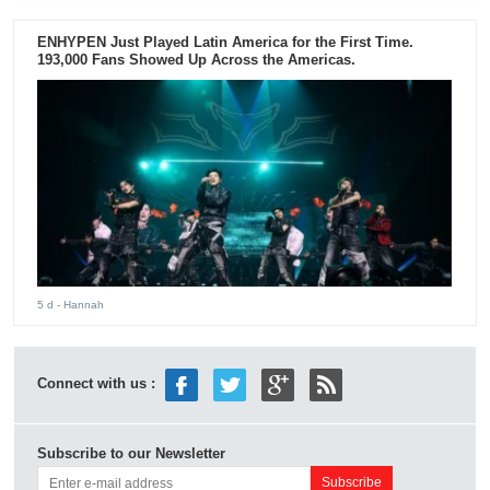
ENHYPEN Just Played Latin America for the First Time.
193,000 Fans Showed Up Across the Americas.
5 d
- Hannah
Connect with us :
Subscribe to our Newsletter