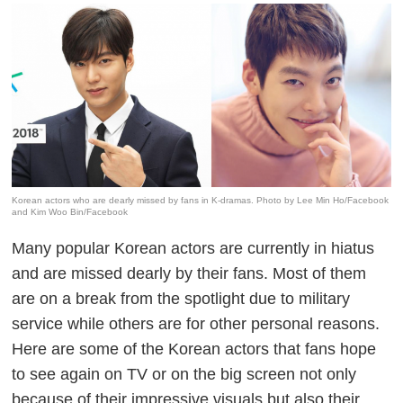
Korean actors who are dearly missed by fans in K-dramas. Photo by Lee Min Ho/Facebook
and Kim Woo Bin/Facebook
Many popular Korean actors are currently in hiatus
and are missed dearly by their fans. Most of them
are on a break from the spotlight due to military
service while others are for other personal reasons.
Here are some of the Korean actors that fans hope
to see again on TV or on the big screen not only
because of their impressive visuals but also their