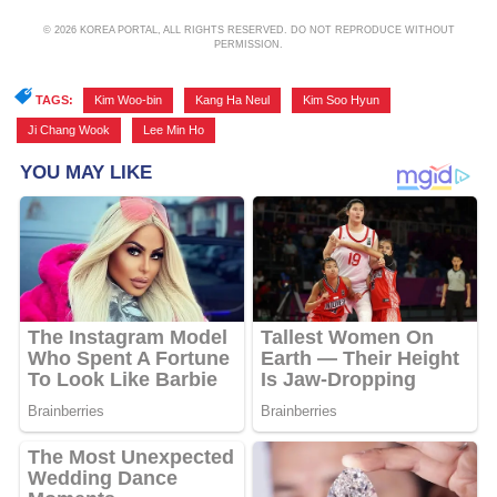
© 2026 KOREA PORTAL, ALL RIGHTS RESERVED. DO NOT REPRODUCE WITHOUT
PERMISSION.
TAGS:
Kim Woo-bin
,
Kang Ha Neul
,
Kim Soo Hyun
,
Ji Chang Wook
,
Lee Min Ho