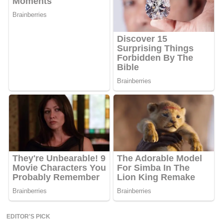
EDITOR'S PICK