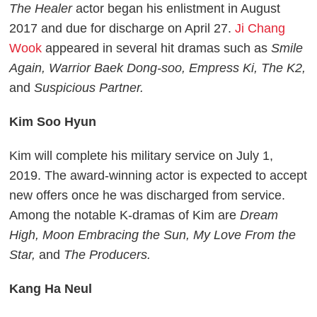
The Healer
actor began his enlistment in August
2017 and due for discharge on April 27.
Ji Chang
Wook
appeared in several hit dramas such as
Smile
Again, Warrior Baek Dong-soo, Empress Ki, The K2,
and
Suspicious Partner.
Kim Soo Hyun
Kim will complete his military service on July 1,
2019. The award-winning actor is expected to accept
new offers once he was discharged from service.
Among the notable K-dramas of Kim are
Dream
High, Moon Embracing the Sun, My Love From the
Star,
and
The Producers.
Kang Ha Neul