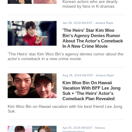
Korean actors who are dearly
missed by fans in K-dramas.
Jan 09, 2019 AM EST
- Jessica Rapir
'The Heirs' Star Kim Woo
Bin's Agency Denies Rumor
About The Actor's Comeback
In A New Crime Movie
'The Heirs' star Kim Woo Bin's agency denies rumor about the
actor's comeback in a new crime movie.
Aug 28, 2018 AM EDT
- Jessica Rapir
Kim Woo Bin On Hawaii
Vacation With BFF Lee Jong
Suk + 'The Heirs' Actor's
Comeback Plan Revealed
Kim Woo Bin on Hawaii vacation with his best friend Lee Jong
Suk.
Apr 25, 2018 AM EDT
- Serena
Vanderwoodsen