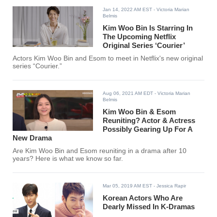
Jan 14, 2022 AM EST
- Victoria Marian
Belmis
Kim Woo Bin Is Starring In
The Upcoming Netflix
Original Series ‘Courier’
Actors Kim Woo Bin and Esom to meet in Netflix's new original
series “Courier.”
Aug 06, 2021 AM EDT
- Victoria Marian
Belmis
Kim Woo Bin & Esom
Reuniting? Actor & Actress
Possibly Gearing Up For A
New Drama
Are Kim Woo Bin and Esom reuniting in a drama after 10
years? Here is what we know so far.
Mar 05, 2019 AM EST
- Jessica Rapir
Korean Actors Who Are
Dearly Missed In K-Dramas