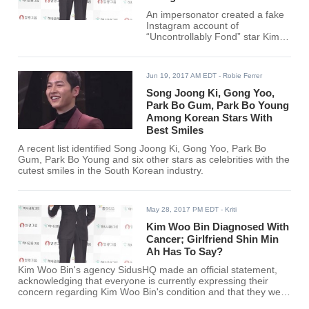
An impersonator created a fake
Instagram account of
“Uncontrollably Fond” star Kim
Woo Bin.
Jun 19, 2017 AM EDT
- Robie Ferrer
Song Joong Ki, Gong Yoo,
Park Bo Gum, Park Bo Young
Among Korean Stars With
Best Smiles
A recent list identified Song Joong Ki, Gong Yoo, Park Bo
Gum, Park Bo Young and six other stars as celebrities with the
cutest smiles in the South Korean industry.
May 28, 2017 PM EDT
- Kriti
Kim Woo Bin Diagnosed With
Cancer; Girlfriend Shin Min
Ah Has To Say?
Kim Woo Bin's agency SidusHQ made an official statement,
acknowledging that everyone is currently expressing their
concern regarding Kim Woo Bin's condition and that they were
giving the statement to address the concerns of the fans.