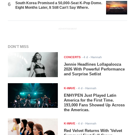
South Korea Promised a 50,000-Seat K-Pop Dome.
6
Eight Months Later, It Still Can't Say Where.
ADVERTISEMENT
DON'T MISS
CONCERTS
-
4 d
- Hannah
Jennie Headlines Lollapalooza
2026 With Powerful Performance
and Surprise Setlist
K-WAVE
-
4 d
- Hannah
ENHYPEN Just Played Latin
America for the First Time.
193,000 Fans Showed Up Across
the Americas.
K-WAVE
-
4 d
- Hannah
Red Velvet Returns With 'Velvet