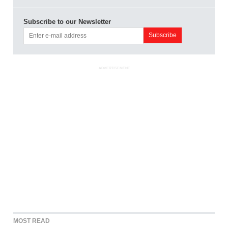
Subscribe to our Newsletter
ADVERTISEMENT
MOST READ