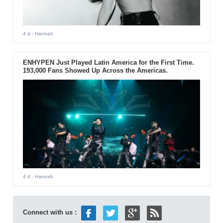
4 d
- Hannah
ENHYPEN Just Played Latin America for the First Time.
193,000 Fans Showed Up Across the Americas.
4 d
- Hannah
Connect with us :