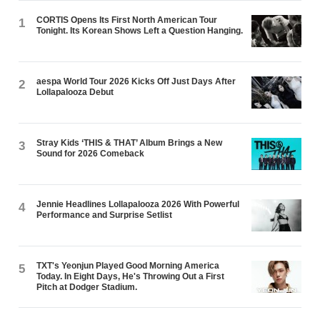
CORTIS Opens Its First North American Tour
1
Tonight. Its Korean Shows Left a Question Hanging.
aespa World Tour 2026 Kicks Off Just Days After
2
Lollapalooza Debut
Stray Kids ‘THIS & THAT’ Album Brings a New
3
Sound for 2026 Comeback
Jennie Headlines Lollapalooza 2026 With Powerful
4
Performance and Surprise Setlist
TXT's Yeonjun Played Good Morning America
5
Today. In Eight Days, He's Throwing Out a First
Pitch at Dodger Stadium.