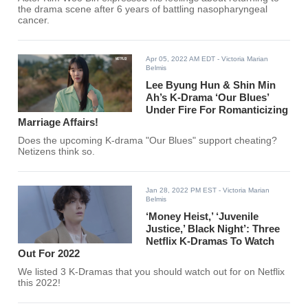
the drama scene after 6 years of battling nasopharyngeal
cancer.
Apr 05, 2022 AM EDT
- Victoria Marian
Belmis
Lee Byung Hun & Shin Min
Ah’s K-Drama ‘Our Blues’
Under Fire For Romanticizing
Marriage Affairs!
Does the upcoming K-drama "Our Blues" support cheating?
Netizens think so.
Jan 28, 2022 PM EST
- Victoria Marian
Belmis
‘Money Heist,’ ‘Juvenile
Justice,’ Black Night’: Three
Netflix K-Dramas To Watch
Out For 2022
We listed 3 K-Dramas that you should watch out for on Netflix
this 2022!