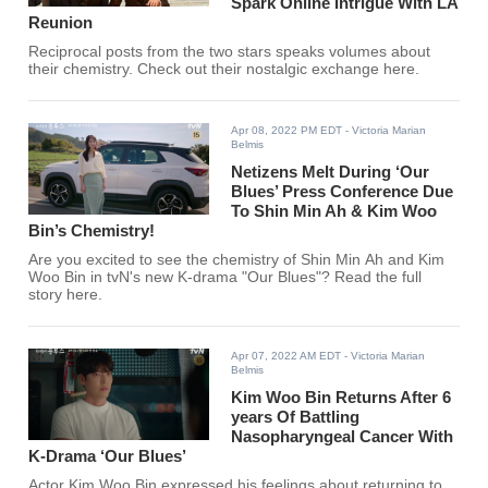
Spark Online Intrigue With LA
Reunion
Reciprocal posts from the two stars speaks volumes about
their chemistry. Check out their nostalgic exchange here.
Apr 08, 2022 PM EDT
- Victoria Marian
Belmis
Netizens Melt During ‘Our
Blues’ Press Conference Due
To Shin Min Ah & Kim Woo
Bin’s Chemistry!
Are you excited to see the chemistry of Shin Min Ah and Kim
Woo Bin in tvN's new K-drama "Our Blues"? Read the full
story here.
Apr 07, 2022 AM EDT
- Victoria Marian
Belmis
Kim Woo Bin Returns After 6
years Of Battling
Nasopharyngeal Cancer With
K-Drama ‘Our Blues’
Actor Kim Woo Bin expressed his feelings about returning to