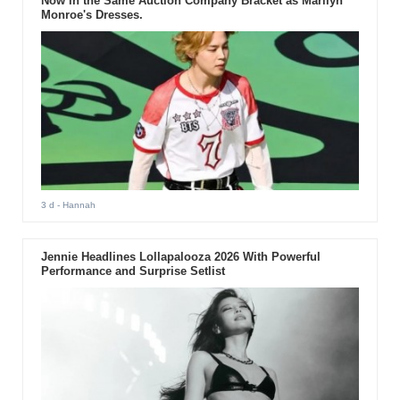
Now in the Same Auction Company Bracket as Marilyn
Monroe's Dresses.
3 d
- Hannah
Jennie Headlines Lollapalooza 2026 With Powerful
Performance and Surprise Setlist