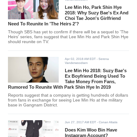
Lee Min Ho, Park Shin Hye
2018: Why Suzy Bae's Ex And
Choi Tae Joon's Girlfriend
Need To Reunite In 'The Heirs 2'?
Though SBS has yet to confirm if there will be a sequel to 'The
Heirs' series, fans suggest that Lee Min Ho and Park Shin Hye
should reunite on TV.
Apr 02, 2018 AM EDT
- Serena
Vanderwoodsen
Lee Min Ho 2018: Suzy Bae's
Ex Boyfriend Being Used To
Take Money From Fans,
Rumored To Reunite With Park Shin Hye In 2019
Reports suggest that a company is getting hundreds of dollars
from fans in exchange for seeing Lee Min Ho at the military
base in Gangnam District.
Jun 27, 2017 AM EDT
- Conan Altatis
Does Kim Woo Bin Have
Instagram Account?