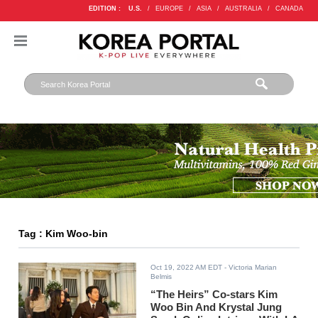
EDITION :
U.S.
/
EUROPE
/
ASIA
/
AUSTRALIA
/
CANADA
Tag : Kim Woo-bin
Oct 19, 2022 AM EDT
- Victoria Marian
Belmis
“The Heirs” Co-stars Kim
Woo Bin And Krystal Jung