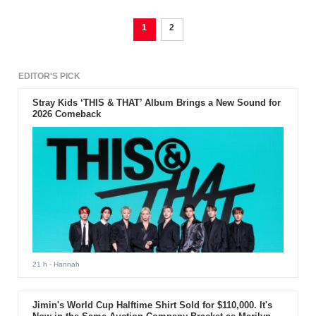
1
2
EDITOR'S PICK
Stray Kids ‘THIS & THAT’ Album Brings a New Sound for
2026 Comeback
21 h
- Hannah
Jimin's World Cup Halftime Shirt Sold for $110,000. It's