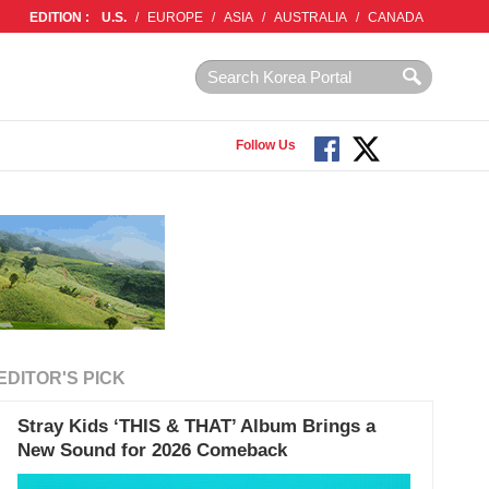
EDITION :
U.S.
/
EUROPE
/
ASIA
/
AUSTRALIA
/
CANADA
Follow Us
EDITOR'S PICK
Stray Kids ‘THIS & THAT’ Album Brings a
New Sound for 2026 Comeback