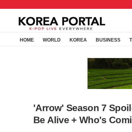
HOME
WORLD
KOREA
BUSINESS
'Arrow' Season 7 Spoil
Be Alive + Who's Comi