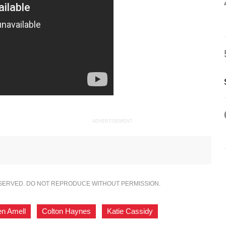
ADVERTISEMENT
ESERVED. DO NOT REPRODUCE WITHOUT PERMISSION.
en Amell
,
Colton Haynes
,
Katie Cassidy