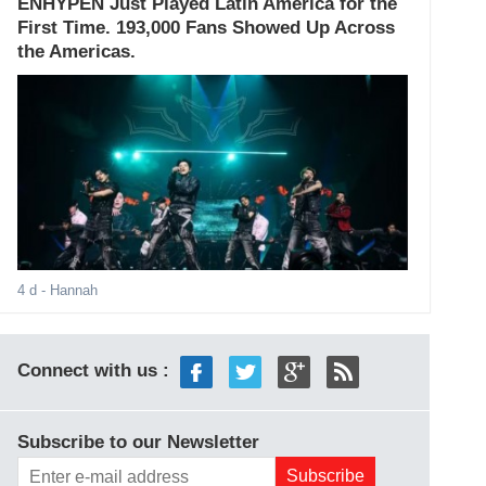
ENHYPEN Just Played Latin America for the
First Time. 193,000 Fans Showed Up Across
the Americas.
4 d
- Hannah
Connect with us :
Subscribe to our Newsletter