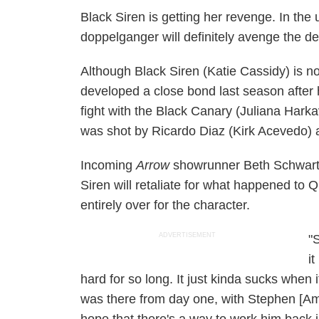
Black Siren is getting her revenge. In th
doppelganger will definitely avenge the d
Although Black Siren (Katie Cassidy) is n
developed a close bond last season after
fight with the Black Canary (Juliana Harka
was shot by Ricardo Diaz (Kirk Acevedo) a
Incoming
Arrow
showrunner Beth Schwartz
Siren will retaliate for what happened to 
entirely over for the character.
ADVERTISEMENT
"
i
hard for so long. It just kinda sucks when 
was there from day one, with Stephen [Amel