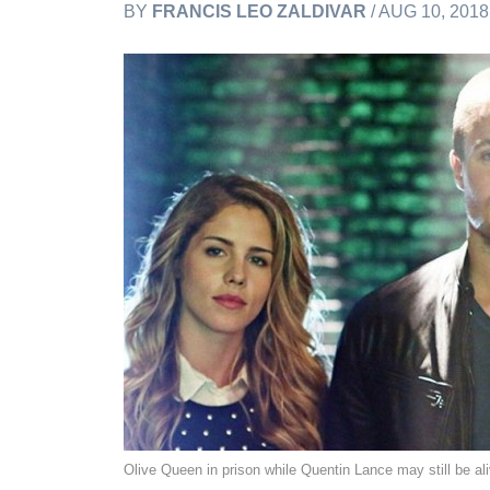
BY
FRANCIS LEO ZALDIVAR
/ AUG 10, 201
Olive Queen in prison while Quentin Lance may still be a