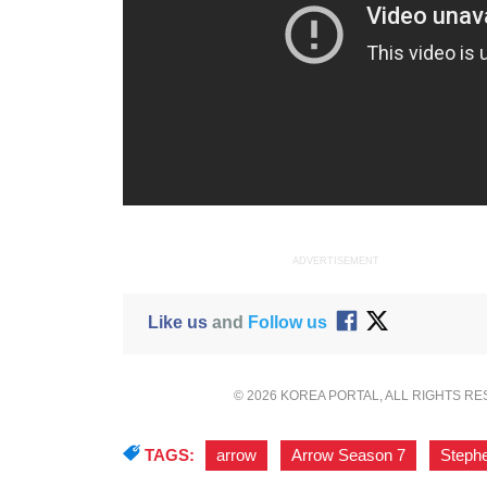
ADVERTISEMENT
Like us
and
Follow us
© 2026 KOREA PORTAL, ALL RIGHTS R
TAGS:
arrow
,
Arrow Season 7
,
Steph