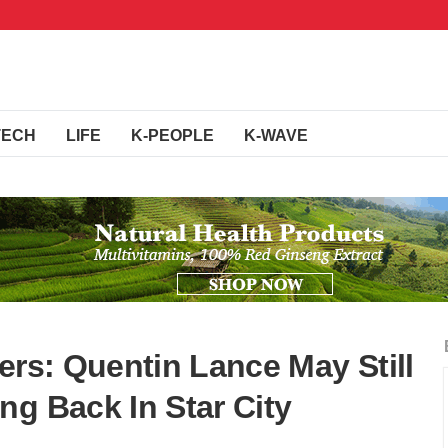
TECH
LIFE
K-PEOPLE
K-WAVE
ers: Quentin Lance May Still
ng Back In Star City