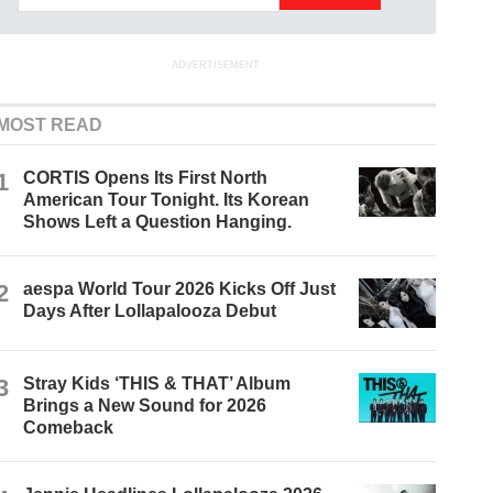
ADVERTISEMENT
MOST READ
1
CORTIS Opens Its First North
American Tour Tonight. Its Korean
Shows Left a Question Hanging.
2
aespa World Tour 2026 Kicks Off Just
Days After Lollapalooza Debut
3
Stray Kids ‘THIS & THAT’ Album
Brings a New Sound for 2026
Comeback