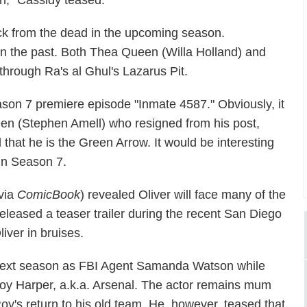
in," Cassidy teased.
back from the dead in the upcoming season.
n the past. Both Thea Queen (Willa Holland) and
through Ra's al Ghul's Lazarus Pit.
son 7 premiere episode "Inmate 4587." Obviously, it
een (Stephen Amell) who resigned from his post,
 that he is the Green Arrow. It would be interesting
 in Season 7.
via
ComicBook
) revealed Oliver will face many of the
eleased a teaser trailer during the recent San Diego
iver in bruises.
 next season as FBI Agent Samanda Watson while
 Roy Harper, a.k.a. Arsenal. The actor remains mum
Roy's return to his old team. He, however, teased that