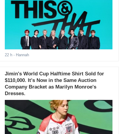
22 h
- Hannah
Jimin's World Cup Halftime Shirt Sold for
$110,000. It's Now in the Same Auction
Company Bracket as Marilyn Monroe's
Dresses.