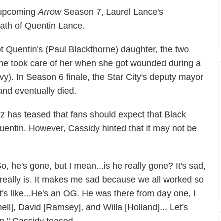
e upcoming
Arrow
Season 7, Laurel Lance's
eath of Quentin Lance.
ot Quentin's (Paul Blackthorne) daughter, the two
 he took care of her when she got wounded during a
vy). In Season 6 finale, the Star City's deputy mayor
nd eventually died.
 has teased that fans should expect that Black
Quentin. However, Cassidy hinted that it may not be
So, he's gone, but I mean...is he really gone? It's sad,
t really is. It makes me sad because we all worked so
it's like...He's an OG. He was there from day one, I
l], David [Ramsey], and Willa [Holland]... Let's