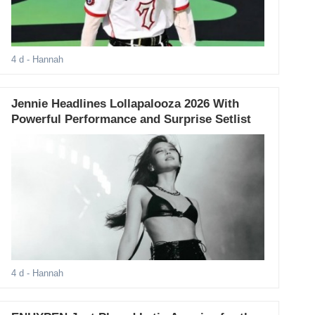
4 d
- Hannah
Jennie Headlines Lollapalooza 2026 With
Powerful Performance and Surprise Setlist
4 d
- Hannah