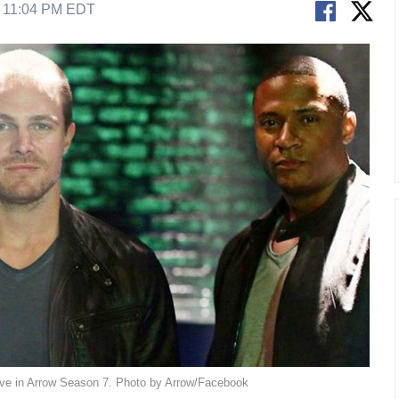
8 11:04 PM EDT
live in Arrow Season 7. Photo by Arrow/Facebook