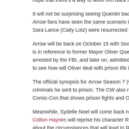
hope that there's a way to work him back 
It will not be surprising seeing Quentin 
Arrow
fans have seen the same scenario i
Sara Lance (Caity Lotz) were resurrected 
Arrow will be back on October 15 with Sea
is in reference to former Mayor Oliver Qu
arrested by the FBI, and later on, admitted
to see how will Oliver deal with prison life
The official synopsis for
Arrow
Season 7 (
criminals he sent to prison. The CW also r
Comic-Con that shows prison fights and Ol
Meanwhile, Sydelle Noel will come back
Colton Haynes
will reprise his character
about the circumstances that will lead to 