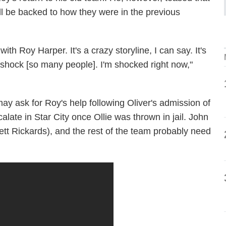
ll be backed to how they were in the previous
h Roy Harper. It's a crazy storyline, I can say. It's
to shock [so many people]. I'm shocked right now,"
ay ask for Roy's help following Oliver's admission of
late in Star City once Ollie was thrown in jail. John
tt Rickards), and the rest of the team probably need