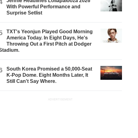
4
Jennie Headlines Lollapalooza 2026
With Powerful Performance and
Surprise Setlist
5
TXT's Yeonjun Played Good Morning
America Today. In Eight Days, He's
Throwing Out a First Pitch at Dodger
Stadium.
6
South Korea Promised a 50,000-Seat
K-Pop Dome. Eight Months Later, It
Still Can't Say Where.
ADVERTISEMENT