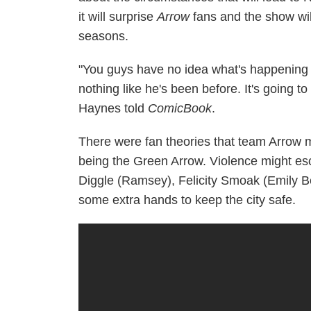
it will surprise
Arrow
fans and the show wi
seasons.
"You guys have no idea what's happening wit
nothing like he's been before. It's going 
Haynes told
ComicBook
.
There were fan theories that team Arrow m
being the Green Arrow. Violence might esca
Diggle (Ramsey), Felicity Smoak (Emily Be
some extra hands to keep the city safe.