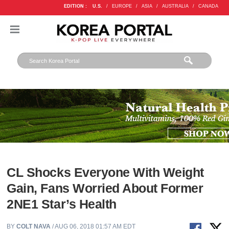
EDITION :
U.S.
/
EUROPE
/
ASIA
/
AUSTRALIA
/
CANADA
CL Shocks Everyone With Weight
Gain, Fans Worried About Former
2NE1 Star’s Health
BY
COLT NAVA
/ AUG 06, 2018 01:57 AM EDT