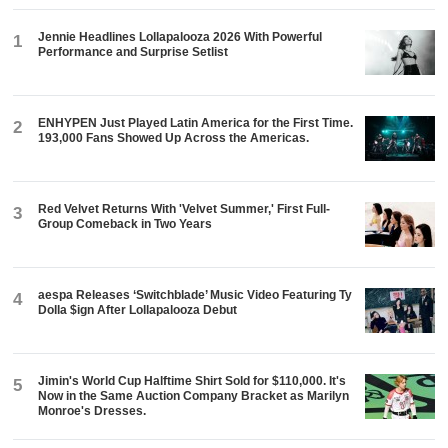
Jennie Headlines Lollapalooza 2026 With Powerful
1
Performance and Surprise Setlist
ENHYPEN Just Played Latin America for the First Time.
2
193,000 Fans Showed Up Across the Americas.
Red Velvet Returns With 'Velvet Summer,' First Full-
3
Group Comeback in Two Years
aespa Releases ‘Switchblade’ Music Video Featuring Ty
4
Dolla $ign After Lollapalooza Debut
Jimin's World Cup Halftime Shirt Sold for $110,000. It's
5
Now in the Same Auction Company Bracket as Marilyn
Monroe's Dresses.