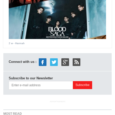
2 w
- Hannah
Connect with us :
Subscribe to our Newsletter
ADVERTISEMENT
MOST READ