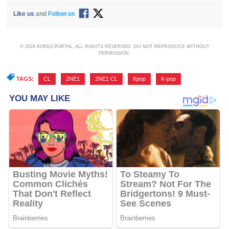
Like us
and
Follow us
© 2026 KOREA PORTAL, ALL RIGHTS RESERVED. DO NOT REPRODUCE WITHOUT
PERMISSION.
TAGS:
CL
,
2NE1
,
2NE1 CL
,
Kpop
,
K-pop