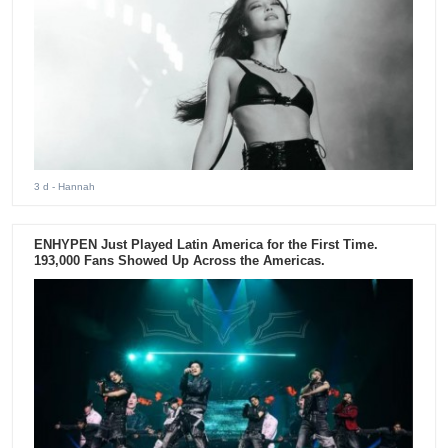
3 d
- Hannah
ENHYPEN Just Played Latin America for the First Time.
193,000 Fans Showed Up Across the Americas.