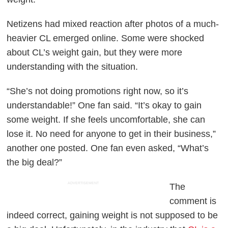
Netizens had mixed reaction after photos of a much-
heavier CL emerged online. Some were shocked
about CL’s weight gain, but they were more
understanding with the situation.
“She’s not doing promotions right now, so it’s
understandable!” One fan said. “It’s okay to gain
some weight. If she feels uncomfortable, she can
lose it. No need for anyone to get in their business,”
another one posted. One fan even asked, “What’s
the big deal?”
ADVERTISEMENT
The
comment is
indeed correct, gaining weight is not supposed to be