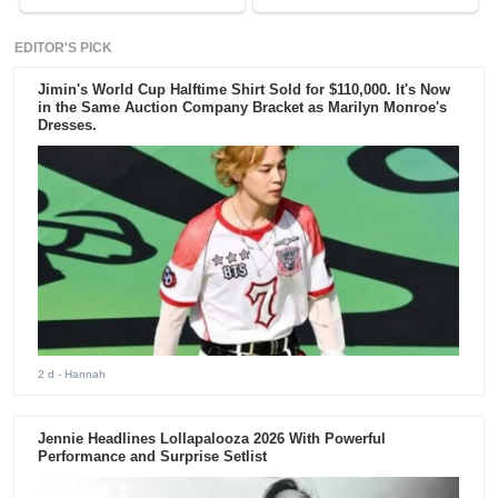
EDITOR'S PICK
Jimin's World Cup Halftime Shirt Sold for $110,000. It's Now
in the Same Auction Company Bracket as Marilyn Monroe's
Dresses.
2 d
- Hannah
Jennie Headlines Lollapalooza 2026 With Powerful
Performance and Surprise Setlist