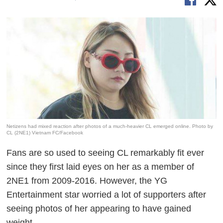
Netizens had mixed reaction after photos of a much-heavier CL emerged online. Photo by
CL (2NE1) Vietnam FC/Facebook
Fans are so used to seeing CL remarkably fit ever
since they first laid eyes on her as a member of
2NE1 from 2009-2016. However, the YG
Entertainment star worried a lot of supporters after
seeing photos of her appearing to have gained
weight.