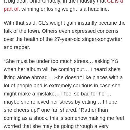
a big deal. Unfortunately, in the industry that
CL is a
part of
, winning or losing weight is a headline.
With that said, CL’s weight gain instantly became the
talk of the town. Others even expressed concerns
over the health of the 27-year-old singer-songwriter
and rapper.
“She must be under too much stress… asking YG
when her album will be coming out… I heard she’s
living alone abroad… She doesn’t like places with a
lot of people and is extremely cautious in case she
might make a mistake… I feel so bad for her…
maybe she relieved her stress by eating… I hope
she cheers up!” one fan shared. “Rather than
coming as a shock, this is somehow making me feel
worried that she may be going through a very