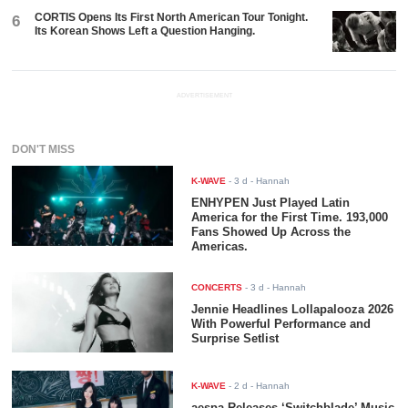
CORTIS Opens Its First North American Tour Tonight.
6
Its Korean Shows Left a Question Hanging.
ADVERTISEMENT
DON'T MISS
K-WAVE
-
3 d
- Hannah
ENHYPEN Just Played Latin
America for the First Time. 193,000
Fans Showed Up Across the
Americas.
CONCERTS
-
3 d
- Hannah
Jennie Headlines Lollapalooza 2026
With Powerful Performance and
Surprise Setlist
K-WAVE
-
2 d
- Hannah
aespa Releases ‘Switchblade’ Music