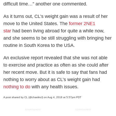
difficult time…” another one commented.
As it turns out, CL’s weight gain was a result of her
move to the United States. The
former 2NE1
star
had been living abroad for quite a while now,
and she seems to be still struggling with bringing her
routine in South Korea to the USA.
An exclusive report revealed that she was not able
to exercise and practice as often as she could after
her recent move. But it is safe to say that fans had
nothing to worry about as CL’s weight gain had
nothing to do
with any health issues.
A post shared by CL (@chaelincl)
on Aug 4, 2018 at 5:57pm PDT
ADVERTISEMENT
ADVERTISEMENT