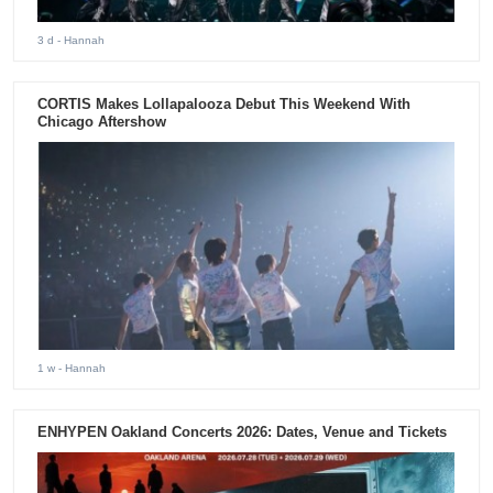
3 d
- Hannah
CORTIS Makes Lollapalooza Debut This Weekend With
Chicago Aftershow
1 w
- Hannah
ENHYPEN Oakland Concerts 2026: Dates, Venue and Tickets