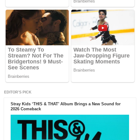
EDITOR'S PICK
Stray Kids ‘THIS & THAT’ Album Brings a New Sound for
2026 Comeback