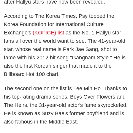
after
Hallyu
stars have now been revealed.
According to
The Korea Times
, Psy topped the
Korea Foundation for International Culture
Exchange's
(KOFICE) list
as the No. 1 Hallyu star
fans all over the world want to see. The 41-year-old
star, whose real name is Park Jae Sang, shot to
fame with his 2012 hit song "Gangnam Style." He is
also the first Korean singer that made it to the
Billboard Hot 100 chart.
The second one on the list is Lee Min Ho. Thanks to
his top-rating drama series,
Boys Over Flowers
and
The Heirs
, the 31-year-old actor's fame skyrocketed.
He is known as Suzy Bae's former boyfriend and is
also famous in the Middle East.