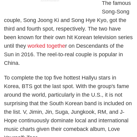
ADVERTISEMENT
The famous
Song-Song
couple, Song Joong Ki and Song Hye Kyo, got the
third and fourth spot, respectively. The two have
been known for their own hit Korean television series
until they
worked togethe
r on
Descendants of the
Sun
in 2016. The reel-to-real couple is popular in
China.
To complete the top five hottest Hallyu stars in
Korea, BTS got the last spot. With the group's fame
around the world, particularly in the U.S., it is not
surprising that the South Korean band is included on
the list. V, Jimin, Jin, Suga, Jungkook, RM, and J-
Hope continuously dominate local and international
music charts given their comeback album,
Love