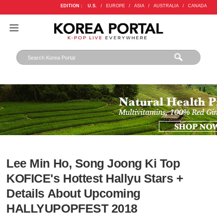
EDITION :
U.S.
/
EUROPE
/
ASIA
/
AUSTRALIA
/
CANADA
Lee Min Ho, Song Joong Ki Top
KOFICE's Hottest Hallyu Stars +
Details About Upcoming
HALLYUPOPFEST 2018