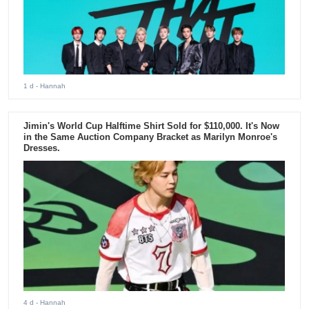
1 d
- Hannah
Jimin's World Cup Halftime Shirt Sold for $110,000. It's Now
in the Same Auction Company Bracket as Marilyn Monroe's
Dresses.
4 d
- Hannah