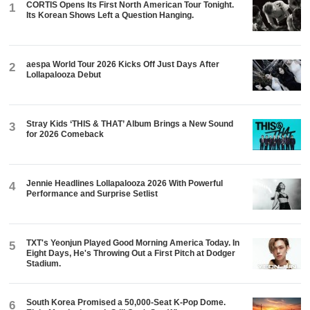
CORTIS Opens Its First North American Tour Tonight.
1
Its Korean Shows Left a Question Hanging.
aespa World Tour 2026 Kicks Off Just Days After
2
Lollapalooza Debut
Stray Kids ‘THIS & THAT’ Album Brings a New Sound
3
for 2026 Comeback
Jennie Headlines Lollapalooza 2026 With Powerful
4
Performance and Surprise Setlist
TXT's Yeonjun Played Good Morning America Today. In
5
Eight Days, He's Throwing Out a First Pitch at Dodger
Stadium.
South Korea Promised a 50,000-Seat K-Pop Dome.
6