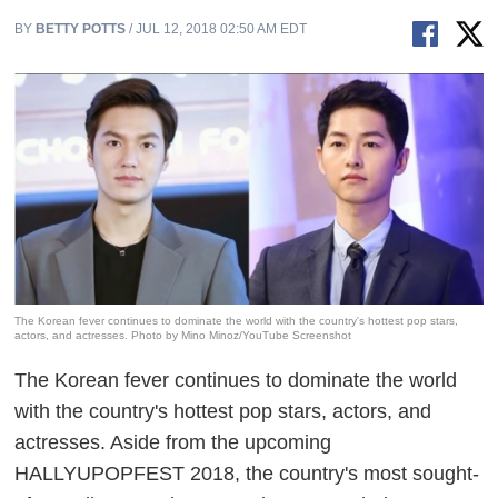
BY
BETTY POTTS
/ JUL 12, 2018 02:50 AM EDT
The Korean fever continues to dominate the world with the country's hottest pop stars,
actors, and actresses. Photo by Mino Minoz/YouTube Screenshot
The Korean fever continues to dominate the world
with the country's hottest pop stars, actors, and
actresses. Aside from the upcoming
HALLYUPOPFEST 2018, the country's
most sought-