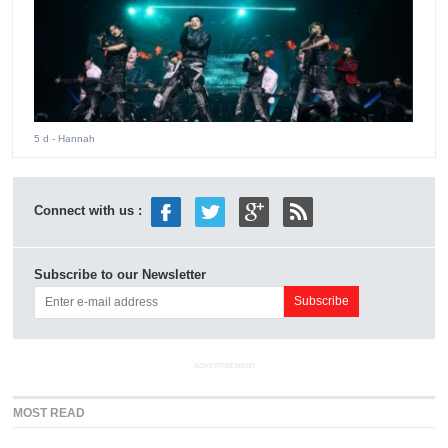
5 d
- Hannah
Connect with us :
Subscribe to our Newsletter
ADVERTISEMENT
MOST READ