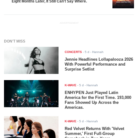
Eight Months Later, It Still Can't Say Where.
ADVERTISEMENT
DON'T MISS
CONCERTS
-
5 d
- Hannah
Jennie Headlines Lollapalooza 2026
With Powerful Performance and
Surprise Setlist
K-WAVE
-
5 d
- Hannah
ENHYPEN Just Played Latin
America for the First Time. 193,000
Fans Showed Up Across the
Americas.
K-WAVE
-
5 d
- Hannah
Red Velvet Returns With 'Velvet
Summer,' First Full-Group