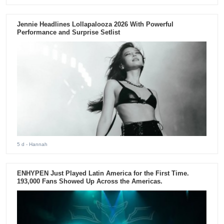
Jennie Headlines Lollapalooza 2026 With Powerful
Performance and Surprise Setlist
5 d
- Hannah
ENHYPEN Just Played Latin America for the First Time.
193,000 Fans Showed Up Across the Americas.