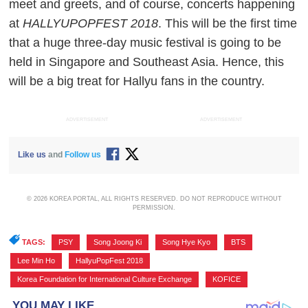
meet and greets, and of course, concerts happening
at
HALLYUPOPFEST 2018
. This will be the first time
that a huge three-day music festival is going to be
held in Singapore and Southeast Asia. Hence, this
will be a big treat for Hallyu fans in the country.
ADVERTISEMENT
ADVERTISEMENT
Like us
and
Follow us
© 2026 KOREA PORTAL, ALL RIGHTS RESERVED. DO NOT REPRODUCE WITHOUT
PERMISSION.
TAGS:
PSY
,
Song Joong Ki
,
Song Hye Kyo
,
BTS
,
Lee Min Ho
,
HallyuPopFest 2018
,
Korea Foundation for International Culture Exchange
,
KOFICE