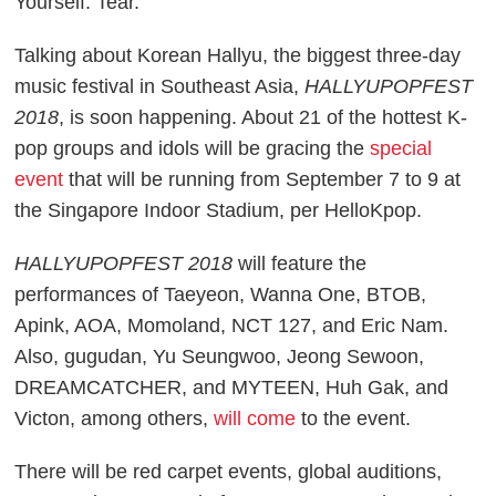
Yourself: Tear.
Talking about Korean Hallyu, the biggest three-day
music festival in Southeast Asia,
HALLYUPOPFEST
2018
, is soon happening. About 21 of the hottest K-
pop groups and idols will be gracing the
special
event
that will be running from September 7 to 9 at
the Singapore Indoor Stadium, per
HelloKpop
.
HALLYUPOPFEST 2018
will feature the
performances of Taeyeon, Wanna One, BTOB,
Apink, AOA, Momoland, NCT 127, and Eric Nam.
Also, gugudan, Yu Seungwoo, Jeong Sewoon,
DREAMCATCHER, and MYTEEN, Huh Gak, and
Victon, among others,
will come
to the event.
There will be red carpet events, global auditions,