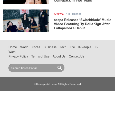
Comeback in Two Years
K-WAVE
-
4 d
- Hannah
aespa Releases ‘Switchblade’ Music
Video Featuring Ty Dolla $ign After
Lollapalooza Debut
Home
World
Korea
Business
Tech
Life
K-People
K-
Wave
Privacy Policy
Terms of Use
About Us
Contact Us
© Koreaportal.com / All Rights Reserved.