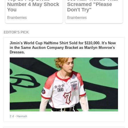
EDITOR'S PICK
Jimin's World Cup Halftime Shirt Sold for $110,000. It's Now
in the Same Auction Company Bracket as Marilyn Monroe's
Dresses.
2 d
- Hannah