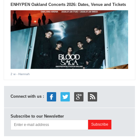
ENHYPEN Oakland Concerts 2026: Dates, Venue and Tickets
2 w
- Hannah
Connect with us :
Subscribe to our Newsletter