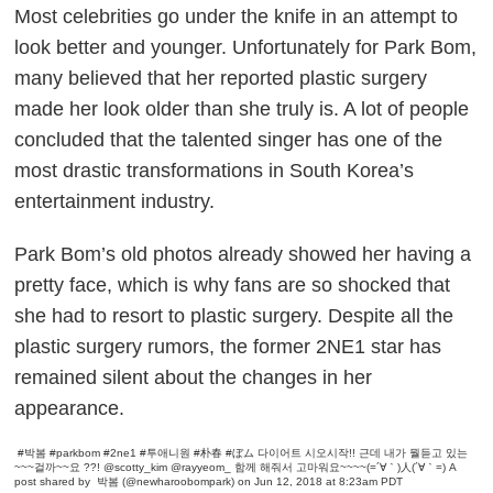
Most celebrities go under the knife in an attempt to
look better and younger. Unfortunately for Park Bom,
many believed that her reported plastic surgery
made her look older than she truly is. A lot of people
concluded that the talented singer has one of the
most drastic transformations in South Korea’s
entertainment industry.
Park Bom’s old photos already showed her having a
pretty face, which is why fans are so shocked that
she had to resort to plastic surgery. Despite all the
plastic surgery rumors, the former 2NE1 star has
remained silent about the changes in her
appearance.
#박봄 #parkbom #2ne1 #투애니원 #朴春‭‭ #ぼム 다이어트 시오시작!! 근데 내가 뭘듣고 있는
~~~걸까~~요 ??! @scotty_kim @rayyeom_ 함께 해줘서 고마워요~~~~(=´∀｀)人(´∀｀=)
A
post shared by
박봄
(@newharoobompark) on Jun 12, 2018 at 8:23am PDT