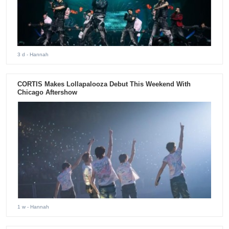
3 d
- Hannah
CORTIS Makes Lollapalooza Debut This Weekend With
Chicago Aftershow
1 w
- Hannah