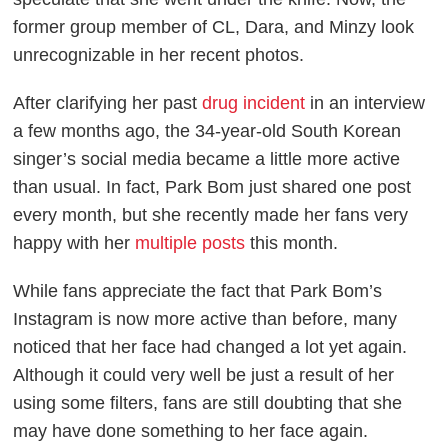
former group member of CL, Dara, and Minzy look
unrecognizable in her recent photos.
After clarifying her past
drug incident
in an interview
a few months ago, the 34-year-old South Korean
singer’s social media became a little more active
than usual. In fact, Park Bom just shared one post
every month, but she recently made her fans very
happy with her
multiple posts
this month.
While fans appreciate the fact that Park Bom’s
Instagram is now more active than before, many
noticed that her face had changed a lot yet again.
Although it could very well be just a result of her
using some filters, fans are still doubting that she
may have done something to her face again.