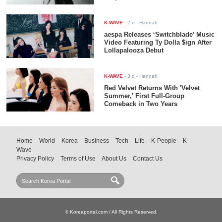
K-WAVE
-
2 d
- Hannah
aespa Releases ‘Switchblade’ Music
Video Featuring Ty Dolla $ign After
Lollapalooza Debut
K-WAVE
-
3 d
- Hannah
Red Velvet Returns With 'Velvet
Summer,' First Full-Group
Comeback in Two Years
Home
World
Korea
Business
Tech
Life
K-People
K-
Wave
Privacy Policy
Terms of Use
About Us
Contact Us
© Koreaportal.com / All Rights Reserved.