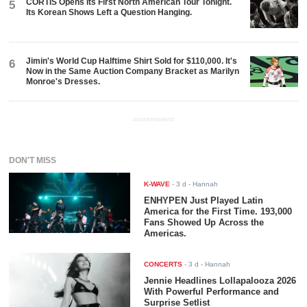
CORTIS Opens Its First North American Tour Tonight.
5
Its Korean Shows Left a Question Hanging.
Jimin's World Cup Halftime Shirt Sold for $110,000. It's
6
Now in the Same Auction Company Bracket as Marilyn
Monroe's Dresses.
ADVERTISEMENT
DON'T MISS
K-WAVE
-
3 d
- Hannah
ENHYPEN Just Played Latin
America for the First Time. 193,000
Fans Showed Up Across the
Americas.
CONCERTS
-
3 d
- Hannah
Jennie Headlines Lollapalooza 2026
With Powerful Performance and
Surprise Setlist