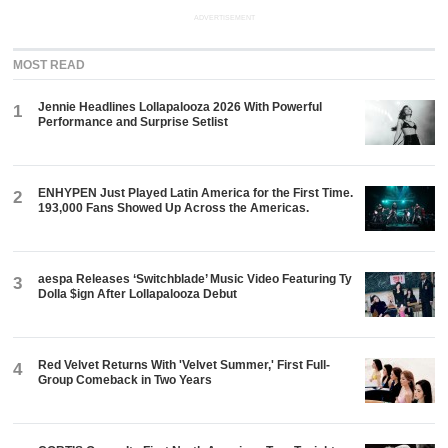
ADVERTISEMENT
MOST READ
Jennie Headlines Lollapalooza 2026 With Powerful
1
Performance and Surprise Setlist
ENHYPEN Just Played Latin America for the First Time.
2
193,000 Fans Showed Up Across the Americas.
aespa Releases ‘Switchblade’ Music Video Featuring Ty
3
Dolla $ign After Lollapalooza Debut
Red Velvet Returns With 'Velvet Summer,' First Full-
4
Group Comeback in Two Years