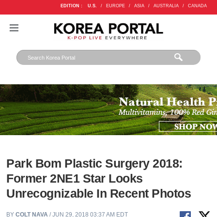
EDITION :
U.S.
/
EUROPE
/
ASIA
/
AUSTRALIA
/
CANADA
Park Bom Plastic Surgery 2018:
Former 2NE1 Star Looks
Unrecognizable In Recent Photos
BY
COLT NAVA
/ JUN 29, 2018 03:37 AM EDT