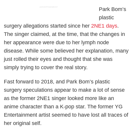
ADVERTISEMENT
Park Bom’s
plastic
surgery allegations started since her
2NE1 days
.
The singer claimed, at the time, that the changes in
her appearance were due to her lymph node
disease. While some believed her explanation, many
just rolled their eyes and thought that she was
simply trying to cover the real story.
Fast forward to 2018, and Park Bom’s plastic
surgery speculations appear to make a lot of sense
as the former 2NE1 singer looked more like an
anime character than a K-pop star. The former YG
Entertainment artist seemed to have lost all traces of
her original self.