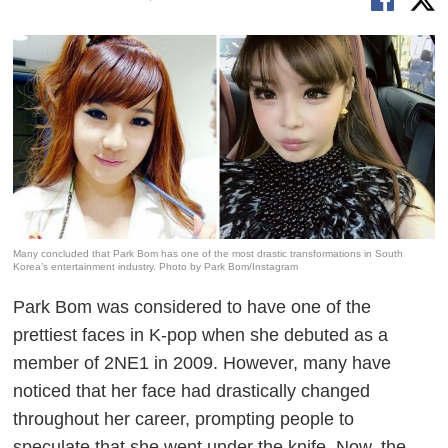
Many concluded that Park Bom has one of the most drastic transformations in South
Korea’s entertainment industry. Photo by Park Bom/Instagram
Park Bom was considered to have one of the
prettiest faces in K-pop when she debuted as a
member of 2NE1 in 2009. However, many have
noticed that her face had drastically changed
throughout her career, prompting people to
speculate that she went under the knife. Now, the