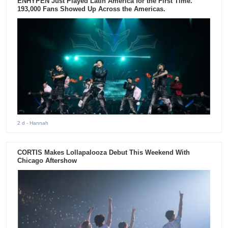
ENHYPEN Just Played Latin America for the First Time.
193,000 Fans Showed Up Across the Americas.
2 d
- Hannah
CORTIS Makes Lollapalooza Debut This Weekend With
Chicago Aftershow