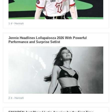
1 d
- Hannah
Jennie Headlines Lollapalooza 2026 With Powerful
Performance and Surprise Setlist
2 d
- Hannah