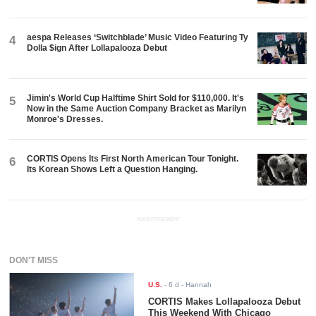
aespa Releases ‘Switchblade’ Music Video Featuring Ty
4
Dolla $ign After Lollapalooza Debut
Jimin's World Cup Halftime Shirt Sold for $110,000. It's
5
Now in the Same Auction Company Bracket as Marilyn
Monroe's Dresses.
CORTIS Opens Its First North American Tour Tonight.
6
Its Korean Shows Left a Question Hanging.
ADVERTISEMENT
DON'T MISS
U.S.
-
6 d
- Hannah
CORTIS Makes Lollapalooza Debut
This Weekend With Chicago