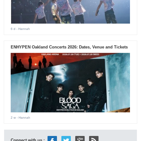
6 d
- Hannah
ENHYPEN Oakland Concerts 2026: Dates, Venue and Tickets
2 w
- Hannah
Connect with us :