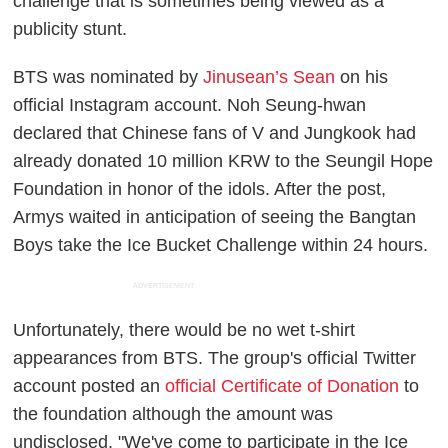
challenge that is sometimes being viewed as a
publicity stunt.
BTS was nominated by
Jinusean’s Sean
on his
official Instagram account. Noh Seung-hwan
declared that Chinese fans of V and Jungkook had
already donated 10 million KRW to the Seungil Hope
Foundation in honor of the idols. After the post,
Armys waited in anticipation of seeing the Bangtan
Boys take the Ice Bucket Challenge within 24 hours.
ADVERTISEMENT
Unfortunately, there would be no wet t-shirt
appearances from BTS. The group's official Twitter
account posted an
official Certificate of Donation
to
the foundation although the amount was
undisclosed. "We've come to participate in the Ice