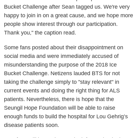
Bucket Challenge after Sean tagged us. We're very
happy to join in on a great cause, and we hope more
people show interest through our participation.
Thank you," the caption read.
Some fans posted about their disappointment on
social media and were immediately accused of
misunderstanding the purpose of the 2018 Ice
Bucket Challenge. Netizens lauded BTS for not
taking the challenge simply to "stay relevant" in
current events and doing the right thing for ALS
patients. Nevertheless, there is hope that the
Seungil Hope Foundation will be able to raise
enough funds to build the hospital for Lou Gehrig’s
disease patients soon.