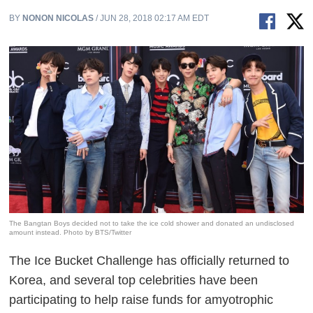
BY
NONON NICOLAS
/ JUN 28, 2018 02:17 AM EDT
The Bangtan Boys decided not to take the ice cold shower and donated an undisclosed
amount instead. Photo by BTS/Twitter
The Ice Bucket Challenge has officially returned to
Korea, and several top celebrities have been
participating to help raise funds for amyotrophic