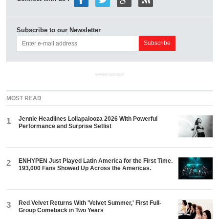
Subscribe to our Newsletter
ADVERTISEMENT
MOST READ
Jennie Headlines Lollapalooza 2026 With Powerful
1
Performance and Surprise Setlist
ENHYPEN Just Played Latin America for the First Time.
2
193,000 Fans Showed Up Across the Americas.
Red Velvet Returns With 'Velvet Summer,' First Full-
3
Group Comeback in Two Years