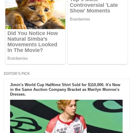
EDITOR'S PICK
Jimin's World Cup Halftime Shirt Sold for $110,000. It's Now
in the Same Auction Company Bracket as Marilyn Monroe's
Dresses.