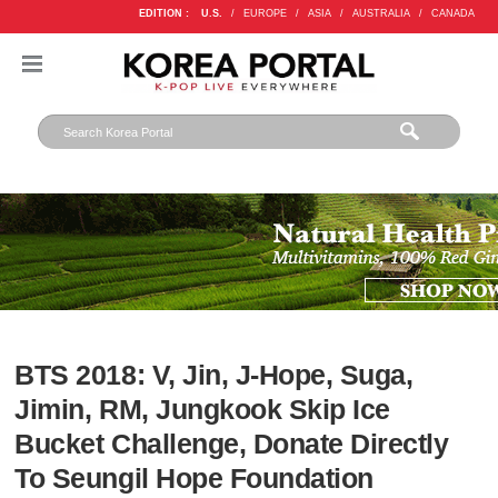
EDITION :
U.S.
/
EUROPE
/
ASIA
/
AUSTRALIA
/
CANADA
BTS 2018: V, Jin, J-Hope, Suga,
Jimin, RM, Jungkook Skip Ice
Bucket Challenge, Donate Directly
To Seungil Hope Foundation