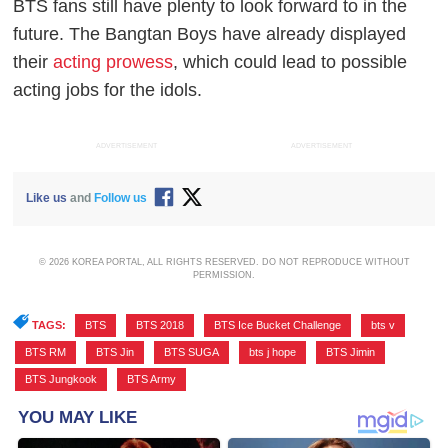
BTS fans still have plenty to look forward to in the
future. The Bangtan Boys have already displayed
their
acting prowess
, which could lead to possible
acting jobs for the idols.
ADVERTISEMENT
ADVERTISEMENT
Like us
and
Follow us
© 2026 KOREA PORTAL, ALL RIGHTS RESERVED. DO NOT REPRODUCE WITHOUT
PERMISSION.
TAGS:
BTS
,
BTS 2018
,
BTS Ice Bucket Challenge
,
bts v
,
BTS RM
,
BTS Jin
,
BTS SUGA
,
bts j hope
,
BTS Jimin
,
BTS Jungkook
,
BTS Army