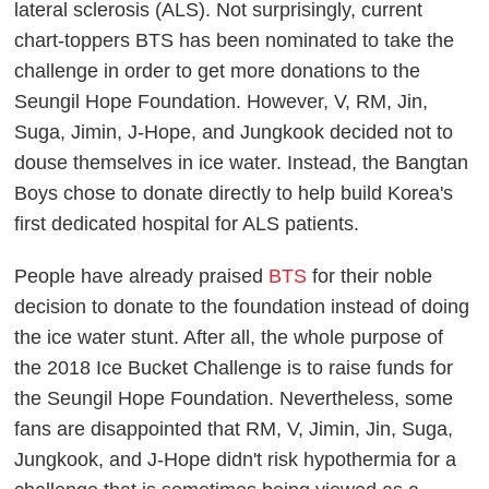
lateral sclerosis (ALS). Not surprisingly, current
chart-toppers BTS has been nominated to take the
challenge in order to get more donations to the
Seungil Hope Foundation. However, V, RM, Jin,
Suga, Jimin, J-Hope, and Jungkook decided not to
douse themselves in ice water. Instead, the Bangtan
Boys chose to donate directly to help build Korea's
first dedicated hospital for ALS patients.
People have already praised
BTS
for their noble
decision to donate to the foundation instead of doing
the ice water stunt. After all, the whole purpose of
the 2018 Ice Bucket Challenge is to raise funds for
the Seungil Hope Foundation. Nevertheless, some
fans are disappointed that RM, V, Jimin, Jin, Suga,
Jungkook, and J-Hope didn't risk hypothermia for a