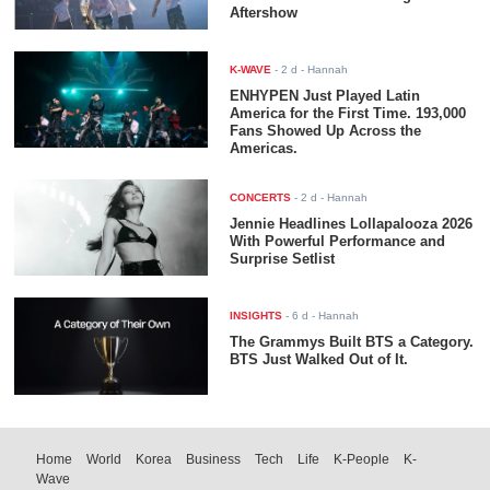
Aftershow
K-WAVE
-
2 d
- Hannah
ENHYPEN Just Played Latin
America for the First Time. 193,000
Fans Showed Up Across the
Americas.
CONCERTS
-
2 d
- Hannah
Jennie Headlines Lollapalooza 2026
With Powerful Performance and
Surprise Setlist
INSIGHTS
-
6 d
- Hannah
The Grammys Built BTS a Category.
BTS Just Walked Out of It.
Home
World
Korea
Business
Tech
Life
K-People
K-
Wave