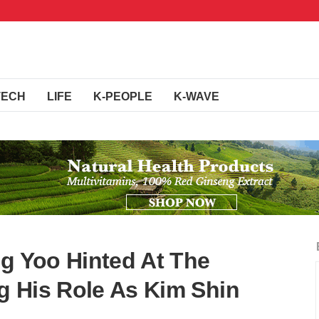
TECH
LIFE
K-PEOPLE
K-WAVE
ng Yoo Hinted At The
ng His Role As Kim Shin