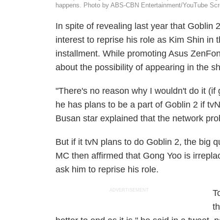
happens. Photo by ABS-CBN Entertainment/YouTube Scr
In spite of revealing last year that
Goblin 
interest to reprise his role as Kim Shin in t
installment. While promoting Asus ZenFone
about the possibility of appearing in the s
"There's no reason why I wouldn't do it (i
he has plans to be a part of
Goblin 2
if tvN
Busan
star explained that the network pr
But if it tvN plans to do
Goblin 2
, the big q
MC then affirmed that Gong Yoo is irreplac
ask him to reprise his role.
ADVERTISEMENT
T
t