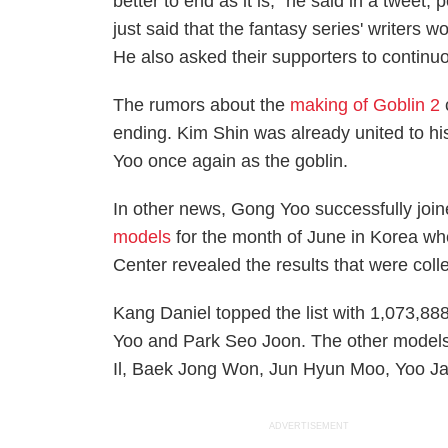
better to end as it is," he said in a tweet, 
just said that the fantasy series' writers w
He also asked their supporters to continu
The rumors about the
making of
Goblin 2
ending. Kim Shin was already united to his
Yoo once again as the goblin.
In other news, Gong Yoo successfully join
models
for the month of June
in Korea wh
Center revealed the results that were col
Kang Daniel topped the list with 1,073,88
Yoo and Park Seo Joon. The other models 
Il, Baek Jong Won, Jun Hyun Moo, Yoo J
ADVERTISEMENT