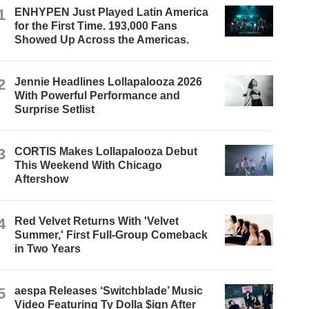
1
ENHYPEN Just Played Latin America
for the First Time. 193,000 Fans
Showed Up Across the Americas.
2
Jennie Headlines Lollapalooza 2026
With Powerful Performance and
Surprise Setlist
3
CORTIS Makes Lollapalooza Debut
This Weekend With Chicago
Aftershow
4
Red Velvet Returns With 'Velvet
Summer,' First Full-Group Comeback
in Two Years
5
aespa Releases ‘Switchblade’ Music
Video Featuring Ty Dolla $ign After