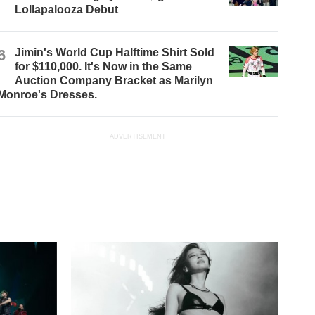
Lollapalooza Debut
6
Jimin's World Cup Halftime Shirt Sold
for $110,000. It's Now in the Same
Auction Company Bracket as Marilyn
Monroe's Dresses.
ADVERTISEMENT