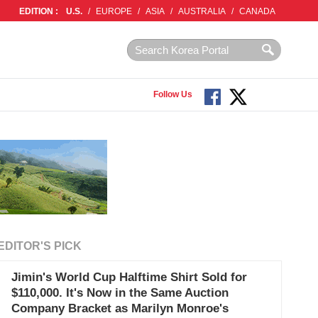
EDITION :
U.S.
/
EUROPE
/
ASIA
/
AUSTRALIA
/
CANADA
Follow Us
EDITOR'S PICK
Jimin's World Cup Halftime Shirt Sold for
$110,000. It's Now in the Same Auction
Company Bracket as Marilyn Monroe's