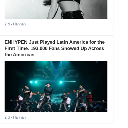
2 d
- Hannah
ENHYPEN Just Played Latin America for the
First Time. 193,000 Fans Showed Up Across
the Americas.
2 d
- Hannah