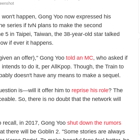
eenshot
2
won't happen, Gong Yoo now expressed his
he series if
tvN
plans to make
the second
 5 in Taipei, Taiwan, the 38-year-old star talked
how if ever it happens.
f given an offer)," Gong Yoo
told an MC
, who asked if
 intends to do it, per
AllKpop
. Though, the
Train to
obably doesn't have any means to make a sequel.
uestion is—will it offer him to
reprise his role
? The
eable. So, there is no doubt that the network will
o recall, in 2017, Gong Yoo
shut down the rumors
hat there will be
Goblin 2.
"Some stories are always