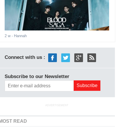
2 w
- Hannah
Connect with us :
Subscribe to our Newsletter
ADVERTISEMENT
MOST READ