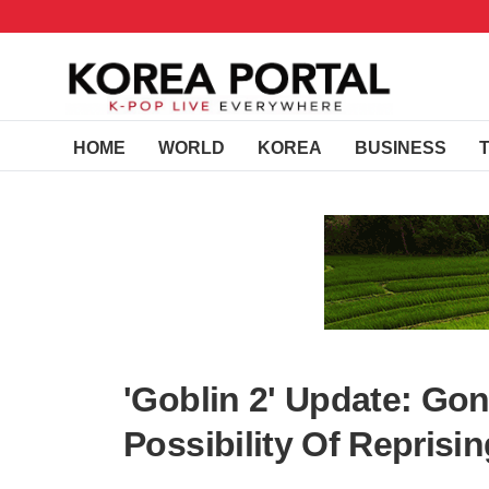
HOME
WORLD
KOREA
BUSINESS
'Goblin 2' Update: Go
Possibility Of Reprisi