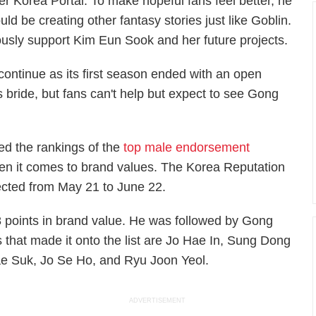
per
Korea Portal
. To make hopeful fans feel better, he
ould be creating other fantasy stories just like
Goblin.
ously support Kim Eun Sook and her future projects.
continue as its first season ended with an open
 bride, but fans can't help but expect to see Gong
ed the rankings of the
top male endorsement
en it comes to brand values. The Korea Reputation
lected from May 21 to June 22.
8 points in brand value. He was followed by Gong
that made it onto the list are Jo Hae In, Sung Dong
ae Suk
,
Jo Se Ho, and Ryu Joon Yeol.
ADVERTISEMENT