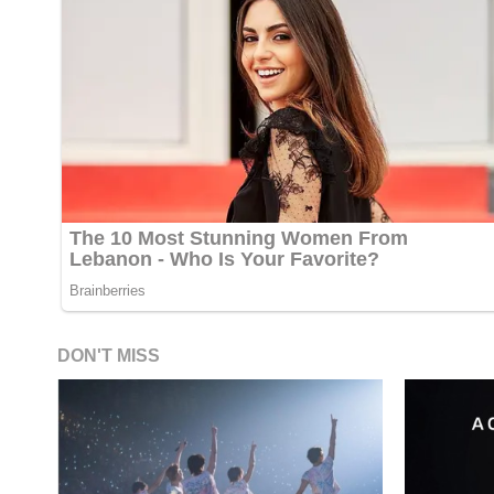
DON'T MISS