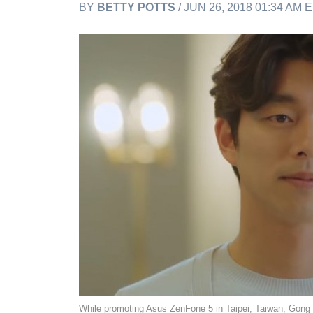
BY
BETTY POTTS
/ JUN 26, 2018 01:34 AM 
While promoting Asus ZenFone 5 in Taipei, Taiwan, Gong Yoo