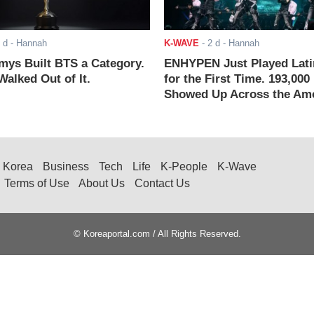
 d
- Hannah
K-WAVE
-
2 d
- Hannah
ys Built BTS a Category.
ENHYPEN Just Played Lati
alked Out of It.
for the First Time. 193,000
Showed Up Across the Ame
Korea
Business
Tech
Life
K-People
K-Wave
Terms of Use
About Us
Contact Us
© Koreaportal.com / All Rights Reserved.