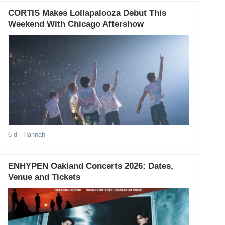
CORTIS Makes Lollapalooza Debut This
Weekend With Chicago Aftershow
6 d
- Hannah
ENHYPEN Oakland Concerts 2026: Dates,
Venue and Tickets