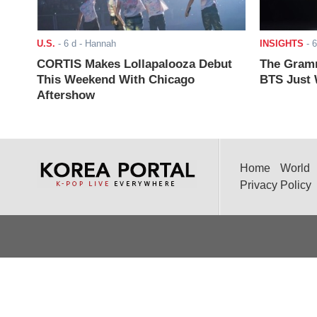
U.S.
-
6 d
- Hannah
INSIGHTS
-
6
CORTIS Makes Lollapalooza Debut
The Gramm
This Weekend With Chicago
BTS Just W
Aftershow
Home
World
Privacy Policy