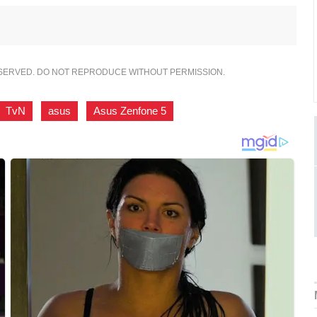
ESERVED. DO NOT REPRODUCE WITHOUT PERMISSION.
TvN
,
asus
,
Asus Zenfone 5