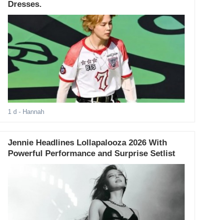
Dresses.
1 d
- Hannah
Jennie Headlines Lollapalooza 2026 With
Powerful Performance and Surprise Setlist