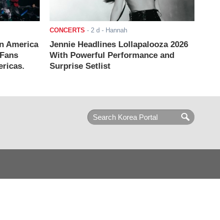
CONCERTS
-
2 d
- Hannah
n America
Jennie Headlines Lollapalooza 2026
 Fans
With Powerful Performance and
ricas.
Surprise Setlist