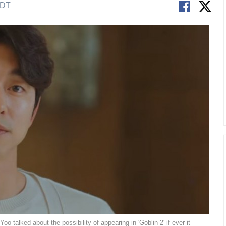
EDT
 talked about the possibility of appearing in 'Goblin 2' if ever it