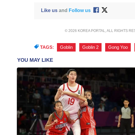
Like us
and
Follow us
© 2026 KOREA PORTAL, ALL RIGHTS R
TAGS:
Goblin
,
Goblin 2
,
Gong Yoo
,