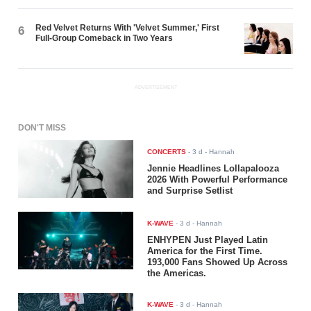
Red Velvet Returns With 'Velvet Summer,' First
6
Full-Group Comeback in Two Years
ADVERTISEMENT
DON'T MISS
CONCERTS
-
3 d
- Hannah
Jennie Headlines Lollapalooza
2026 With Powerful Performance
and Surprise Setlist
K-WAVE
-
3 d
- Hannah
ENHYPEN Just Played Latin
America for the First Time.
193,000 Fans Showed Up Across
the Americas.
K-WAVE
-
3 d
- Hannah