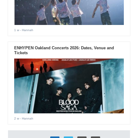
1 w
- Hannah
ENHYPEN Oakland Concerts 2026: Dates, Venue and
Tickets
2 w
- Hannah