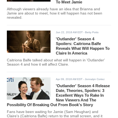
To Meet Jamie
Although viewers already have an idea that Brianna and
Jamie are about to meet, how it will happen has not been
revealed.
Jun 22, 2018 AM EDT
- Betty Potts
'Outlander' Season 4
Spoilers: Caitriona Balfe
Reveals What Will Happen To
Claire In America
Caitriona Balfe talked about what will happen in 'Outlander'
Season 4 and how it will affect Claire.
Apr 09, 2018 AM EDT
- Jonnalyn Cortez
'Outlander' Season 4 Release
Date, Theories, Spoilers: 3
Excellent Ways To Rake In
New Viewers And The
Possibility Of Breaking Out From Book's Story
Fans have been waiting for Jamie (Sam Heughan) and
Claire's (Caitriona Balfe) return to the small screen, and it