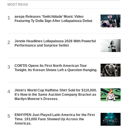
MOST READ
aespa Releases ‘Switchblade’ Music Video
1
Featuring Ty Dolla $ign After Lollapalooza Debut
Jennie Headlines Lollapalooza 2026 With Powerful
2
Performance and Surprise Setlist
CORTIS Opens Its First North American Tour
3
Tonight. Its Korean Shows Left a Question Hanging.
Jimin's World Cup Halftime Shirt Sold for $110,000.
4
It's Now in the Same Auction Company Bracket as
Marilyn Monroe's Dresses.
ENHYPEN Just Played Latin America for the First
5
Time. 193,000 Fans Showed Up Across the
Americas.