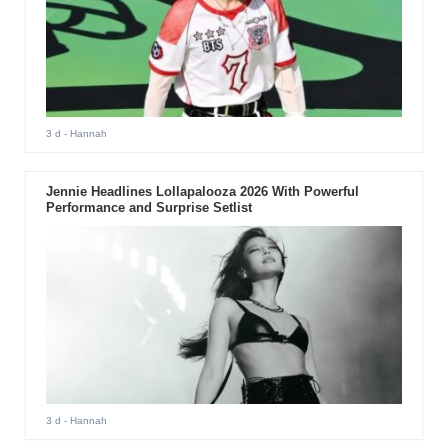
3 d
- Hannah
Jennie Headlines Lollapalooza 2026 With Powerful
Performance and Surprise Setlist
3 d
- Hannah