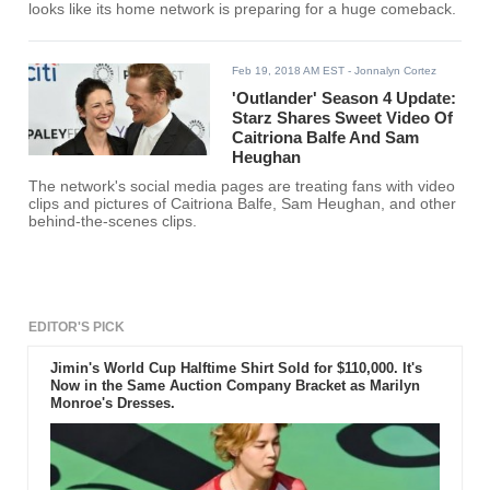
looks like its home network is preparing for a huge comeback.
Feb 19, 2018 AM EST
- Jonnalyn Cortez
'Outlander' Season 4 Update:
Starz Shares Sweet Video Of
Caitriona Balfe And Sam
Heughan
The network's social media pages are treating fans with video
clips and pictures of Caitriona Balfe, Sam Heughan, and other
behind-the-scenes clips.
EDITOR'S PICK
Jimin's World Cup Halftime Shirt Sold for $110,000. It's
Now in the Same Auction Company Bracket as Marilyn
Monroe's Dresses.