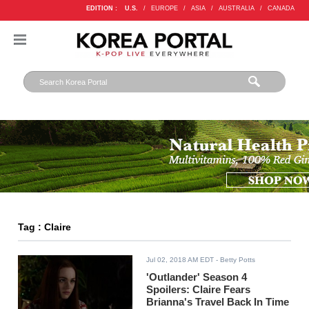
EDITION :
U.S.
/
EUROPE
/
ASIA
/
AUSTRALIA
/
CANADA
Tag : Claire
Jul 02, 2018 AM EDT
- Betty Potts
'Outlander' Season 4
Spoilers: Claire Fears
Brianna's Travel Back In Time