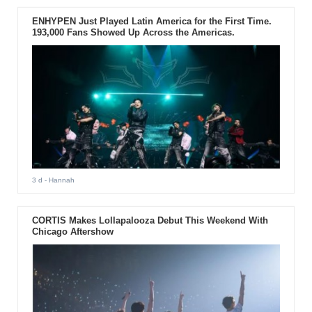
ENHYPEN Just Played Latin America for the First Time.
193,000 Fans Showed Up Across the Americas.
3 d
- Hannah
CORTIS Makes Lollapalooza Debut This Weekend With
Chicago Aftershow