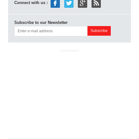
Connect with us :
Subscribe to our Newsletter
ADVERTISEMENT