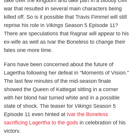
take over the kingdom and take part in a bloody civil
war that resulted in several main characters being
killed off. So is it possible that Travis Fimmel will still
reprise his role in
Vikings
Season 5 Episode 11?
There are speculations that Ragnar will appear to his
ex-wife as well as Ivar the Boneless to change their
fates one more time.
Fans have been concerned about the future of
Lagertha following her defeat in "Moments of Vision."
The last few minutes of the mid-season finale
showed the Queen of Kattegat sitting in a corner
with her blond hair turned white and in a possible
state of shock. The teaser for
Vikings
Season 5
Episode 11 even hinted at
Ivar the Boneless
sacrificing Lagertha to the gods
in celebration of his
victory.