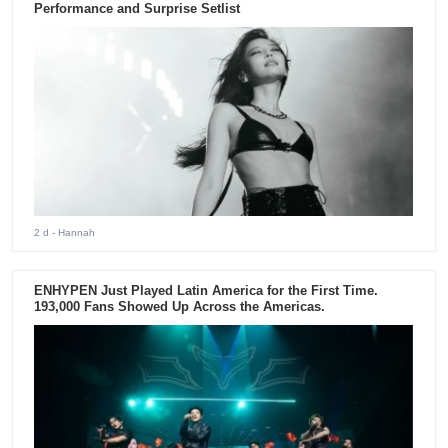
Performance and Surprise Setlist
2 d
- Hannah
ENHYPEN Just Played Latin America for the First Time.
193,000 Fans Showed Up Across the Americas.