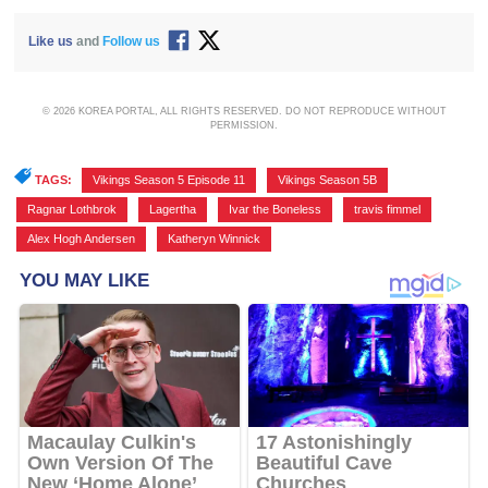
Like us
and
Follow us
© 2026 KOREA PORTAL, ALL RIGHTS RESERVED. DO NOT REPRODUCE WITHOUT
PERMISSION.
TAGS:
Vikings Season 5 Episode 11
,
Vikings Season 5B
,
Ragnar Lothbrok
,
Lagertha
,
Ivar the Boneless
,
travis fimmel
,
Alex Hogh Andersen
,
Katheryn Winnick