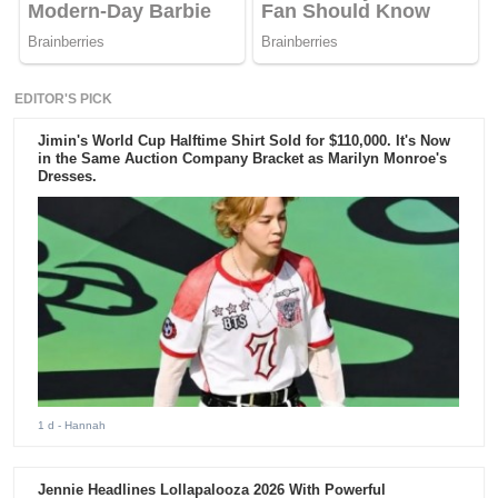
EDITOR'S PICK
Jimin's World Cup Halftime Shirt Sold for $110,000. It's Now
in the Same Auction Company Bracket as Marilyn Monroe's
Dresses.
1 d
- Hannah
Jennie Headlines Lollapalooza 2026 With Powerful