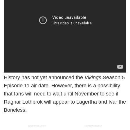
History has not yet announced the
Vikings
Season 5
Episode 11 air date. However, there is a possibility
that fans will need to wait until November to see if
Ragnar Lothbrok will appear to Lagertha and Ivar the
Boneless.
ADVERTISEMENT
ADVERTISEMENT