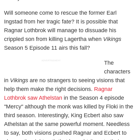
Will someone come to rescue the former Earl
Ingstad from her tragic fate? It is possible that
Ragnar Lothbrok will manage to dissuade his
crippled son from killing Lagertha when
Vikings
Season 5 Episode 11 airs this fall?
ADVERTISEMENT
The
characters
in
Vikings
are no strangers to seeing visions that
help them make the right decisions.
Ragnar
Lothbrok saw Athelstan
in the Season 4 episode
"Mercy" although the monk was killed by Floki in the
third season. Interestingly, King Ecbert also saw
Athelstan at the same powerful moment. Needless
to say, both visions pushed Ragnar and Ecbert to