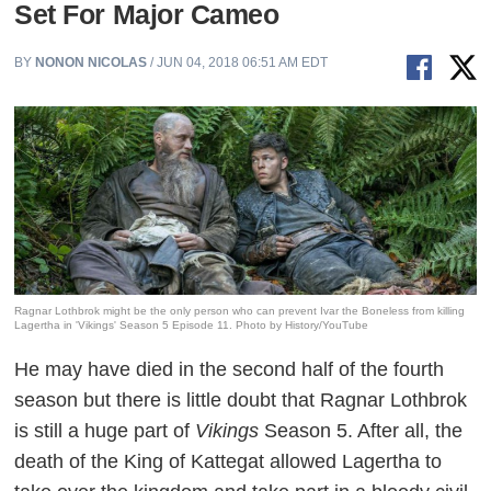
Set For Major Cameo
BY
NONON NICOLAS
/ JUN 04, 2018 06:51 AM EDT
Ragnar Lothbrok might be the only person who can prevent Ivar the Boneless from killing
Lagertha in 'Vikings' Season 5 Episode 11. Photo by History/YouTube
He may have died in the second half of the fourth
season but there is little doubt that Ragnar Lothbrok
is still a huge part of
Vikings
Season 5. After all, the
death of the King of Kattegat allowed Lagertha to