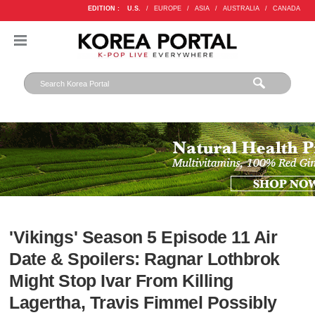
EDITION :
U.S.
/
EUROPE
/
ASIA
/
AUSTRALIA
/
CANADA
'Vikings' Season 5 Episode 11 Air
Date & Spoilers: Ragnar Lothbrok
Might Stop Ivar From Killing
Lagertha, Travis Fimmel Possibly