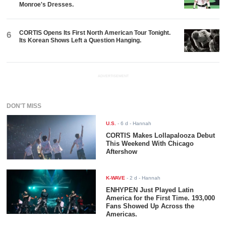
Monroe's Dresses.
CORTIS Opens Its First North American Tour Tonight.
6
Its Korean Shows Left a Question Hanging.
ADVERTISEMENT
DON'T MISS
U.S.
-
6 d
- Hannah
CORTIS Makes Lollapalooza Debut
This Weekend With Chicago
Aftershow
K-WAVE
-
2 d
- Hannah
ENHYPEN Just Played Latin
America for the First Time. 193,000
Fans Showed Up Across the
Americas.