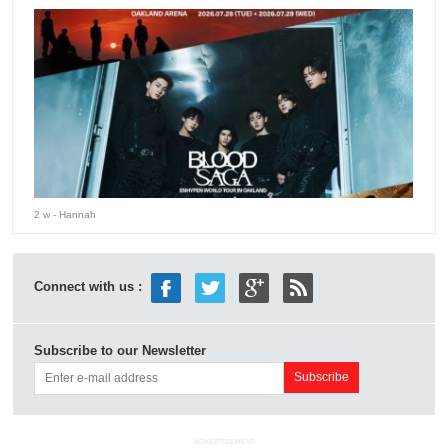
2 w
- Hannah
Connect with us :
Subscribe to our Newsletter
ADVERTISEMENT