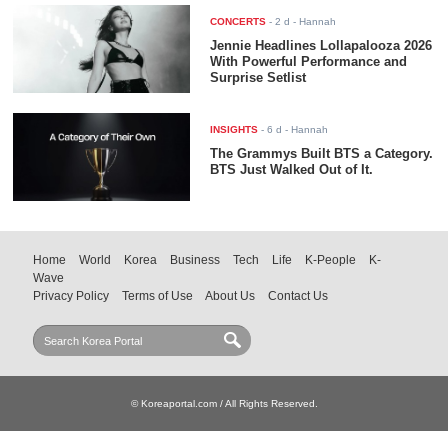
CONCERTS
-
2 d
- Hannah
Jennie Headlines Lollapalooza 2026
With Powerful Performance and
Surprise Setlist
INSIGHTS
-
6 d
- Hannah
The Grammys Built BTS a Category.
BTS Just Walked Out of It.
Home
World
Korea
Business
Tech
Life
K-People
K-
Wave
Privacy Policy
Terms of Use
About Us
Contact Us
© Koreaportal.com / All Rights Reserved.