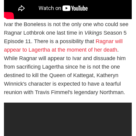
Ivar the Boneless is not the only one who could see
Ragnar Lothbrok one last time in
Vikings
Season 5
Episode 11. There is a possibility that
Ragnar will
appear to Lagertha at the moment of her death
.
While Ragnar will appear to Ivar and dissuade him
from sacrificing Lagertha since he is not the one
destined to kill the Queen of Kattegat, Katheryn
Winnick's character is expected to have a tearful
reunion with Travis Fimmel's legendary Northman.