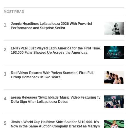
MOST READ
Jennie Headlines Lollapalooza 2026 With Powerful
1
Performance and Surprise Setlist
ENHYPEN Just Played Latin America for the First Time.
2
193,000 Fans Showed Up Across the Americas.
Red Velvet Returns With 'Velvet Summer,' First Full-
3
Group Comeback in Two Years
aespa Releases ‘Switchblade’ Music Video Featuring Ty
4
Dolla $ign After Lollapalooza Debut
Jimin's World Cup Halftime Shirt Sold for $110,000. It's
5
Now in the Same Auction Company Bracket as Marilyn