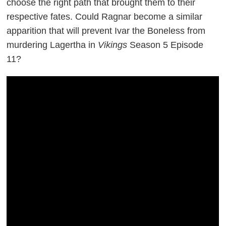
choose the right path that brought them to their
respective fates. Could Ragnar become a similar
apparition that will prevent Ivar the Boneless from
murdering Lagertha in
Vikings
Season 5 Episode
11?