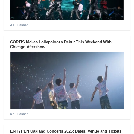
2 d
- Hannah
CORTIS Makes Lollapalooza Debut This Weekend With
Chicago Aftershow
6 d
- Hannah
ENHYPEN Oakland Concerts 2026: Dates, Venue and Tickets