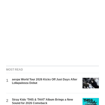
MOST READ
aespa World Tour 2026 Kicks Off Just Days After
1
Lollapalooza Debut
Stray Kids ‘THIS & THAT’ Album Brings a New
2
Sound for 2026 Comeback