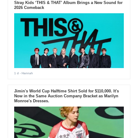
Stray Kids ‘THIS & THAT’ Album Brings a New Sound for
2026 Comeback
1 d
- Hannah
Jimin's World Cup Halftime Shirt Sold for $110,000. It's
Now in the Same Auction Company Bracket as Marilyn
Monroe's Dresses.