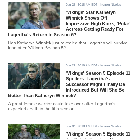
Jun 28, 2018 AM EDT
- Nonon Nicolas
'Vikings' Star Katheryn
Winnick Shows Off
Impressive High Kicks, 'Polar'
Actress Getting Ready For
Lagertha's Return In Season 6?
Has Katheryn Winnick just revealed that Lagertha will survive
long after 'Vikings' Season 5?
Jun 22, 2018 AM EDT
- Nonon Nicolas
'Vikings' Season 5 Episode 11
Spoilers: Lagertha's
Successor Might Finally Be
Introduced But Will She Be
Better Than Katheryn Winnick?
A great female warrior could take over after Lagertha's
expected death in the fifth season.
Jun 04, 2018 AM EDT
- Nonon Nicolas
'Vikings' Season 5 Episode 11