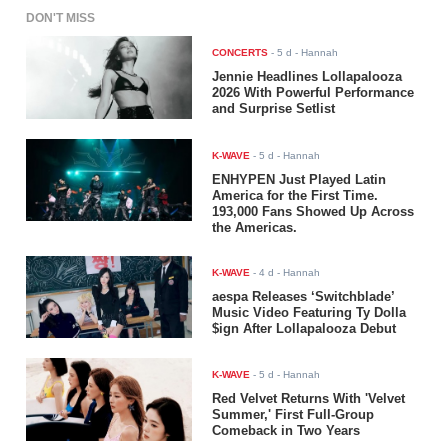
DON'T MISS
CONCERTS
-
5 d
- Hannah
Jennie Headlines Lollapalooza
2026 With Powerful Performance
and Surprise Setlist
K-WAVE
-
5 d
- Hannah
ENHYPEN Just Played Latin
America for the First Time.
193,000 Fans Showed Up Across
the Americas.
K-WAVE
-
4 d
- Hannah
aespa Releases ‘Switchblade’
Music Video Featuring Ty Dolla
$ign After Lollapalooza Debut
K-WAVE
-
5 d
- Hannah
Red Velvet Returns With 'Velvet
Summer,' First Full-Group
Comeback in Two Years