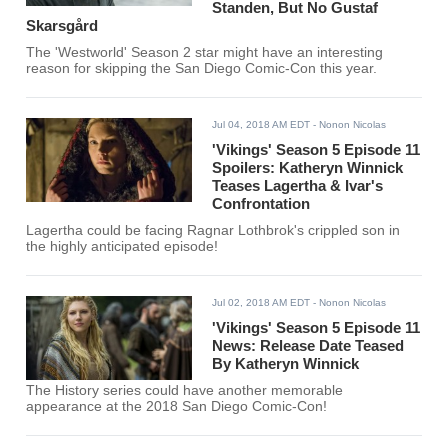
Standen, But No Gustaf
Skarsgård
The 'Westworld' Season 2 star might have an interesting
reason for skipping the San Diego Comic-Con this year.
Jul 04, 2018 AM EDT
- Nonon Nicolas
'Vikings' Season 5 Episode 11
Spoilers: Katheryn Winnick
Teases Lagertha & Ivar's
Confrontation
Lagertha could be facing Ragnar Lothbrok's crippled son in
the highly anticipated episode!
Jul 02, 2018 AM EDT
- Nonon Nicolas
'Vikings' Season 5 Episode 11
News: Release Date Teased
By Katheryn Winnick
The History series could have another memorable
appearance at the 2018 San Diego Comic-Con!