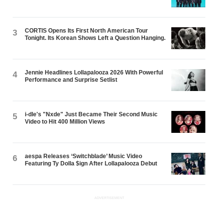
CORTIS Opens Its First North American Tour
3
Tonight. Its Korean Shows Left a Question Hanging.
Jennie Headlines Lollapalooza 2026 With Powerful
4
Performance and Surprise Setlist
i-dle's "Nxde" Just Became Their Second Music
5
Video to Hit 400 Million Views
aespa Releases ‘Switchblade’ Music Video
6
Featuring Ty Dolla $ign After Lollapalooza Debut
ADVERTISEMENT