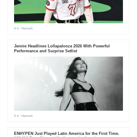
4 d
- Hannah
Jennie Headlines Lollapalooza 2026 With Powerful
Performance and Surprise Setlist
5 d
- Hannah
ENHYPEN Just Played Latin America for the First Time.