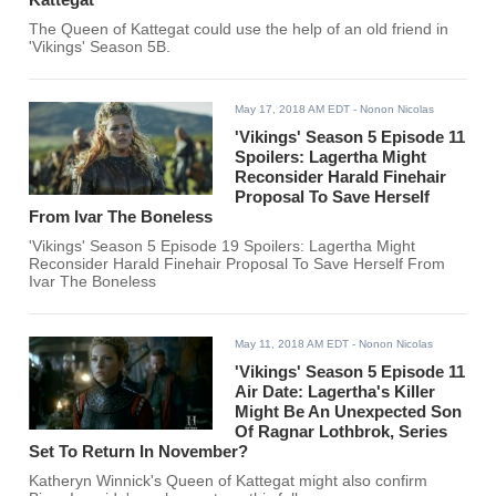
The Queen of Kattegat could use the help of an old friend in
'Vikings' Season 5B.
May 17, 2018 AM EDT
- Nonon Nicolas
'Vikings' Season 5 Episode 11
Spoilers: Lagertha Might
Reconsider Harald Finehair
Proposal To Save Herself
From Ivar The Boneless
'Vikings' Season 5 Episode 19 Spoilers: Lagertha Might
Reconsider Harald Finehair Proposal To Save Herself From
Ivar The Boneless
May 11, 2018 AM EDT
- Nonon Nicolas
'Vikings' Season 5 Episode 11
Air Date: Lagertha's Killer
Might Be An Unexpected Son
Of Ragnar Lothbrok, Series
Set To Return In November?
Katheryn Winnick's Queen of Kattegat might also confirm