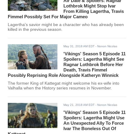
Air Date & Spoilers: Ragnar
Lothbrok Might Stop Ivar
From Killing Lagertha, Travis
Fimmel Possibly Set For Major Cameo
Lagertha's savior might be a character who has already been
killed in the previous season.
May 31, 2018 AM EDT
- Nonon Nicolas
'Vikings' Season 5 Episode 11
Spoilers: Lagertha Might See
Ragnar Lothbrok Before Her
Death, Travis Fimmel
Possibly Reprising Role Alongside Katheryn Winnick
The former King of Kattegat might welcome his ex-wife into
Valhalla when the History series resumes in November.
May 21, 2018 AM EDT
- Nonon Nicolas
'Vikings' Season 5 Episode 11
Spoilers: Lagertha Might Use
An Unexpected Ally To Force
Ivar The Boneless Out Of
Kattegat