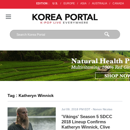
EDITION :
U.S.
/
EUROPE
/
ASIA
/
AUSTRALIA
/
CANADA
Tag : Katheryn Winnick
Jul 09, 2018 PM EDT
- Nonon Nicolas
'Vikings' Season 5 SDCC
2018 Lineup Confirms
Katheryn Winnick, Clive