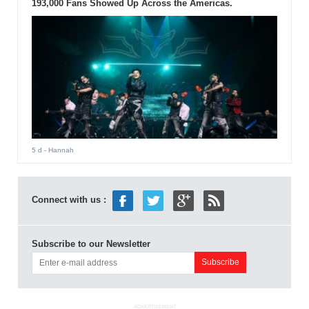
193,000 Fans Showed Up Across the Americas.
5 d
- Hannah
Connect with us :
Subscribe to our Newsletter
ADVERTISEMENT