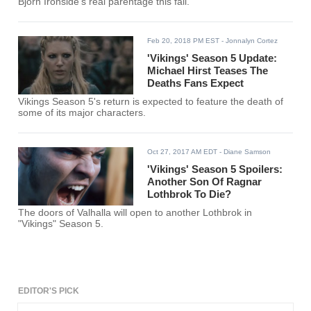
Bjorn Ironside's real parentage this fall.
Feb 20, 2018 PM EST
- Jonnalyn Cortez
'Vikings' Season 5 Update:
Michael Hirst Teases The
Deaths Fans Expect
Vikings Season 5's return is expected to feature the death of
some of its major characters.
Oct 27, 2017 AM EDT
- Diane Samson
'Vikings' Season 5 Spoilers:
Another Son Of Ragnar
Lothbrok To Die?
The doors of Valhalla will open to another Lothbrok in
"Vikings" Season 5.
EDITOR'S PICK