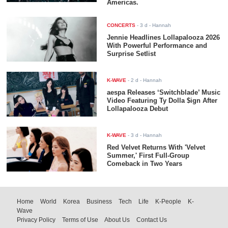
Americas.
CONCERTS
-
3 d
- Hannah
Jennie Headlines Lollapalooza 2026
With Powerful Performance and
Surprise Setlist
K-WAVE
-
2 d
- Hannah
aespa Releases ‘Switchblade’ Music
Video Featuring Ty Dolla $ign After
Lollapalooza Debut
K-WAVE
-
3 d
- Hannah
Red Velvet Returns With 'Velvet
Summer,' First Full-Group
Comeback in Two Years
Home
World
Korea
Business
Tech
Life
K-People
K-
Wave
Privacy Policy
Terms of Use
About Us
Contact Us