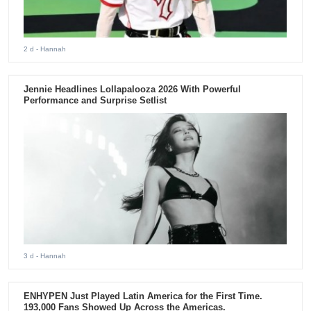
2 d
- Hannah
Jennie Headlines Lollapalooza 2026 With Powerful
Performance and Surprise Setlist
3 d
- Hannah
ENHYPEN Just Played Latin America for the First Time.
193,000 Fans Showed Up Across the Americas.