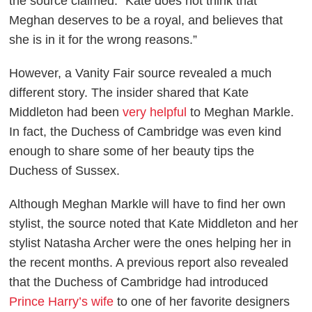
the source claimed. “Kate does not think that
Meghan deserves to be a royal, and believes that
she is in it for the wrong reasons.”
However, a
Vanity Fair
source revealed a much
different story. The insider shared that Kate
Middleton had been
very helpful
to Meghan Markle.
In fact, the Duchess of Cambridge was even kind
enough to share some of her beauty tips the
Duchess of Sussex.
Although Meghan Markle will have to find her own
stylist, the source noted that Kate Middleton and her
stylist Natasha Archer were the ones helping her in
the recent months. A previous report also revealed
that the Duchess of Cambridge had introduced
Prince Harry’s wife
to one of her favorite designers