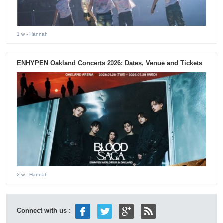
1 w
- Hannah
ENHYPEN Oakland Concerts 2026: Dates, Venue and Tickets
2 w
- Hannah
Connect with us :