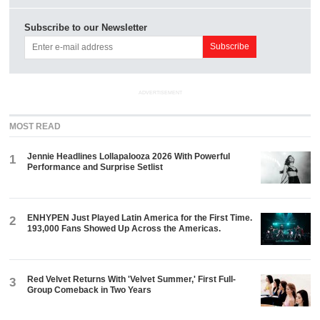
Subscribe to our Newsletter
ADVERTISEMENT
MOST READ
Jennie Headlines Lollapalooza 2026 With Powerful
1
Performance and Surprise Setlist
ENHYPEN Just Played Latin America for the First Time.
2
193,000 Fans Showed Up Across the Americas.
Red Velvet Returns With 'Velvet Summer,' First Full-
3
Group Comeback in Two Years