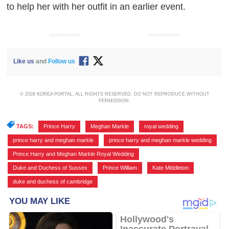
to help her with her outfit in an earlier event.
ADVERTISEMENT
ADVERTISEMENT
Like us
and
Follow us
© 2026 KOREA PORTAL, ALL RIGHTS RESERVED. DO NOT REPRODUCE WITHOUT
PERMISSION.
TAGS:
Prince Harry
,
Meghan Markle
,
royal wedding
,
prince harry and meghan markle
,
prince harry and meghan markle wedding
,
Prince Harry and Meghan Markle Royal Wedding
,
Duke and Duchess of Sussex
,
Prince William
,
Kate Middleton
,
duke and duchess of cambridge