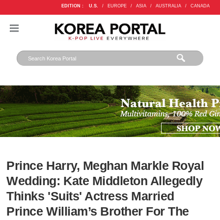
EDITION :
U.S.
/
EUROPE
/
ASIA
/
AUSTRALIA
/
CANADA
Prince Harry, Meghan Markle Royal
Wedding: Kate Middleton Allegedly
Thinks 'Suits' Actress Married
Prince William’s Brother For The