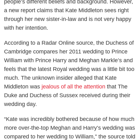
people’s different beliefs and background. However,
a new report claims that Kate Middleton sees right
through her new sister-in-law and is not very happy
with her intention.
According to a
Radar Online
source, the Duchess of
Cambridge compares her 2011 wedding to Prince
William with Prince Harry and Meghan Markle’s and
feels that the latest Royal wedding was a little bit too
much. The unknown insider alleged that Kate
Middleton was
jealous of all the attention
that The
Duke and Duchess of Sussex received during their
wedding day.
“Kate was incredibly bothered because of how much
more over-the-top Meghan and Harry’s wedding was
compared to her wedding to William,” the source told