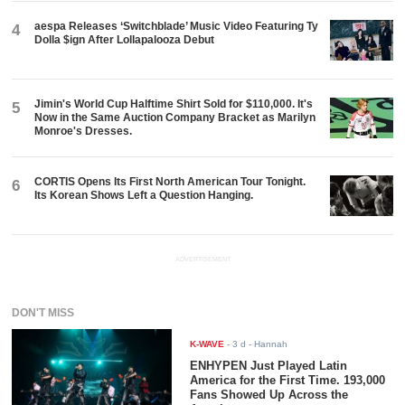
aespa Releases ‘Switchblade’ Music Video Featuring Ty
4
Dolla $ign After Lollapalooza Debut
Jimin's World Cup Halftime Shirt Sold for $110,000. It's
5
Now in the Same Auction Company Bracket as Marilyn
Monroe's Dresses.
CORTIS Opens Its First North American Tour Tonight.
6
Its Korean Shows Left a Question Hanging.
ADVERTISEMENT
DON'T MISS
K-WAVE
-
3 d
- Hannah
ENHYPEN Just Played Latin
America for the First Time. 193,000
Fans Showed Up Across the