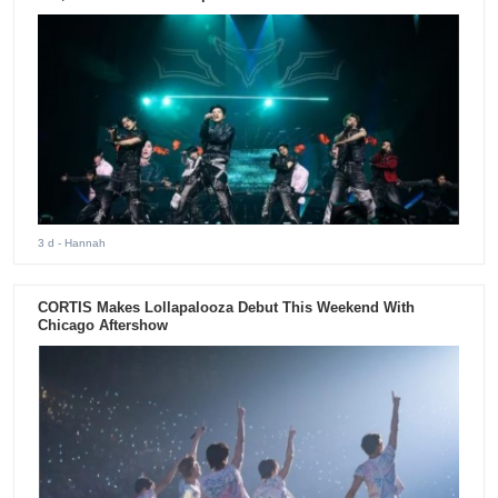
3 d
- Hannah
CORTIS Makes Lollapalooza Debut This Weekend With
Chicago Aftershow