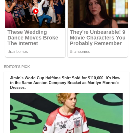
EDITOR'S PICK
Jimin's World Cup Halftime Shirt Sold for $110,000. It's Now
in the Same Auction Company Bracket as Marilyn Monroe's
Dresses.