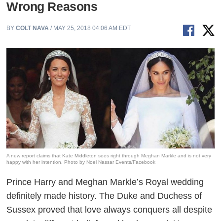
Wrong Reasons
BY
COLT NAVA
/ MAY 25, 2018 04:06 AM EDT
A new report claims that Kate Middleton sees right through Meghan Markle and is not very
happy with her intention. Photo by Noel Nassar Events/Facebook
Prince Harry and Meghan Markle’s Royal wedding
definitely made history. The Duke and Duchess of
Sussex proved that love always conquers all despite