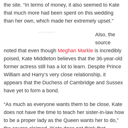
the site. “In terms of money, it also seemed to Kate
that much more had been spent on this wedding
than her own, which made her extremely upset.”
ADVERTISEMENT
Also, the
source
noted that even though
Meghan Markle
is incredibly
poised, Kate Middleton believes that the 36-year-old
former actress still has a lot to learn. Despite Prince
William and Harry’s very close relationship, it
appears that the Duchess of Cambridge and Sussex
have yet to form a bond.
“As much as everyone wants them to be close, Kate
does not have the time to teach her sister-in-law how
to be a proper lady as the Queen wants her to do,”