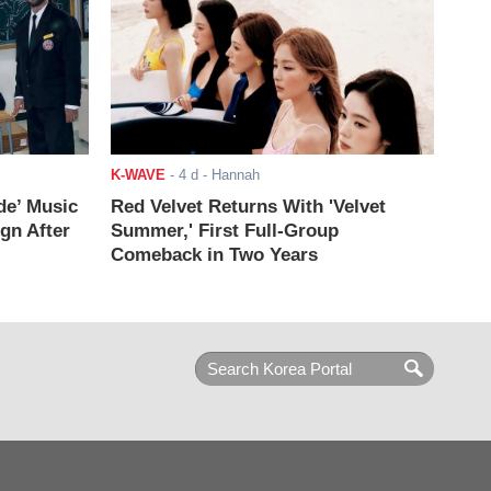
K-WAVE
-
4 d
- Hannah
de’ Music
Red Velvet Returns With 'Velvet
ign After
Summer,' First Full-Group
Comeback in Two Years