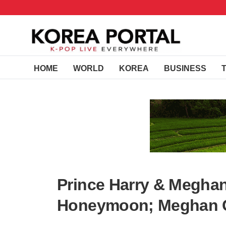
HOME
WORLD
KOREA
BUSINESS
Prince Harry & Megha
Honeymoon; Meghan C