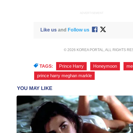
ADVERTISEMENT
Like us
and
Follow us
© 2026 KOREA PORTAL, ALL RIGHTS R
TAGS:
Prince Harry
,
Honeymoon
,
me
prince harry meghan markle