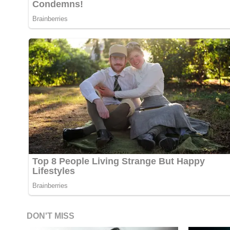
DON'T MISS