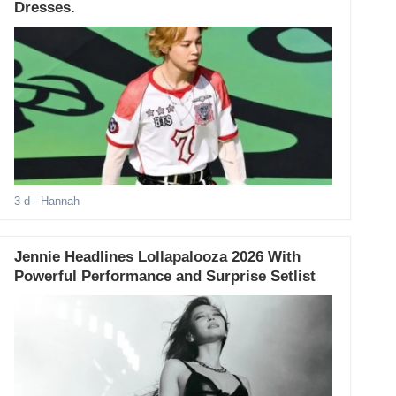
Dresses.
3 d
- Hannah
Jennie Headlines Lollapalooza 2026 With
Powerful Performance and Surprise Setlist