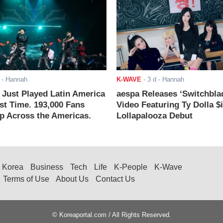
- Hannah
K-WAVE
-
3 d
- Hannah
ust Played Latin America
aespa Releases ‘Switchbla
rst Time. 193,000 Fans
Video Featuring Ty Dolla $
 Across the Americas.
Lollapalooza Debut
Korea
Business
Tech
Life
K-People
K-Wave
Terms of Use
About Us
Contact Us
© Koreaportal.com / All Rights Reserved.