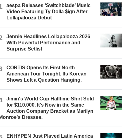
1
aespa Releases ‘Switchblade’ Music
Video Featuring Ty Dolla $ign After
Lollapalooza Debut
2
Jennie Headlines Lollapalooza 2026
With Powerful Performance and
Surprise Setlist
3
CORTIS Opens Its First North
American Tour Tonight. Its Korean
Shows Left a Question Hanging.
4
Jimin's World Cup Halftime Shirt Sold
for $110,000. It's Now in the Same
Auction Company Bracket as Marilyn
Monroe's Dresses.
5
ENHYPEN Just Played Latin America