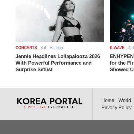
CONCERTS
-
4 d
- Hannah
K-WAVE
-
4 d
Jennie Headlines Lollapalooza 2026
ENHYPEN J
With Powerful Performance and
for the Fi
Surprise Setlist
Showed Up
Home
World
Privacy Policy