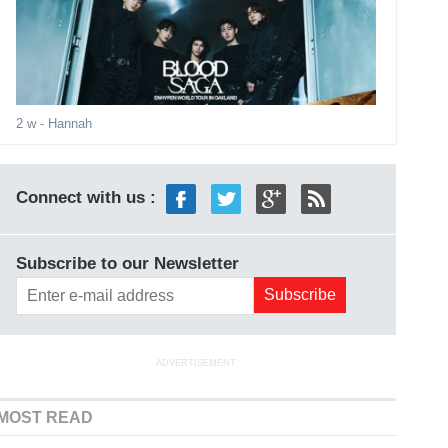
2 w
- Hannah
Connect with us :
Subscribe to our Newsletter
ADVERTISEMENT
MOST READ