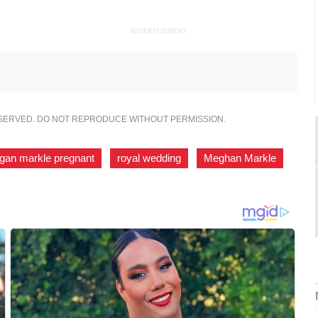
ADVERTISEMENT
ESERVED. DO NOT REPRODUCE WITHOUT PERMISSION.
gan markle pregnant
,
royal wedding
,
Meghan Markle
,