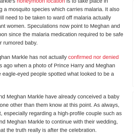
arkle's
honeymoon location
is to take place in
g a mosquito species which carries malaria. It also
ll need to be taken to ward off malaria actually
gnant women. Speculations now point to Meghan and
on since the malaria medication required to be safe
eir rumored baby.
ghan Markle has not actually
confirmed nor denied
nths ago when a photo of Prince Harry and Meghan
e eagle-eyed people spotted what looked to be a
ry and Meghan Markle have already conceived a baby
one other than them know at this point. As always,
t, especially regarding a high-profile couple such as
ry and Meghan Markle to continue with their wedding,
he truth really is after the celebration.