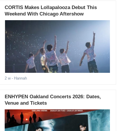
CORTIS Makes Lollapalooza Debut This
Weekend With Chicago Aftershow
2 w
- Hannah
ENHYPEN Oakland Concerts 2026: Dates,
Venue and Tickets