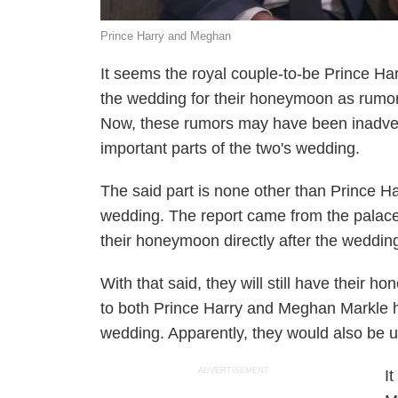
Prince Harry and Meghan
It seems the royal couple-to-be Prince Har
the wedding for their honeymoon as rumors
Now, these rumors may have been inadvert
important parts of the two's wedding.
The said part is none other than Prince 
wedding. The report came from the palace 
their honeymoon directly after the wedding
With that said, they will still have their h
to both Prince Harry and Meghan Markle 
wedding. Apparently, they would also be un
ADVERTISEMENT
I