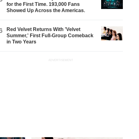
for the First Time. 193,000 Fans
Showed Up Across the Americas.
6
Red Velvet Returns With 'Velvet
Summer,' First Full-Group Comeback
in Two Years
ADVERTISEMENT