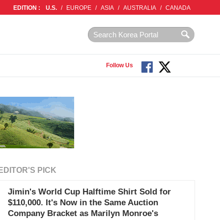
EDITION :
U.S.
/
EUROPE
/
ASIA
/
AUSTRALIA
/
CANADA
Follow Us
EDITOR'S PICK
Jimin's World Cup Halftime Shirt Sold for
$110,000. It's Now in the Same Auction
Company Bracket as Marilyn Monroe's