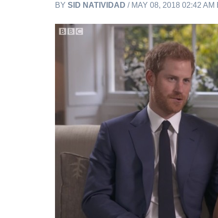
BY
SID NATIVIDAD
/ MAY 08, 2018 02:42 AM