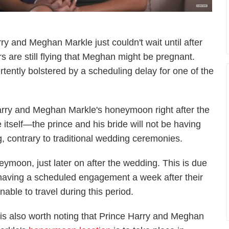
ry and Meghan Markle just couldn't wait until after
 are still flying that Meghan might be pregnant.
ently bolstered by a scheduling delay for one of the
Harry and Meghan Markle's honeymoon right after the
itself—the prince and his bride will not be having
, contrary to traditional wedding ceremonies.
oneymoon, just later on after the wedding. This is due
having a scheduled engagement a week after their
able to travel during this period.
t is also worth noting that Prince Harry and Meghan