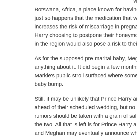
M
Botswana, Africa, a place known for havin
just so happens that the medication that wi
increases the risk of miscarriage in pre
Harry choosing to postpone their honeymo
in the region would also pose a risk to th
As for the supposed pre-marital baby, Me
anything about it. It did begin a few mo
Markle's public stroll surfaced where som
baby bump.
Still, it may be unlikely that Prince Har
ahead of their scheduled wedding, but no 
rumors should be taken with a grain of sal
the two. All that is left is for Prince Har
and Meghan may eventually announce what t