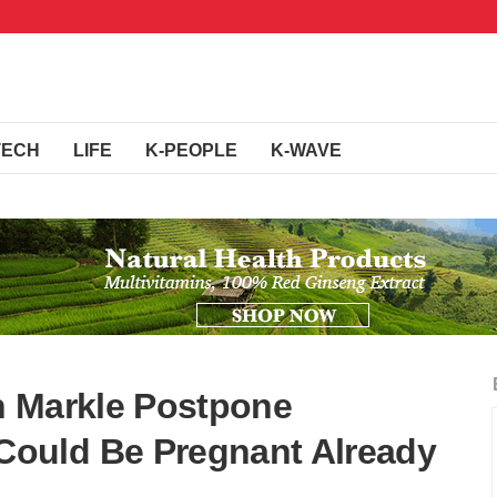
TECH
LIFE
K-PEOPLE
K-WAVE
n Markle Postpone
ould Be Pregnant Already