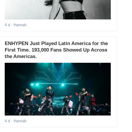
4 d
- Hannah
ENHYPEN Just Played Latin America for the
First Time. 193,000 Fans Showed Up Across
the Americas.
4 d
- Hannah