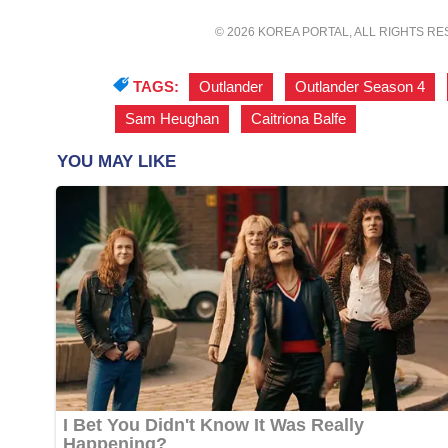
© 2026 KOREA PORTAL, ALL RIGHTS R
TAGS:
Outlander
,
Outlander Season 4
,
Sam Heughan
,
Caitriona Balfe