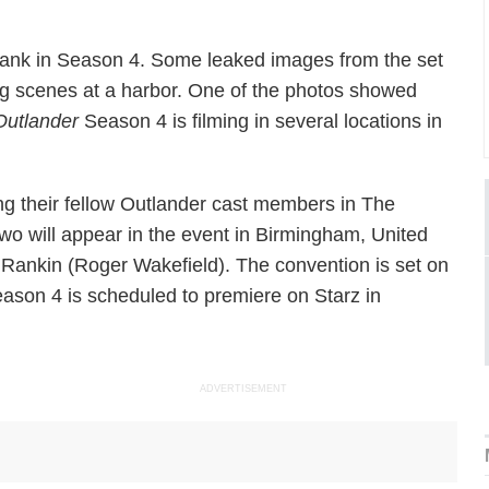
Frank in Season 4. Some leaked images from the set
g scenes at a harbor. One of the photos showed
Outlander
Season 4 is filming in several locations in
ing their fellow Outlander cast members in The
wo will appear in the event in Birmingham, United
Rankin (Roger Wakefield). The convention is set on
ason 4 is scheduled to premiere on Starz in
ADVERTISEMENT