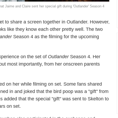
t Jaime and Claire sent her special gift during 'Outlander' Season 4
 to share a screen together in Outlander. However,
ks like they know each other pretty well. The two
lander
Season 4 as the filming for the upcoming
xperience on the set of
Outlander
Season 4. Her
but most importantly, from her onscreen parents
ped on her while filming on set. Some fans shared
joined in and joked that the bird poop was a "gift" from
s added that the special "gift" was sent to Skelton to
ars on set.