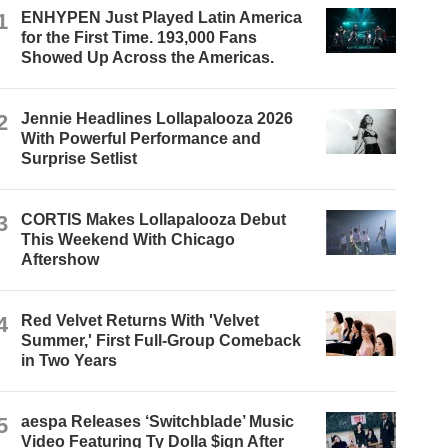
1
ENHYPEN Just Played Latin America
for the First Time. 193,000 Fans
Showed Up Across the Americas.
2
Jennie Headlines Lollapalooza 2026
With Powerful Performance and
Surprise Setlist
3
CORTIS Makes Lollapalooza Debut
This Weekend With Chicago
Aftershow
4
Red Velvet Returns With 'Velvet
Summer,' First Full-Group Comeback
in Two Years
5
aespa Releases ‘Switchblade’ Music
Video Featuring Ty Dolla $ign After