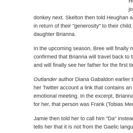
H
j
donkey next. Skelton then told Heughan an
in return of their "generosity" to their chil
daughter Brianna.
In the upcoming season, Bree will finally m
confirmed that Brianna will travel back to 
and will finally see her father for the first t
Outlander
author Diana Gabaldon earlier 
her Twitter account a link that contains 
emotional meeting. In the excerpt, Brianna
for her, that person was Frank (Tobias Me
Jamie then told her to call him "Da" instea
tells her that it is not from the Gaelic lan