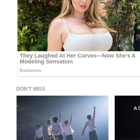
DON'T MISS