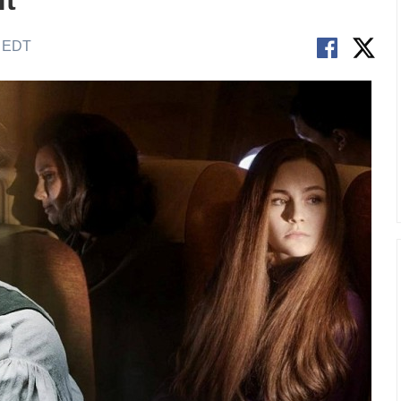
t'
M EDT