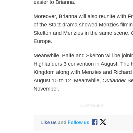
easier to Brianna.
Moreover, Brianna will also reunite with 
of the Starz drama showed Menzies filmin
Skelton and Menzies in the same scene.
Europe.
Meanwhile, Balfe and Skelton will be join
Highlanders 3 convention in August. The t
Kingdom along with Menzies and Richard 
August 10 to 12. Meanwhile,
Outlander
Se
November.
ADVERTISEMENT
Like us
and
Follow us