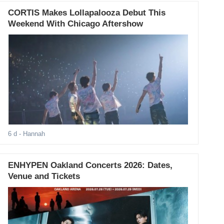
CORTIS Makes Lollapalooza Debut This
Weekend With Chicago Aftershow
6 d
- Hannah
ENHYPEN Oakland Concerts 2026: Dates,
Venue and Tickets