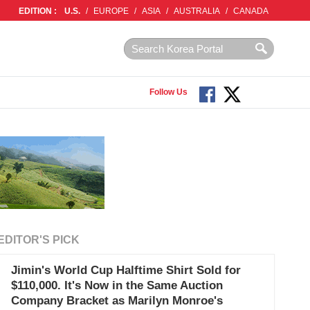
EDITION :
U.S.
/
EUROPE
/
ASIA
/
AUSTRALIA
/
CANADA
Follow Us
EDITOR'S PICK
Jimin's World Cup Halftime Shirt Sold for
$110,000. It's Now in the Same Auction
Company Bracket as Marilyn Monroe's