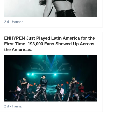
2 d
- Hannah
ENHYPEN Just Played Latin America for the
First Time. 193,000 Fans Showed Up Across
the Americas.
2 d
- Hannah