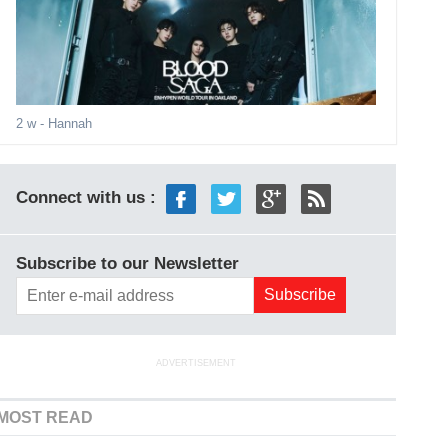
2 w
- Hannah
Connect with us :
Subscribe to our Newsletter
ADVERTISEMENT
MOST READ