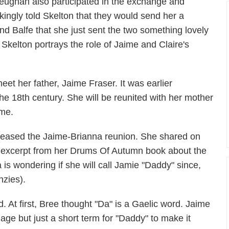
eughan also participated in the exchange and
okingly told Skelton that they would send her a
d Balfe that she just sent the two something lovely
d. Skelton portrays the role of Jaime and Claire's
eet her father, Jaime Fraser. It was earlier
the 18th century. She will be reunited with her mother
ime.
teased the Jaime-Brianna reunion. She shared on
an excerpt from her Drums Of Autumn book about the
 is wondering if she will call Jamie "Daddy" since,
nzies).
d. At first, Bree thought "Da" is a Gaelic word. Jaime
guage but just a short term for "Daddy" to make it