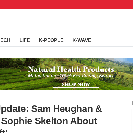
TECH
LIFE
K-PEOPLE
K-WAVE
 Update: Sam Heughan &
s Sophie Skelton About