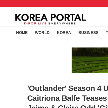
HOME
WORLD
KOREA
BUSINESS
'Outlander' Season 4
Caitriona Balfe Tease