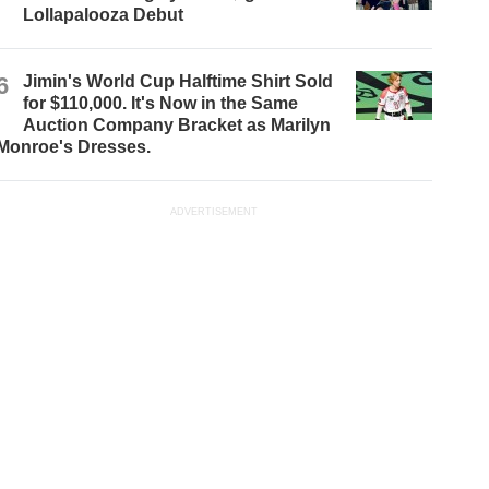
Lollapalooza Debut
6
Jimin's World Cup Halftime Shirt Sold
for $110,000. It's Now in the Same
Auction Company Bracket as Marilyn
Monroe's Dresses.
ADVERTISEMENT