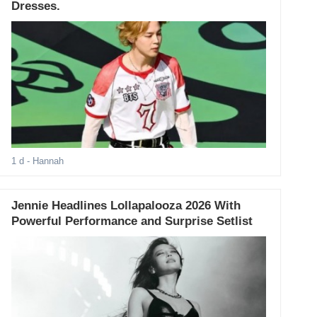
Dresses.
1 d
- Hannah
Jennie Headlines Lollapalooza 2026 With
Powerful Performance and Surprise Setlist