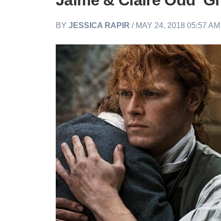
Jaime & Claire Odd 'Gif
BY
JESSICA RAPIR
/ MAY 24, 2018 05:57 A