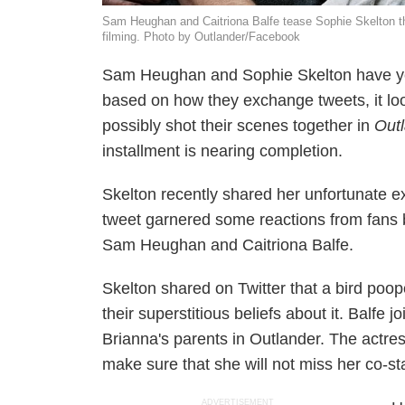
Sam Heughan and Caitriona Balfe tease Sophie Skelton tha
filming. Photo by Outlander/Facebook
Sam Heughan and Sophie Skelton have yet
based on how they exchange tweets, it loo
possibly shot their scenes together in
Out
installment is nearing completion.
Skelton recently shared her unfortunate e
tweet garnered some reactions from fans 
Sam Heughan and Caitriona Balfe.
Skelton shared on Twitter that a bird poo
their superstitious beliefs about it. Balfe 
Brianna's parents in
Outlander
. The actres
make sure that she will not miss her co-st
ADVERTISEMENT