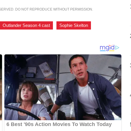
ESERVED. DO NOT REPRODUCE WITHOUT PERMISSION.
Outlander Season 4 cast
,
Sophie Skelton
,