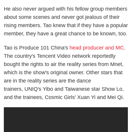
He also never argued with his fellow group members
about some scenes and never got jealous of their
rising members. Tao knew that if they have a popular
member, they have a great chance to be known, too.
Tao is
Produce 101
China's
head producer and MC
.
The country's Tencent Video network reportedly
bought the rights to air the reality series from Mnet,
which is the show's original owner. Other stars that
are in the reality series are the dance
trainers,
UNIQ's Yibo and Taiwanese star Show Lo,
and the trainees, Cosmic Girls' Xuan Yi and Mei Qi.