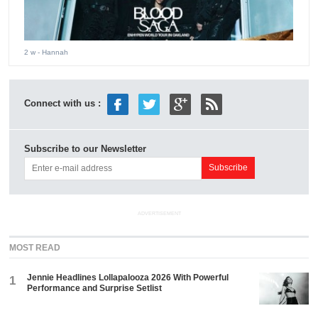
2 w
- Hannah
Connect with us :
Subscribe to our Newsletter
ADVERTISEMENT
MOST READ
Jennie Headlines Lollapalooza 2026 With Powerful
1
Performance and Surprise Setlist