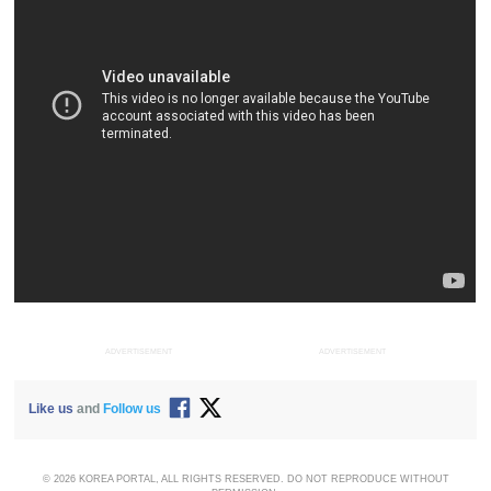
ADVERTISEMENT
ADVERTISEMENT
Like us
and
Follow us
© 2026 KOREA PORTAL, ALL RIGHTS RESERVED. DO NOT REPRODUCE WITHOUT