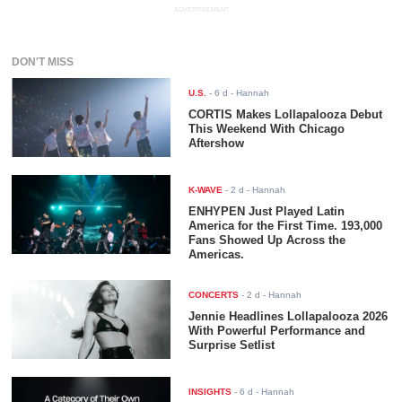
ADVERTISEMENT
DON'T MISS
U.S.
-
6 d
- Hannah
CORTIS Makes Lollapalooza Debut
This Weekend With Chicago
Aftershow
K-WAVE
-
2 d
- Hannah
ENHYPEN Just Played Latin
America for the First Time. 193,000
Fans Showed Up Across the
Americas.
CONCERTS
-
2 d
- Hannah
Jennie Headlines Lollapalooza 2026
With Powerful Performance and
Surprise Setlist
INSIGHTS
-
6 d
- Hannah