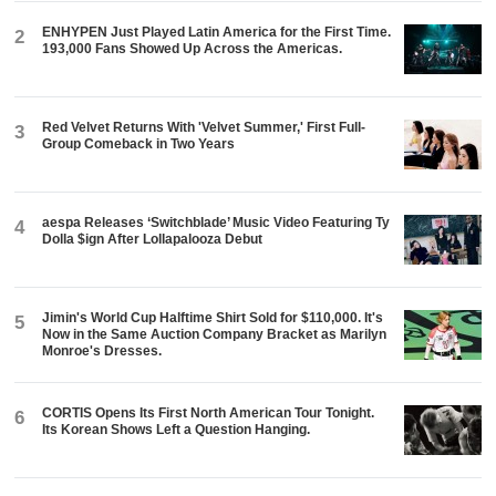
ENHYPEN Just Played Latin America for the First Time.
2
193,000 Fans Showed Up Across the Americas.
Red Velvet Returns With 'Velvet Summer,' First Full-
3
Group Comeback in Two Years
aespa Releases ‘Switchblade’ Music Video Featuring Ty
4
Dolla $ign After Lollapalooza Debut
Jimin's World Cup Halftime Shirt Sold for $110,000. It's
5
Now in the Same Auction Company Bracket as Marilyn
Monroe's Dresses.
CORTIS Opens Its First North American Tour Tonight.
6
Its Korean Shows Left a Question Hanging.