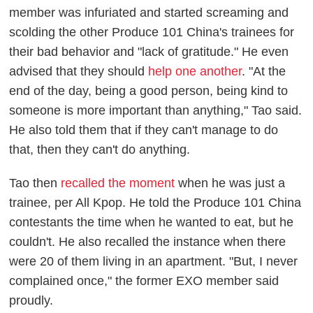
member was infuriated and started screaming and
scolding the other
Produce 101
China's trainees for
their bad behavior and "lack of gratitude." He even
advised that they should
help one another
. "At the
end of the day, being a good person, being kind to
someone is more important than anything," Tao said.
He also told them that if they can't manage to do
that, then they can't do anything.
Tao then
recalled the moment
when he was just a
trainee, per
All Kpop
. He told the
Produce 101
China
contestants the time when he wanted to eat, but he
couldn't. He also recalled the instance when there
were 20 of them living in an apartment. "But, I never
complained once," the former EXO member said
proudly.