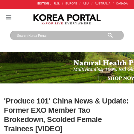
EDITION :
U.S.
/
EUROPE
/
ASIA
/
AUSTRALIA
/
CANADA
'Produce 101' China News & Update:
Former EXO Member Tao
Brokedown, Scolded Female
Trainees [VIDEO]