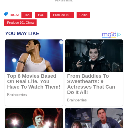
PERMISSION.
TAGS:
Tao
,
EXO
,
Produce 101
,
China
,
Produce 101 China