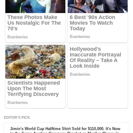
EDITOR'S PICK
Jimin's World Cup Halftime Shirt Sold for $110,000. It's Now