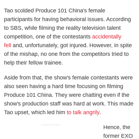
Tao scolded
Produce 101
China's female
participants for having behavioral issues. According
to
SBS
, while filming the reality television talent
competition, one of the contestants
accidentally
fell
and, unfortunately, got injured. However, in spite
of the mishap, no one from the competitors tried to
help their fellow trainee.
Aside from that, the show's female contestants were
also seen having a hard time focusing on filming
Produce 101
China. They were chatting even if the
show's production staff was hard at work. This made
Tao upset, which led him
to talk angrily
.
ADVERTISEMENT
Hence, the
former EXO