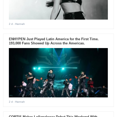
2 d
- Hannah
ENHYPEN Just Played Latin America for the First Time.
193,000 Fans Showed Up Across the Americas.
2 d
- Hannah
CORTIS Makes Lollapalooza Debut This Weekend With