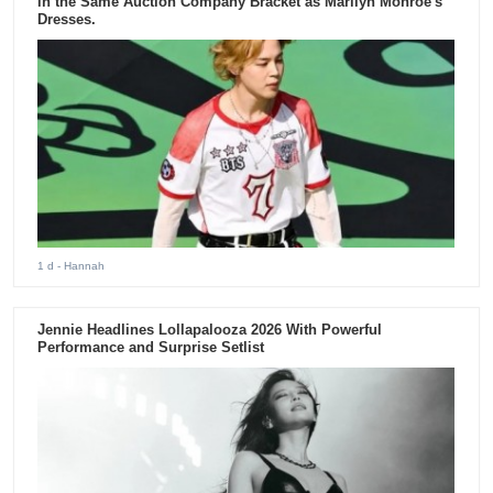
in the Same Auction Company Bracket as Marilyn Monroe's
Dresses.
1 d
- Hannah
Jennie Headlines Lollapalooza 2026 With Powerful
Performance and Surprise Setlist