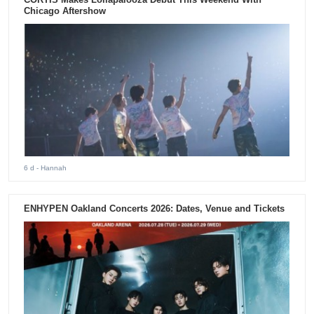
Chicago Aftershow
6 d
- Hannah
ENHYPEN Oakland Concerts 2026: Dates, Venue and Tickets