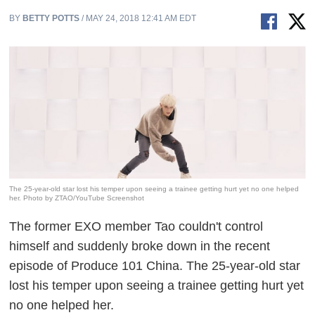
BY
BETTY POTTS
/ MAY 24, 2018 12:41 AM EDT
The 25-year-old star lost his temper upon seeing a trainee getting hurt yet no one helped
her. Photo by ZTAO/YouTube Screenshot
The former EXO member Tao couldn't control
himself and suddenly broke down in the recent
episode of
Produce 101
China. The 25-year-old star
lost his temper upon seeing a trainee getting hurt yet
no one helped her.