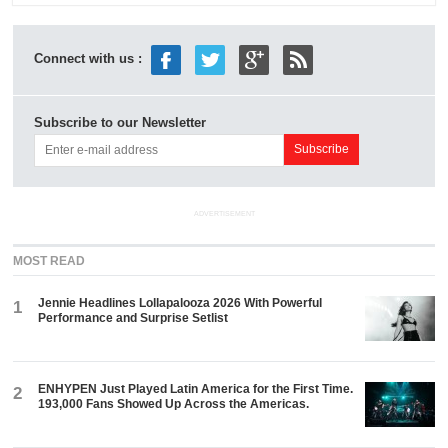
Connect with us :
Subscribe to our Newsletter
ADVERTISEMENT
MOST READ
Jennie Headlines Lollapalooza 2026 With Powerful
1
Performance and Surprise Setlist
ENHYPEN Just Played Latin America for the First Time.
2
193,000 Fans Showed Up Across the Americas.