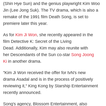
(Shin Hye Sun) and the genius playwright Kim Woo
Jin (Lee Jong Suk). The TV drama, which is also a
remake of the 1991 film
Death Song
, is set to
premiere later this year.
As for
Kim Ji Won
, she recently appeared in the
film
Detective K: Secret of the Living
Dead.
Additionally, Kim may also reunite with
her
Descendants of the Sun
co-star
Song Joong
Ki
in another drama.
"Kim Ji Won received the offer for tvN's new
drama
Asadal
and is in the process of positively
reviewing it," King Kong by Starship Entertainment
recently announced.
Song's agency, Blossom Entertainment, also