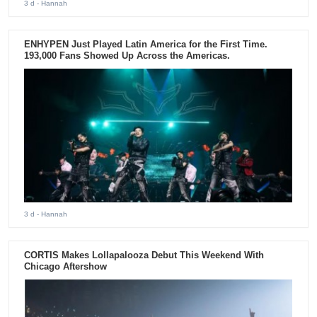
3 d
- Hannah
ENHYPEN Just Played Latin America for the First Time.
193,000 Fans Showed Up Across the Americas.
3 d
- Hannah
CORTIS Makes Lollapalooza Debut This Weekend With
Chicago Aftershow