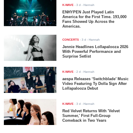
K-WAVE
-
3 d
- Hannah
ENHYPEN Just Played Latin
America for the First Time. 193,000
Fans Showed Up Across the
Americas.
CONCERTS
-
3 d
- Hannah
Jennie Headlines Lollapalooza 2026
With Powerful Performance and
Surprise Setlist
K-WAVE
-
2 d
- Hannah
aespa Releases ‘Switchblade’ Music
Video Featuring Ty Dolla $ign After
Lollapalooza Debut
K-WAVE
-
3 d
- Hannah
Red Velvet Returns With 'Velvet
Summer,' First Full-Group
Comeback in Two Years