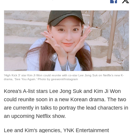
'High Kick 3' star Kim Ji Won could reunite with co-star Lee Jong Suk on Netflix’s new K-
drama, 'See You Again.' Photo by geewonii/Instagram
Korea's A-list stars Lee Jong Suk and Kim Ji Won
could reunite soon in a new Korean drama. The two
are currently in talks to portray the lead characters in
an upcoming Netflix show.
Lee and Kim's agencies, YNK Entertainment