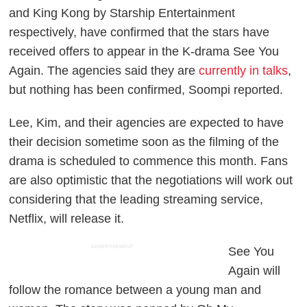
and King Kong by Starship Entertainment
respectively, have confirmed that the stars have
received offers to appear in the K-drama
See You
Again
. The agencies said they are
currently in talks
,
but nothing has been confirmed,
Soompi
reported.
Lee, Kim, and their agencies are expected to have
their decision sometime soon as the filming of the
drama is scheduled to commence this month. Fans
are also optimistic that the negotiations will work out
considering that the leading streaming service,
Netflix, will release it.
ADVERTISEMENT
See You
Again
will
follow the romance between a young man and