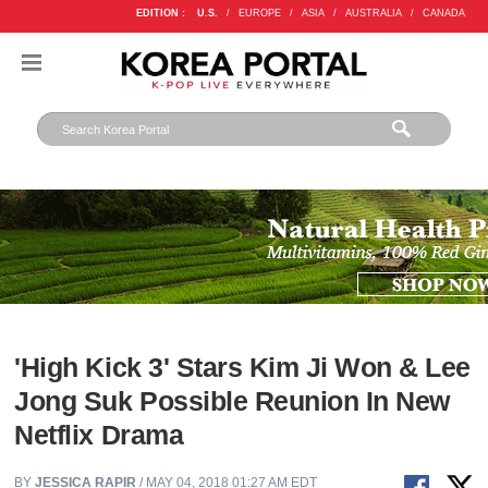
EDITION :
U.S.
/
EUROPE
/
ASIA
/
AUSTRALIA
/
CANADA
'High Kick 3' Stars Kim Ji Won & Lee
Jong Suk Possible Reunion In New
Netflix Drama
BY
JESSICA RAPIR
/ MAY 04, 2018 01:27 AM EDT