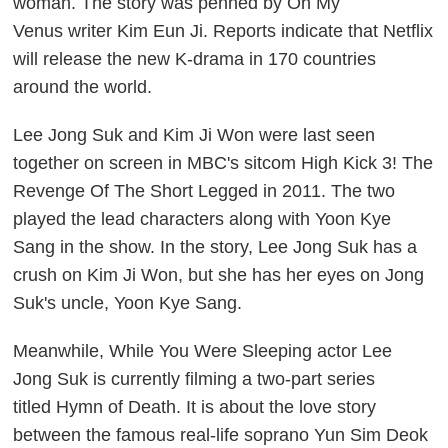
woman. The story was penned by
Oh My
Venus
writer Kim Eun Ji. Reports indicate that Netflix
will release the new K-drama in 170 countries
around the world.
Lee Jong Suk and Kim Ji Won were last seen
together on screen in MBC's sitcom
High Kick 3! The
Revenge Of The Short Legged
in 2011. The two
played the lead characters along with Yoon Kye
Sang in the show. In the story, Lee Jong Suk has a
crush on Kim Ji Won, but she has her eyes on Jong
Suk's uncle, Yoon Kye Sang.
Meanwhile,
While You Were Sleeping
actor Lee
Jong Suk is currently filming a two-part series
titled
Hymn of Death
. It is about the love story
between the famous real-life soprano Yun Sim Deok