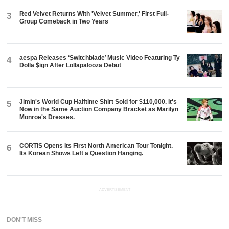
Red Velvet Returns With 'Velvet Summer,' First Full-
3
Group Comeback in Two Years
aespa Releases ‘Switchblade’ Music Video Featuring Ty
4
Dolla $ign After Lollapalooza Debut
Jimin's World Cup Halftime Shirt Sold for $110,000. It's
5
Now in the Same Auction Company Bracket as Marilyn
Monroe's Dresses.
CORTIS Opens Its First North American Tour Tonight.
6
Its Korean Shows Left a Question Hanging.
ADVERTISEMENT
DON'T MISS