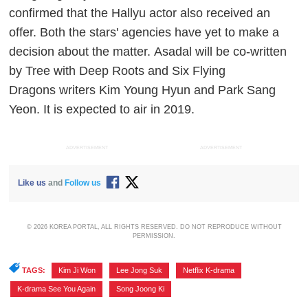
confirmed that the Hallyu actor also received an
offer. Both the stars' agencies have yet to make a
decision about the matter.
Asadal
will be co-written
by Tree with
Deep Roots
and
Six Flying
Dragons
writers Kim Young Hyun and Park Sang
Yeon. It is expected to air in 2019.
ADVERTISEMENT
ADVERTISEMENT
Like us
and
Follow us
© 2026 KOREA PORTAL, ALL RIGHTS RESERVED. DO NOT REPRODUCE WITHOUT
PERMISSION.
TAGS:
Kim Ji Won
,
Lee Jong Suk
,
Netflix K-drama
,
K-drama See You Again
,
Song Joong Ki