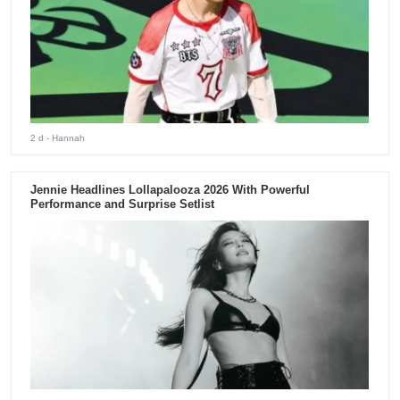
2 d
- Hannah
Jennie Headlines Lollapalooza 2026 With Powerful
Performance and Surprise Setlist