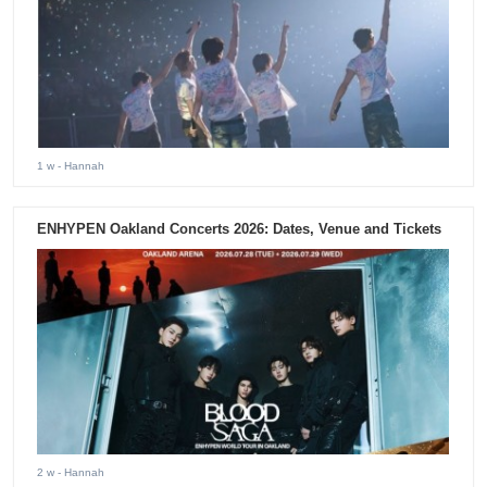
1 w
- Hannah
ENHYPEN Oakland Concerts 2026: Dates, Venue and Tickets
2 w
- Hannah