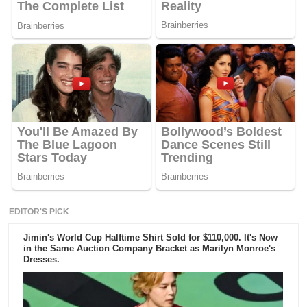
EDITOR'S PICK
Jimin's World Cup Halftime Shirt Sold for $110,000. It's Now
in the Same Auction Company Bracket as Marilyn Monroe's
Dresses.