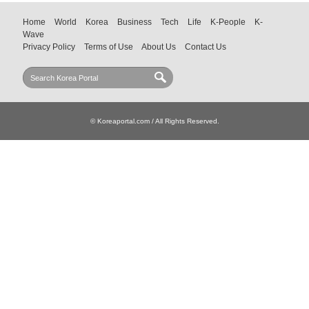
Home
World
Korea
Business
Tech
Life
K-People
K-
Wave
Privacy Policy
Terms of Use
About Us
Contact Us
© Koreaportal.com / All Rights Reserved.