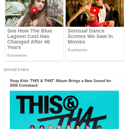
EDITOR'S PICK
Stray Kids ‘THIS & THAT’ Album Brings a New Sound for
2026 Comeback