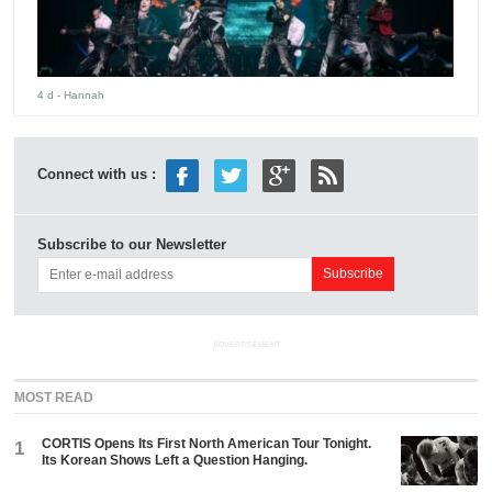
4 d
- Hannah
Connect with us :
Subscribe to our Newsletter
ADVERTISEMENT
MOST READ
CORTIS Opens Its First North American Tour Tonight.
1
Its Korean Shows Left a Question Hanging.