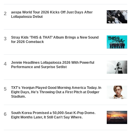
aespa World Tour 2026 Kicks Off Just Days After
2
Lollapalooza Debut
Stray Kids ‘THIS & THAT’ Album Brings a New Sound
3
for 2026 Comeback
Jennie Headlines Lollapalooza 2026 With Powerful
4
Performance and Surprise Setlist
TXT's Yeonjun Played Good Morning America Today. In
5
Eight Days, He's Throwing Out a First Pitch at Dodger
Stadium.
South Korea Promised a 50,000-Seat K-Pop Dome.
6
Eight Months Later, It Still Can't Say Where.