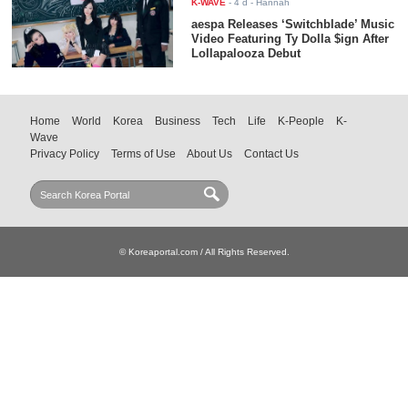
K-WAVE
-
4 d
- Hannah
aespa Releases ‘Switchblade’ Music
Video Featuring Ty Dolla $ign After
Lollapalooza Debut
Home
World
Korea
Business
Tech
Life
K-People
K-
Wave
Privacy Policy
Terms of Use
About Us
Contact Us
© Koreaportal.com / All Rights Reserved.