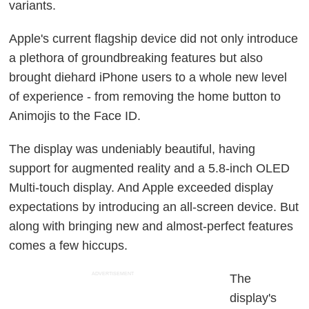
variants.
Apple's current flagship device did not only introduce
a plethora of groundbreaking features but also
brought diehard iPhone users to a whole new level
of experience - from removing the home button to
Animojis to the Face ID.
The display was undeniably beautiful, having
support for augmented reality and a 5.8-inch OLED
Multi-touch display. And Apple exceeded display
expectations by introducing an all-screen device. But
along with bringing new and almost-perfect features
comes a few hiccups.
ADVERTISEMENT
The
display's