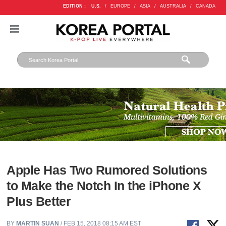
EDITION :
U.S.
/
EUROPE
/
ASIA
/
AUSTRALIA
/
CANADA
Apple Has Two Rumored Solutions
to Make the Notch In the iPhone X
Plus Better
BY
MARTIN SUAN
/ FEB 15, 2018 08:15 AM EST