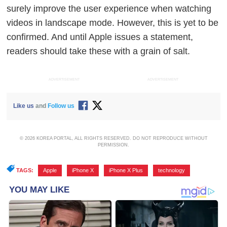
surely improve the user experience when watching
videos in landscape mode.
However, this is yet to be
confirmed. And until Apple issues a statement,
readers should take these with a grain of salt.
ADVERTISEMENT
ADVERTISEMENT
Like us
and
Follow us
© 2026 KOREA PORTAL, ALL RIGHTS RESERVED. DO NOT REPRODUCE WITHOUT
PERMISSION.
TAGS:
Apple
,
iPhone X
,
iPhone X Plus
,
technology