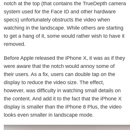
notch at the top (that contains the TrueDepth camera
system used for the Face ID and other hardware
specs) unfortunately obstructs the video when
watching in the landscape. While others are starting
to get a hang of it, some would rather wish to have it
removed.
Before Apple released the iPhone X, it was as if they
were aware that the notch would annoy some of
their users. As a fix, users can double tap on the
display to reduce the video size. The effect,
however, was difficulty in watching small details on
the content. And add it to the fact that the iPhone X
display is smaller than the iPhone 8 Plus, the video
looks even smaller in landscape mode.