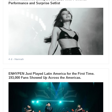
Performance and Surprise Setlist
4 d
- Hannah
ENHYPEN Just Played Latin America for the First Time.
193,000 Fans Showed Up Across the Americas.