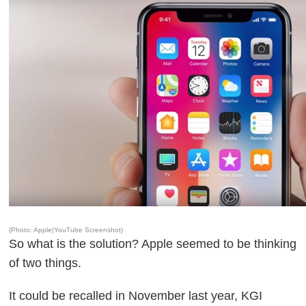
(Photo: Apple|YouTube Screenshot)
So what is the solution? Apple seemed to be thinking
of two things.
It could be recalled in November last year, KGI