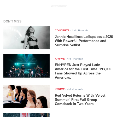
ADVERTISEMENT
DON'T MISS
CONCERTS
-
4 d
- Hannah
Jennie Headlines Lollapalooza 2026
With Powerful Performance and
Surprise Setlist
K-WAVE
-
4 d
- Hannah
ENHYPEN Just Played Latin
America for the First Time. 193,000
Fans Showed Up Across the
Americas.
K-WAVE
-
4 d
- Hannah
Red Velvet Returns With 'Velvet
Summer,' First Full-Group
Comeback in Two Years