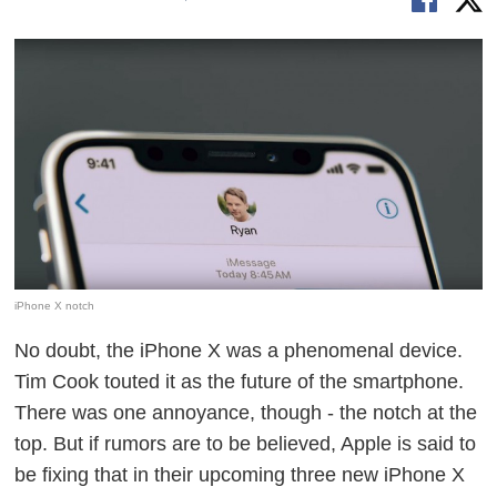
iPhone X notch
No doubt, the iPhone X was a phenomenal device.
Tim Cook touted it as the future of the smartphone.
There was one annoyance, though - the notch at the
top. But if rumors are to be believed, Apple is said to
be fixing that in their upcoming three new iPhone X