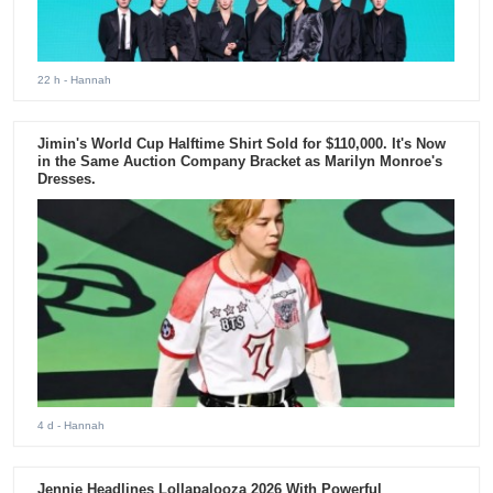
22 h
- Hannah
Jimin's World Cup Halftime Shirt Sold for $110,000. It's Now
in the Same Auction Company Bracket as Marilyn Monroe's
Dresses.
4 d
- Hannah
Jennie Headlines Lollapalooza 2026 With Powerful