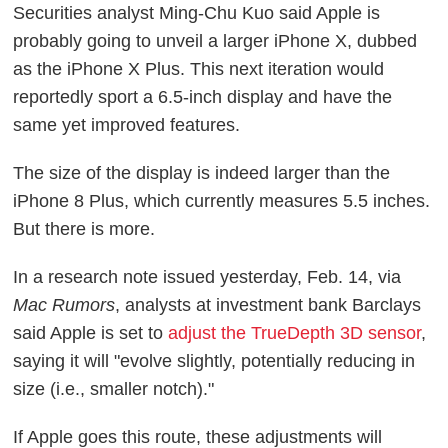
Securities analyst Ming-Chu Kuo said Apple is
probably going to unveil a larger iPhone X, dubbed
as the iPhone X Plus. This next iteration would
reportedly sport a 6.5-inch display and have the
same yet improved features.
The size of the display is indeed larger than the
iPhone 8 Plus, which currently measures 5.5 inches.
But there is more.
In a research note issued yesterday, Feb. 14, via
Mac Rumors
, analysts at investment bank Barclays
said Apple is set to
adjust the TrueDepth 3D sensor
,
saying it will "evolve slightly, potentially reducing in
size (i.e., smaller notch)."
If Apple goes this route, these adjustments will