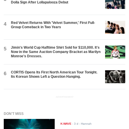
Dolla $ign After Lollapalooza Debut
Red Velvet Returns With 'Velvet Summer,' First Full-
4
Group Comeback in Two Years
Jimin's World Cup Halftime Shirt Sold for $110,000. It's
5
Now in the Same Auction Company Bracket as Marilyn
Monroe's Dresses.
CORTIS Opens Its First North American Tour Tonight.
6
Its Korean Shows Left a Question Hanging.
ADVERTISEMENT
DON'T MISS
K-WAVE
-
3 d
- Hannah