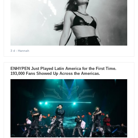
3 d
- Hannah
ENHYPEN Just Played Latin America for the First Time.
193,000 Fans Showed Up Across the Americas.