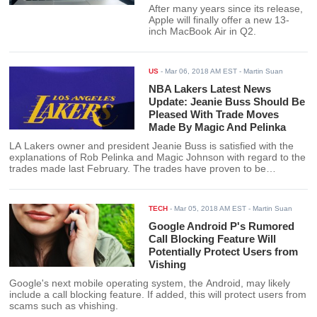
After many years since its release,
Apple will finally offer a new 13-
inch MacBook Air in Q2.
US
-
Mar 06, 2018 AM EST
- Martin Suan
NBA Lakers Latest News
Update: Jeanie Buss Should Be
Pleased With Trade Moves
Made By Magic And Pelinka
LA Lakers owner and president Jeanie Buss is satisfied with the
explanations of Rob Pelinka and Magic Johnson with regard to the
trades made last February. The trades have proven to be
beneficial to a Lakers team on the rise even this late in the
season.
TECH
-
Mar 05, 2018 AM EST
- Martin Suan
Google Android P's Rumored
Call Blocking Feature Will
Potentially Protect Users from
Vishing
Google's next mobile operating system, the Android, may likely
include a call blocking feature. If added, this will protect users from
scams such as vhishing.