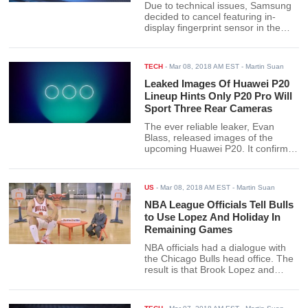
Due to technical issues, Samsung
decided to cancel featuring in-
display fingerprint sensor in the
Galaxy Note9.
TECH
-
Mar 08, 2018 AM EST
- Martin Suan
Leaked Images Of Huawei P20
Lineup Hints Only P20 Pro Will
Sport Three Rear Cameras
The ever reliable leaker, Evan
Blass, released images of the
upcoming Huawei P20. It confirms
what many have guessed - three
lenses and an iPhone X-like notch.
US
-
Mar 08, 2018 AM EST
- Martin Suan
NBA League Officials Tell Bulls
to Use Lopez And Holiday In
Remaining Games
NBA officials had a dialogue with
the Chicago Bulls head office. The
result is that Brook Lopez and
Justin Holiday will see action in the
Bulls’ remaining games.