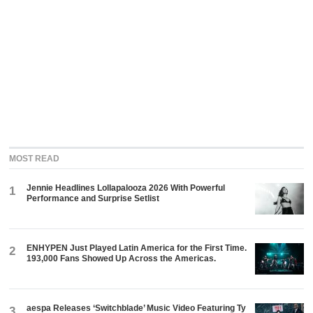
MOST READ
Jennie Headlines Lollapalooza 2026 With Powerful
1
Performance and Surprise Setlist
ENHYPEN Just Played Latin America for the First Time.
2
193,000 Fans Showed Up Across the Americas.
aespa Releases ‘Switchblade’ Music Video Featuring Ty
3