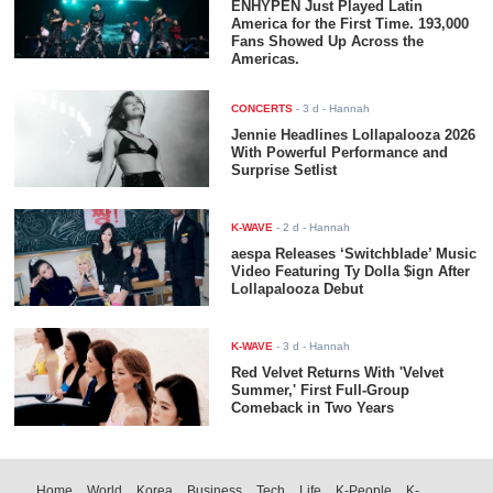
ENHYPEN Just Played Latin
America for the First Time. 193,000
Fans Showed Up Across the
Americas.
CONCERTS
-
3 d
- Hannah
Jennie Headlines Lollapalooza 2026
With Powerful Performance and
Surprise Setlist
K-WAVE
-
2 d
- Hannah
aespa Releases ‘Switchblade’ Music
Video Featuring Ty Dolla $ign After
Lollapalooza Debut
K-WAVE
-
3 d
- Hannah
Red Velvet Returns With 'Velvet
Summer,' First Full-Group
Comeback in Two Years
Home
World
Korea
Business
Tech
Life
K-People
K-