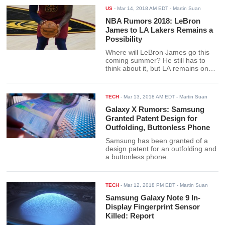
US
-
Mar 14, 2018 AM EDT
- Martin Suan
NBA Rumors 2018: LeBron
James to LA Lakers Remains a
Possibility
Where will LeBron James go this
coming summer? He still has to
think about it, but LA remains one
possibility.
TECH
-
Mar 13, 2018 AM EDT
- Martin Suan
Galaxy X Rumors: Samsung
Granted Patent Design for
Outfolding, Buttonless Phone
Samsung has been granted of a
design patent for an outfolding and
a buttonless phone.
TECH
-
Mar 12, 2018 PM EDT
- Martin Suan
Samsung Galaxy Note 9 In-
Display Fingerprint Sensor
Killed: Report