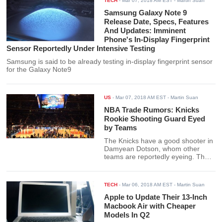
TECH
-
Mar 07, 2018 AM EST
- Martin Suan
Samsung Galaxy Note 9
Release Date, Specs, Features
And Updates: Imminent
Phone's In-Display Fingerprint
Sensor Reportedly Under Intensive Testing
Samsung is said to be already testing in-display fingerprint sensor
for the Galaxy Note9
US
-
Mar 07, 2018 AM EST
- Martin Suan
NBA Trade Rumors: Knicks
Rookie Shooting Guard Eyed
by Teams
The Knicks have a good shooter in
Damyean Dotson, whom other
teams are reportedly eyeing. The
Knicks already traded away young
center Willy Hernangomez for a
good deal; what could they get for
TECH
-
Mar 06, 2018 AM EST
- Martin Suan
a guard like Damyean Dotson?
Apple to Update Their 13-Inch
Macbook Air with Cheaper
Models In Q2