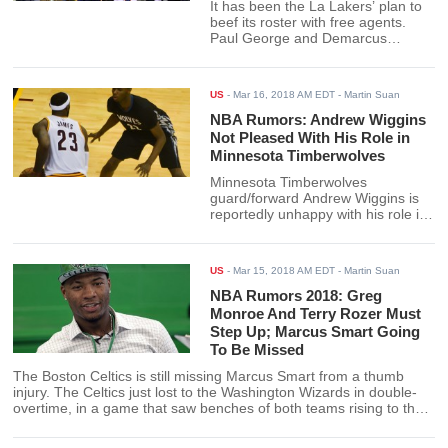
It has been the La Lakers’ plan to
beef its roster with free agents.
Paul George and Demarcus
Cousins may well be those players
when the two enter free agency
after the current NBA season.
US
-
Mar 16, 2018 AM EDT
- Martin Suan
NBA Rumors: Andrew Wiggins
Not Pleased With His Role in
Minnesota Timberwolves
Minnesota Timberwolves
guard/forward Andrew Wiggins is
reportedly unhappy with his role in
the team. Coach Tim Thibodeau
needs to address the situation
soonest if rumors prove to be true.
US
-
Mar 15, 2018 AM EDT
- Martin Suan
NBA Rumors 2018: Greg
Monroe And Terry Rozer Must
Step Up; Marcus Smart Going
To Be Missed
The Boston Celtics is still missing Marcus Smart from a thumb
injury. The Celtics just lost to the Washington Wizards in double-
overtime, in a game that saw benches of both teams rising to the
occasion.