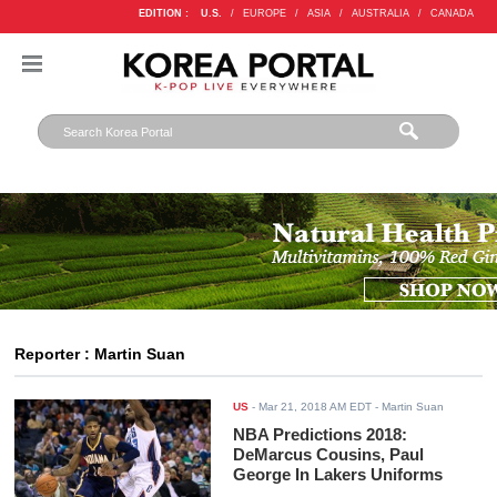
EDITION :
U.S.
/
EUROPE
/
ASIA
/
AUSTRALIA
/
CANADA
Reporter : Martin Suan
US
-
Mar 21, 2018 AM EDT
- Martin Suan
NBA Predictions 2018:
DeMarcus Cousins, Paul
George In Lakers Uniforms