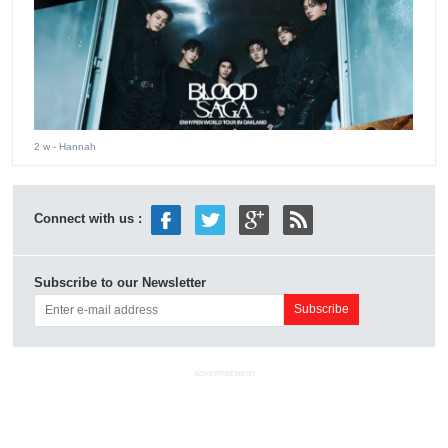
2 w
- Hannah
Connect with us :
Subscribe to our Newsletter
ADVERTISEMENT