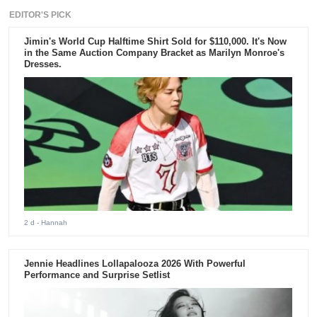
EDITOR'S PICK
Jimin's World Cup Halftime Shirt Sold for $110,000. It's Now
in the Same Auction Company Bracket as Marilyn Monroe's
Dresses.
2 d
- Hannah
Jennie Headlines Lollapalooza 2026 With Powerful
Performance and Surprise Setlist