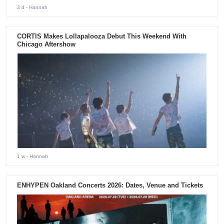
3 d
- Hannah
CORTIS Makes Lollapalooza Debut This Weekend With
Chicago Aftershow
1 w
- Hannah
ENHYPEN Oakland Concerts 2026: Dates, Venue and Tickets