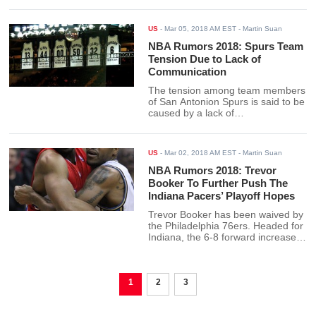
US
-
Mar 05, 2018 AM EST
- Martin Suan
NBA Rumors 2018: Spurs Team
Tension Due to Lack of
Communication
The tension among team members
of San Antonion Spurs is said to be
caused by a lack of
communication. However, general
manager RC Buford denies it.
US
-
Mar 02, 2018 AM EST
- Martin Suan
NBA Rumors 2018: Trevor
Booker To Further Push The
Indiana Pacers’ Playoff Hopes
Trevor Booker has been waived by
the Philadelphia 76ers. Headed for
Indiana, the 6-8 forward increases
the Pacers chances in the NBA
playoffs.
1
2
3