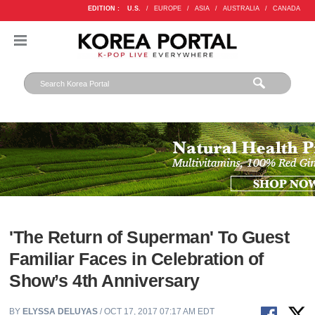
EDITION :
U.S.
/
EUROPE
/
ASIA
/
AUSTRALIA
/
CANADA
'The Return of Superman' To Guest
Familiar Faces in Celebration of
Show’s 4th Anniversary
BY
ELYSSA DELUYAS
/ OCT 17, 2017 07:17 AM EDT