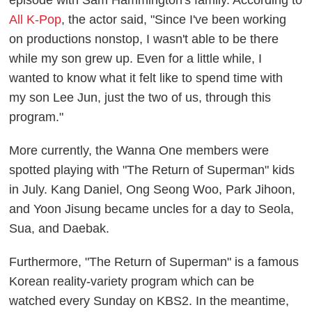
episode with Sam Hammington's family. According to
All K-Pop
, the actor said, "Since I've been working
on productions nonstop, I wasn't able to be there
while my son grew up. Even for a little while, I
wanted to know what it felt like to spend time with
my son Lee Jun, just the two of us, through this
program."
More currently, the Wanna One members were
spotted playing with "The Return of Superman" kids
in July. Kang Daniel, Ong Seong Woo, Park Jihoon,
and Yoon Jisung became uncles for a day to Seola,
Sua, and Daebak.
Furthermore, "The Return of Superman" is a famous
Korean reality-variety program which can be
watched every Sunday on KBS2. In the meantime,