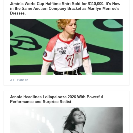
Jimin's World Cup Halftime Shirt Sold for $110,000. It's Now
in the Same Auction Company Bracket as Marilyn Monroe's
Dresses.
3 d
- Hannah
Jennie Headlines Lollapalooza 2026 With Powerful
Performance and Surprise Setlist