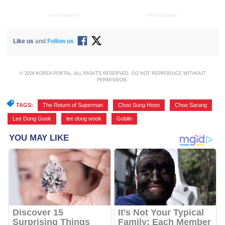
ADVERTISEMENT
ADVERTISEMENT
Like us
and
Follow us
© 2026 KOREA PORTAL, ALL RIGHTS RESERVED. DO NOT REPRODUCE WITHOUT
PERMISSION.
TAGS:
The Return of Superman
,
Choo Sung Hoon
,
Choo Sarang
,
Lee Dong Gook
,
lee dong wook
,
Goblin