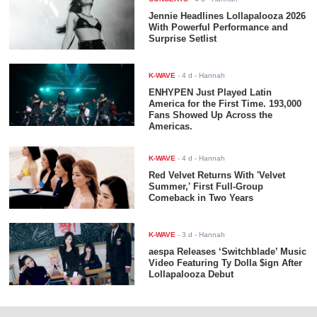
Jennie Headlines Lollapalooza 2026
With Powerful Performance and
Surprise Setlist
K-WAVE
-
4 d
- Hannah
ENHYPEN Just Played Latin
America for the First Time. 193,000
Fans Showed Up Across the
Americas.
K-WAVE
-
4 d
- Hannah
Red Velvet Returns With 'Velvet
Summer,' First Full-Group
Comeback in Two Years
K-WAVE
-
3 d
- Hannah
aespa Releases ‘Switchblade’ Music
Video Featuring Ty Dolla $ign After
Lollapalooza Debut