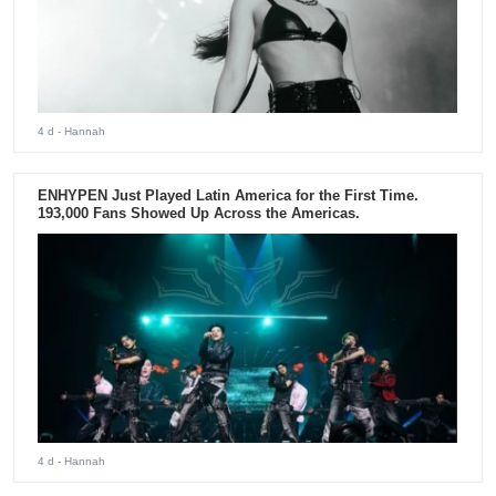
4 d
- Hannah
ENHYPEN Just Played Latin America for the First Time.
193,000 Fans Showed Up Across the Americas.
4 d
- Hannah