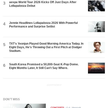
aespa World Tour 2026 Kicks Off Just Days After
3
Lollapalooza Debut
Jennie Headlines Lollapalooza 2026 With Powerful
4
Performance and Surprise Setlist
TXT's Yeonjun Played Good Morning America Today. In
5
Eight Days, He's Throwing Out a First Pitch at Dodger
Stadium.
South Korea Promised a 50,000-Seat K-Pop Dome.
6
Eight Months Later, It Still Can't Say Where.
ADVERTISEMENT
DON'T MISS
CONCERTS
-
4 d
- Hannah