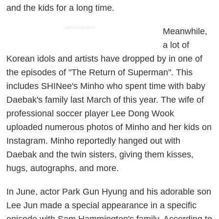
and the kids for a long time.
ADVERTISEMENT
Meanwhile,
a lot of
Korean idols and artists have dropped by in one of
the episodes of "The Return of Superman". This
includes SHINee's Minho who spent time with baby
Daebak's family last March of this year. The wife of
professional soccer player Lee Dong Wook
uploaded numerous photos of Minho and her kids on
Instagram. Minho reportedly hanged out with
Daebak and the twin sisters, giving them kisses,
hugs, autographs, and more.
In June, actor Park Gun Hyung and his adorable son
Lee Jun made a special appearance in a specific