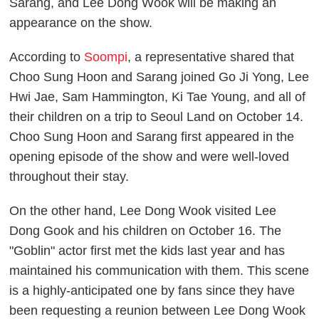
Sarang, and Lee Dong Wook will be making an
appearance on the show.
According to
Soompi
, a representative shared that
Choo Sung Hoon and Sarang joined Go Ji Yong, Lee
Hwi Jae, Sam Hammington, Ki Tae Young, and all of
their children on a trip to Seoul Land on October 14.
Choo Sung Hoon and Sarang first appeared in the
opening episode of the show and were well-loved
throughout their stay.
On the other hand, Lee Dong Wook visited Lee
Dong Gook and his children on October 16. The
"Goblin" actor first met the kids last year and has
maintained his communication with them. This scene
is a highly-anticipated one by fans since they have
been requesting a reunion between Lee Dong Wook