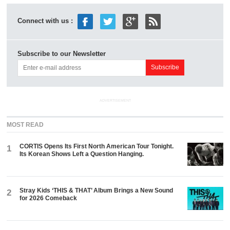
Connect with us :
Subscribe to our Newsletter
ADVERTISEMENT
MOST READ
CORTIS Opens Its First North American Tour Tonight.
1
Its Korean Shows Left a Question Hanging.
Stray Kids ‘THIS & THAT’ Album Brings a New Sound
2
for 2026 Comeback