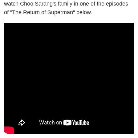
watch Choo Sarang's family in one of the episodes
of "The Return of Superman" below.