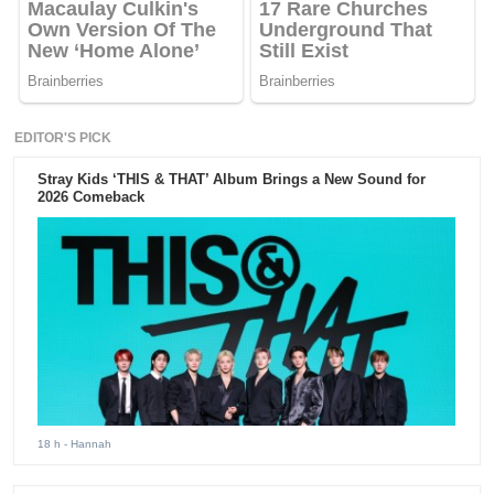
EDITOR'S PICK
Stray Kids ‘THIS & THAT’ Album Brings a New Sound for
2026 Comeback
18 h
- Hannah