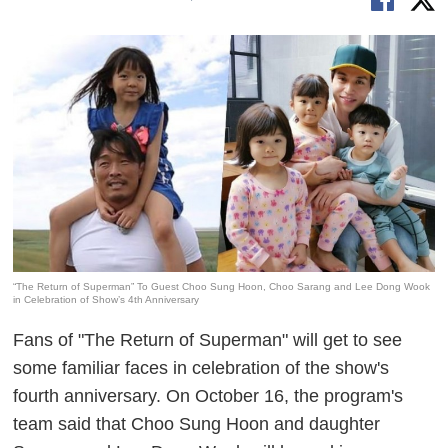
“The Return of Superman” To Guest Choo Sung Hoon, Choo Sarang and Lee Dong Wook
in Celebration of Show’s 4th Anniversary
Fans of "The Return of Superman" will get to see
some familiar faces in celebration of the show's
fourth anniversary. On October 16, the program's
team said that Choo Sung Hoon and daughter