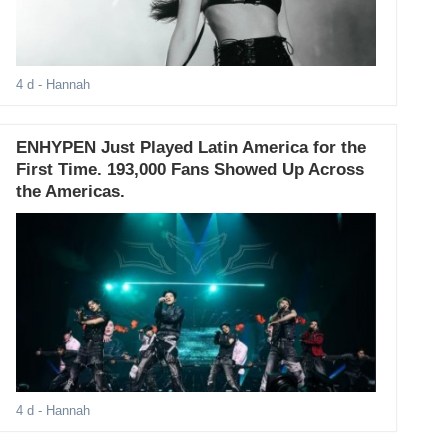
4 d
- Hannah
ENHYPEN Just Played Latin America for the
First Time. 193,000 Fans Showed Up Across
the Americas.
4 d
- Hannah