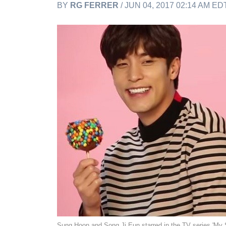
BY
RG FERRER
/ JUN 04, 2017 02:14 AM ED
Sung Hoon and Song Ji Eun starred in the TV series 'M