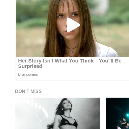
DON'T MISS