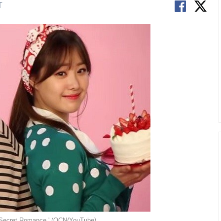
T
y Secret Romance.' (OCN/YouTube)