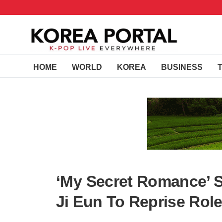
HOME
WORLD
KOREA
BUSINESS
‘My Secret Romance’ 
Ji Eun To Reprise Role