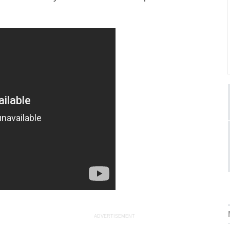
ADVERTISEMENT