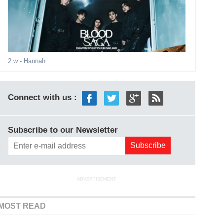
2 w
- Hannah
Connect with us :
Subscribe to our Newsletter
ADVERTISEMENT
MOST READ