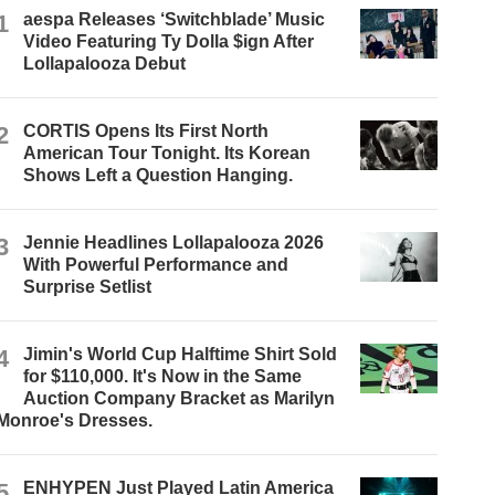
1
aespa Releases ‘Switchblade’ Music
Video Featuring Ty Dolla $ign After
Lollapalooza Debut
2
CORTIS Opens Its First North
American Tour Tonight. Its Korean
Shows Left a Question Hanging.
3
Jennie Headlines Lollapalooza 2026
With Powerful Performance and
Surprise Setlist
4
Jimin's World Cup Halftime Shirt Sold
for $110,000. It's Now in the Same
Auction Company Bracket as Marilyn
Monroe's Dresses.
5
ENHYPEN Just Played Latin America