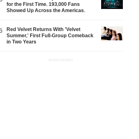
for the First Time. 193,000 Fans
Showed Up Across the Americas.
6
Red Velvet Returns With 'Velvet
Summer,' First Full-Group Comeback
in Two Years
ADVERTISEMENT