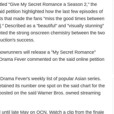
itled "Give My Secret Romance a Season 2," the
aid petition highlighted how the last few episodes of
 that made the fans "miss the good times between
" Described as a "beautiful" and "visually stunning"
ighted the strong onscreen chemistry between the two
duction's success.
s showrunners will release a "My Secret Romance"
rama Fever commented on the said online petition
ama Fever's weekly list of popular Asian series.
ained its number one spot on the said chart for the
st posted on the said Warner Bros. owned streaming
until late May on OCN. Watch a clip from the finale