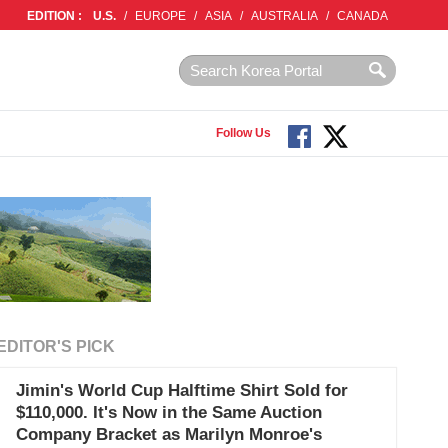
EDITION :
U.S.
/
EUROPE
/
ASIA
/
AUSTRALIA
/
CANADA
Follow Us
EDITOR'S PICK
Jimin's World Cup Halftime Shirt Sold for
$110,000. It's Now in the Same Auction
Company Bracket as Marilyn Monroe's