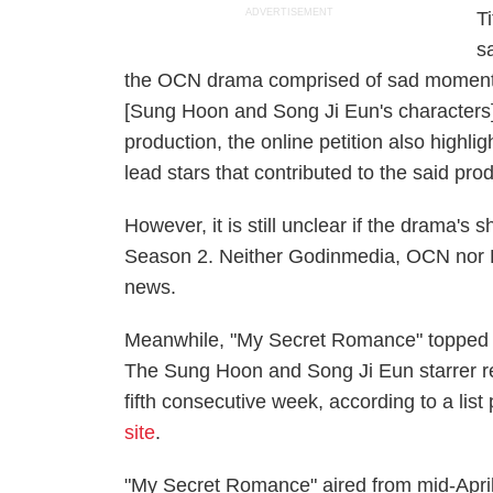
ADVERTISEMENT
T
s
the OCN drama comprised of sad moments
[Sung Hoon and Song Ji Eun's characters].
production, the online petition also highl
lead stars that contributed to the said pro
However, it is still unclear if the drama'
Season 2. Neither Godinmedia, OCN nor D
news.
Meanwhile, "My Secret Romance" topped Dr
The Sung Hoon and Song Ji Eun starrer ret
fifth consecutive week, according to a li
site
.
"My Secret Romance" aired from mid-April 