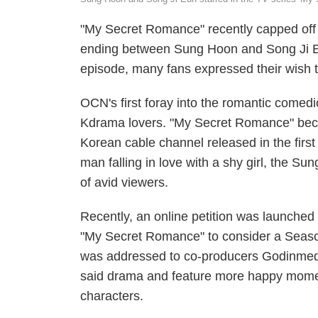
"My Secret Romance" recently capped off 
ending between Sung Hoon and Song Ji Eun'
episode, many fans expressed their wish t
OCN's first foray into the romantic come
Kdrama lovers. "My Secret Romance" becam
Korean cable channel released in the first 
man falling in love with a shy girl, the S
of avid viewers.
Recently, an online petition was launched
"My Secret Romance" to consider a Seas
was addressed to co-producers Godinmedi
said drama and feature more happy mom
characters.