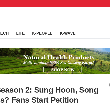
TECH
LIFE
K-PEOPLE
K-WAVE
Season 2: Sung Hoon, Song
s? Fans Start Petition