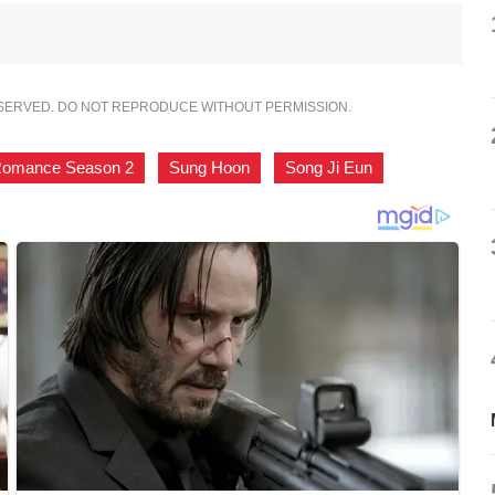
ESERVED. DO NOT REPRODUCE WITHOUT PERMISSION.
Romance Season 2
,
Sung Hoon
,
Song Ji Eun