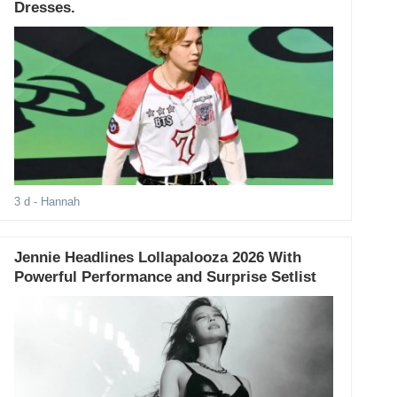
Dresses.
3 d
- Hannah
Jennie Headlines Lollapalooza 2026 With
Powerful Performance and Surprise Setlist