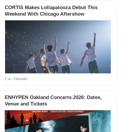
CORTIS Makes Lollapalooza Debut This
Weekend With Chicago Aftershow
2 w
- Hannah
ENHYPEN Oakland Concerts 2026: Dates,
Venue and Tickets