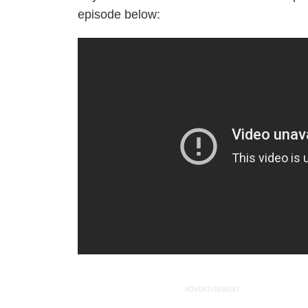
episode below:
ADVERTISEMENT