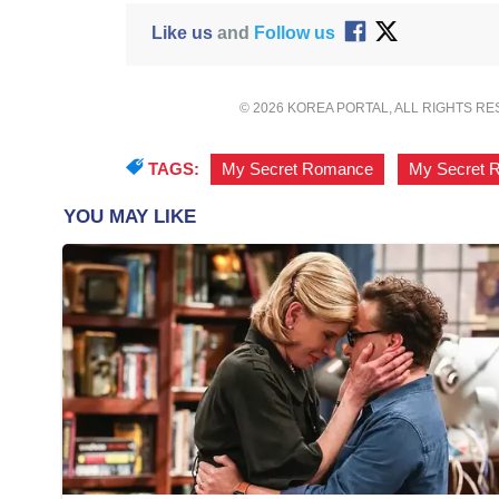
Like us
and
Follow us
© 2026 KOREA PORTAL, ALL RIGHTS R
TAGS:
My Secret Romance
,
My Secret 