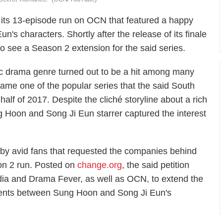
its 13-episode run on OCN that featured a happy
s characters. Shortly after the release of its finale
o see a Season 2 extension for the said series.
dic drama genre turned out to be a hit among many
e one of the popular series that the said South
half of 2017. Despite the cliché storyline about a rich
ung Hoon and Song Ji Eun starrer captured the interest
 by avid fans that requested the companies behind
on 2 run. Posted on
change.org
, the said petition
a and Drama Fever, as well as OCN, to extend the
ents between Sung Hoon and Song Ji Eun's