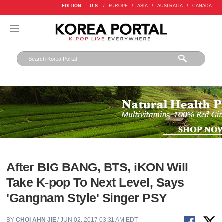
EDITION :
U.S.
/
EUROPE
/
ASIA
/
AUSTRALIA
/
CANADA
After BIG BANG, BTS, iKON Will
Take K-pop To Next Level, Says
'Gangnam Style' Singer PSY
BY
CHOI AHN JIE
/ JUN 02, 2017 03:31 AM EDT