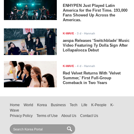
ENHYPEN Just Played Latin
America for the First Time. 193,000
Fans Showed Up Across the
Americas.
K-WAVE
-
3 d
- Hannah
aespa Releases ‘Switchblade’ Music
Video Featuring Ty Dolla $ign After
Lollapalooza Debut
K-WAVE
-
4 d
- Hannah
Red Velvet Returns With 'Velvet
Summer,' First Full-Group
Comeback in Two Years
Home
World
Korea
Business
Tech
Life
K-People
K-
Wave
Privacy Policy
Terms of Use
About Us
Contact Us