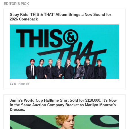
EDITOR'S PICK
Stray Kids ‘THIS & THAT’ Album Brings a New Sound for
2026 Comeback
12 h
- Hannah
Jimin's World Cup Halftime Shirt Sold for $110,000. It's Now
in the Same Auction Company Bracket as Marilyn Monroe's
Dresses.