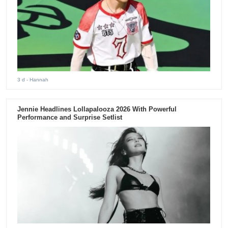
3 d
- Hannah
Jennie Headlines Lollapalooza 2026 With Powerful
Performance and Surprise Setlist