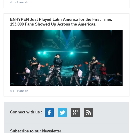
4 d
- Hannah
ENHYPEN Just Played Latin America for the First Time.
193,000 Fans Showed Up Across the Americas.
4 d
- Hannah
Connect with us :
Subscribe to our Newsletter