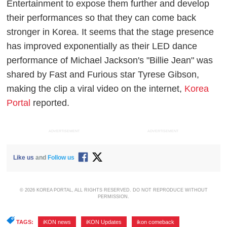
Entertainment to expose them further and develop
their performances so that they can come back
stronger in Korea. It seems that the stage presence
has improved exponentially as their LED dance
performance of Michael Jackson's "Billie Jean" was
shared by Fast and Furious star Tyrese Gibson,
making the clip a viral video on the internet,
Korea
Portal
reported.
ADVERTISEMENT
ADVERTISEMENT
Like us
and
Follow us
© 2026 KOREA PORTAL, ALL RIGHTS RESERVED. DO NOT REPRODUCE WITHOUT
PERMISSION.
TAGS:
iKON news
,
iKON Updates
,
ikon comeback
,