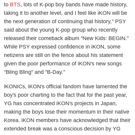
to
BTS
, lots of K-pop boy bands have made history,
taking it to another level, and I feel like iKON will be
the next generation of continuing that history," PSY
said about the young K-pop group who recently
released their comeback album "New Kids: BEGIN."
While PSY expressed confidence in iKON, some
netizens are still on the fence about his statement
given the poor performance of iKON's new songs
"Bling Bling" and "B-Day."
iKONICs, iKON's official fandom have lamented the
boy's poor charting to the fact that for the past year,
YG has concentrated iKON's projects in Japan,
making the boys lose their momentum in their native
Korea. iKON members have acknowledged that their
extended break was a conscious decision by YG