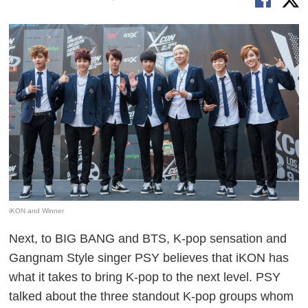
iKON and Winner
Next, to BIG BANG and BTS, K-pop sensation and
Gangnam Style singer PSY believes that iKON has
what it takes to bring K-pop to the next level. PSY
talked about the three standout K-pop groups whom