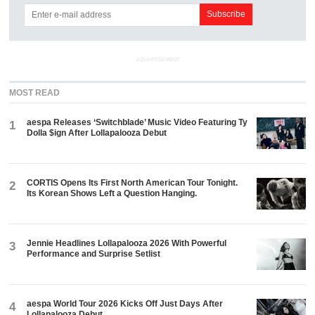
ADVERTISEMENT
MOST READ
aespa Releases ‘Switchblade’ Music Video Featuring Ty
1
Dolla $ign After Lollapalooza Debut
CORTIS Opens Its First North American Tour Tonight.
2
Its Korean Shows Left a Question Hanging.
Jennie Headlines Lollapalooza 2026 With Powerful
3
Performance and Surprise Setlist
aespa World Tour 2026 Kicks Off Just Days After
4
Lollapalooza Debut