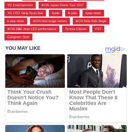
YG Entertainment
,
iKON Japan Dome Tour 2017
,
YG CEO Yang Hyun Suk
,
Kpop
,
K-pop
,
kpop news
,
k-pop news
,
iKON new stage names
,
ikON New Kids:Begin
,
iKON Billie Jean LED performance
,
Tyrese Gibson
,
PSY
,
Gangnam Style