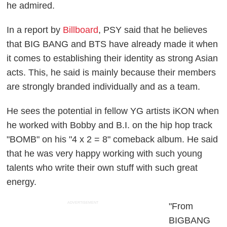
he admired.
In a report by
Billboard
, PSY said that he believes
that BIG BANG and BTS have already made it when
it comes to establishing their identity as strong Asian
acts. This, he said is mainly because their members
are strongly branded individually and as a team.
He sees the potential in fellow YG artists iKON when
he worked with Bobby and B.I. on the hip hop track
"BOMB" on his "4 x 2 = 8" comeback album. He said
that he was very happy working with such young
talents who write their own stuff with such great
energy.
ADVERTISEMENT
"From
BIGBANG