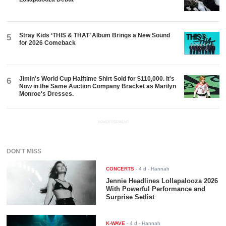
Stray Kids ‘THIS & THAT’ Album Brings a New Sound
5
for 2026 Comeback
Jimin's World Cup Halftime Shirt Sold for $110,000. It's
6
Now in the Same Auction Company Bracket as Marilyn
Monroe's Dresses.
ADVERTISEMENT
DON'T MISS
CONCERTS
-
4 d
- Hannah
Jennie Headlines Lollapalooza 2026
With Powerful Performance and
Surprise Setlist
K-WAVE
-
4 d
- Hannah