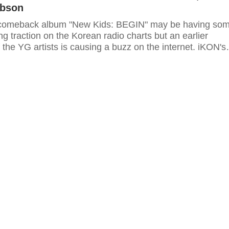
ibson
 comeback album "New Kids: BEGIN" may be having so
g traction on the Korean radio charts but an earlier
the YG artists is causing a buzz on the internet. iKON's
 LED performance for Michael Jackson's "Billie Jean" was
ed by "Fast and the Furious" star Tyrese Gibson and has
al.