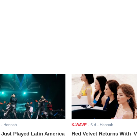
- Hannah
K-WAVE
-
5 d
- Hannah
ust Played Latin America
Red Velvet Returns With 'V