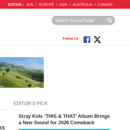
EDITION :
U.S.
/
EUROPE
/
ASIA
/
AUSTRALIA
/
CANADA
Follow Us
EDITOR'S PICK
Stray Kids ‘THIS & THAT’ Album Brings
a New Sound for 2026 Comeback
ks