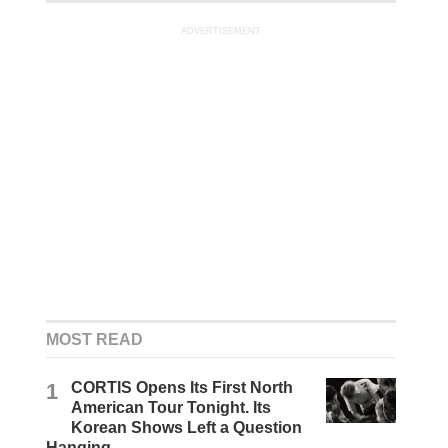
ADVERTISEMENT
MOST READ
1
CORTIS Opens Its First North
American Tour Tonight. Its
Korean Shows Left a Question
Hanging.