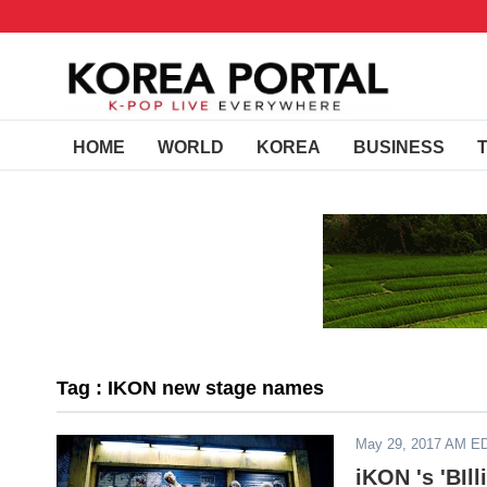
HOME
WORLD
KOREA
BUSINESS
Tag : IKON new stage names
May 29, 2017 AM E
iKON 's 'BIl