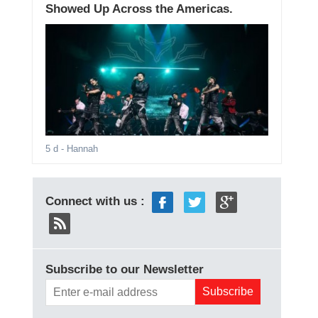
Showed Up Across the Americas.
5 d
- Hannah
Connect with us :
Subscribe to our Newsletter