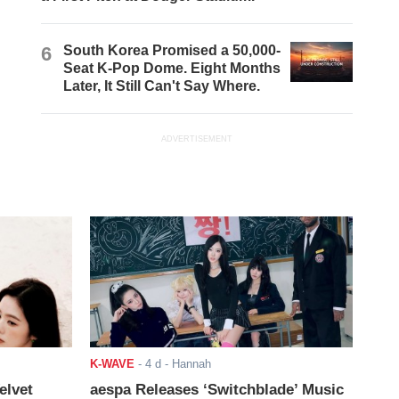
6
South Korea Promised a 50,000-
Seat K-Pop Dome. Eight Months
Later, It Still Can't Say Where.
ADVERTISEMENT
K-WAVE
-
4 d
- Hannah
elvet
aespa Releases ‘Switchblade’ Music