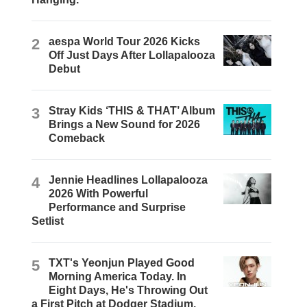
2
aespa World Tour 2026 Kicks
Off Just Days After Lollapalooza
Debut
3
Stray Kids ‘THIS & THAT’ Album
Brings a New Sound for 2026
Comeback
4
Jennie Headlines Lollapalooza
2026 With Powerful
Performance and Surprise
Setlist
5
TXT's Yeonjun Played Good
Morning America Today. In
Eight Days, He's Throwing Out
a First Pitch at Dodger Stadium.