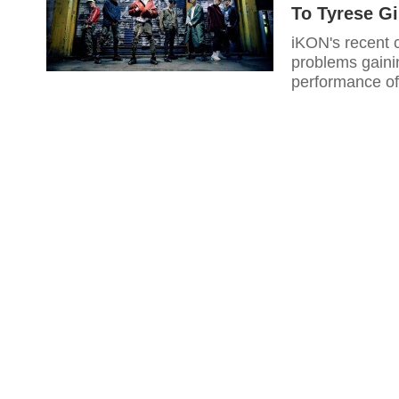
To Tyrese G
iKON's recent
problems gainin
performance of 
video for their
recently notic
now become vir