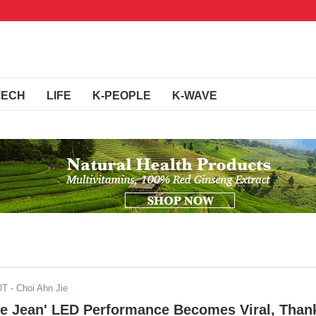
TECH
LIFE
K-PEOPLE
K-WAVE
DT
- Choi Ahn Jie
lie Jean' LED Performance Becomes Viral, Than