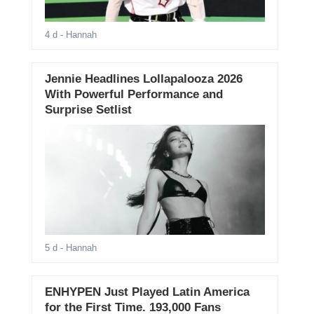
4 d
- Hannah
Jennie Headlines Lollapalooza 2026
With Powerful Performance and
Surprise Setlist
5 d
- Hannah
ENHYPEN Just Played Latin America
for the First Time. 193,000 Fans