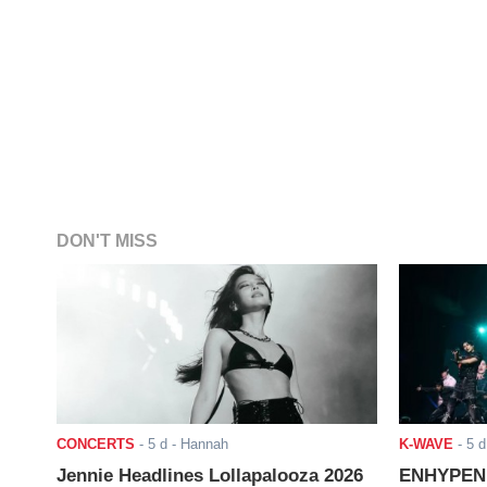
DON'T MISS
CONCERTS
-
5 d
- Hannah
K-WAVE
-
5 d
Jennie Headlines Lollapalooza 2026
ENHYPEN J