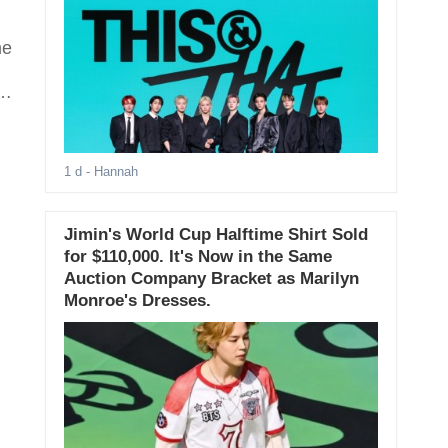
me
1 d
- Hannah
Jimin's World Cup Halftime Shirt Sold
for $110,000. It's Now in the Same
Auction Company Bracket as Marilyn
Monroe's Dresses.