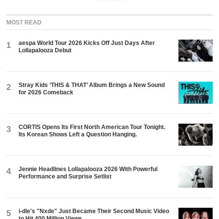
MOST READ
aespa World Tour 2026 Kicks Off Just Days After
1
Lollapalooza Debut
Stray Kids ‘THIS & THAT’ Album Brings a New Sound
2
for 2026 Comeback
CORTIS Opens Its First North American Tour Tonight.
3
Its Korean Shows Left a Question Hanging.
Jennie Headlines Lollapalooza 2026 With Powerful
4
Performance and Surprise Setlist
i-dle's "Nxde" Just Became Their Second Music Video
5
to Hit 400 Million Views