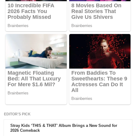
EDITOR'S PICK
Stray Kids ‘THIS & THAT’ Album Brings a New Sound for
2026 Comeback