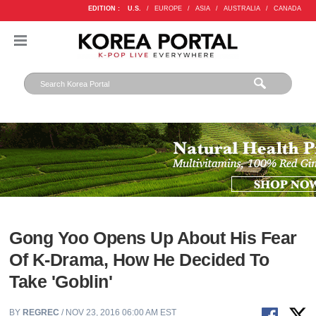
EDITION :
U.S.
/
EUROPE
/
ASIA
/
AUSTRALIA
/
CANADA
Gong Yoo Opens Up About His Fear
Of K-Drama, How He Decided To
Take 'Goblin'
BY
REGREC
/ NOV 23, 2016 06:00 AM EST