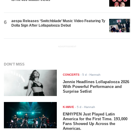
aespa Releases ‘Switchblade’ Music Video Featuring Ty
6
Dolla $ign After Lollapalooza Debut
ADVERTISEMENT
DON'T MISS
CONCERTS
-
5 d
- Hannah
Jennie Headlines Lollapalooza 2026
With Powerful Performance and
Surprise Setlist
K-WAVE
-
5 d
- Hannah
ENHYPEN Just Played Latin
America for the First Time. 193,000
Fans Showed Up Across the
Americas.