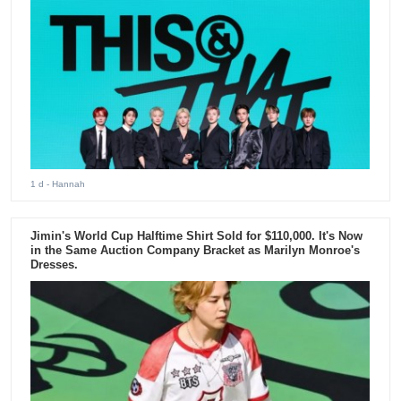
1 d
- Hannah
Jimin's World Cup Halftime Shirt Sold for $110,000. It's Now
in the Same Auction Company Bracket as Marilyn Monroe's
Dresses.