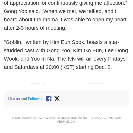
of appreciation for continuously giving me affection,"
Gong Yoo said. "When we met, we talked, and I
heard about the drama. I was able to open my heart
after 2-3 hours of meeting."
"Goblin," written by Kim Eun Sook, boasts a star-
studded cast with Gong Yoo, Kim Go Eun, Lee Dong
Wook, and Yoo In Na. The tvN will air every Fridays
and Saturdays at 20:00 (KST) starting Dec. 2.
ADVERTISEMENT
ADVERTISEMENT
Like us
and
Follow us
© 2026 KOREA PORTAL, ALL RIGHTS RESERVED. DO NOT REPRODUCE WITHOUT
PERMISSION.