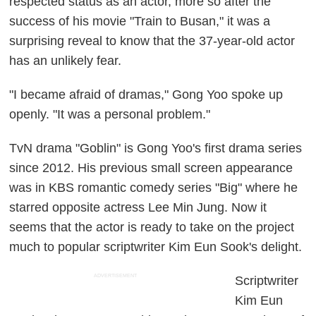
respected status as an actor, more so after the
success of his movie "Train to Busan," it was a
surprising reveal to know that the 37-year-old actor
has an unlikely fear.
"I became afraid of dramas," Gong Yoo spoke up
openly. "It was a personal problem."
TvN drama "Goblin" is Gong Yoo's first drama series
since 2012. His previous small screen appearance
was in KBS romantic comedy series "Big" where he
starred opposite actress Lee Min Jung. Now it
seems that the actor is ready to take on the project
much to popular scriptwriter Kim Eun Sook's delight.
ADVERTISEMENT
Scriptwriter
Kim Eun