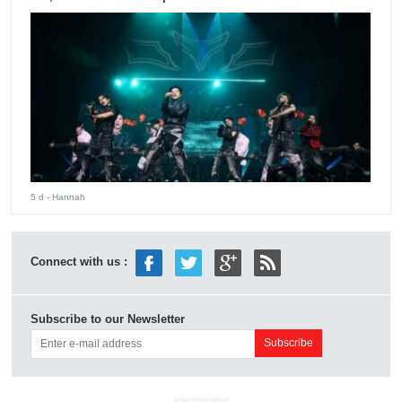
5 d
- Hannah
Connect with us :
Subscribe to our Newsletter
ADVERTISEMENT