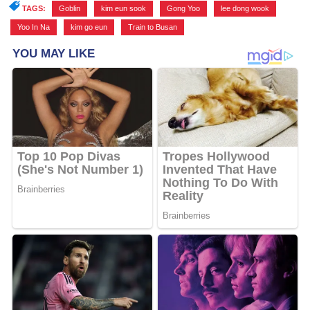
TAGS:
Goblin
,
kim eun sook
,
Gong Yoo
,
lee dong wook
,
Yoo In Na
,
kim go eun
,
Train to Busan