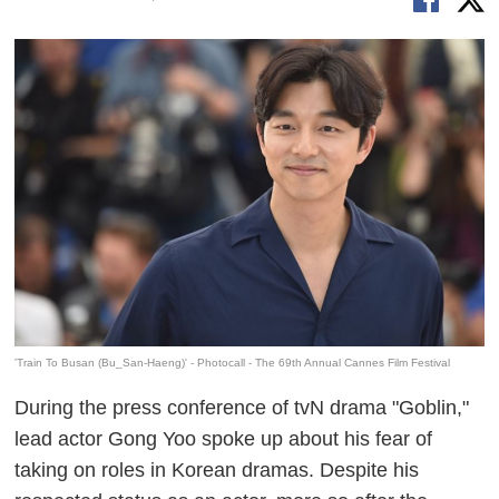
'Train To Busan (Bu_San-Haeng)' - Photocall - The 69th Annual Cannes Film Festival
During the press conference of tvN drama "Goblin,"
lead actor Gong Yoo spoke up about his fear of
taking on roles in Korean dramas. Despite his