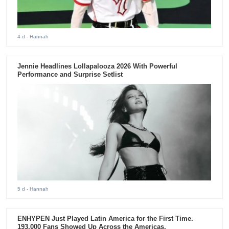
4 d
- Hannah
Jennie Headlines Lollapalooza 2026 With Powerful
Performance and Surprise Setlist
5 d
- Hannah
ENHYPEN Just Played Latin America for the First Time.
193,000 Fans Showed Up Across the Americas.