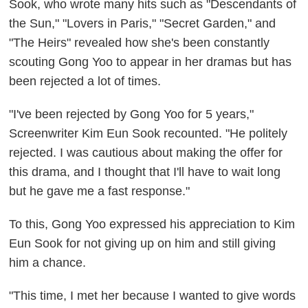
Sook, who wrote many hits such as "Descendants of
the Sun," "Lovers in Paris," "Secret Garden," and
"The Heirs" revealed how she's been constantly
scouting Gong Yoo to appear in her dramas but has
been rejected a lot of times.
"I've been rejected by Gong Yoo for 5 years,"
Screenwriter Kim Eun Sook recounted. "He politely
rejected. I was cautious about making the offer for
this drama, and I thought that I'll have to wait long
but he gave me a fast response."
To this, Gong Yoo expressed his appreciation to Kim
Eun Sook for not giving up on him and still giving
him a chance.
"This time, I met her because I wanted to give words