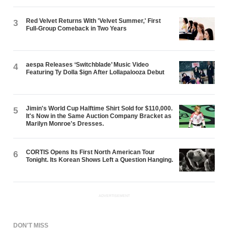
Red Velvet Returns With 'Velvet Summer,' First
3
Full-Group Comeback in Two Years
aespa Releases ‘Switchblade’ Music Video
4
Featuring Ty Dolla $ign After Lollapalooza Debut
Jimin's World Cup Halftime Shirt Sold for $110,000.
5
It's Now in the Same Auction Company Bracket as
Marilyn Monroe's Dresses.
CORTIS Opens Its First North American Tour
6
Tonight. Its Korean Shows Left a Question Hanging.
ADVERTISEMENT
DON'T MISS