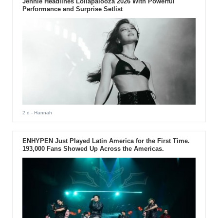
Jennie Headlines Lollapalooza 2026 With Powerful
Performance and Surprise Setlist
2 d
- Hannah
ENHYPEN Just Played Latin America for the First Time.
193,000 Fans Showed Up Across the Americas.