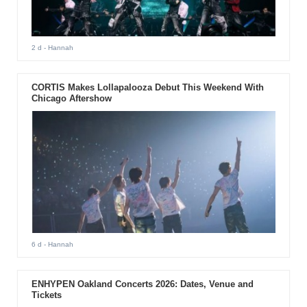
2 d
- Hannah
CORTIS Makes Lollapalooza Debut This Weekend With
Chicago Aftershow
6 d
- Hannah
ENHYPEN Oakland Concerts 2026: Dates, Venue and
Tickets