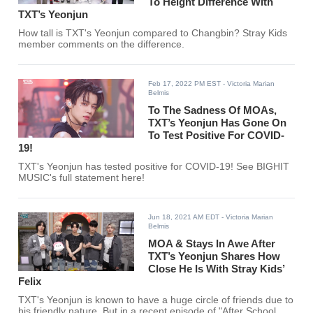
To Height Difference With
TXT’s Yeonjun
How tall is TXT's Yeonjun compared to Changbin? Stray Kids
member comments on the difference.
Feb 17, 2022 PM EST
- Victoria Marian
Belmis
To The Sadness Of MOAs,
TXT’s Yeonjun Has Gone On
To Test Positive For COVID-
19!
TXT's Yeonjun has tested positive for COVID-19! See BIGHIT
MUSIC's full statement here!
Jun 18, 2021 AM EDT
- Victoria Marian
Belmis
MOA & Stays In Awe After
TXT’s Yeonjun Shares How
Close He Is With Stray Kids’
Felix
TXT's Yeonjun is known to have a huge circle of friends due to
his friendly nature. But in a recent episode of "After School