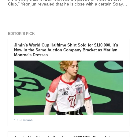
Club," Yeonjun revealed that he is close with a certain Stray
Kids member.
EDITOR'S PICK
Jimin's World Cup Halftime Shirt Sold for $110,000. It's
Now in the Same Auction Company Bracket as Marilyn
Monroe's Dresses.
1 d
- Hannah