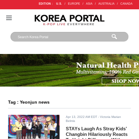
EDITION :
U.S.
/
EUROPE
/
ASIA
/
AUSTRALIA
/
CANADA
Tag : Yeonjun news
Apr 13, 2022 AM EDT
- Victoria Marian
Belmis
STAYs Laugh As Stray Kids’
Changbin Hilariously Reacts