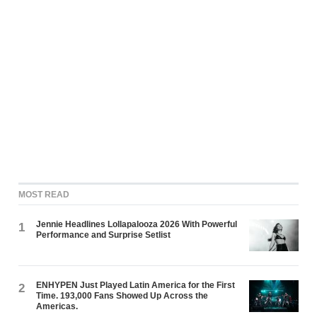
MOST READ
Jennie Headlines Lollapalooza 2026 With Powerful
1
Performance and Surprise Setlist
ENHYPEN Just Played Latin America for the First
2
Time. 193,000 Fans Showed Up Across the
Americas.