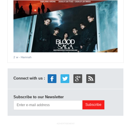
2 w
- Hannah
Connect with us :
Subscribe to our Newsletter
ADVERTISEMENT