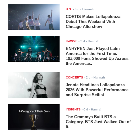
U.S.
-
6 d
- Hannah
CORTIS Makes Lollapalooza
Debut This Weekend With
Chicago Aftershow
K-WAVE
-
2 d
- Hannah
ENHYPEN Just Played Latin
America for the First Time.
193,000 Fans Showed Up Across
the Americas.
CONCERTS
-
2 d
- Hannah
Jennie Headlines Lollapalooza
2026 With Powerful Performance
and Surprise Setlist
INSIGHTS
-
6 d
- Hannah
The Grammys Built BTS a
Category. BTS Just Walked Out of
It.