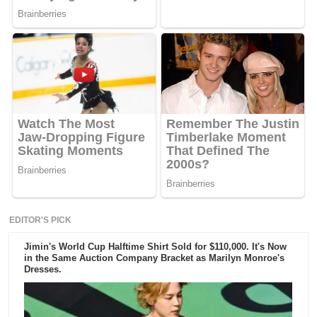
EDITOR'S PICK
Jimin's World Cup Halftime Shirt Sold for $110,000. It's Now
in the Same Auction Company Bracket as Marilyn Monroe's
Dresses.