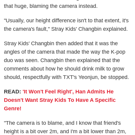
that huge, blaming the camera instead.
"Usually, our height difference isn't to that extent, it's
the camera's fault," Stray Kids' Changbin explained.
Stray Kids' Changbin then added that it was the
angles of the camera that made the way the K-pop
duo was seen. Changbin then explained that the
comments about how he should drink milk to grow
should, respectfully with TXT's Yeonjun, be stopped.
READ:
'It Won't Feel Right', Han Admits He
Doesn't Want Stray Kids To Have A Specific
Genre!
"The camera is to blame, and I know that friend's
height is a bit over 2m, and I'm a bit lower than 2m,