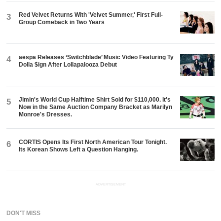
Red Velvet Returns With 'Velvet Summer,' First Full-
3
Group Comeback in Two Years
aespa Releases ‘Switchblade’ Music Video Featuring Ty
4
Dolla $ign After Lollapalooza Debut
Jimin's World Cup Halftime Shirt Sold for $110,000. It's
5
Now in the Same Auction Company Bracket as Marilyn
Monroe's Dresses.
CORTIS Opens Its First North American Tour Tonight.
6
Its Korean Shows Left a Question Hanging.
ADVERTISEMENT
DON'T MISS