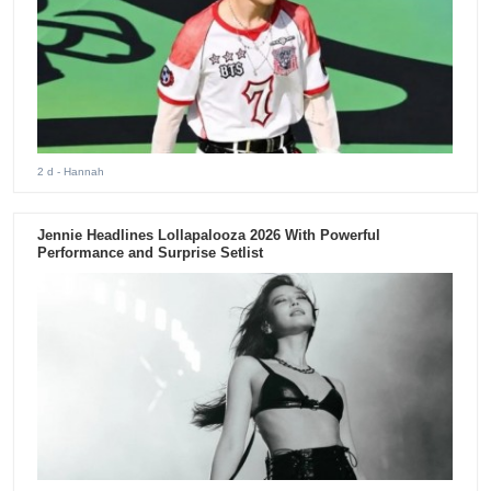
2 d
- Hannah
Jennie Headlines Lollapalooza 2026 With Powerful
Performance and Surprise Setlist