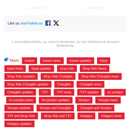
ADVERTISEMENT
ADVERTISEMENT
Like us
and
Follow us
© 2026 KOREA PORTAL, ALL RIGHTS RESERVED. DO NOT REPRODUCE WITHOUT
PERMISSION.
TAGS:
kwave
,
kwave news
,
kwave updates
,
Kpop
,
kpop news
,
Kpop updates
,
stray kids
,
Stray Kids News
,
Stray Kids Updates
,
Stray Kids Changbin
,
Stray Kids Changbin news
,
Stray Kids Changbin updates
,
Changbin
,
Changbin news
,
Changbin updates
,
TXT
,
TXT news
,
TXT updates
,
txt yeonjun
,
txt yeonjun news
,
txt yeonjun updates
,
Yeonjun
,
Yeonjun news
,
Yeonjun updates
,
Yeonjun and Changbin
,
Changbin and Yeonjun
,
TXT and Stray Kids
,
Stray Kids and TXT
,
Inkigayo
,
Inkigayo news
,
Inkigayo updates