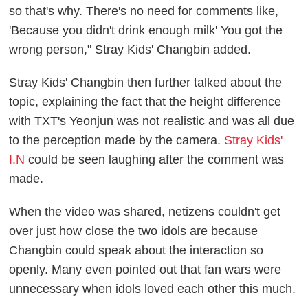
so that's why. There's no need for comments like,
'Because you didn't drink enough milk' You got the
wrong person," Stray Kids' Changbin added.
Stray Kids' Changbin then further talked about the
topic, explaining the fact that the height difference
with TXT's Yeonjun was not realistic and was all due
to the perception made by the camera.
Stray Kids'
I.N
could be seen laughing after the comment was
made.
When the video was shared, netizens couldn't get
over just how close the two idols are because
Changbin could speak about the interaction so
openly. Many even pointed out that fan wars were
unnecessary when idols loved each other this much.