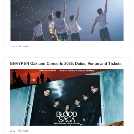
1 w
- Hannah
ENHYPEN Oakland Concerts 2026: Dates, Venue and Tickets
2 w
- Hannah