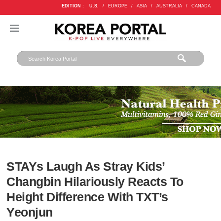
EDITION :
U.S.
/
EUROPE
/
ASIA
/
AUSTRALIA
/
CANADA
STAYs Laugh As Stray Kids’
Changbin Hilariously Reacts To
Height Difference With TXT’s
Yeonjun