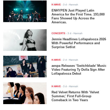
K-WAVE
-
3 d
- Hannah
ENHYPEN Just Played Latin
America for the First Time. 193,000
Fans Showed Up Across the
Americas.
CONCERTS
-
3 d
- Hannah
Jennie Headlines Lollapalooza 2026
With Powerful Performance and
Surprise Setlist
K-WAVE
-
2 d
- Hannah
aespa Releases ‘Switchblade’ Music
Video Featuring Ty Dolla $ign After
Lollapalooza Debut
K-WAVE
-
3 d
- Hannah
Red Velvet Returns With 'Velvet
Summer,' First Full-Group
Comeback in Two Years