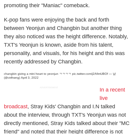
promoting their "Maniac" comeback.
K-pop fans were enjoying the back and forth
between Yeonjun and Changbin but another thing
they also noticed was the height difference. Notably,
TXT's Yeonjun is known, aside from his talent,
personality, and visuals, for his height and this was
recently addressed by Changbin.
changbin giving a mini heart to yeonjun ㅋㅋㅋㅋ
pic.twitter.com/j2AfimUBOf
— 냠
(@ctrlhwng)
April 3, 2022
ADVERTISEMENT
In a recent
live
broadcast
, Stray Kids' Changbin and I.N talked
about the interview, through TXT's Yeonjun was not
directly mentioned, Stray Kids talked about their "MC
friend" and noted that their height difference is not