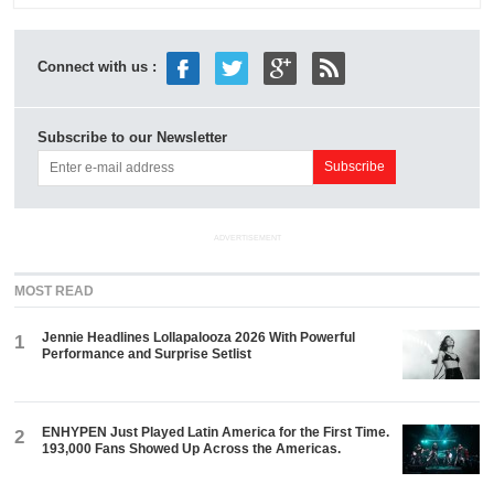
Connect with us :
Subscribe to our Newsletter
ADVERTISEMENT
MOST READ
Jennie Headlines Lollapalooza 2026 With Powerful
1
Performance and Surprise Setlist
ENHYPEN Just Played Latin America for the First Time.
2
193,000 Fans Showed Up Across the Americas.