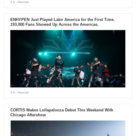
3 d
- Hannah
ENHYPEN Just Played Latin America for the First Time.
193,000 Fans Showed Up Across the Americas.
3 d
- Hannah
CORTIS Makes Lollapalooza Debut This Weekend With
Chicago Aftershow