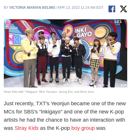
BY
VICTORIA MARIAN BELMIS
/ APR 13, 2022 11:24 AM EDT
Stray Kids with "Inkigayo" MCs Yeonjun, Jeong Eui, and Bum June
Just recently, TXT's Yeonjun became one of the new
MCs for SBS's "Inkigayo" and one of the new K-pop
artists he had the chance to have an interaction with
was
Stray Kids
as the K-pop
boy group
was