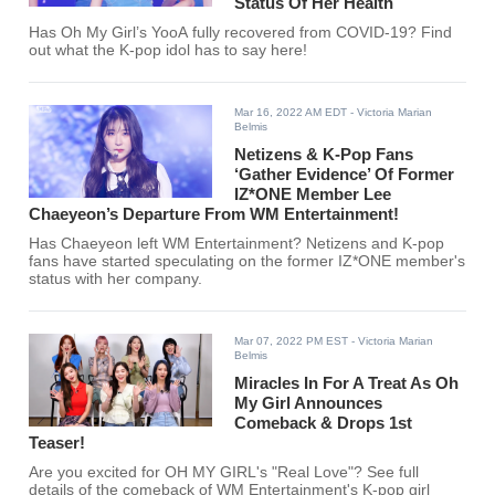
Status Of Her Health
Has Oh My Girl’s YooA fully recovered from COVID-19? Find
out what the K-pop idol has to say here!
Mar 16, 2022 AM EDT
- Victoria Marian
Belmis
Netizens & K-Pop Fans
‘Gather Evidence’ Of Former
IZ*ONE Member Lee
Chaeyeon’s Departure From WM Entertainment!
Has Chaeyeon left WM Entertainment? Netizens and K-pop
fans have started speculating on the former IZ*ONE member's
status with her company.
Mar 07, 2022 PM EST
- Victoria Marian
Belmis
Miracles In For A Treat As Oh
My Girl Announces
Comeback & Drops 1st
Teaser!
Are you excited for OH MY GIRL's "Real Love"? See full
details of the comeback of WM Entertainment's K-pop girl