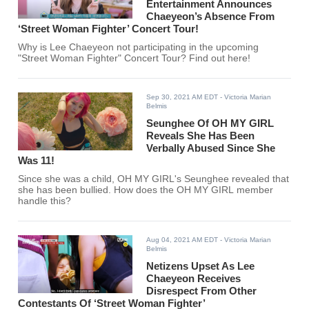
Entertainment Announces
Chaeyeon’s Absence From
‘Street Woman Fighter’ Concert Tour!
Why is Lee Chaeyeon not participating in the upcoming
"Street Woman Fighter" Concert Tour? Find out here!
Sep 30, 2021 AM EDT
- Victoria Marian
Belmis
Seunghee Of OH MY GIRL
Reveals She Has Been
Verbally Abused Since She
Was 11!
Since she was a child, OH MY GIRL's Seunghee revealed that
she has been bullied. How does the OH MY GIRL member
handle this?
Aug 04, 2021 AM EDT
- Victoria Marian
Belmis
Netizens Upset As Lee
Chaeyeon Receives
Disrespect From Other
Contestants Of ‘Street Woman Fighter’