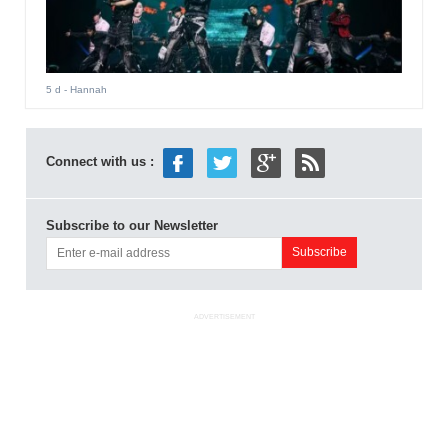
5 d
- Hannah
Connect with us :
Subscribe to our Newsletter
ADVERTISEMENT