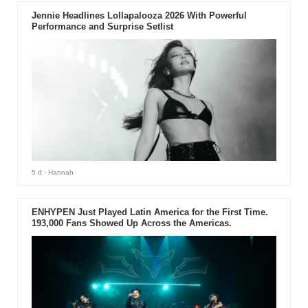
Jennie Headlines Lollapalooza 2026 With Powerful
Performance and Surprise Setlist
5 d
- Hannah
ENHYPEN Just Played Latin America for the First Time.
193,000 Fans Showed Up Across the Americas.