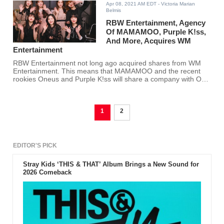
Apr 08, 2021 AM EDT
- Victoria Marian
Belmis
RBW Entertainment, Agency
Of MAMAMOO, Purple K!ss,
And More, Acquires WM
Entertainment
RBW Entertainment not long ago acquired shares from WM
Entertainment. This means that MAMAMOO and the recent
rookies Oneus and Purple K!ss will share a company with OH
MY GIRL, ONF, B1A4, and IZ*ONE's Chaeyeon.
1
2
EDITOR'S PICK
Stray Kids ‘THIS & THAT’ Album Brings a New Sound for
2026 Comeback