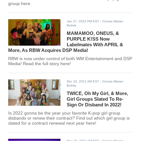
group here.
Jan 27, 2022 PM EST
- Victoria Marian
Belmis
MAMAMOO, ONEUS, &
PURPLE K!SS Now
Labelmates With APRIL &
More, As RBW Acquires DSP Media!
RBW is now under control of both WM Entertainment and DSP
Media! Read the full story here!
Dec 24, 2021 AM EST
- Victoria Marian
Belmis
TWICE, Oh My Girl, & More,
Girl Groups Slated To Re-
Sign Or Disband In 2022!
Is 2022 gonna be the year your favorite K-pop girl group
disbands or renew their contract? Find out which girl group is
slated for a contract renewal next year here!
Nov 16, 2021 AM EST
- Victoria Marian