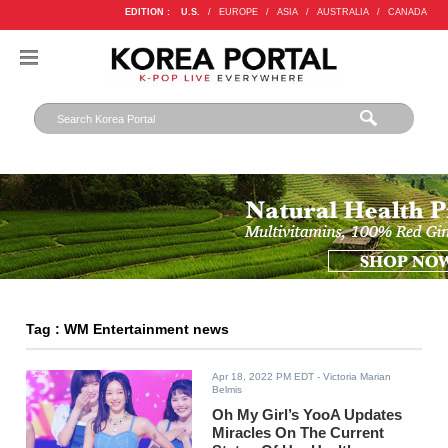
EDITION :
U.S.
/
EUROPE
/
ASIA
/
AUSTRALIA
/
CANADA
Tag : WM Entertainment news
Apr 18, 2022 PM EDT
- Victoria Marian
Belmis
Oh My Girl’s YooA Updates
Miracles On The Current