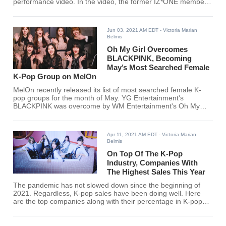
performance video. In the video, the former IZ*ONE member
showcases her ability to dance and fans loved it.
Jun 03, 2021 AM EDT
- Victoria Marian
Belmis
Oh My Girl Overcomes
BLACKPINK, Becoming
May’s Most Searched Female
K-Pop Group on MelOn
MelOn recently released its list of most searched female K-
pop groups for the month of May. YG Entertainment's
BLACKPINK was overcome by WM Entertainment's Oh My
Girl for this month's rankings. Did your favorite K-pop girl
group make the list?
Apr 11, 2021 AM EDT
- Victoria Marian
Belmis
On Top Of The K-Pop
Industry, Companies With
The Highest Sales This Year
The pandemic has not slowed down since the beginning of
2021. Regardless, K-pop sales have been doing well. Here
are the top companies along with their percentage in K-pop
album sales this year so far.