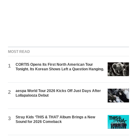
MOST READ
CORTIS Opens Its First North American Tour
1
Tonight. Its Korean Shows Left a Question Hanging.
aespa World Tour 2026 Kicks Off Just Days After
2
Lollapalooza Debut
Stray Kids ‘THIS & THAT’ Album Brings a New
3
Sound for 2026 Comeback