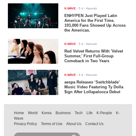
K-WAVE
-
5 d
- Hannah
ENHYPEN Just Played Latin
America for the First Time.
193,000 Fans Showed Up Across
the Americas.
K-WAVE
-
5 d
- Hannah
Red Velvet Returns With 'Velvet
Summer,' First Full-Group
Comeback in Two Years
K-WAVE
-
4 d
- Hannah
aespa Releases ‘Switchblade’
Music Video Featuring Ty Dolla
$ign After Lollapalooza Debut
Home
World
Korea
Business
Tech
Life
K-People
K-
Wave
Privacy Policy
Terms of Use
About Us
Contact Us