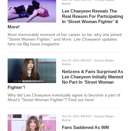
Belmis
Lee Chaeyeon Reveals The
Real Reason For Participating
In ‘Street Woman Fighter’ &
More!
Most memorable moment of her career so far, why she joined
"Street Women Fighter," and More. Lee Chaeyeon updates
fans via Big Issue magazine.
Oct 25, 2021 AM EDT
- Victoria Marian
Belmis
Netizens & Fans Surprised As
Lee Chaeyeon Initially Wanted
No Part In ‘Street Woman
Fighter’!
Why did Lee Chaeyeon eventually agree to become a part of
Mnet's "Street Woman Fighter"? Find out here!
Oct 24, 2021 AM EDT
- Victoria Marian
Belmis
Fans Saddened As WM