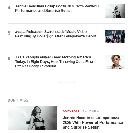
Jennie Headlines Lollapalooza 2026 With Powerful
4
Performance and Surprise Setlist
aespa Releases ‘Switchblade’ Music Video
5
Featuring Ty Dolla $ign After Lollapalooza Debut
TXT's Yeonjun Played Good Morning America
6
Today. In Eight Days, He's Throwing Out a First
Pitch at Dodger Stadium.
ADVERTISEMENT
DON'T MISS
CONCERTS
-
5 d
- Hannah
Jennie Headlines Lollapalooza
2026 With Powerful Performance
and Surprise Setlist