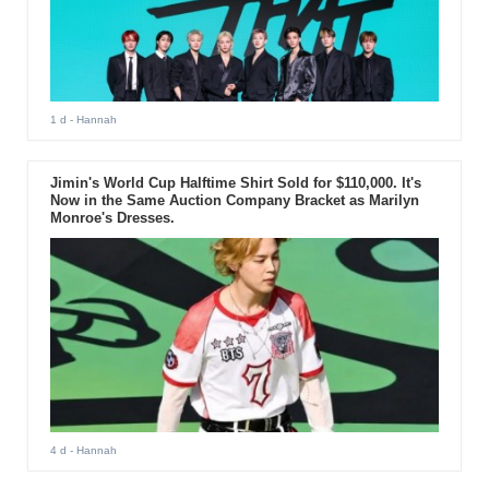
1 d
- Hannah
Jimin's World Cup Halftime Shirt Sold for $110,000. It's
Now in the Same Auction Company Bracket as Marilyn
Monroe's Dresses.
4 d
- Hannah