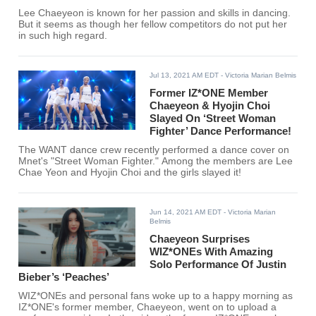
Lee Chaeyeon is known for her passion and skills in dancing.
But it seems as though her fellow competitors do not put her
in such high regard.
Jul 13, 2021 AM EDT
- Victoria Marian Belmis
Former IZ*ONE Member
Chaeyeon & Hyojin Choi
Slayed On ‘Street Woman
Fighter’ Dance Performance!
The WANT dance crew recently performed a dance cover on
Mnet's "Street Woman Fighter." Among the members are Lee
Chae Yeon and Hyojin Choi and the girls slayed it!
Jun 14, 2021 AM EDT
- Victoria Marian
Belmis
Chaeyeon Surprises
WIZ*ONEs With Amazing
Solo Performance Of Justin
Bieber’s ‘Peaches’
WIZ*ONEs and personal fans woke up to a happy morning as
IZ*ONE's former member, Chaeyeon, went on to upload a