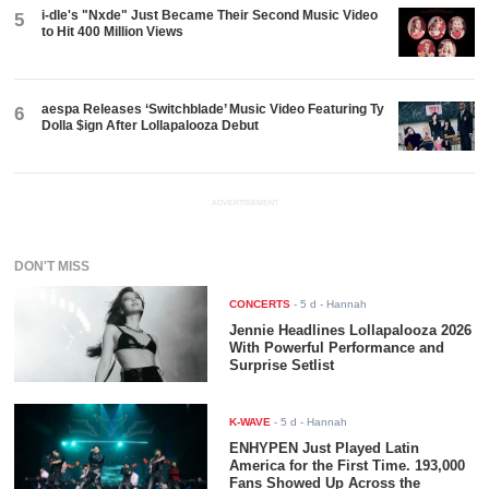
i-dle's "Nxde" Just Became Their Second Music Video
5
to Hit 400 Million Views
aespa Releases ‘Switchblade’ Music Video Featuring Ty
6
Dolla $ign After Lollapalooza Debut
ADVERTISEMENT
DON'T MISS
CONCERTS
-
5 d
- Hannah
Jennie Headlines Lollapalooza 2026
With Powerful Performance and
Surprise Setlist
K-WAVE
-
5 d
- Hannah
ENHYPEN Just Played Latin
America for the First Time. 193,000
Fans Showed Up Across the