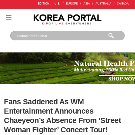
EDITION :
U.S.
/
EUROPE
/
ASIA
/
AUSTRALIA
/
CANADA
Fans Saddened As WM
Entertainment Announces
Chaeyeon’s Absence From ‘Street
Woman Fighter’ Concert Tour!