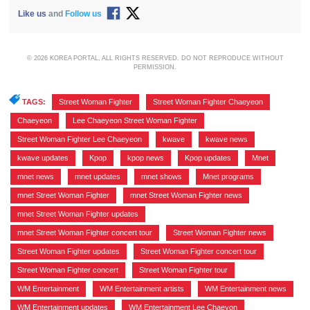
Like us
and
Follow us
© 2026 KOREA PORTAL, ALL RIGHTS RESERVED. DO NOT REPRODUCE WITHOUT
PERMISSION.
TAGS:
Street Woman Fighter
,
Street Woman Fighter Chaeyeon
,
Chaeyeon
,
Lee Chaeyeon Street Woman Fighter
,
Street Woman Fighter Lee Chaeyeon
,
kwave
,
kwave news
,
kwave updates
,
Kpop
,
kpop news
,
Kpop updates
,
Mnet
,
mnet news
,
mnet updates
,
mnet shows
,
Mnet programs
,
mnet Street Woman Fighter
,
mnet Street Woman Fighter news
,
mnet Street Woman Fighter updates
,
mnet Street Woman Fighter concert tour
,
Street Woman Fighter news
,
Street Woman Fighter updates
,
Street Woman Fighter concert tour
,
Street Woman Fighter concert
,
Street Woman Fighter tour
,
WM Entertainment
,
WM Entertainment artists
,
WM Entertainment news
,
WM Entertainment updates
,
WM Entertainment Lee Chaeyon
,