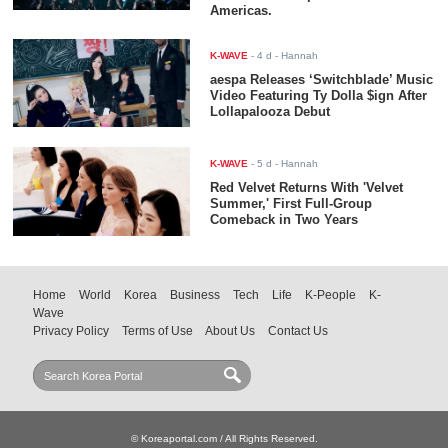
Americas.
K-WAVE
-
4 d
- Hannah
aespa Releases ‘Switchblade’ Music
Video Featuring Ty Dolla $ign After
Lollapalooza Debut
K-WAVE
-
5 d
- Hannah
Red Velvet Returns With 'Velvet
Summer,' First Full-Group
Comeback in Two Years
Home
World
Korea
Business
Tech
Life
K-People
K-
Wave
Privacy Policy
Terms of Use
About Us
Contact Us
© Koreaportal.com / All Rights Reserved.