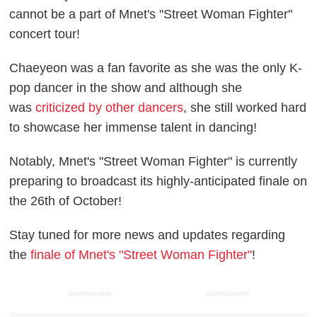
cannot be a part of Mnet's "Street Woman Fighter"
concert tour!
Chaeyeon was a fan favorite as she was the only K-
pop dancer in the show and although she
was
criticized by other dancers
, she still worked hard
to showcase her immense talent in dancing!
Notably, Mnet's "Street Woman Fighter" is currently
preparing to broadcast its highly-anticipated finale on
the 26th of October!
Stay tuned for more news and updates regarding
the
finale of Mnet's "Street Woman Fighter"
!
ADVERTISEMENT
ADVERTISEMENT