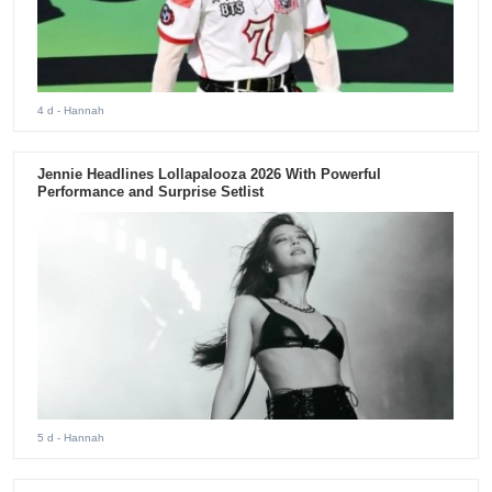
4 d
- Hannah
Jennie Headlines Lollapalooza 2026 With Powerful
Performance and Surprise Setlist
5 d
- Hannah