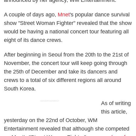
announced by her agency, WM Entertainment.
A couple of days ago,
Mnet
's popular dance survival
show "Street Woman Fighter" revealed that the show
would be having a national concert tour featuring all
eight of its dance crews.
After beginning in Seoul from the 20th to the 21st of
November, the concert tour will keep going through
the 25th of December and take its dancers and
crews to a total of six different regions all around
South Korea.
ADVERTISEMENT
As of writing
this article,
yesterday on the 22nd of October, WM
Entertainment revealed that although she competed