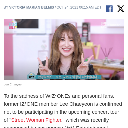
BY
VICTORIA MARIAN BELMIS
/ OCT 24, 2021 06:15 AM EDT
Lee Chaeyeon
To the sadness of WIZ*ONEs and personal fans,
former IZ*ONE member Lee Chaeyeon is confirmed
not to be participating in the upcoming concert tour
of "
Street Woman Fighter
," which was recently