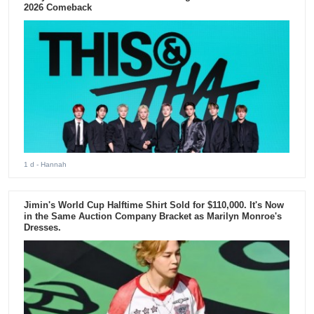
2026 Comeback
1 d
- Hannah
Jimin's World Cup Halftime Shirt Sold for $110,000. It's Now
in the Same Auction Company Bracket as Marilyn Monroe's
Dresses.