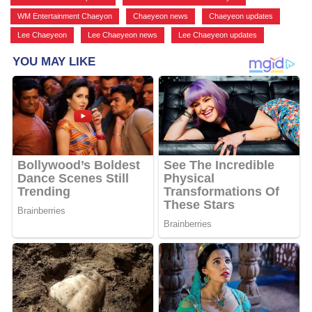
WM Entertainment Chaeyon
,
Chaeyeon news
,
Chaeyeon updates
,
Lee Chaeyeon
,
Lee Chaeyeon news
,
Lee Chaeyeon updates