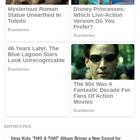
EDITOR'S PICK
Stray Kids ‘THIS & THAT’ Album Brings a New Sound for