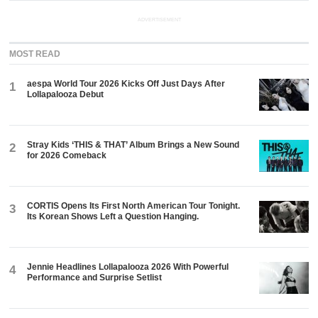
ADVERTISEMENT
MOST READ
aespa World Tour 2026 Kicks Off Just Days After
1
Lollapalooza Debut
Stray Kids ‘THIS & THAT’ Album Brings a New Sound
2
for 2026 Comeback
CORTIS Opens Its First North American Tour Tonight.
3
Its Korean Shows Left a Question Hanging.
Jennie Headlines Lollapalooza 2026 With Powerful
4
Performance and Surprise Setlist