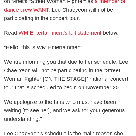
on Mnet's "Street Woman Fighter" as
a member of
dance crew WANT
, Lee Chaeyeon will not be
participating in the concert tour.
Read
WM Entertainment's full statement
below:
"Hello, this is WM Entertainment.
We are informing you that due to her schedule, Lee
Chae Yeon will not be participating in the "Street
Woman Fighter [ON THE STAGE]" national concert
tour that is scheduled to begin on November 20.
We apologize to the fans who must have been
waiting [to see her], and we ask for your generous
understanding."
Lee Chaeyeon's schedule is the main reason she