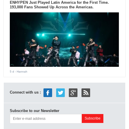
ENHYPEN Just Played Latin America for the First Time.
193,000 Fans Showed Up Across the Americas.
5 d
- Hannah
Connect with us :
Subscribe to our Newsletter