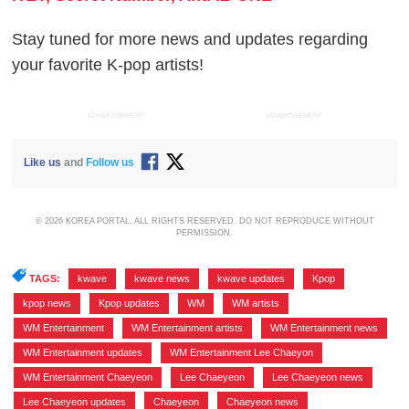
Stay tuned for more news and updates regarding
your favorite K-pop artists!
ADVERTISEMENT
ADVERTISEMENT
Like us
and
Follow us
© 2026 KOREA PORTAL, ALL RIGHTS RESERVED. DO NOT REPRODUCE WITHOUT
PERMISSION.
TAGS:
kwave
,
kwave news
,
kwave updates
,
Kpop
,
kpop news
,
Kpop updates
,
WM
,
WM artists
,
WM Entertainment
,
WM Entertainment artists
,
WM Entertainment news
,
WM Entertainment updates
,
WM Entertainment Lee Chaeyon
,
WM Entertainment Chaeyeon
,
Lee Chaeyeon
,
Lee Chaeyeon news
,
Lee Chaeyeon updates
,
Chaeyeon
,
Chaeyeon news
,