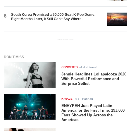
South Korea Promised a 50,000-Seat K-Pop Dome.
6
Eight Months Later, It Still Can't Say Where.
ADVERTISEMENT
DON'T MISS
CONCERTS
-
4 d
- Hannah
Jennie Headlines Lollapalooza 2026
With Powerful Performance and
Surprise Setlist
K-WAVE
-
4 d
- Hannah
ENHYPEN Just Played Latin
America for the First Time. 193,000
Fans Showed Up Across the
Americas.