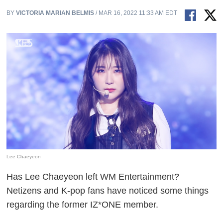
BY
VICTORIA MARIAN BELMIS
/ MAR 16, 2022 11:33 AM EDT
Lee Chaeyeon
Has Lee Chaeyeon left WM Entertainment?
Netizens and K-pop fans have noticed some things
regarding the former IZ*ONE member.