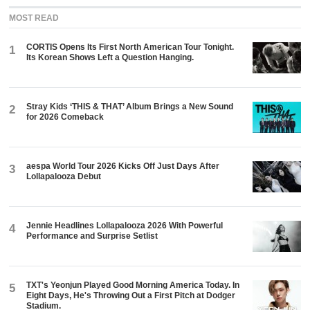
MOST READ
CORTIS Opens Its First North American Tour Tonight.
1
Its Korean Shows Left a Question Hanging.
Stray Kids ‘THIS & THAT’ Album Brings a New Sound
2
for 2026 Comeback
aespa World Tour 2026 Kicks Off Just Days After
3
Lollapalooza Debut
Jennie Headlines Lollapalooza 2026 With Powerful
4
Performance and Surprise Setlist
TXT's Yeonjun Played Good Morning America Today. In
5
Eight Days, He's Throwing Out a First Pitch at Dodger
Stadium.