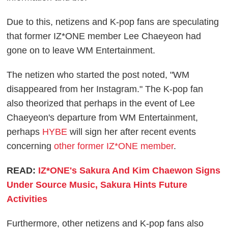
Due to this, netizens and K-pop fans are speculating
that former IZ*ONE member Lee Chaeyeon had
gone on to leave WM Entertainment.
The netizen who started the post noted, "WM
disappeared from her Instagram." The K-pop fan
also theorized that perhaps in the event of Lee
Chaeyeon's departure from WM Entertainment,
perhaps
HYBE
will sign her after recent events
concerning
other former IZ*ONE member
.
READ:
IZ*ONE's Sakura And Kim Chaewon Signs
Under Source Music, Sakura Hints Future
Activities
Furthermore, other netizens and K-pop fans also