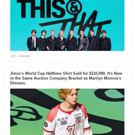
19 h
- Hannah
Jimin's World Cup Halftime Shirt Sold for $110,000. It's Now
in the Same Auction Company Bracket as Marilyn Monroe's
Dresses.