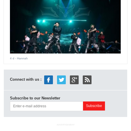
4 d
- Hannah
Connect with us :
Subscribe to our Newsletter
ADVERTISEMENT