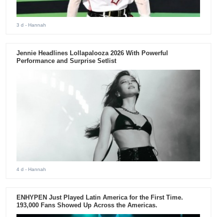
3 d
- Hannah
Jennie Headlines Lollapalooza 2026 With Powerful
Performance and Surprise Setlist
4 d
- Hannah
ENHYPEN Just Played Latin America for the First Time.
193,000 Fans Showed Up Across the Americas.