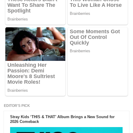
EDITOR'S PICK
Stray Kids ‘THIS & THAT’ Album Brings a New Sound for
2026 Comeback