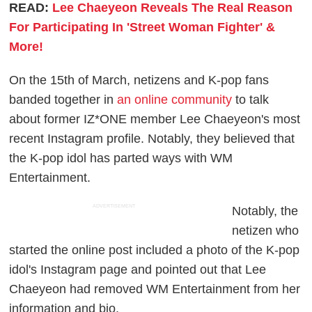
READ:
Lee Chaeyeon Reveals The Real Reason
For Participating In 'Street Woman Fighter' &
More!
On the 15th of March, netizens and K-pop fans
banded together in
an online community
to talk
about former IZ*ONE member Lee Chaeyeon's most
recent Instagram profile. Notably, they believed that
the K-pop idol has parted ways with WM
Entertainment.
ADVERTISEMENT
Notably, the
netizen who
started the online post included a photo of the K-pop
idol's Instagram page and pointed out that Lee
Chaeyeon had removed WM Entertainment from her
information and bio.