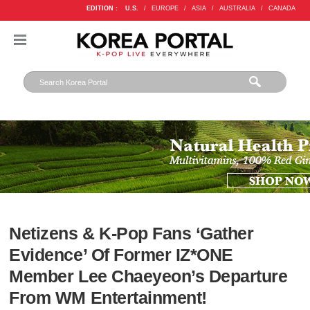
EDITION :
U.S.
/
EUROPE
/
ASIA
/
AUSTRALIA
/
CANADA
Netizens & K-Pop Fans ‘Gather
Evidence’ Of Former IZ*ONE
Member Lee Chaeyeon’s Departure
From WM Entertainment!