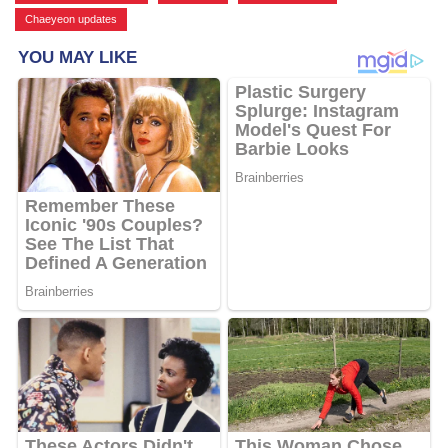
Chaeyeon updates