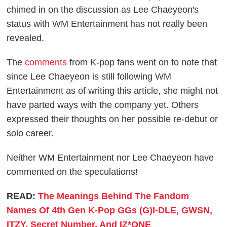
chimed in on the discussion as Lee Chaeyeon's
status with WM Entertainment has not really been
revealed.
The
comments
from K-pop fans went on to note that
since Lee Chaeyeon is still following WM
Entertainment as of writing this article, she might not
have parted ways with the company yet. Others
expressed their thoughts on her possible re-debut or
solo career.
Neither WM Entertainment nor Lee Chaeyeon have
commented on the speculations!
READ:
The Meanings Behind The Fandom
Names Of 4th Gen K-Pop GGs (G)I-DLE, GWSN,
ITZY, Secret Number, And IZ*ONE