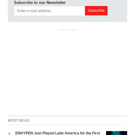
Subscribe to our Newsletter
ADVERTISEMENT
MOST READ
ENHYPEN Just Played Latin America for the First
1