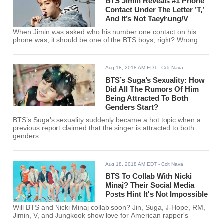
BTS Jimin Reveals #1 Phone
Contact Under The Letter ’T,’
And It’s Not Taeyhung/V
When Jimin was asked who his number one contact on his
phone was, it should be one of the BTS boys, right? Wrong.
Aug 18, 2018 AM EDT
- Colt Nava
BTS’s Suga’s Sexuality: How
Did All The Rumors Of Him
Being Attracted To Both
Genders Start?
BTS’s Suga’s sexuality suddenly became a hot topic when a
previous report claimed that the singer is attracted to both
genders.
Aug 18, 2018 AM EDT
- Colt Nava
BTS To Collab With Nicki
Minaj? Their Social Media
Posts Hint It's Not Impossible
Will BTS and Nicki Minaj collab soon? Jin, Suga, J-Hope, RM,
Jimin, V, and Jungkook show love for American rapper's