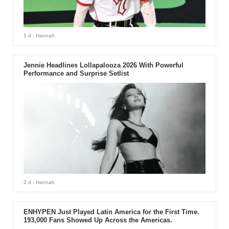
1 d
- Hannah
Jennie Headlines Lollapalooza 2026 With Powerful
Performance and Surprise Setlist
2 d
- Hannah
ENHYPEN Just Played Latin America for the First Time.
193,000 Fans Showed Up Across the Americas.