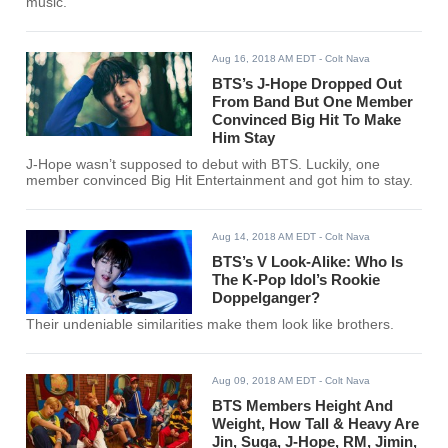
music.
Aug 16, 2018 AM EDT
- Colt Nava
BTS’s J-Hope Dropped Out
From Band But One Member
Convinced Big Hit To Make
Him Stay
J-Hope wasn’t supposed to debut with BTS. Luckily, one
member convinced Big Hit Entertainment and got him to stay.
Aug 14, 2018 AM EDT
- Colt Nava
BTS’s V Look-Alike: Who Is
The K-Pop Idol’s Rookie
Doppelganger?
Their undeniable similarities make them look like brothers.
Aug 09, 2018 AM EDT
- Colt Nava
BTS Members Height And
Weight, How Tall & Heavy Are
Jin, Suga, J-Hope, RM, Jimin,