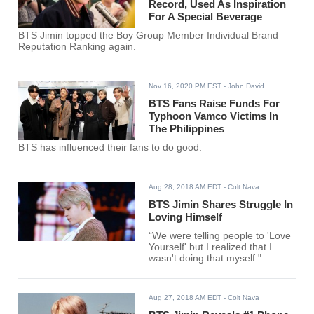
Record, Used As Inspiration
For A Special Beverage
BTS Jimin topped the Boy Group Member Individual Brand
Reputation Ranking again.
Nov 16, 2020 PM EST
- John David
BTS Fans Raise Funds For
Typhoon Vamco Victims In
The Philippines
BTS has influenced their fans to do good.
Aug 28, 2018 AM EDT
- Colt Nava
BTS Jimin Shares Struggle In
Loving Himself
“We were telling people to 'Love
Yourself' but I realized that I
wasn't doing that myself."
Aug 27, 2018 AM EDT
- Colt Nava