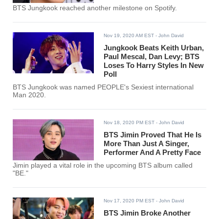
BTS Jungkook reached another milestone on Spotify.
Nov 19, 2020 AM EST
- John David
Jungkook Beats Keith Urban,
Paul Mescal, Dan Levy; BTS
Loses To Harry Styles In New
Poll
BTS Jungkook was named PEOPLE's Sexiest international
Man 2020.
Nov 18, 2020 PM EST
- John David
BTS Jimin Proved That He Is
More Than Just A Singer,
Performer And A Pretty Face
Jimin played a vital role in the upcoming BTS album called
"BE."
Nov 17, 2020 PM EST
- John David
BTS Jimin Broke Another