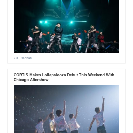
2 d
- Hannah
CORTIS Makes Lollapalooza Debut This Weekend With
Chicago Aftershow