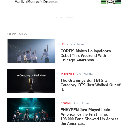
Marilyn Monroe's Dresses.
ADVERTISEMENT
DON'T MISS
U.S.
-
6 d
- Hannah
CORTIS Makes Lollapalooza
Debut This Weekend With
Chicago Aftershow
INSIGHTS
-
6 d
- Hannah
The Grammys Built BTS a
Category. BTS Just Walked Out of
It.
K-WAVE
-
2 d
- Hannah
ENHYPEN Just Played Latin
America for the First Time.
193,000 Fans Showed Up Across
the Americas.