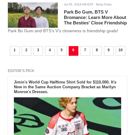
Jul 05, 2018 AM EDT
- Betty Potts
Park Bo Gum, BTS V
Bromance: Learn More About
The Besties' Close Friendship
Park Bo Gum and BTS's V's closeness is friendship goals!
1
2
3
4
5
6
7
8
9
10
EDITOR'S PICK
Jimin's World Cup Halftime Shirt Sold for $110,000. It's
Now in the Same Auction Company Bracket as Marilyn
Monroe's Dresses.