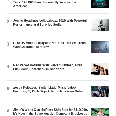
Time. 193,000 Fans Showed Up Across the
Americas.
Jennie Headlines Lollapalooza 2026 With Powerful
2
Performance and Surprise Setlist
CORTIS Makes Lollapalooza Debut This Weekend
3
With Chicago Aftershow
Red Velvet Returns With 'Velvet Summer,' First
4
Full-Group Comeback in Two Years
aespa Releases ‘Switchblade’ Music Video
5
Featuring Ty Dolla $ign After Lollapalooza Debut
Jimin's World Cup Halftime Shirt Sold for $110,000.
6
It's Now in the Same Auction Company Bracket as