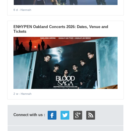
6 d
- Hannah
ENHYPEN Oakland Concerts 2026: Dates, Venue and
Tickets
2 w
- Hannah
Connect with us :