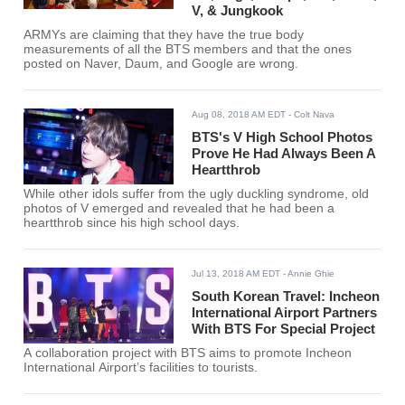
V, & Jungkook
ARMYs are claiming that they have the true body
measurements of all the BTS members and that the ones
posted on Naver, Daum, and Google are wrong.
Aug 08, 2018 AM EDT
- Colt Nava
BTS's V High School Photos
Prove He Had Always Been A
Heartthrob
While other idols suffer from the ugly duckling syndrome, old
photos of V emerged and revealed that he had been a
heartthrob since his high school days.
Jul 13, 2018 AM EDT
- Annie Ghie
South Korean Travel: Incheon
International Airport Partners
With BTS For Special Project
A collaboration project with BTS aims to promote Incheon
International Airport’s facilities to tourists.