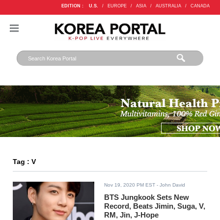
EDITION :
U.S.
/
EUROPE
/
ASIA
/
AUSTRALIA
/
CANADA
Tag : V
Nov 19, 2020 PM EST
- John David
BTS Jungkook Sets New
Record, Beats Jimin, Suga, V,
RM, Jin, J-Hope