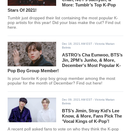
More: Tumblr’s Top K-Pop
Stars Of 2021!
Tumblr just dropped their list containing the most popular K-
pop artists for this year! Did your bias make the cut? Find out
here.
Dec 18, 2021 AM EST
- Victoria Marian
Belmis
ASTRO’s Cha Eunwoo, BTS’s
Jin, 2PM’s Junho, & More,
December's Most Popular K-
Pop Boy Group Member!
Is your favorite K-pop boy group member among the most
popular for the month of December? Find out here!
Dec 09, 2021 AM EST
- Victoria Marian
Belmis
BTS’s Jimin, Stray Kid’s Lee
Know, & More, Fans Pick The
‘Vocal Kings of K-Pop’!
A recent poll asked fans to vote on who they think the K-pop