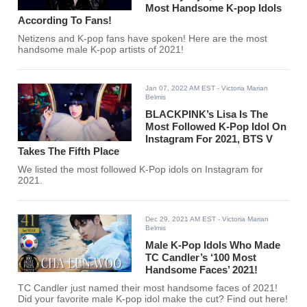
Most Handsome K-pop Idols
According To Fans!
Netizens and K-pop fans have spoken! Here are the most
handsome male K-pop artists of 2021!
Jan 07, 2022 AM EST
- Victoria Marian
Belmis
BLACKPINK’s Lisa Is The
Most Followed K-Pop Idol On
Instagram For 2021, BTS V
Takes The Fifth Place
We listed the most followed K-Pop idols on Instagram for
2021.
Dec 29, 2021 AM EST
- Victoria Marian
Belmis
Male K-Pop Idols Who Made
TC Candler’s ‘100 Most
Handsome Faces’ 2021!
TC Candler just named their most handsome faces of 2021!
Did your favorite male K-pop idol make the cut? Find out here!