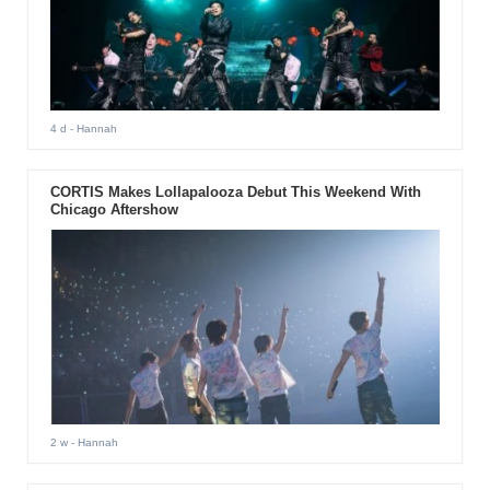
4 d
- Hannah
CORTIS Makes Lollapalooza Debut This Weekend With
Chicago Aftershow
2 w
- Hannah