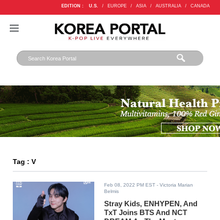
EDITION :
U.S.
/
EUROPE
/
ASIA
/
AUSTRALIA
/
CANADA
Tag : V
Feb 08, 2022 PM EST
- Victoria Marian
Belmis
Stray Kids, ENHYPEN, And
TxT Joins BTS And NCT