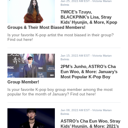
Jan 25, 2022 AM EST
- Victoria Marian
Belmis
TWICE’s Tzuyu,
BLACKPINK’s Lisa, Stray
Kids’ Hyunjin, & More, Kpop
Groups & Their Most Biased Members!
Is your favorite K-pop artist the most biased in their group?
Find out here!
Jan 15, 2022 AM EST
- Victoria Marian
Belmis
2PM’s Junho, ASTRO’s Cha
Eun Woo, & More: January’s
Most Popular K-Pop Boy
Group Member!
Is your favorite K-pop boy group member among the most
popular for the month of January? Find out here!
Jan 08, 2022 AM EST
- Victoria Marian
Belmis
ASTRO’s Cha Eun Woo, Stray
Kids’ Hyunjin, & More: 2021’s