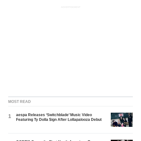
ADVERTISEMENT
MOST READ
aespa Releases ‘Switchblade’ Music Video
1
Featuring Ty Dolla $ign After Lollapalooza Debut