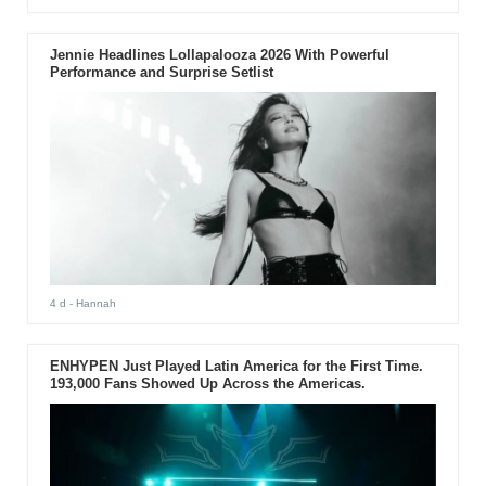
Jennie Headlines Lollapalooza 2026 With Powerful
Performance and Surprise Setlist
4 d
- Hannah
ENHYPEN Just Played Latin America for the First Time.
193,000 Fans Showed Up Across the Americas.