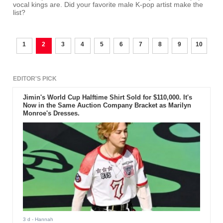
vocal kings are. Did your favorite male K-pop artist make the
list?
1
2
3
4
5
6
7
8
9
10
EDITOR'S PICK
Jimin's World Cup Halftime Shirt Sold for $110,000. It's
Now in the Same Auction Company Bracket as Marilyn
Monroe's Dresses.
3 d
- Hannah