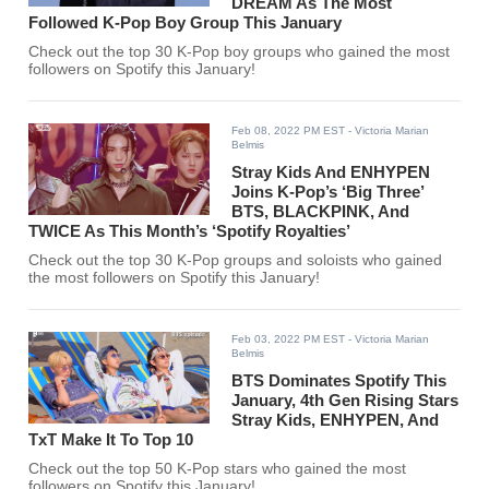
DREAM As The Most
Followed K-Pop Boy Group This January
Check out the top 30 K-Pop boy groups who gained the most
followers on Spotify this January!
Feb 08, 2022 PM EST
- Victoria Marian
Belmis
Stray Kids And ENHYPEN
Joins K-Pop’s ‘Big Three’
BTS, BLACKPINK, And
TWICE As This Month’s ‘Spotify Royalties’
Check out the top 30 K-Pop groups and soloists who gained
the most followers on Spotify this January!
Feb 03, 2022 PM EST
- Victoria Marian
Belmis
BTS Dominates Spotify This
January, 4th Gen Rising Stars
Stray Kids, ENHYPEN, And
TxT Make It To Top 10
Check out the top 50 K-Pop stars who gained the most
followers on Spotify this January!