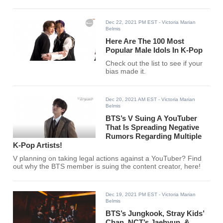
Dec 22, 2021 PM EST
- Victoria Marian
Belmis
Here Are The 100 Most
Popular Male Idols In K-Pop
Check out the list to see if your
bias made it.
Dec 20, 2021 AM EST
- Victoria Marian
Belmis
BTS’s V Suing A YouTuber
That Is Spreading Negative
Rumors Regarding Multiple
K-Pop Artists!
V planning on taking legal actions against a YouTuber? Find
out why the BTS member is suing the content creator, here!
Dec 19, 2021 PM EST
- Victoria Marian
Belmis
BTS’s Jungkook, Stray Kids’
Chan, NCT’s Jaehyun, &