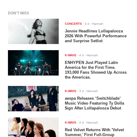
DON'T MISS
CONCERTS
-
4 d
- Hannah
Jennie Headlines Lollapalooza
2026 With Powerful Performance
and Surprise Setlist
K-WAVE
-
4 d
- Hannah
ENHYPEN Just Played Latin
America for the First Time.
193,000 Fans Showed Up Across
the Americas.
K-WAVE
-
3 d
- Hannah
aespa Releases ‘Switchblade’
Music Video Featuring Ty Dolla
$ign After Lollapalooza Debut
K-WAVE
-
4 d
- Hannah
Red Velvet Returns With 'Velvet
Summer,' First Full-Group