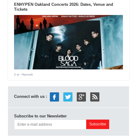
ENHYPEN Oakland Concerts 2026: Dates, Venue and
Tickets
2 w
- Hannah
Connect with us :
Subscribe to our Newsletter