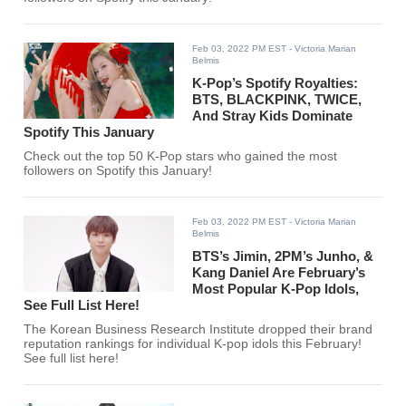
Feb 03, 2022 PM EST
- Victoria Marian
Belmis
K-Pop’s Spotify Royalties:
BTS, BLACKPINK, TWICE,
And Stray Kids Dominate
Spotify This January
Check out the top 50 K-Pop stars who gained the most
followers on Spotify this January!
Feb 03, 2022 PM EST
- Victoria Marian
Belmis
BTS’s Jimin, 2PM’s Junho, &
Kang Daniel Are February’s
Most Popular K-Pop Idols,
See Full List Here!
The Korean Business Research Institute dropped their brand
reputation rankings for individual K-pop idols this February!
See full list here!