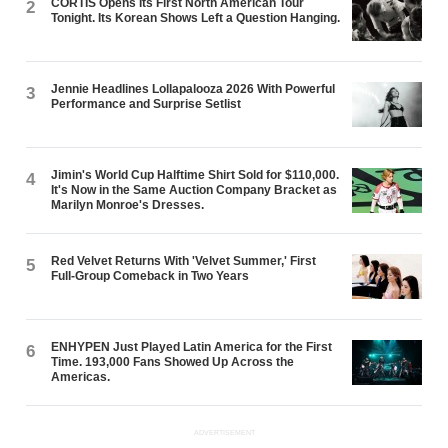
CORTIS Opens Its First North American Tour
2
Tonight. Its Korean Shows Left a Question Hanging.
Jennie Headlines Lollapalooza 2026 With Powerful
3
Performance and Surprise Setlist
Jimin's World Cup Halftime Shirt Sold for $110,000.
4
It's Now in the Same Auction Company Bracket as
Marilyn Monroe's Dresses.
Red Velvet Returns With 'Velvet Summer,' First
5
Full-Group Comeback in Two Years
ENHYPEN Just Played Latin America for the First
6
Time. 193,000 Fans Showed Up Across the
Americas.
ADVERTISEMENT