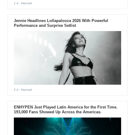
1 d
- Hannah
Jennie Headlines Lollapalooza 2026 With Powerful
Performance and Surprise Setlist
2 d
- Hannah
ENHYPEN Just Played Latin America for the First Time.
193,000 Fans Showed Up Across the Americas.