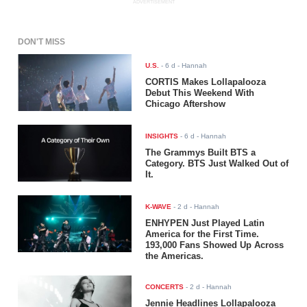
ADVERTISEMENT
DON'T MISS
U.S.
-
6 d
- Hannah
CORTIS Makes Lollapalooza
Debut This Weekend With
Chicago Aftershow
INSIGHTS
-
6 d
- Hannah
The Grammys Built BTS a
Category. BTS Just Walked Out of
It.
K-WAVE
-
2 d
- Hannah
ENHYPEN Just Played Latin
America for the First Time.
193,000 Fans Showed Up Across
the Americas.
CONCERTS
-
2 d
- Hannah
Jennie Headlines Lollapalooza