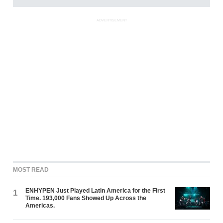
ADVERTISEMENT
MOST READ
ENHYPEN Just Played Latin America for the First
1
Time. 193,000 Fans Showed Up Across the
Americas.