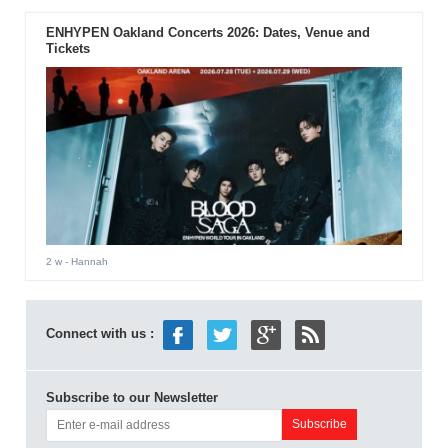
ENHYPEN Oakland Concerts 2026: Dates, Venue and
Tickets
2 w
- Hannah
Connect with us :
Subscribe to our Newsletter