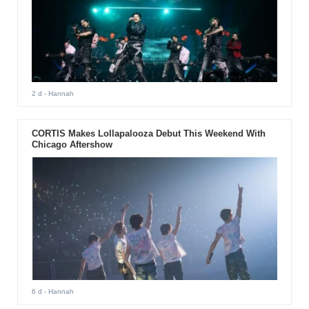
2 d
- Hannah
CORTIS Makes Lollapalooza Debut This Weekend With
Chicago Aftershow
6 d
- Hannah