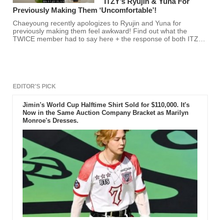
ITZY’s Ryujin & Yuna For
Previously Making Them ‘Uncomfortable’!
Chaeyoung recently apologizes to Ryujin and Yuna for
previously making them feel awkward! Find out what the
TWICE member had to say here + the response of both ITZY
members!
EDITOR'S PICK
Jimin's World Cup Halftime Shirt Sold for $110,000. It's
Now in the Same Auction Company Bracket as Marilyn
Monroe's Dresses.