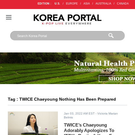
EDITION :
U.S.
/
EUROPE
/
ASIA
/
AUSTRALIA
/
CANADA
Tag : TWICE Chaeyoung Nothing Has Been Prepared
Jan 03, 2022 AM EST
- Victoria Marian
Belmis
TWICE’s Chaeyoung
Adorably Apologizes To