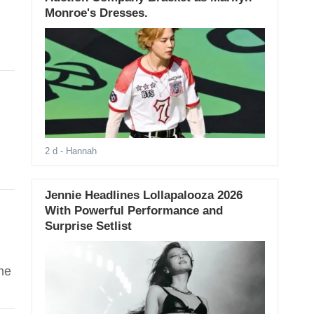
Monroe's Dresses.
2 d
- Hannah
Jennie Headlines Lollapalooza 2026
With Powerful Performance and
Surprise Setlist
he