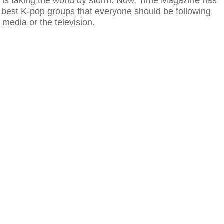
 is taking the world by storm. Now, Time Magazine has
he best K-pop groups that everyone should be following
l media or the television.