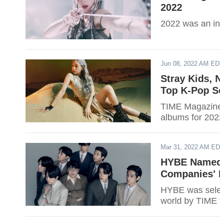
2022
2022 was an int
Jun 08, 2022 AM E
Stray Kids, 
Top K-Pop S
TIME Magazine 
albums for 2022
Mar 31, 2022 AM E
HYBE Named 
Companies' 
HYBE was selec
world by TIME f