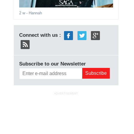
2 w
- Hannah
Connect with us :
Subscribe to our Newsletter
ADVERTISEMENT