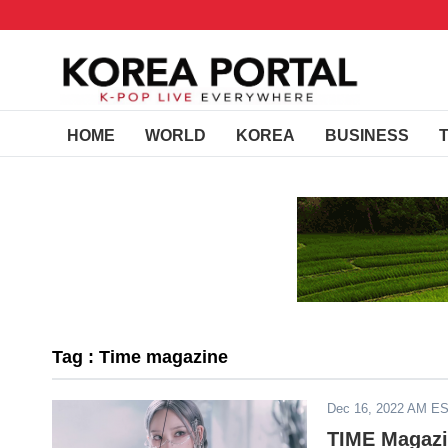
HOME
WORLD
KOREA
BUSINESS
Tag : Time magazine
Dec 16, 2022 AM E
TIME Magazi