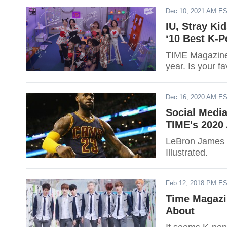
Dec 10, 2021 AM E
IU, Stray K
‘10 Best K-P
TIME Magazine j
year. Is your fa
Dec 16, 2020 AM E
Social Medi
TIME's 2020 
LeBron James i
Illustrated.
Feb 12, 2018 PM E
Time Magazi
About