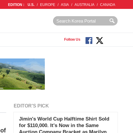
EDITION :
U.S.
/
EUROPE
/
ASIA
/
AUSTRALIA
/
CANADA
Follow Us
EDITOR'S PICK
Jimin's World Cup Halftime Shirt Sold
for $110,000. It's Now in the Same
of
Auction Company Bracket as Marilyn