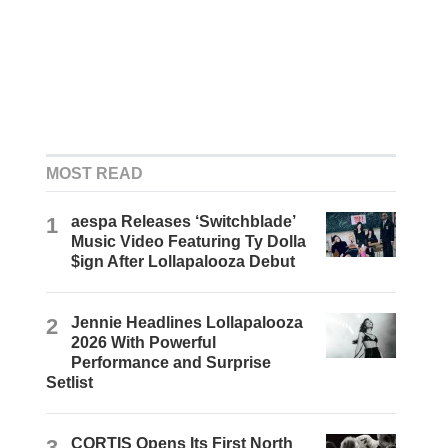
MOST READ
1
aespa Releases ‘Switchblade’
Music Video Featuring Ty Dolla
$ign After Lollapalooza Debut
2
Jennie Headlines Lollapalooza
2026 With Powerful
Performance and Surprise
Setlist
3
CORTIS Opens Its First North