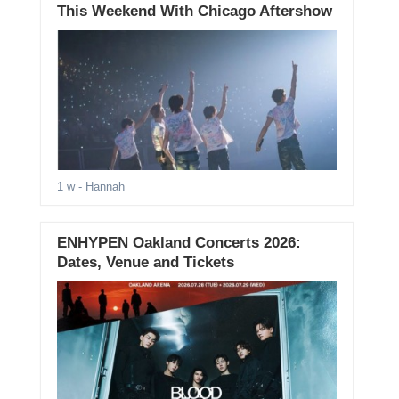
This Weekend With Chicago Aftershow
1 w
- Hannah
ENHYPEN Oakland Concerts 2026:
Dates, Venue and Tickets