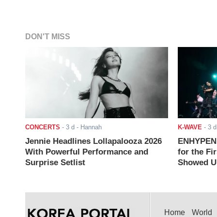
DON'T MISS
CONCERTS
-
3 d
- Hannah
K-WAVE
-
3 d
Jennie Headlines Lollapalooza 2026
ENHYPEN J
With Powerful Performance and
for the Fi
Surprise Setlist
Showed Up
Home
World