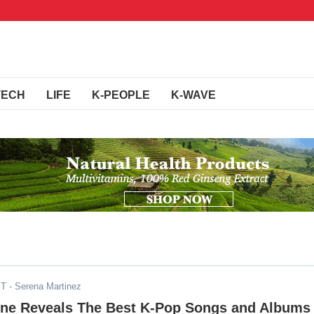
TECH
LIFE
K-PEOPLE
K-WAVE
ST
- Serena Martinez
ne Reveals The Best K-Pop Songs and Albums 