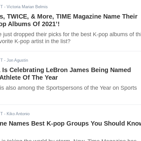
ST
- Victoria Marian Belmis
ids, TWICE, & More, TIME Magazine Name Their
op Albums Of 2021’!
ust dropped their picks for the best K-pop albums of th
vorite K-pop artist in the list?
ST
- Jon Agustin
a Is Celebrating LeBron James Being Named
Athlete Of The Year
s also among the Sportspersons of the Year on Sports
ST
- Kiko Antonio
ne Names Best K-pop Groups You Should Kno