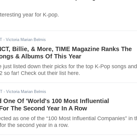
eresting year for K-pop.
DT
- Victoria Marian Belmis
NCT, Billie, & More, TIME Magazine Ranks The
ongs & Albums Of This Year
just listed down their picks for the top K-Pop songs and
 so far! Check out their list here.
DT
- Victoria Marian Belmis
One Of 'World's 100 Most Influential
For The Second Year In A Row
ted as one of the “100 Most Influential Companies” in t
or the second year in a row.