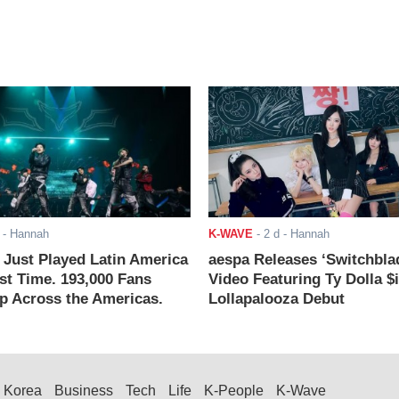
- Hannah
K-WAVE
-
2 d
- Hannah
ust Played Latin America
aespa Releases ‘Switchbla
rst Time. 193,000 Fans
Video Featuring Ty Dolla $
 Across the Americas.
Lollapalooza Debut
Korea
Business
Tech
Life
K-People
K-Wave