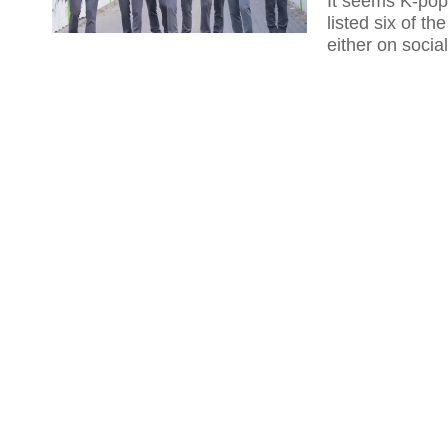
It seems K-pop
listed six of t
either on socia