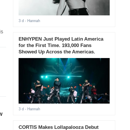
3 d
- Hannah
is
ENHYPEN Just Played Latin America
for the First Time. 193,000 Fans
Showed Up Across the Americas.
3 d
- Hannah
w
CORTIS Makes Lollapalooza Debut