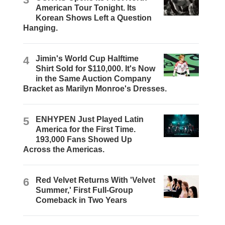
American Tour Tonight. Its
Korean Shows Left a Question
Hanging.
4
Jimin's World Cup Halftime
Shirt Sold for $110,000. It's Now
in the Same Auction Company
Bracket as Marilyn Monroe's Dresses.
5
ENHYPEN Just Played Latin
America for the First Time.
193,000 Fans Showed Up
Across the Americas.
6
Red Velvet Returns With 'Velvet
Summer,' First Full-Group
Comeback in Two Years