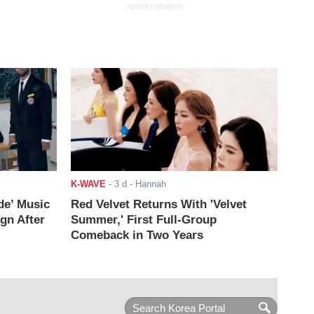
ADVERTISEMENT
K-WAVE
-
3 d
- Hannah
de’ Music
Red Velvet Returns With 'Velvet
ign After
Summer,' First Full-Group
Comeback in Two Years