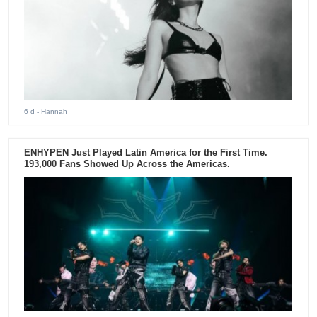
6 d
- Hannah
ENHYPEN Just Played Latin America for the First Time.
193,000 Fans Showed Up Across the Americas.