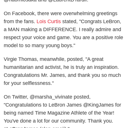
On Facebook, there were overwhelming greetings
from the fans.
Lois Curtis
stated, "Congrats LeBron,
a MAN making a DIFFERENCE. I really admire and
respect your voice and game. You are a positive role
model to so many young boys."
Virgie Thomas, meanwhile, posted, "A great
humanitarian and activist, he is truly an inspiration.
Congratulations Mr. James, and thank you so much
for your selflessness."
On Twitter, @marsha_vivinate posted,
"Congratulations to LeBron James @KingJames for
being named Time Magazine Athlete of the Year!
You've done a lot for our community. Thank you.