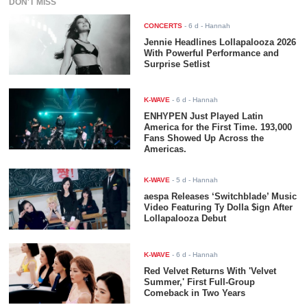
DON'T MISS
CONCERTS
-
6 d
- Hannah
Jennie Headlines Lollapalooza 2026
With Powerful Performance and
Surprise Setlist
K-WAVE
-
6 d
- Hannah
ENHYPEN Just Played Latin
America for the First Time. 193,000
Fans Showed Up Across the
Americas.
K-WAVE
-
5 d
- Hannah
aespa Releases ‘Switchblade’ Music
Video Featuring Ty Dolla $ign After
Lollapalooza Debut
K-WAVE
-
6 d
- Hannah
Red Velvet Returns With 'Velvet
Summer,' First Full-Group
Comeback in Two Years