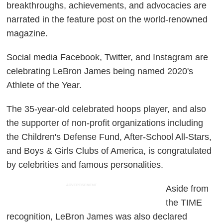
breakthroughs, achievements, and advocacies are
narrated in the feature post on the world-renowned
magazine.
Social media Facebook, Twitter, and Instagram are
celebrating LeBron James being named 2020's
Athlete of the Year.
The 35-year-old celebrated hoops player, and also
the supporter of non-profit organizations including
the Children's Defense Fund, After-School All-Stars,
and Boys & Girls Clubs of America, is congratulated
by celebrities and famous personalities.
ADVERTISEMENT
Aside from
the TIME
recognition, LeBron James was also declared