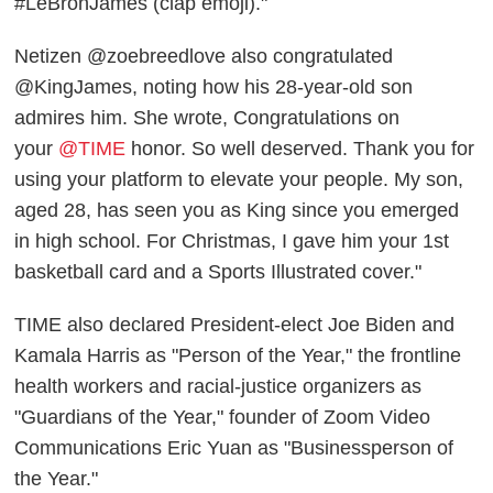
#LeBronJames (clap emoji)."
Netizen @zoebreedlove also congratulated
@KingJames, noting how his 28-year-old son
admires him. She wrote, Congratulations on
your
@TIME
honor. So well deserved. Thank you for
using your platform to elevate your people. My son,
aged 28, has seen you as King since you emerged
in high school. For Christmas, I gave him your 1st
basketball card and a Sports Illustrated cover."
TIME also declared President-elect Joe Biden and
Kamala Harris as "Person of the Year," the frontline
health workers and racial-justice organizers as
"Guardians of the Year," founder of Zoom Video
Communications Eric Yuan as "Businessperson of
the Year."