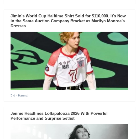
Jimin's World Cup Halftime Shirt Sold for $110,000. It's Now
in the Same Auction Company Bracket as Marilyn Monroe's
Dresses.
5 d
- Hannah
Jennie Headlines Lollapalooza 2026 With Powerful
Performance and Surprise Setlist