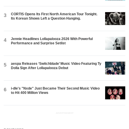
CORTIS Opens Its First North American Tour Tonight.
3
Its Korean Shows Left a Question Hanging.
Jennie Headlines Lollapalooza 2026 With Powerful
4
Performance and Surprise Setlist
aespa Releases ‘Switchblade’ Music Video Featuring Ty
5
Dolla $ign After Lollapalooza Debut
i-dle's "Nxde" Just Became Their Second Music Video
6
to Hit 400 Million Views
ADVERTISEMENT