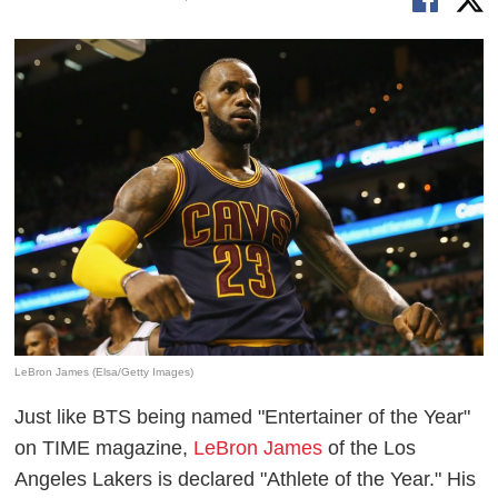
LeBron James (Elsa/Getty Images)
Just like BTS being named "Entertainer of the Year"
on TIME magazine,
LeBron James
of the Los
Angeles Lakers is declared "Athlete of the Year." His