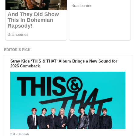
EDITOR'S PICK
Stray Kids ‘THIS & THAT’ Album Brings a New Sound for
2026 Comeback
2 d
- Hannah