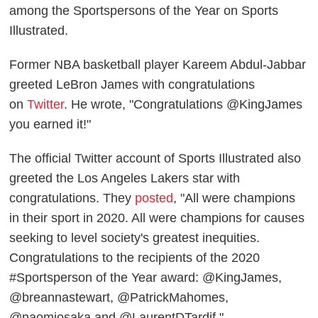
among the Sportspersons of the Year on Sports
Illustrated.
Former NBA basketball player Kareem Abdul-Jabbar
greeted LeBron James with congratulations
on
Twitter
. He wrote, "Congratulations @KingJames
you earned it!"
The official Twitter account of Sports Illustrated also
greeted the Los Angeles Lakers star with
congratulations. They
posted
, "All were champions
in their sport in 2020. All were champions for causes
seeking to level society's greatest inequities.
Congratulations to the recipients of the 2020
#Sportsperson of the Year award: @KingJames,
@breannastewart, @PatrickMahomes,
@naomiosaka and @LaurentDTardif."