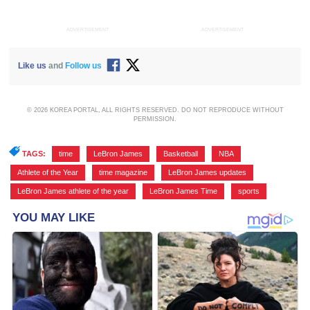
ADVERTISEMENT
ADVERTISEMENT
Like us
and
Follow us
© 2026 KOREA PORTAL, ALL RIGHTS RESERVED. DO NOT REPRODUCE WITHOUT
PERMISSION.
TAGS:
time
,
LeBron James
,
Basketball
,
NBA
,
Athlete of the Year
,
time magazine
,
LeBron James updates
,
LeBron James athlete of the year
,
LeBron James Time
,
sports