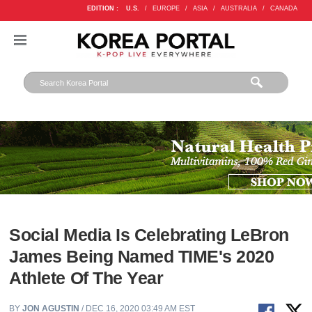
EDITION :
U.S.
/
EUROPE
/
ASIA
/
AUSTRALIA
/
CANADA
Social Media Is Celebrating LeBron
James Being Named TIME's 2020
Athlete Of The Year
BY
JON AGUSTIN
/ DEC 16, 2020 03:49 AM EST