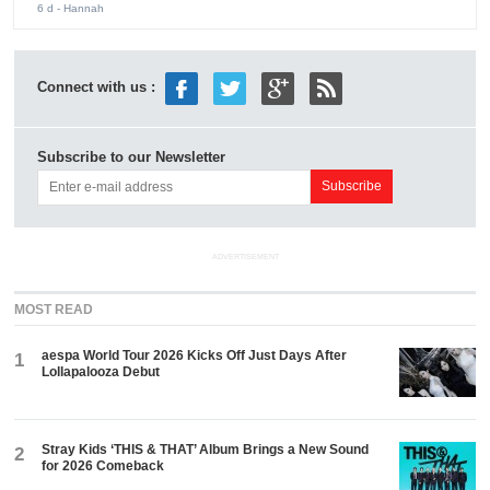
6 d
- Hannah
Connect with us :
Subscribe to our Newsletter
ADVERTISEMENT
MOST READ
aespa World Tour 2026 Kicks Off Just Days After
1
Lollapalooza Debut
Stray Kids ‘THIS & THAT’ Album Brings a New Sound
2
for 2026 Comeback