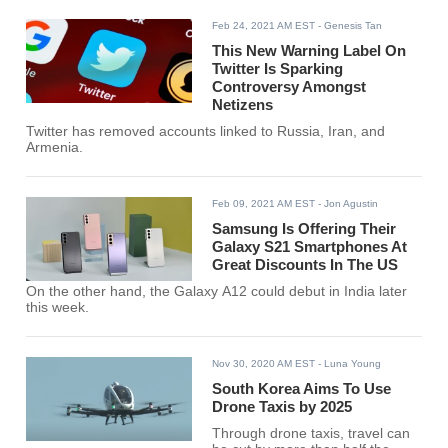
Feb 24, 2021 AM EST
- Genesis Tan
This New Warning Label On
Twitter Is Sparking
Controversy Amongst
Netizens
Twitter has removed accounts linked to Russia, Iran, and
Armenia.
Feb 09, 2021 AM EST
- Jon Agustin
Samsung Is Offering Their
Galaxy S21 Smartphones At
Great Discounts In The US
On the other hand, the Galaxy A12 could debut in India later
this week.
Nov 30, 2020 AM EST
- Luna Young
South Korea Aims To Use
Drone Taxis by 2025
Through drone taxis, travel can