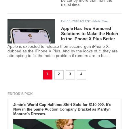
be cut by more than half the
usual time.
Feb 15, 2018 AM EST
- Martin Suan
Apple Has Two Rumored
Solutions to Make the Notch
In the iPhone X Plus Better
Apple is expected to release their second-gen iPhone X,
dubbed as the iPhone X Plus. And by the looks of it, they are
attempting to fix the notch problem if rumors are to be
believed.
1
2
3
4
EDITOR'S PICK
Jimin's World Cup Halftime Shirt Sold for $110,000. It's
Now in the Same Auction Company Bracket as Marilyn
Monroe's Dresses.