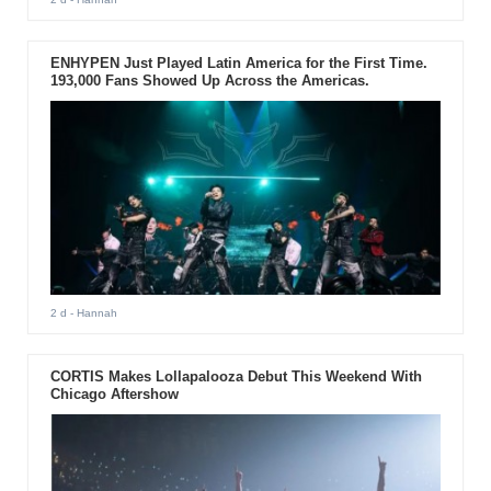
ENHYPEN Just Played Latin America for the First Time.
193,000 Fans Showed Up Across the Americas.
2 d
- Hannah
CORTIS Makes Lollapalooza Debut This Weekend With
Chicago Aftershow