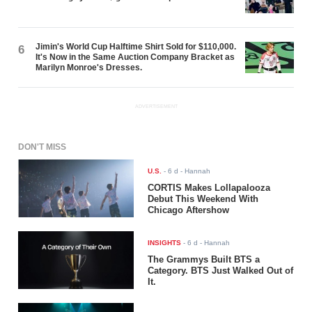
Jimin's World Cup Halftime Shirt Sold for $110,000.
6
It's Now in the Same Auction Company Bracket as
Marilyn Monroe's Dresses.
ADVERTISEMENT
DON'T MISS
U.S.
-
6 d
- Hannah
CORTIS Makes Lollapalooza
Debut This Weekend With
Chicago Aftershow
INSIGHTS
-
6 d
- Hannah
The Grammys Built BTS a
Category. BTS Just Walked Out of
It.