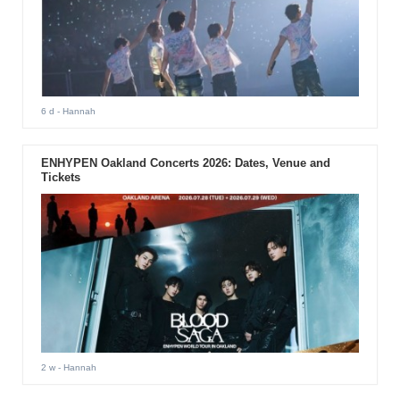
6 d
- Hannah
ENHYPEN Oakland Concerts 2026: Dates, Venue and
Tickets
2 w
- Hannah