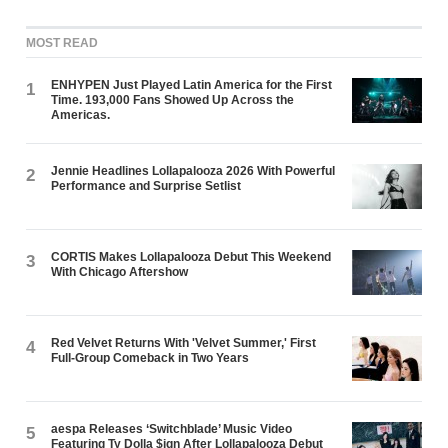
MOST READ
ENHYPEN Just Played Latin America for the First
1
Time. 193,000 Fans Showed Up Across the
Americas.
Jennie Headlines Lollapalooza 2026 With Powerful
2
Performance and Surprise Setlist
CORTIS Makes Lollapalooza Debut This Weekend
3
With Chicago Aftershow
Red Velvet Returns With 'Velvet Summer,' First
4
Full-Group Comeback in Two Years
aespa Releases ‘Switchblade’ Music Video
5
Featuring Ty Dolla $ign After Lollapalooza Debut