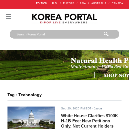
EDITION :
U.S.
/
EUROPE
/
ASIA
/
AUSTRALIA
/
CANADA
Tag : Technology
Sep 20, 2025 PM EDT
- Jason
White House Clarifies $100K
H-1B Fee: New Petitions
Only, Not Current Holders