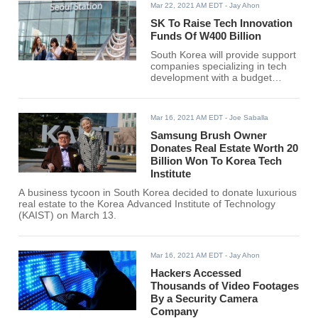
Mar 22, 2021 AM EDT
- Jay Ahon
SK To Raise Tech Innovation
Funds Of W400 Billion
South Korea will provide support
companies specializing in tech
development with a budget
amounting to 400 billion won
($354 million) through 2024.
Mar 16, 2021 AM EDT
- Joe Saballa
Samsung Brush Owner
Donates Real Estate Worth 20
Billion Won To Korea Tech
Institute
A business tycoon in South Korea decided to donate luxurious
real estate to the Korea Advanced Institute of Technology
(KAIST) on March 13.
Mar 16, 2021 AM EDT
- Jay Ahon
Hackers Accessed
Thousands of Video Footages
By a Security Camera
Company