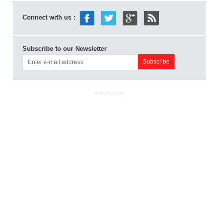
Connect with us :
Subscribe to our Newsletter
ADVERTISEMENT