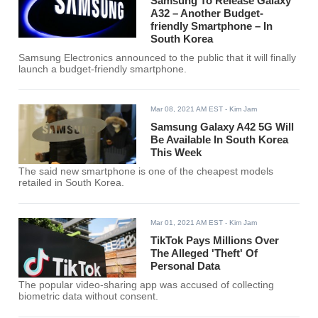
Samsung To Release Galaxy
A32 – Another Budget-
friendly Smartphone – In
South Korea
Samsung Electronics announced to the public that it will finally
launch a budget-friendly smartphone.
Mar 08, 2021 AM EST
- Kim Jam
Samsung Galaxy A42 5G Will
Be Available In South Korea
This Week
The said new smartphone is one of the cheapest models
retailed in South Korea.
Mar 01, 2021 AM EST
- Kim Jam
TikTok Pays Millions Over
The Alleged 'Theft' Of
Personal Data
The popular video-sharing app was accused of collecting
biometric data without consent.