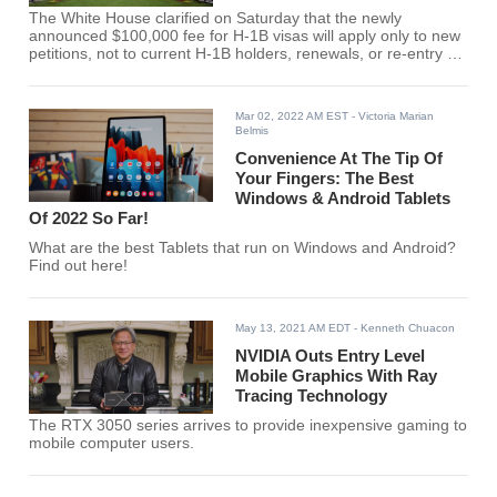
The White House clarified on Saturday that the newly
announced $100,000 fee for H-1B visas will apply only to new
petitions, not to current H-1B holders, renewals, or re-entry of
existing beneficiaries.
Mar 02, 2022 AM EST
- Victoria Marian
Belmis
Convenience At The Tip Of
Your Fingers: The Best
Windows & Android Tablets
Of 2022 So Far!
What are the best Tablets that run on Windows and Android?
Find out here!
May 13, 2021 AM EDT
- Kenneth Chuacon
NVIDIA Outs Entry Level
Mobile Graphics With Ray
Tracing Technology
The RTX 3050 series arrives to provide inexpensive gaming to
mobile computer users.