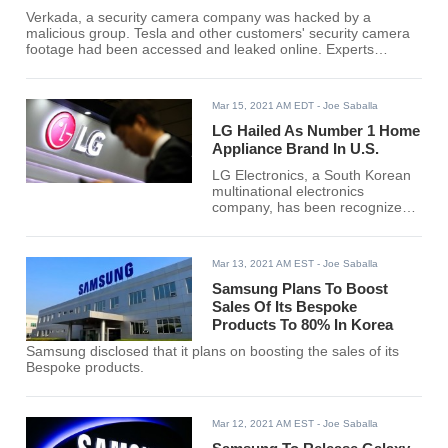
Verkada, a security camera company was hacked by a
malicious group. Tesla and other customers' security camera
footage had been accessed and leaked online. Experts
likened the incident to the SolarWinds data breach by a
Russian hacker.
Mar 15, 2021 AM EDT
- Joe Saballa
LG Hailed As Number 1 Home
Appliance Brand In U.S.
LG Electronics, a South Korean
multinational electronics
company, has been recognized
as the best home appliance
brand in the United States.
Mar 13, 2021 AM EST
- Joe Saballa
Samsung Plans To Boost
Sales Of Its Bespoke
Products To 80% In Korea
Samsung disclosed that it plans on boosting the sales of its
Bespoke products.
Mar 12, 2021 AM EST
- Joe Saballa