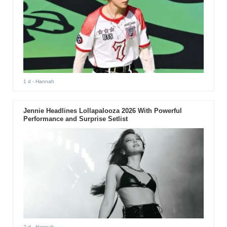
1 d
- Hannah
Jennie Headlines Lollapalooza 2026 With Powerful
Performance and Surprise Setlist
2 d
- Hannah