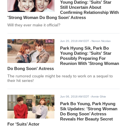
Young Dating: 'Suits' Star
Still Uncertain About
Confirming Relationship With
'Strong Woman Do Bong Soon' Actress
Will they ever make it official?
Jun 20, 2018 AM EDT
- Nonon Nicolas
Park Hyung Sik, Park Bo
Young Dating: 'Suits' Star
Possibly Preparing For
Reunion With 'Strong Woman
Do Bong Soon' Actress
The rumored couple might be ready to work on a sequel to
their hit series!
Jun 06, 2018 AM EDT
- Annie Ghie
Park Bo Young, Park Hyung
Sik Updates: ‘Strong Woman
Do Bong Soon’ Actress
Reveals Her Beauty Secret
For ‘Suits’ Actor