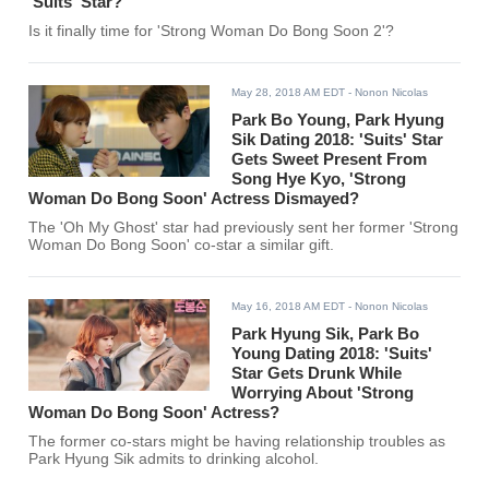
'Suits' Star?
Is it finally time for 'Strong Woman Do Bong Soon 2'?
May 28, 2018 AM EDT
- Nonon Nicolas
Park Bo Young, Park Hyung
Sik Dating 2018: 'Suits' Star
Gets Sweet Present From
Song Hye Kyo, 'Strong
Woman Do Bong Soon' Actress Dismayed?
The 'Oh My Ghost' star had previously sent her former 'Strong
Woman Do Bong Soon' co-star a similar gift.
May 16, 2018 AM EDT
- Nonon Nicolas
Park Hyung Sik, Park Bo
Young Dating 2018: 'Suits'
Star Gets Drunk While
Worrying About 'Strong
Woman Do Bong Soon' Actress?
The former co-stars might be having relationship troubles as
Park Hyung Sik admits to drinking alcohol.