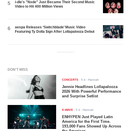
i-dle's "Nxde" Just Became Their Second Music
5
Video to Hit 400 Million Views
aespa Releases ‘Switchblade’ Music Video
6
Featuring Ty Dolla $ign After Lollapalooza Debut
ADVERTISEMENT
DON'T MISS
CONCERTS
-
5 d
- Hannah
Jennie Headlines Lollapalooza
2026 With Powerful Performance
and Surprise Setlist
K-WAVE
-
5 d
- Hannah
ENHYPEN Just Played Latin
America for the First Time.
193,000 Fans Showed Up Across
the Americas.