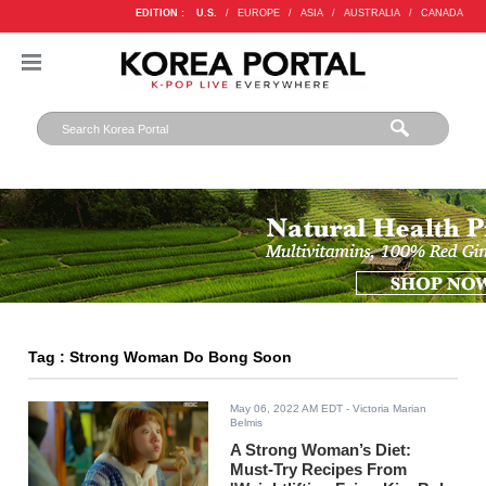
EDITION :
U.S.
/
EUROPE
/
ASIA
/
AUSTRALIA
/
CANADA
Tag : Strong Woman Do Bong Soon
May 06, 2022 AM EDT
- Victoria Marian
Belmis
A Strong Woman’s Diet:
Must-Try Recipes From