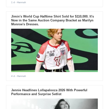
1 d
- Hannah
Jimin's World Cup Halftime Shirt Sold for $110,000. It's
Now in the Same Auction Company Bracket as Marilyn
Monroe's Dresses.
4 d
- Hannah
Jennie Headlines Lollapalooza 2026 With Powerful
Performance and Surprise Setlist