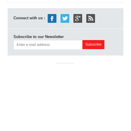
Connect with us :
Subscribe to our Newsletter
ADVERTISEMENT