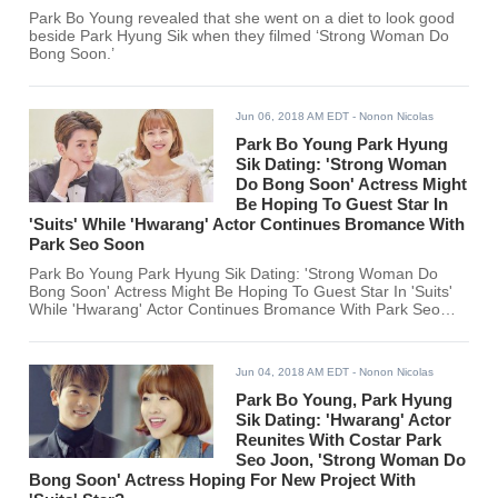
Park Bo Young revealed that she went on a diet to look good
beside Park Hyung Sik when they filmed ‘Strong Woman Do
Bong Soon.’
Jun 06, 2018 AM EDT
- Nonon Nicolas
Park Bo Young Park Hyung
Sik Dating: 'Strong Woman
Do Bong Soon' Actress Might
Be Hoping To Guest Star In
'Suits' While 'Hwarang' Actor Continues Bromance With
Park Seo Soon
Park Bo Young Park Hyung Sik Dating: 'Strong Woman Do
Bong Soon' Actress Might Be Hoping To Guest Star In 'Suits'
While 'Hwarang' Actor Continues Bromance With Park Seo
Soon
Jun 04, 2018 AM EDT
- Nonon Nicolas
Park Bo Young, Park Hyung
Sik Dating: 'Hwarang' Actor
Reunites With Costar Park
Seo Joon, 'Strong Woman Do
Bong Soon' Actress Hoping For New Project With