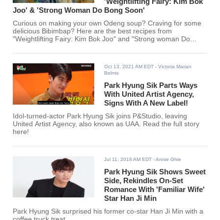
'Weightlifting Fairy: Kim Bok
Joo' & 'Strong Woman Do Bong Soon'
Curious on making your own Odeng soup? Craving for some
delicious Bibimbap? Here are the best recipes from
"Weightlifting Fairy: Kim Bok Joo" and "Strong woman Do
Bong Soon."
Oct 13, 2021 AM EDT
- Victoria Marian
Belmis
Park Hyung Sik Parts Ways
With United Artist Agency,
Signs With A New Label!
Idol-turned-actor Park Hyung Sik joins P&Studio, leaving
United Artist Agency, also known as UAA. Read the full story
here!
Jul 11, 2018 AM EDT
- Annie Ghie
Park Hyung Sik Shows Sweet
Side, Rekindles On-Set
Romance With 'Familiar Wife'
Star Han Ji Min
Park Hyung Sik surprised his former co-star Han Ji Min with a
coffee truck treat.