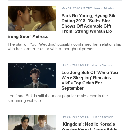
May 02, 2018 AM EDT
- Nonon Nicolas
Park Bo Young, Hyung Sik
Dating 2018: 'Suits' Star
Shows Off Adorable Gift
From 'Strong Woman Do
Bong Soon' Actress
The star of 'Your Wedding' possibly confirmed her relationship
with her former co-star with a thoughtful present.
Oct 10, 2017 AM EDT
- Diane Samson
Lee Jong Suk Of 'While You
Were Sleeping' Remains
Viki's Top Celeb For
September
Lee Jong Suk is still the most popular male actor in the
streaming website.
Oct 04, 2017 AM EDT
- Diane Samson
'Kingdom': Netflix Korea's
Zombie Period Drama Adds