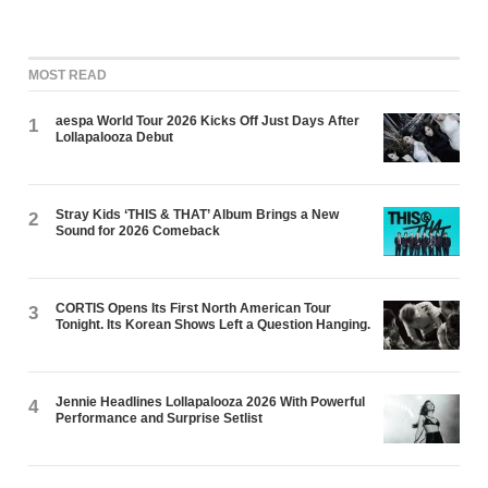
MOST READ
aespa World Tour 2026 Kicks Off Just Days After
1
Lollapalooza Debut
Stray Kids ‘THIS & THAT’ Album Brings a New
2
Sound for 2026 Comeback
CORTIS Opens Its First North American Tour
3
Tonight. Its Korean Shows Left a Question Hanging.
Jennie Headlines Lollapalooza 2026 With Powerful
4
Performance and Surprise Setlist