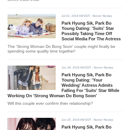
Jul 02, 2018 AM EDT
- Nonon Nicolas
Park Hyung Sik, Park Bo
Young Dating: 'Suits' Star
Possibly Taking Time Off
Social Media For The Actress
The 'Strong Woman Do Bong Soon' couple might finally be
spending some quality time together!
Jun 29, 2018 AM EDT
- Nonon Nicolas
Park Hyung Sik, Park Bo
Young Dating: 'Your
Wedding' Actress Admits
Falling For 'Suits' Star While
Working On 'Strong Woman Do Bong Soon'
Will this couple ever confirm thier relationship?
Jun 25, 2018 AM EDT
- Nonon Nicolas
Park Hyung Sik, Park Bo