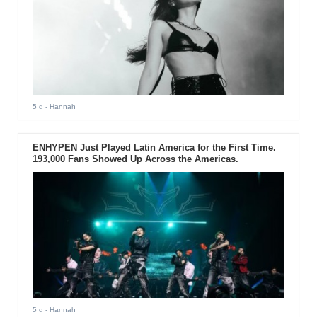
5 d
- Hannah
ENHYPEN Just Played Latin America for the First Time.
193,000 Fans Showed Up Across the Americas.
5 d
- Hannah