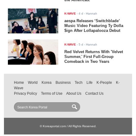
K-WAVE
-
4 d
- Hannah
aespa Releases ‘Switchblade’
Music Video Featuring Ty Dolla
$ign After Lollapalooza Debut
K-WAVE
-
5 d
- Hannah
Red Velvet Returns With 'Velvet
Summer,' First Full-Group
Comeback in Two Years
Home
World
Korea
Business
Tech
Life
K-People
K-
Wave
Privacy Policy
Terms of Use
About Us
Contact Us
© Koreaportal.com / All Rights Reserved.