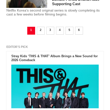
Supporting Cast
Netflix Korea's second original series is slowly completing its
cast a few weeks before filming begins.
1
2
3
4
5
6
EDITOR'S PICK
Stray Kids ‘THIS & THAT’ Album Brings a New Sound for
2026 Comeback