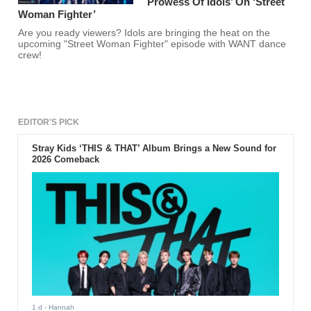
Prowess Of Idols’ On ‘Street
Woman Fighter’
Are you ready viewers? Idols are bringing the heat on the
upcoming "Street Woman Fighter" episode with WANT dance
crew!
EDITOR'S PICK
Stray Kids ‘THIS & THAT’ Album Brings a New Sound for
2026 Comeback
1 d
- Hannah