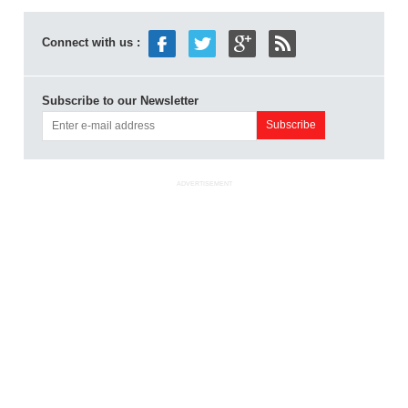
Connect with us :
Subscribe to our Newsletter
ADVERTISEMENT