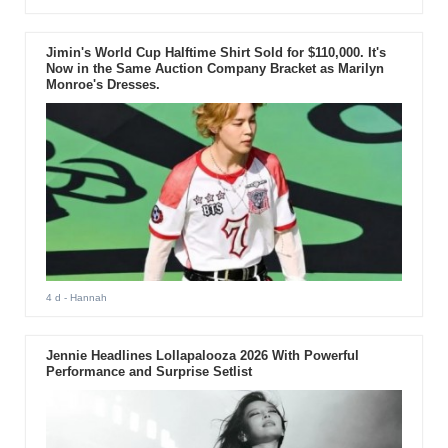
Jimin's World Cup Halftime Shirt Sold for $110,000. It's
Now in the Same Auction Company Bracket as Marilyn
Monroe's Dresses.
4 d
- Hannah
Jennie Headlines Lollapalooza 2026 With Powerful
Performance and Surprise Setlist