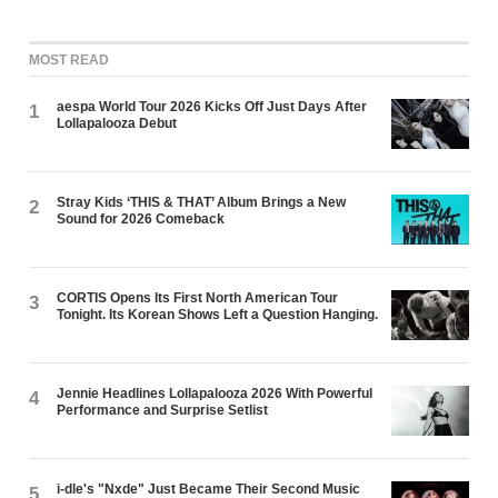
MOST READ
aespa World Tour 2026 Kicks Off Just Days After
1
Lollapalooza Debut
Stray Kids ‘THIS & THAT’ Album Brings a New
2
Sound for 2026 Comeback
CORTIS Opens Its First North American Tour
3
Tonight. Its Korean Shows Left a Question Hanging.
Jennie Headlines Lollapalooza 2026 With Powerful
4
Performance and Surprise Setlist
i-dle's "Nxde" Just Became Their Second Music
5