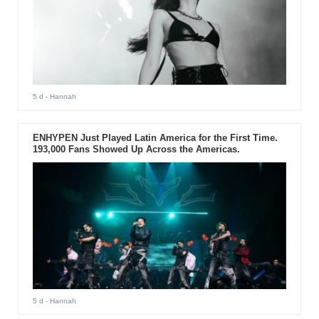
5 d
- Hannah
ENHYPEN Just Played Latin America for the First Time.
193,000 Fans Showed Up Across the Americas.
5 d
- Hannah