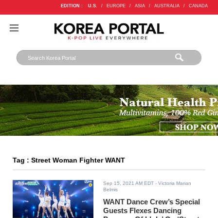
EDITION :
U.S.
/
EUROPE
/
ASIA
/
AUSTRALIA
/
CANADA
Tag : Street Woman Fighter WANT
Sep 15, 2021 AM EDT
- Victoria Marian
Belmis
WANT Dance Crew’s Special
Guests Flexes Dancing