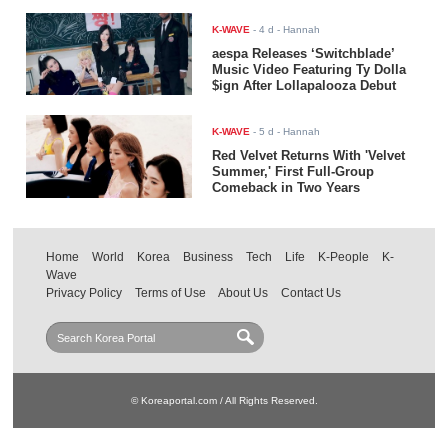
K-WAVE
-
4 d
- Hannah
aespa Releases ‘Switchblade’
Music Video Featuring Ty Dolla
$ign After Lollapalooza Debut
K-WAVE
-
5 d
- Hannah
Red Velvet Returns With 'Velvet
Summer,' First Full-Group
Comeback in Two Years
Home
World
Korea
Business
Tech
Life
K-People
K-
Wave
Privacy Policy
Terms of Use
About Us
Contact Us
© Koreaportal.com / All Rights Reserved.