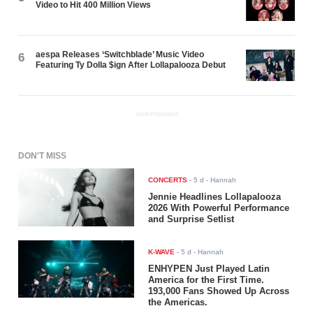
Video to Hit 400 Million Views
aespa Releases ‘Switchblade’ Music Video
6
Featuring Ty Dolla $ign After Lollapalooza Debut
ADVERTISEMENT
DON'T MISS
CONCERTS
-
5 d
- Hannah
Jennie Headlines Lollapalooza
2026 With Powerful Performance
and Surprise Setlist
K-WAVE
-
5 d
- Hannah
ENHYPEN Just Played Latin
America for the First Time.
193,000 Fans Showed Up Across
the Americas.