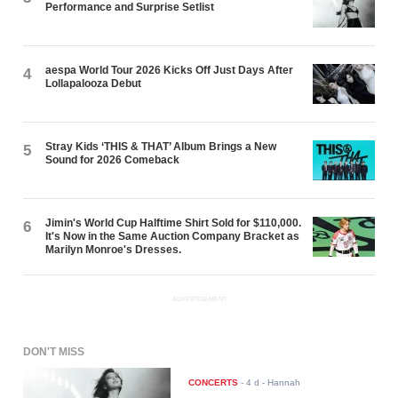
Performance and Surprise Setlist
aespa World Tour 2026 Kicks Off Just Days After
4
Lollapalooza Debut
Stray Kids ‘THIS & THAT’ Album Brings a New
5
Sound for 2026 Comeback
Jimin's World Cup Halftime Shirt Sold for $110,000.
6
It's Now in the Same Auction Company Bracket as
Marilyn Monroe's Dresses.
ADVERTISEMENT
DON'T MISS
CONCERTS
-
4 d
- Hannah