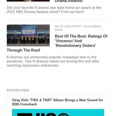
Drama Awards!
Did your favorite K-drama star take home an award at the
2021 KBS Drama Awards show? Find out here!
Apr 28, 2021 AM EDT
- Victoria Marian
Belmis
Best Of The Best: Ratings Of
‘Vincenzo’ And
‘Revolutionary Sisters’
Through The Roof
K-dramas are immensely popular nowadays due to the
pandemic. Two K-dramas stand out among the rest after
reaching impressive milestones.
EDITOR'S PICK
Stray Kids ‘THIS & THAT’ Album Brings a New Sound for
2026 Comeback