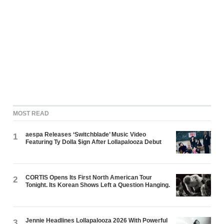
MOST READ
aespa Releases ‘Switchblade’ Music Video
1
Featuring Ty Dolla $ign After Lollapalooza Debut
CORTIS Opens Its First North American Tour
2
Tonight. Its Korean Shows Left a Question Hanging.
Jennie Headlines Lollapalooza 2026 With Powerful
3