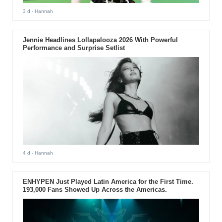
3 d
- Hannah
Jennie Headlines Lollapalooza 2026 With Powerful
Performance and Surprise Setlist
4 d
- Hannah
ENHYPEN Just Played Latin America for the First Time.
193,000 Fans Showed Up Across the Americas.