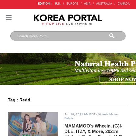
EDITION :
U.S.
/
EUROPE
/
ASIA
/
AUSTRALIA
/
CANADA
Tag : Redd
Jun 16, 2021 AM EDT
- Victoria Marian
Belmis
MAMAMOO’s Wheein, (G)I-
DLE, ITZY, & More, 2021’s