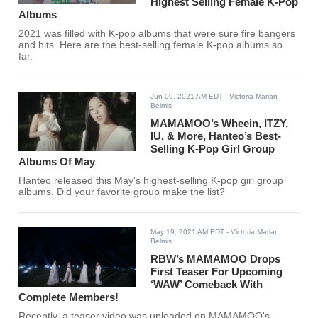
Highest Selling Female K-Pop
Albums
2021 was filled with K-pop albums that were sure fire bangers
and hits. Here are the best-selling female K-pop albums so
far.
Jun 09, 2021 AM EDT
- Victoria Marian
Belmis
MAMAMOO’s Wheein, ITZY,
IU, & More, Hanteo’s Best-
Selling K-Pop Girl Group
Albums Of May
Hanteo released this May's highest-selling K-pop girl group
albums. Did your favorite group make the list?
May 19, 2021 AM EDT
- Victoria Marian
Belmis
RBW’s MAMAMOO Drops
First Teaser For Upcoming
‘WAW’ Comeback With
Complete Members!
Recently, a teaser video was uploaded on MAMAMOO's