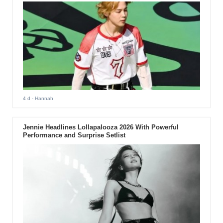
4 d
- Hannah
Jennie Headlines Lollapalooza 2026 With Powerful
Performance and Surprise Setlist