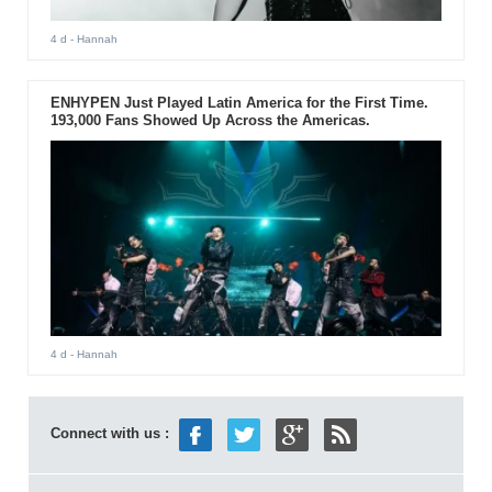
4 d
- Hannah
ENHYPEN Just Played Latin America for the First Time.
193,000 Fans Showed Up Across the Americas.
4 d
- Hannah
Connect with us :