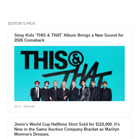
EDITOR'S PICK
Stray Kids ‘THIS & THAT’ Album Brings a New Sound for
2026 Comeback
23 h
- Hannah
Jimin's World Cup Halftime Shirt Sold for $110,000. It's
Now in the Same Auction Company Bracket as Marilyn
Monroe's Dresses.