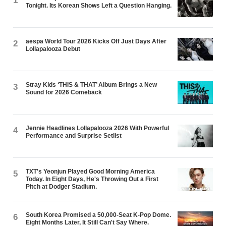
1
Tonight. Its Korean Shows Left a Question Hanging.
aespa World Tour 2026 Kicks Off Just Days After
2
Lollapalooza Debut
Stray Kids ‘THIS & THAT’ Album Brings a New
3
Sound for 2026 Comeback
Jennie Headlines Lollapalooza 2026 With Powerful
4
Performance and Surprise Setlist
TXT's Yeonjun Played Good Morning America
5
Today. In Eight Days, He's Throwing Out a First
Pitch at Dodger Stadium.
South Korea Promised a 50,000-Seat K-Pop Dome.
6
Eight Months Later, It Still Can't Say Where.