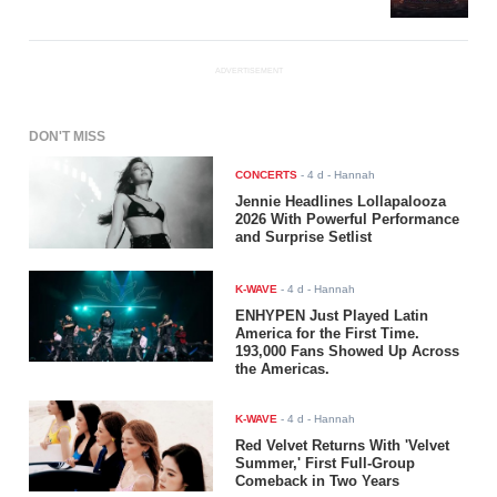
ADVERTISEMENT
DON'T MISS
CONCERTS
-
4 d
- Hannah
Jennie Headlines Lollapalooza
2026 With Powerful Performance
and Surprise Setlist
K-WAVE
-
4 d
- Hannah
ENHYPEN Just Played Latin
America for the First Time.
193,000 Fans Showed Up Across
the Americas.
K-WAVE
-
4 d
- Hannah
Red Velvet Returns With 'Velvet
Summer,' First Full-Group
Comeback in Two Years