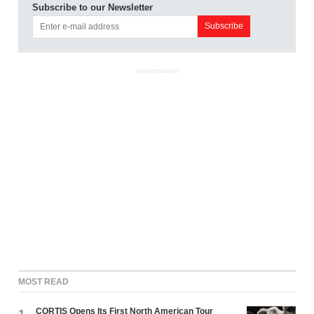
Subscribe to our Newsletter
ADVERTISEMENT
MOST READ
CORTIS Opens Its First North American Tour