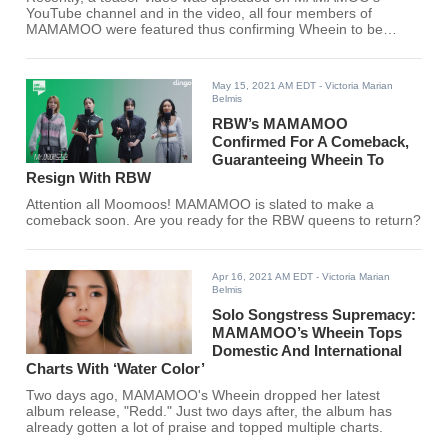
YouTube channel and in the video, all four members of
MAMAMOO were featured thus confirming Wheein to be
officially re-signing with RBW Entertainment. Are you ready
MooMoos? Your queens are back.
May 15, 2021 AM EDT
- Victoria Marian
Belmis
RBW’s MAMAMOO
Confirmed For A Comeback,
Guaranteeing Wheein To
Resign With RBW
Attention all Moomoos! MAMAMOO is slated to make a
comeback soon. Are you ready for the RBW queens to return?
Apr 16, 2021 AM EDT
- Victoria Marian
Belmis
Solo Songstress Supremacy:
MAMAMOO’s Wheein Tops
Domestic And International
Charts With ‘Water Color’
Two days ago, MAMAMOO's Wheein dropped her latest
album release, "Redd." Just two days after, the album has
already gotten a lot of praise and topped multiple charts.