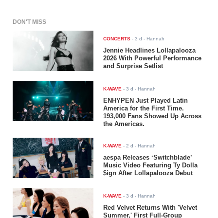
DON'T MISS
CONCERTS
-
3 d
- Hannah
Jennie Headlines Lollapalooza
2026 With Powerful Performance
and Surprise Setlist
K-WAVE
-
3 d
- Hannah
ENHYPEN Just Played Latin
America for the First Time.
193,000 Fans Showed Up Across
the Americas.
K-WAVE
-
2 d
- Hannah
aespa Releases ‘Switchblade’
Music Video Featuring Ty Dolla
$ign After Lollapalooza Debut
K-WAVE
-
3 d
- Hannah
Red Velvet Returns With 'Velvet
Summer,' First Full-Group