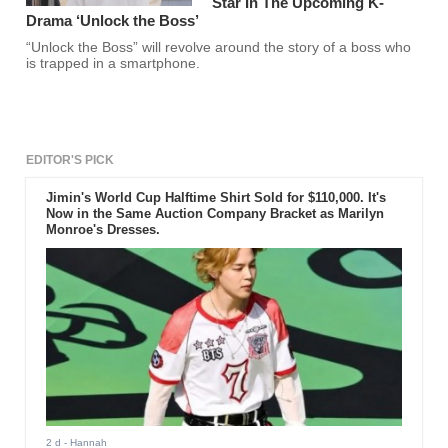
Star In The Upcoming K-
Drama ‘Unlock the Boss’
“Unlock the Boss” will revolve around the story of a boss who
is trapped in a smartphone.
EDITOR'S PICK
Jimin's World Cup Halftime Shirt Sold for $110,000. It's
Now in the Same Auction Company Bracket as Marilyn
Monroe's Dresses.
2 d
- Hannah