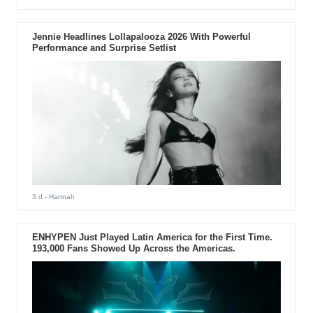
Jennie Headlines Lollapalooza 2026 With Powerful
Performance and Surprise Setlist
3 d
- Hannah
ENHYPEN Just Played Latin America for the First Time.
193,000 Fans Showed Up Across the Americas.