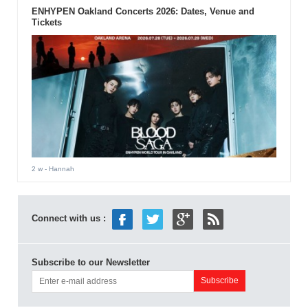
ENHYPEN Oakland Concerts 2026: Dates, Venue and
Tickets
2 w
- Hannah
Connect with us :
Subscribe to our Newsletter