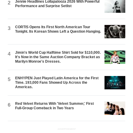
Jennie Headlines Lollapalooza 2026 With Powerful
2
Performance and Surprise Setlist
CORTIS Opens Its First North American Tour
3
Tonight. Its Korean Shows Left a Question Hanging.
Jimin's World Cup Halftime Shirt Sold for $110,000.
4
It's Now in the Same Auction Company Bracket as
Marilyn Monroe's Dresses.
ENHYPEN Just Played Latin America for the First
5
Time. 193,000 Fans Showed Up Across the
Americas.
Red Velvet Returns With 'Velvet Summer,' First
6
Full-Group Comeback in Two Years
ADVERTISEMENT