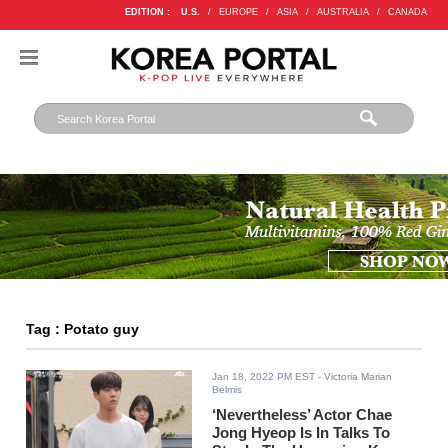
EDITION :
U.S.
/
EUROPE
/
ASIA
/
AUSTRALIA
/
CANADA
Tag : Potato guy
Jan 18, 2022 PM EST
- Victoria Marian
Belmis
‘Nevertheless’ Actor Chae
Jong Hyeop Is In Talks To