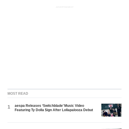
ADVERTISEMENT
MOST READ
aespa Releases ‘Switchblade’ Music Video
1
Featuring Ty Dolla $ign After Lollapalooza Debut