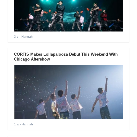
3 d
- Hannah
CORTIS Makes Lollapalooza Debut This Weekend With
Chicago Aftershow
1 w
- Hannah