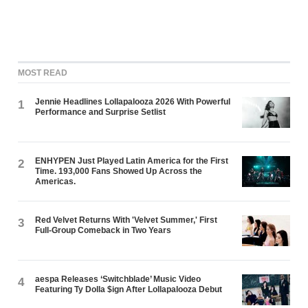
MOST READ
Jennie Headlines Lollapalooza 2026 With Powerful
1
Performance and Surprise Setlist
ENHYPEN Just Played Latin America for the First
2
Time. 193,000 Fans Showed Up Across the
Americas.
Red Velvet Returns With 'Velvet Summer,' First
3
Full-Group Comeback in Two Years
aespa Releases ‘Switchblade’ Music Video
4
Featuring Ty Dolla $ign After Lollapalooza Debut