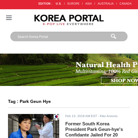
EDITION :
U.S.
/
EUROPE
/
ASIA
/
AUSTRALIA
/
CANADA
Tag : Park Geun Hye
Feb 13, 2018 AM EST
- Kiko Antonio
Former South Korea
President Park Geun-hye's
Confidante Jailed For 20