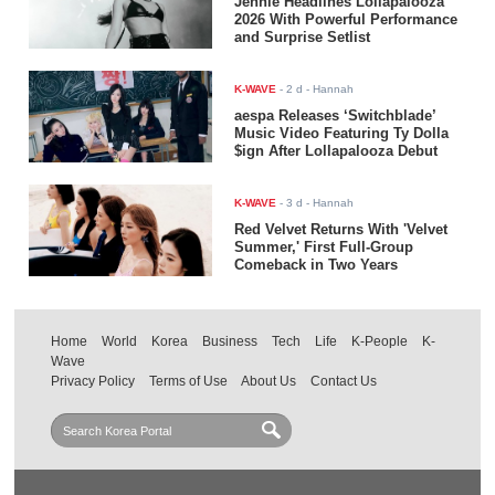
Jennie Headlines Lollapalooza
2026 With Powerful Performance
and Surprise Setlist
K-WAVE
-
2 d
- Hannah
aespa Releases ‘Switchblade’
Music Video Featuring Ty Dolla
$ign After Lollapalooza Debut
K-WAVE
-
3 d
- Hannah
Red Velvet Returns With 'Velvet
Summer,' First Full-Group
Comeback in Two Years
Home
World
Korea
Business
Tech
Life
K-People
K-
Wave
Privacy Policy
Terms of Use
About Us
Contact Us