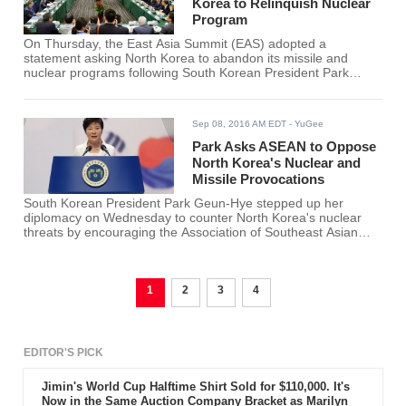
Korea to Relinquish Nuclear
Program
On Thursday, the East Asia Summit (EAS) adopted a
statement asking North Korea to abandon its missile and
nuclear programs following South Korean President Park
Geun Hye's call for “unequivocal words and actions” against
the provocations from the North.
Sep 08, 2016 AM EDT
- YuGee
Park Asks ASEAN to Oppose
North Korea's Nuclear and
Missile Provocations
South Korean President Park Geun-Hye stepped up her
diplomacy on Wednesday to counter North Korea's nuclear
threats by encouraging the Association of Southeast Asian
Nations (ASEAN) to go against the North's psychological
warfare through “unequivocal words and actions.”
1
2
3
4
EDITOR'S PICK
Jimin's World Cup Halftime Shirt Sold for $110,000. It's
Now in the Same Auction Company Bracket as Marilyn