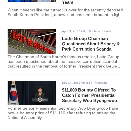
Years
When it seems like the turmoil is over for the recently deposed
South Korean President, a new lead has been brought to light.
Apr 09, 2017 AM EDT
- Amrin Shaikh
Lotte Group Chairman
Questioned About Bribery &
Park Corruption Scandal
The Chairman of South Korea's famous retailer, Lotte Group
has been questioned about the massive corruption scandal
that resulted in the removal of former President Park Geun-
hye from the company. Chairman Shin was stopped by few
journalists when he appeared at the Seoul Central District
Prosecutors' office.
Dec 14, 2016 AM EST
- Fraeraine
$11,000 Bounty Offered To
Catch Former Presidential
Secretary Woo Byung-woo
Former Senior Presidential Secretary Woo Byung-woo have
now a bountry prize of $11,110 after refusing to attend the
National Assembly.