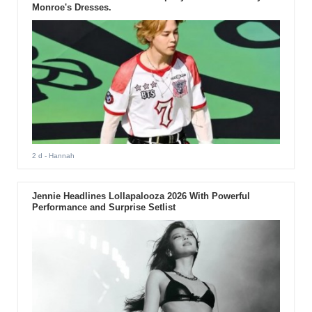
Monroe's Dresses.
2 d
- Hannah
Jennie Headlines Lollapalooza 2026 With Powerful
Performance and Surprise Setlist