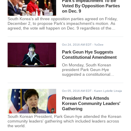
scandal-rocked president will be
Park’s Impeachment To Be
speaking to the people of South
Voted By Opposition Parties
Korea regarding the national
on Dec. 9
scandal that involved her and
South Korea's all three opposition parties agreed on Friday,
her longtime friend, Choi Soon-
December 2, to propose Park's impeachment's motion. As
Sil.
agreed, the vote will happen on Dec. 9 regardless of the
announcement made by the presidential office earlier to
outline Park's early resignation. The opposition parties are
also planning to persuade members of the ruling Saenuri
Oct 24, 2016 AM EDT
- YuGee
Party to support the motion after they will successfully hand it
over.
Park Geun Hye Suggests
Constitutional Amendment
On Monday, South Korean
president Park Geun-Hye
suggested a constitutional
revision, a move which
observers say mirrors her
eagerness to lead the growing
Oct 05, 2016 AM EDT
- Karen Lydelle Linaja
debate on the highly divisive
issue, Yonhap News reported.
President Park Attends
Korean Community Leaders'
Gathering
South Korean President, Park Geun-hye attended the Korean
community leaders' gathering which included leaders across
the world.