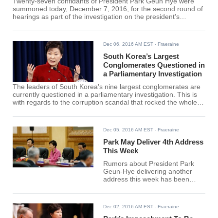
Twenty-seven confidants of President Park Geun Hye were
summoned today, December 7, 2016, for the second round of
hearings as part of the investigation on the president's
corruption scandal. They are to be sworn in as witnesses
before the parliamentary investigation.
Dec 06, 2016 AM EST
- Fraeraine
South Korea’s Largest
Conglomerates Questioned in
a Parliamentary Investigation
The leaders of South Korea's nine largest conglomerates are
currently questioned in a parliamentary investigation. This is
with regards to the corruption scandal that rocked the whole
nation involving President Park Geun-hye and her confidant
Choi Soon-sil.
Dec 05, 2016 AM EST
- Fraeraine
Park May Deliver 4th Address
This Week
Rumors about President Park
Geun-Hye delivering another
address this week has been
going around the internet
recently. If the said address to
the nation will push through, this
Dec 02, 2016 AM EST
- Fraeraine
will be the 4th time that the