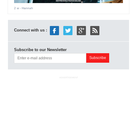
2 w
- Hannah
Connect with us :
Subscribe to our Newsletter
ADVERTISEMENT