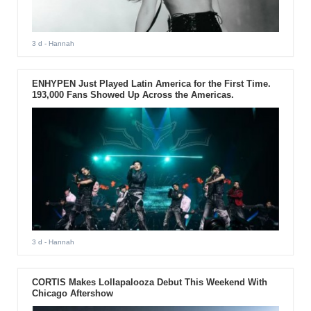
3 d
- Hannah
ENHYPEN Just Played Latin America for the First Time.
193,000 Fans Showed Up Across the Americas.
3 d
- Hannah
CORTIS Makes Lollapalooza Debut This Weekend With
Chicago Aftershow