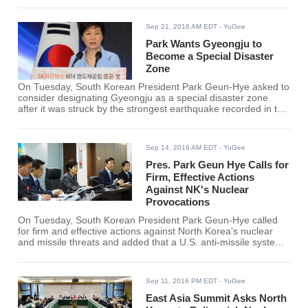
Sep 21, 2016 AM EDT
- YuGee
Park Wants Gyeongju to
Become a Special Disaster
Zone
On Tuesday, South Korean President Park Geun-Hye asked to
consider designating Gyeongju as a special disaster zone
after it was struck by the strongest earthquake recorded in the
country last week. The country reportedly felt hundreds of
weaker tremors after that.
Sep 14, 2016 AM EDT
- YuGee
Pres. Park Geun Hye Calls for
Firm, Effective Actions
Against NK's Nuclear
Provocations
On Tuesday, South Korean President Park Geun-Hye called
for firm and effective actions against North Korea's nuclear
and missile threats and added that a U.S. anti-missile system
is needed in order to protect the country and citizens from
possible missile attacks from the North.
Sep 11, 2016 PM EDT
- YuGee
East Asia Summit Asks North