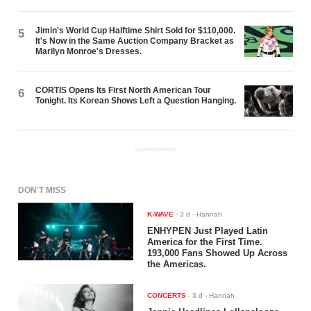
Jimin's World Cup Halftime Shirt Sold for $110,000.
5
It's Now in the Same Auction Company Bracket as
Marilyn Monroe's Dresses.
CORTIS Opens Its First North American Tour
6
Tonight. Its Korean Shows Left a Question Hanging.
ADVERTISEMENT
DON'T MISS
K-WAVE
-
3 d
- Hannah
ENHYPEN Just Played Latin
America for the First Time.
193,000 Fans Showed Up Across
the Americas.
CONCERTS
-
3 d
- Hannah