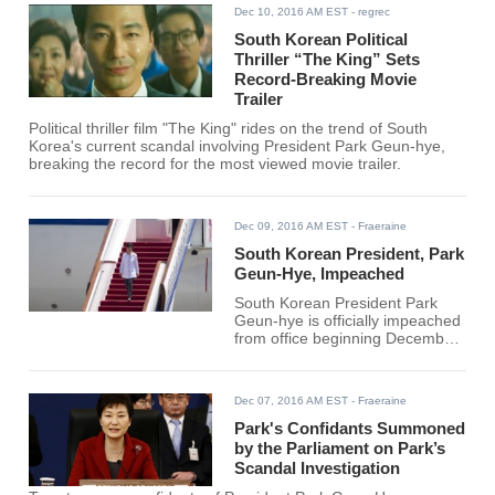
Dec 10, 2016 AM EST
- regrec
South Korean Political
Thriller “The King” Sets
Record-Breaking Movie
Trailer
Political thriller film "The King" rides on the trend of South
Korea's current scandal involving President Park Geun-hye,
breaking the record for the most viewed movie trailer.
Dec 09, 2016 AM EST
- Fraeraine
South Korean President, Park
Geun-Hye, Impeached
South Korean President Park
Geun-hye is officially impeached
from office beginning December
9, 2016. The motion to endorse
Park's impeachment was done
at 4:13 p.m today by South
Dec 07, 2016 AM EST
- Fraeraine
Korea's parliament and it
received a favorable respond
Park's Confidants Summoned
from the opposition lawmakers
by the Parliament on Park’s
and defiant members of Park's
Scandal Investigation
ruling Saenuri Party.