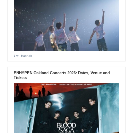
1 w
- Hannah
ENHYPEN Oakland Concerts 2026: Dates, Venue and
Tickets