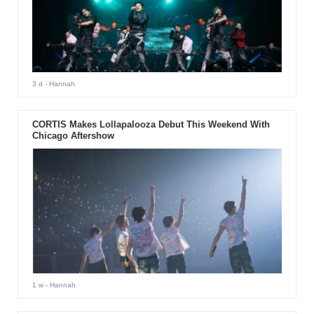
3 d
- Hannah
CORTIS Makes Lollapalooza Debut This Weekend With
Chicago Aftershow
1 w
- Hannah