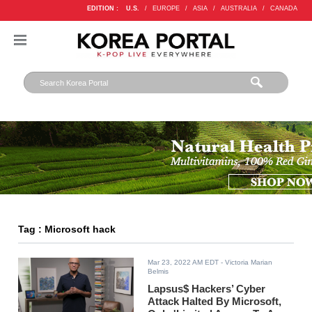
EDITION :
U.S.
/
EUROPE
/
ASIA
/
AUSTRALIA
/
CANADA
Tag : Microsoft hack
Mar 23, 2022 AM EDT
- Victoria Marian
Belmis
Lapsus$ Hackers’ Cyber
Attack Halted By Microsoft,