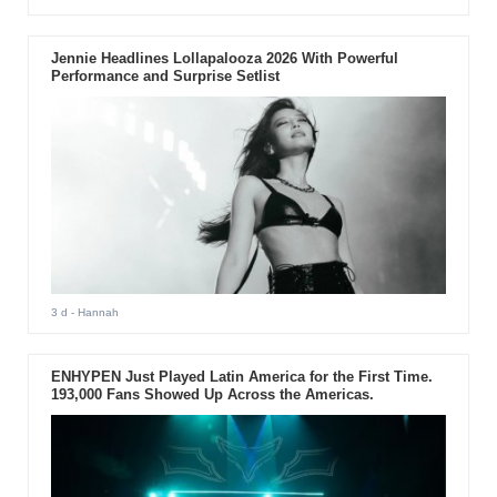
Jennie Headlines Lollapalooza 2026 With Powerful
Performance and Surprise Setlist
3 d
- Hannah
ENHYPEN Just Played Latin America for the First Time.
193,000 Fans Showed Up Across the Americas.