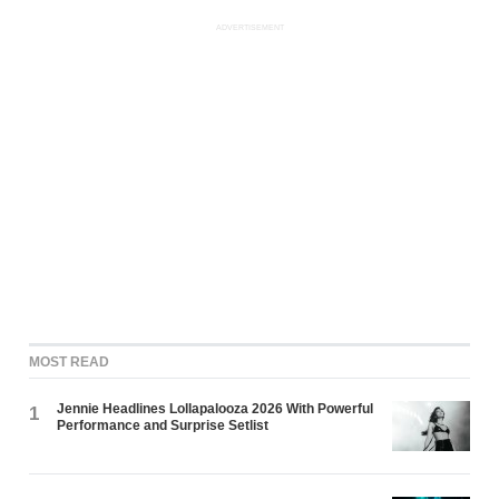
ADVERTISEMENT
MOST READ
Jennie Headlines Lollapalooza 2026 With Powerful
1
Performance and Surprise Setlist