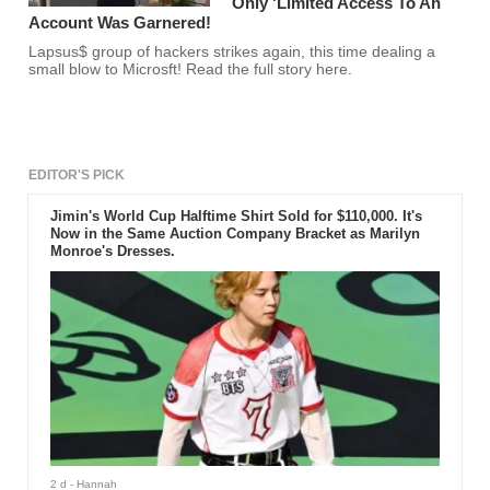
Only 'Limited Access To An
Account Was Garnered!
Lapsus$ group of hackers strikes again, this time dealing a
small blow to Microsft! Read the full story here.
EDITOR'S PICK
Jimin's World Cup Halftime Shirt Sold for $110,000. It's
Now in the Same Auction Company Bracket as Marilyn
Monroe's Dresses.
2 d
- Hannah