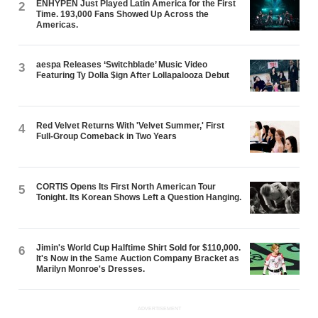
ENHYPEN Just Played Latin America for the First
2
Time. 193,000 Fans Showed Up Across the
Americas.
aespa Releases ‘Switchblade’ Music Video
3
Featuring Ty Dolla $ign After Lollapalooza Debut
Red Velvet Returns With 'Velvet Summer,' First
4
Full-Group Comeback in Two Years
CORTIS Opens Its First North American Tour
5
Tonight. Its Korean Shows Left a Question Hanging.
Jimin's World Cup Halftime Shirt Sold for $110,000.
6
It's Now in the Same Auction Company Bracket as
Marilyn Monroe's Dresses.
ADVERTISEMENT