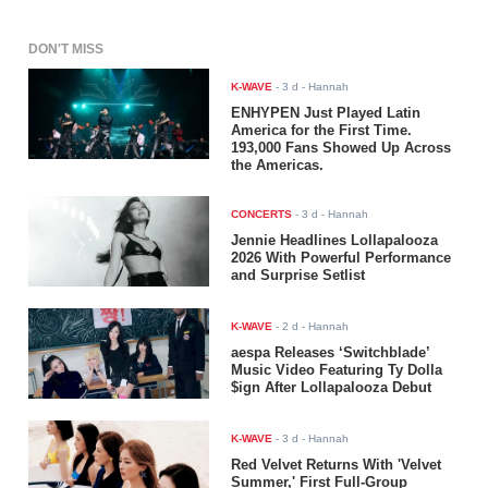
DON'T MISS
K-WAVE
-
3 d
- Hannah
ENHYPEN Just Played Latin
America for the First Time.
193,000 Fans Showed Up Across
the Americas.
CONCERTS
-
3 d
- Hannah
Jennie Headlines Lollapalooza
2026 With Powerful Performance
and Surprise Setlist
K-WAVE
-
2 d
- Hannah
aespa Releases ‘Switchblade’
Music Video Featuring Ty Dolla
$ign After Lollapalooza Debut
K-WAVE
-
3 d
- Hannah
Red Velvet Returns With 'Velvet
Summer,' First Full-Group