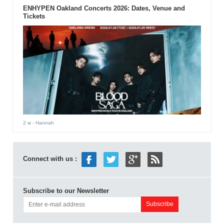
ENHYPEN Oakland Concerts 2026: Dates, Venue and
Tickets
2 w
- Hannah
Connect with us :
Subscribe to our Newsletter